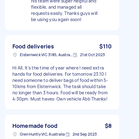
his team were super helpful and
flexible, and managed all
requests easily. Thanks guys will
be using you again soon!
Food deliveries
$110
Elsternwick VIC 3185, Australia
21st Oct 2023
Hi All, It's the time of year where I need extra
hands for food deliveries. For tomorrow 23.10 I
need someone to deliver bags of food within 5-
10kms from Elsternwick. The task should take
no longer than 3 hours. Food will be ready from
4:30pm. Must haves: Own vehicle Abb Thanks!
Homemade food
$8
Glen Huntly VIC, Australia
2nd Sep 2023