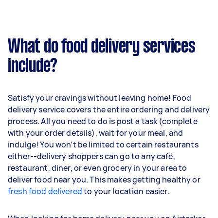
What do food delivery services
include?
Satisfy your cravings without leaving home! Food
delivery service covers the entire ordering and delivery
process. All you need to do is post a task (complete
with your order details), wait for your meal, and
indulge! You won’t be limited to certain restaurants
either--delivery shoppers can go to any café,
restaurant, diner, or even grocery in your area to
deliver food near you. This makes getting healthy or
fresh food delivered
to your location easier.