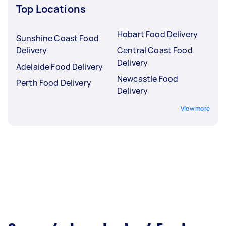
Top Locations
Hobart Food Delivery
Sunshine Coast Food
Delivery
Central Coast Food
Delivery
Adelaide Food Delivery
Newcastle Food
Perth Food Delivery
Delivery
View more