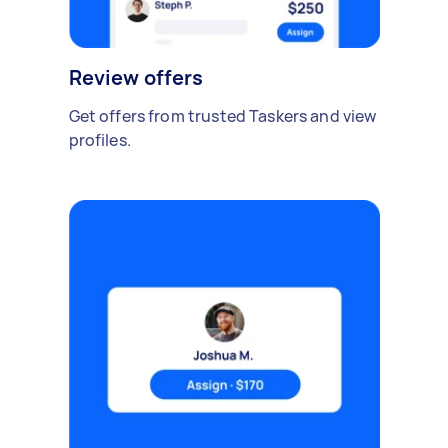
Review offers
Get offers from trusted Taskers and view
profiles.