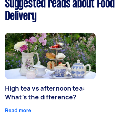
Suggested reads about Food
Delivery
High tea vs afternoon tea:
What’s the difference?
Read more