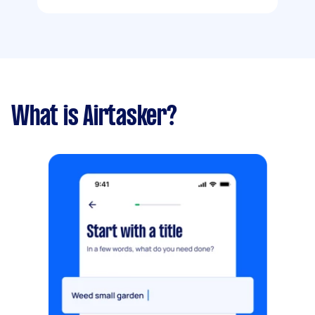
What is Airtasker?