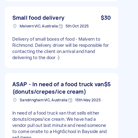
Small food delivery
$30
Malvern VIC, Australia
5th Oct 2025
Delivery of small boxes of food - Malvern to
Richmond. Delivery driver will be responsible for
contacting the client on arrival and hand
delivering to the door :)
ASAP - In need of a food truck van
$5
(donuts/crepes/ice cream)
Sandringham VIC, Australia
15th May 2025
In need of a food truck van that sells either
donuts/crepes/ice cream. We have had a
vendor pull out last minute and need someone
to come onsite to a HighSchool in Bayside and
sell items