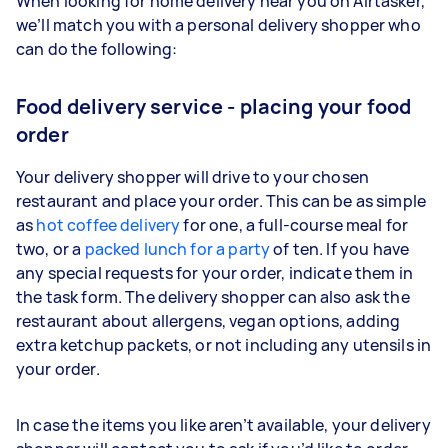
When looking for home delivery near you on Airtasker,
we’ll match you with a personal delivery shopper who
can do the following:
Food delivery service - placing your food
order
Your delivery shopper will drive to your chosen
restaurant and place your order. This can be as simple
as
hot coffee delivery
for one, a full-course meal for
two, or a
packed lunch for a party
of ten. If you have
any special requests for your order, indicate them in
the task form. The delivery shopper can also ask the
restaurant about allergens, vegan options, adding
extra ketchup packets, or not including any utensils in
your order.
In case the items you like aren’t available, your delivery