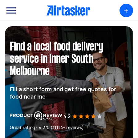
+
Find a local food delivery
service in Inner South
Melbourne
Fill a short form and get free quotes for
food near me
4.2
Great rating - 4.2/5 (11114+ reviews)