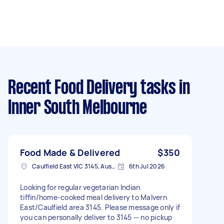
Recent Food Delivery tasks
in
Inner South Melbourne
Food Made & Delivered
$350
Caulfield East VIC 3145, Australia
6th Jul 2026
Looking for regular vegetarian Indian
tiffin/home-cooked meal delivery to Malvern
East/Caulfield area 3145. Please message only if
you can personally deliver to 3145 — no pickup