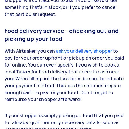
shopper will contact you to ask if you’d like to order
something that’s in stock, or if you prefer to cancel
that particular request.
Food delivery service - checking out and
picking up your food
With Airtasker, you can
ask your delivery shopper
to
pay for your order upfront or pick up an order you paid
for online. You can even specify if you wish to book a
local Tasker for food delivery that accepts cash near
you. When filling out the task form, be sure to indicate
your payment method. This lets the shopper prepare
enough cash to pay for your food. Don’t forget to
reimburse your shopper afterward!
If your shopper is simply picking up food that you paid
for already, give them any necessary details, such as