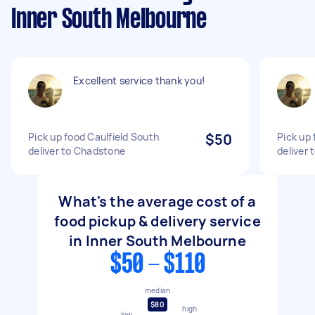
Inner South Melbourne
Excellent service thank you!
Pick up food Caulfield South
$50
Pick up 
deliver to Chadstone
deliver
What's the average cost of a
food pickup & delivery service
in Inner South Melbourne
$50 - $110
median
$80
high
low