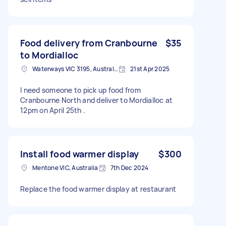
Food delivery from Cranbourne
$35
to Mordialloc
Waterways VIC 3195, Australia
21st Apr 2025
I need someone to pick up food from
Cranbourne North and deliver to Mordialloc at
12pm on April 25th .
Install food warmer display
$300
Mentone VIC, Australia
7th Dec 2024
Replace the food warmer display at restaurant