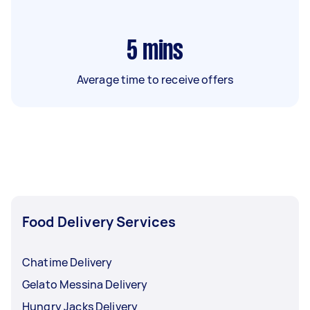
5
mins
Average time to receive offers
Food Delivery Services
Chatime Delivery
Gelato Messina Delivery
Hungry Jacks Delivery