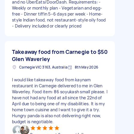
and no UberEats/DoorDash. Requirements: -
Weekly or monthly plan - Vegetarian and egg-
free - Dinner tiffin 5–6 days per week - Home-
style Indian food, not restaurant-style oily food
- Delivery included or clearly priced
Takeaway food from Carnegie to
$50
Glen Waverley
Carnegie VIC 3163, Australia
8th May 2026
I would like takeaway food from kaynam
restaurant in Carnegie delivered to me in Glen
Waverley. Food item: 86 soyukash small please. I
have not had any food at all since the 22nd of
April due to being one of my disabilities. It is my
home town cuisine and I want to give it a try.
Hungry panda is also not delivering right now,
budget is negotiable.