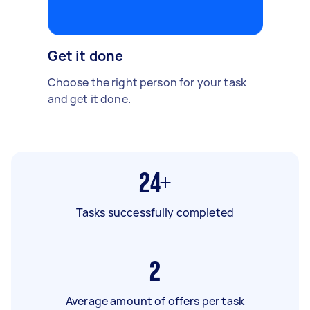
Get it done
Choose the right person for your task
and get it done.
24+
Tasks successfully completed
2
Average amount of offers per task