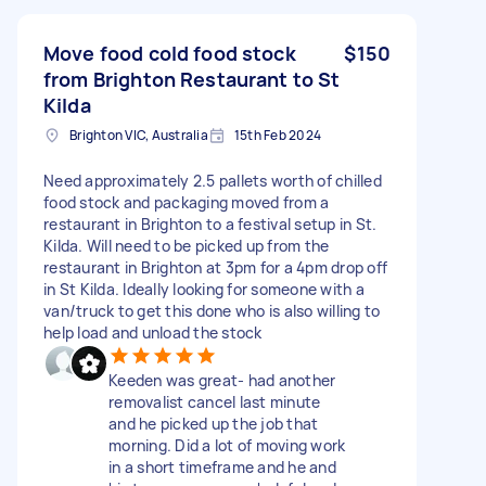
Move food cold food stock
$150
from Brighton Restaurant to St
Kilda
Brighton VIC, Australia
15th Feb 2024
Need approximately 2.5 pallets worth of chilled
food stock and packaging moved from a
restaurant in Brighton to a festival setup in St.
Kilda. Will need to be picked up from the
restaurant in Brighton at 3pm for a 4pm drop off
in St Kilda. Ideally looking for someone with a
van/truck to get this done who is also willing to
help load and unload the stock
Keeden was great- had another
removalist cancel last minute
and he picked up the job that
morning. Did a lot of moving work
in a short timeframe and he and