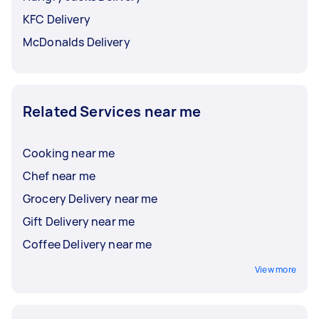
KFC Delivery
McDonalds Delivery
Related Services near me
Cooking near me
Chef near me
Grocery Delivery near me
Gift Delivery near me
Coffee Delivery near me
View more