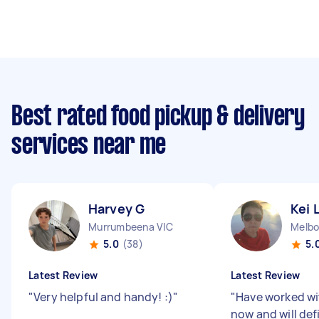
Best rated food pickup & delivery
services near me
Harvey G
Kei 
Murrumbeena VIC
5.0
(38)
5.
Latest Review
Latest Review
"
Very helpful and handy! :)
"
"
Have worked wi
now and will def