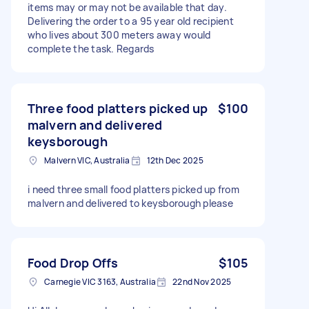
items may or may not be available that day.
Delivering the order to a 95 year old recipient
who lives about 300 meters away would
complete the task. Regards
Three food platters picked up
$100
malvern and delivered
keysborough
Malvern VIC, Australia
12th Dec 2025
i need three small food platters picked up from
malvern and delivered to keysborough please
Food Drop Offs
$105
Carnegie VIC 3163, Australia
22nd Nov 2025