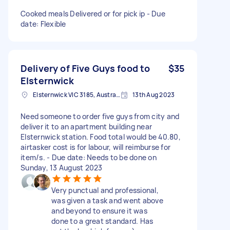
Cooked meals Delivered or for pick ip - Due
date: Flexible
Delivery of Five Guys food to
$35
Elsternwick
Elsternwick VIC 3185, Australia
13th Aug 2023
Need someone to order five guys from city and
deliver it to an apartment building near
Elsternwick station. Food total would be 40.80,
airtasker cost is for labour, will reimburse for
item/s. - Due date: Needs to be done on
Sunday, 13 August 2023
Very punctual and professional,
was given a task and went above
and beyond to ensure it was
done to a great standard. Has