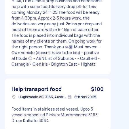
Hi All, I run a meal prep business and need some
help with some food delivery drop off for this
coming Monday 24.11.25 The food will be ready
from 4:30pm. Approx 2-3 hours work, the
deliveries are very easy just 2mins per drop and
most of them are within 5-15km of each other.
The food is placed into individual bags with the
names of my clients on them. On going work for
the right person. Thank you 🙏🏾 Must haves: -
Own vehicle (doesn't have to be big) - positive
attitude 🙂 - ABN List of Suburbs - - Caulfield -
Carnegie - Glen Iris - Brighton East - Highett
Help transport food
$100
Hughesdale VIC 3163, Australia
8th Nov 2025
Food items in stainless steel vessel. Upto 5
vessels expected Pickup: Murrembeena 3163
Drop: Kalkallo 3064