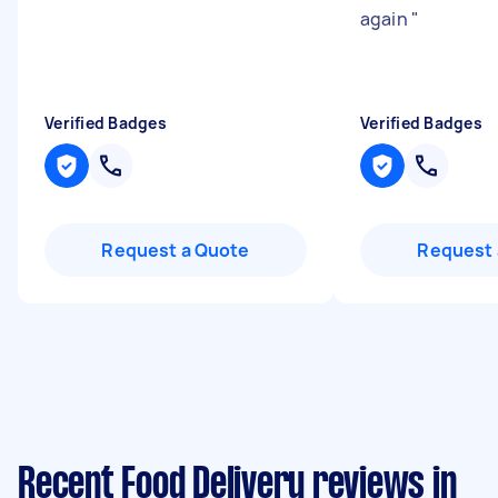
again
"
Verified Badges
Verified Badges
Request a Quote
Request 
Recent Food Delivery reviews in