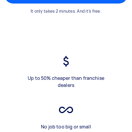
It only takes 2 minutes. And it’s free.
Up to 50% cheaper than franchise
dealers
No job too big or small