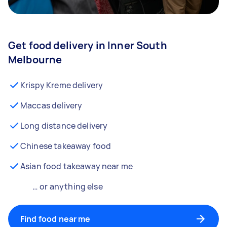
Get food delivery in Inner South
Melbourne
Krispy Kreme delivery
Maccas delivery
Long distance delivery
Chinese takeaway food
Asian food takeaway near me
… or anything else
Find food near me