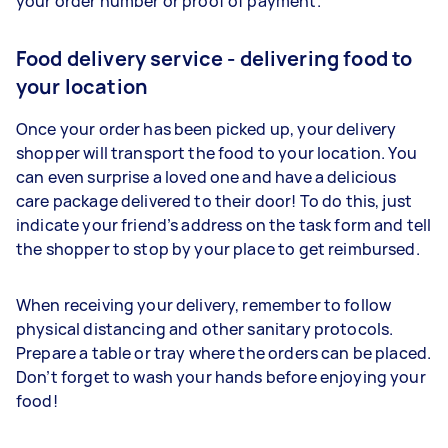
your order number or proof of payment.
Food delivery service - delivering food to
your location
Once your order has been picked up, your delivery
shopper will transport the food to your location. You
can even surprise a loved one and have a delicious
care package delivered to their door! To do this, just
indicate your friend’s address on the task form and tell
the shopper to stop by your place to get reimbursed.
When receiving your delivery, remember to follow
physical distancing and other sanitary protocols.
Prepare a table or tray where the orders can be placed.
Don’t forget to wash your hands before enjoying your
food!