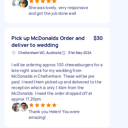
She was lovely, very responsive
and got the job done well
Pick up McDonalds Order and
$30
deliver to wedding
Cheltenham VIC, Australia
31st May 2024
I will be ordering approx 100 cheeseburgers for a
late night snack for my wedding from
McDonalds in Cheltenham. These will be pre
paid. I need them picked up and delivered to the
reception which is only 1.6km from the
McDonalds. I need the order dropped off at
approx 11.20pm.
Thank you Helen! You were
amazing!