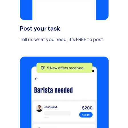
Post your task
Tell us what you need, it's FREE to post.