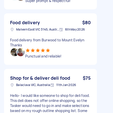
Super prompt & respectful!
Food delivery
$80
Malvern East VIC 3145, Australia
6th May 2026
Food delivery from Burwood to Mount Evelyn
Thanks
Punctual and reliable!
Shop for & deliver deli food
$75
Balaclava VIC, Australia
11th Jan 2026
Hello- I would like someone to shop for deli food.
This deli does not offer online shopping, so the
Tasker would need to go in and make selections
based on my rough outline shopping list. Some