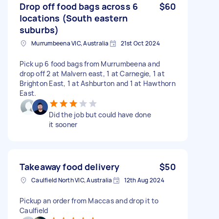
Drop off food bags across 6
$60
locations (South eastern
suburbs)
Murrumbeena VIC, Australia
21st Oct 2024
Pick up 6 food bags from Murrumbeena and
drop off 2 at Malvern east, 1 at Carnegie, 1 at
Brighton East, 1 at Ashburton and 1 at Hawthorn
East.
Did the job but could have done
it sooner
Takeaway food delivery
$50
Caulfield North VIC, Australia
12th Aug 2024
Pickup an order from Maccas and drop it to
Caulfield