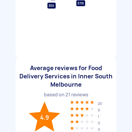
$110
$50
Average reviews for Food
Delivery Services in Inner South
Melbourne
based on
21
reviews
20
0
4.9
1
0
0