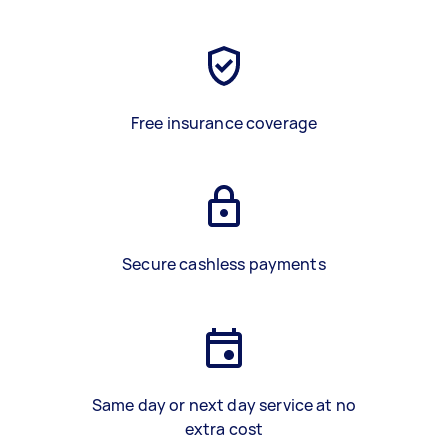
Free insurance coverage
Secure cashless payments
Same day or next day service at no
extra cost