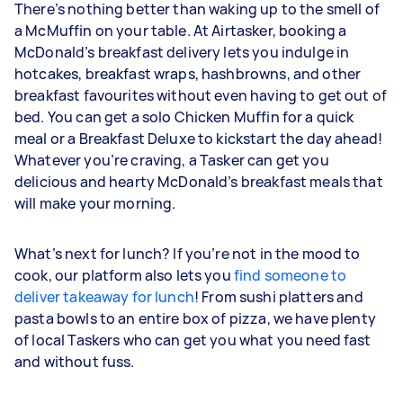
There’s nothing better than waking up to the smell of
a McMuffin on your table. At Airtasker, booking a
McDonald’s breakfast delivery lets you indulge in
hotcakes, breakfast wraps, hashbrowns, and other
breakfast favourites without even having to get out of
bed. You can get a solo Chicken Muffin for a quick
meal or a Breakfast Deluxe to kickstart the day ahead!
Whatever you’re craving, a Tasker can get you
delicious and hearty McDonald’s breakfast meals that
will make your morning.
What’s next for lunch? If you’re not in the mood to
cook, our platform also lets you
find someone to
deliver takeaway for lunch
! From sushi platters and
pasta bowls to an entire box of pizza, we have plenty
of local Taskers who can get you what you need fast
and without fuss.