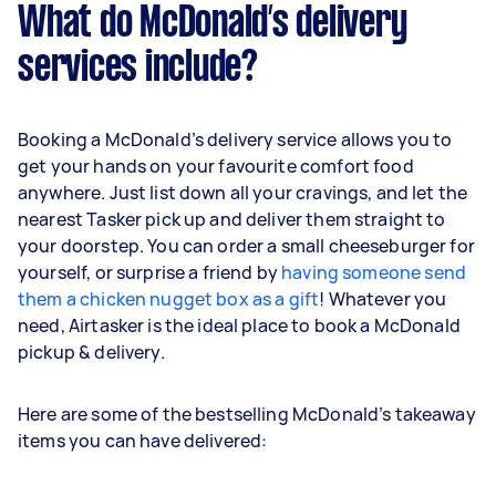
What do McDonald’s delivery
services include?
Booking a McDonald’s delivery service allows you to
get your hands on your favourite comfort food
anywhere. Just list down all your cravings, and let the
nearest Tasker pick up and deliver them straight to
your doorstep. You can order a small cheeseburger for
yourself, or surprise a friend by
having someone send
them a chicken nugget box as a gift
! Whatever you
need, Airtasker is the ideal place to book a McDonald
pickup & delivery.
Here are some of the bestselling McDonald’s takeaway
items you can have delivered: