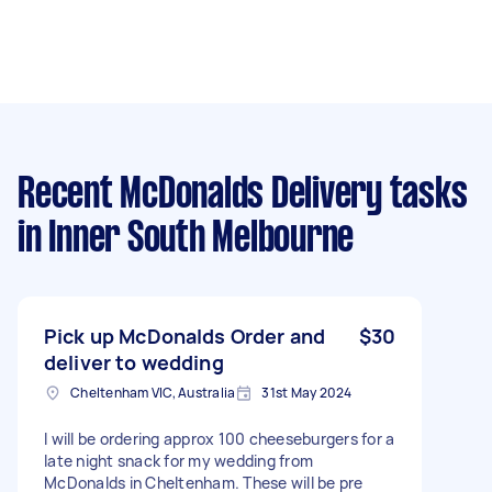
Recent McDonalds Delivery tasks
in Inner South Melbourne
Pick up McDonalds Order and
$30
deliver to wedding
Cheltenham VIC, Australia
31st May 2024
I will be ordering approx 100 cheeseburgers for a
late night snack for my wedding from
McDonalds in Cheltenham. These will be pre