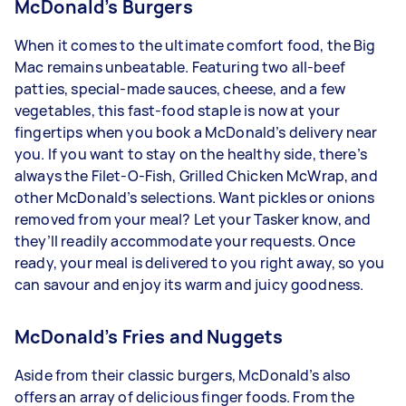
McDonald’s Burgers
When it comes to the ultimate comfort food, the Big
Mac remains unbeatable. Featuring two all-beef
patties, special-made sauces, cheese, and a few
vegetables, this fast-food staple is now at your
fingertips when you book a McDonald’s delivery near
you. If you want to stay on the healthy side, there’s
always the Filet-O-Fish, Grilled Chicken McWrap, and
other McDonald’s selections. Want pickles or onions
removed from your meal? Let your Tasker know, and
they’ll readily accommodate your requests. Once
ready, your meal is delivered to you right away, so you
can savour and enjoy its warm and juicy goodness.
McDonald’s Fries and Nuggets
Aside from their classic burgers, McDonald’s also
offers an array of delicious finger foods. From the