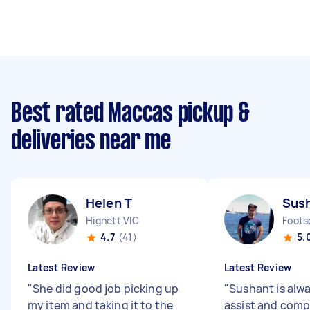
Best rated Maccas pickup &
deliveries near me
Helen T
Sus
Highett VIC
Foots
4.7
(41)
5.
Latest Review
Latest Review
"
She did good job picking up
"
Sushant is alw
my item and taking it to the
assist and comp