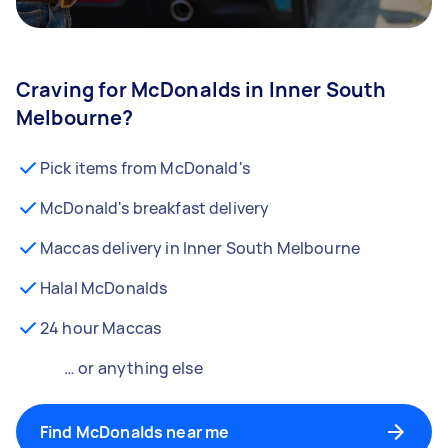
Craving for McDonalds in Inner South
Melbourne?
Pick items from McDonald's
McDonald's breakfast delivery
Maccas delivery in Inner South Melbourne
Halal McDonalds
24 hour Maccas
… or anything else
Find McDonalds near me