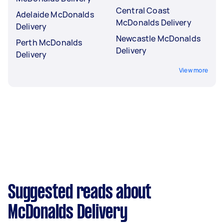
Central Coast
Adelaide McDonalds
McDonalds Delivery
Delivery
Newcastle McDonalds
Perth McDonalds
Delivery
Delivery
View more
Suggested reads about
McDonalds Delivery