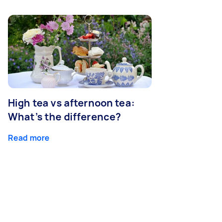
High tea vs afternoon tea:
What’s the difference?
Read more