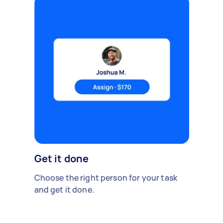
Get it done
Choose the right person for your task
and get it done.