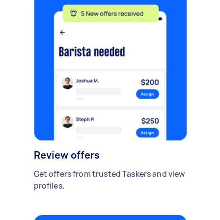
Review offers
Get offers from trusted Taskers and view
profiles.