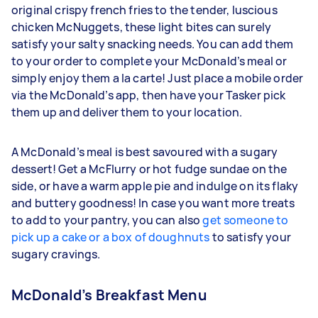
original crispy french fries to the tender, luscious
chicken McNuggets, these light bites can surely
satisfy your salty snacking needs. You can add them
to your order to complete your McDonald’s meal or
simply enjoy them a la carte! Just place a mobile order
via the McDonald’s app, then have your Tasker pick
them up and deliver them to your location.
A McDonald’s meal is best savoured with a sugary
dessert! Get a McFlurry or hot fudge sundae on the
side, or have a warm apple pie and indulge on its flaky
and buttery goodness! In case you want more treats
to add to your pantry, you can also
get someone to
pick up a cake or a box of doughnuts
to satisfy your
sugary cravings.
McDonald’s Breakfast Menu