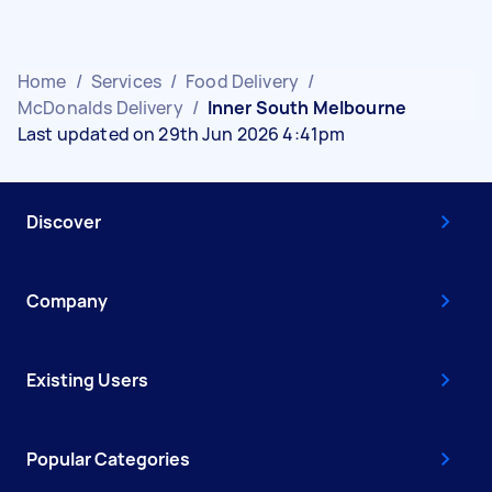
Home
/
Services
/
Food Delivery
/
McDonalds Delivery
/
Inner South Melbourne
Last updated on 29th Jun 2026 4:41pm
Discover
Company
Existing Users
Popular Categories