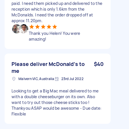
paid. I need them picked up and delivered to the
reception which is only 1.6km from the
McDonalds. I need the order dropped off at
approx 11.20pm.
Thank you Helen! You were
amazing!
Please deliver McDonald’s to
$40
me
Malvern VIC, Australia
23rd Jul 2022
Looking to get a Big Mac meal delivered to me
with a double cheeseburger on its own. Also
want to try out those cheese sticks too !
Thankyou ASAP would be awesome - Due date:
Flexible