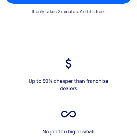
It only takes 2 minutes. And it's free.
Up to 50% cheaper than franchise
dealers
No job too big or small