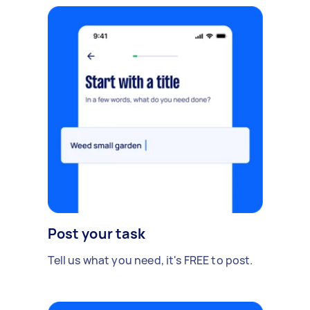
Post your task
Tell us what you need, it's FREE to post.