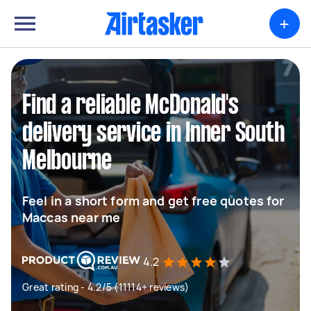
+
Find a reliable McDonald's
delivery service in Inner South
Melbourne
Feel in a short form and get free quotes for
Maccas near me
4.2
Great rating - 4.2/5 (11114+ reviews)