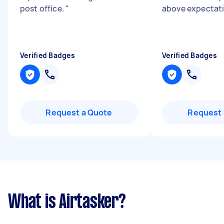
post office.
"
above expectat
Verified Badges
Verified Badges
Request a Quote
Request 
What is Airtasker?