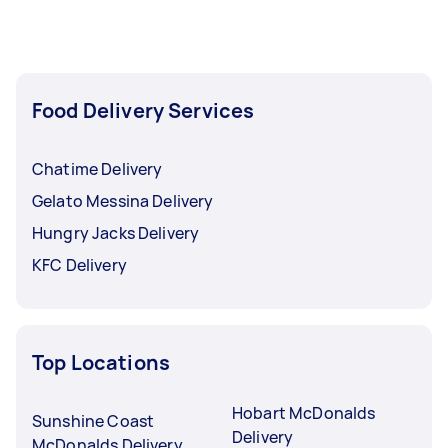
Food Delivery Services
Chatime Delivery
Gelato Messina Delivery
Hungry Jacks Delivery
KFC Delivery
Top Locations
Hobart McDonalds
Sunshine Coast
Delivery
McDonalds Delivery