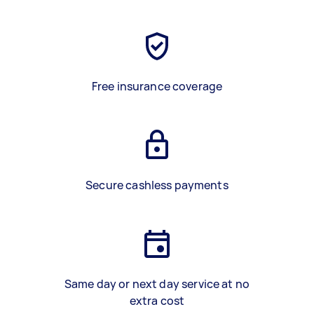
Free insurance coverage
Secure cashless payments
Same day or next day service at no
extra cost