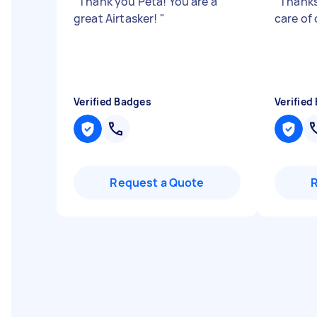
"
Thank you Peta! You are a
"
Thanks
great Airtasker!
"
care of
Verified Badges
Verified
Request a Quote