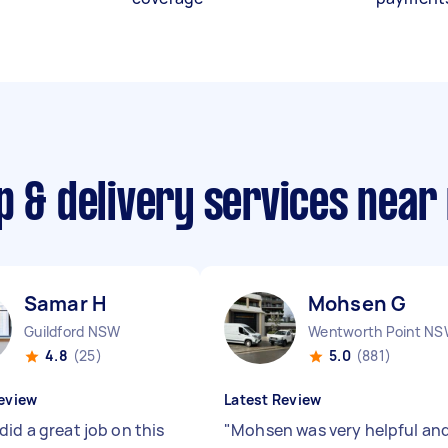
p & delivery services near
Samar H
Mohsen G
Guildford NSW
Wentworth Point N
4.8
(25)
5.0
(881)
eview
Latest Review
id a great job on this
"
Mohsen was very helpful an