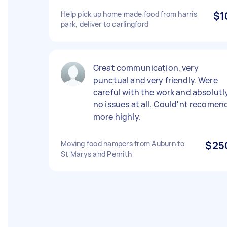
Help pick up home made food from harris
$1
park, deliver to carlingford
Great communication, very
punctual and very friendly. Were
careful with the work and absolutl
no issues at all. Could'nt recomen
more highly.
Moving food hampers from Auburn to
$25
St Marys and Penrith