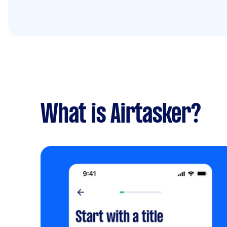
What is Airtasker?