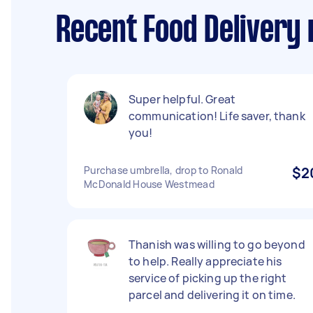
Recent Food Delivery
Super helpful. Great
communication! Life saver, thank
you!
Purchase umbrella, drop to Ronald
$2
McDonald House Westmead
Thanish was willing to go beyond
to help. Really appreciate his
service of picking up the right
parcel and delivering it on time.