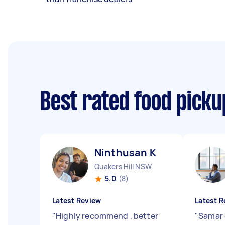
Best rated food picku
Ninthusan K
Quakers Hill NSW
5.0
(8)
Latest Review
Latest R
"
Highly recommend , better
"
Samar d