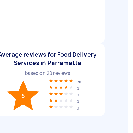
Average reviews for Food Delivery
Services in Parramatta
based on
20
reviews
20
0
5
0
0
0