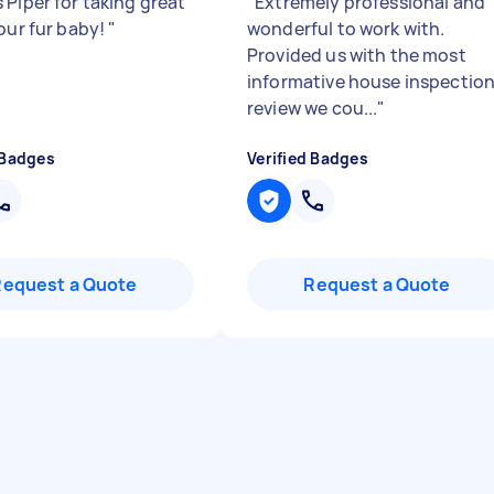
 Piper for taking great
"
Extremely professional and
 our fur baby!
"
wonderful to work with.
Provided us with the most
informative house inspectio
review we cou...
"
 Badges
Verified Badges
Request a Quote
Request a Quote