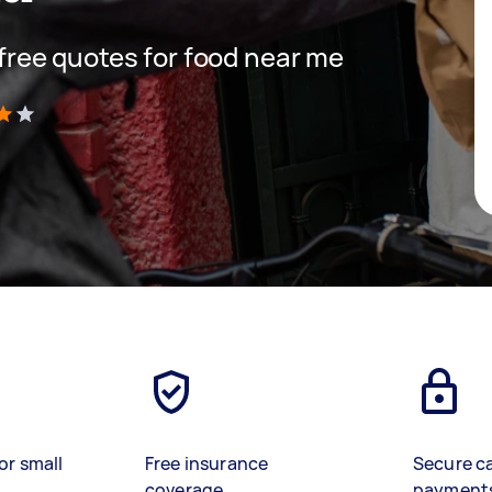
t free quotes for food near me
)
or small
Free insurance
Secure c
coverage
payment