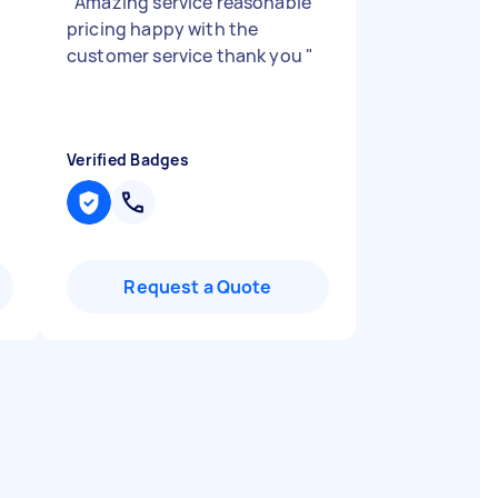
"
Amazing service reasonable
pricing happy with the
customer service thank you
"
n
Verified Badges
Request a Quote