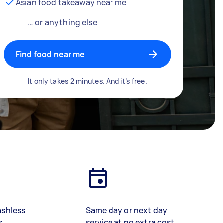
Asian food takeaway near me
… or anything else
Find food near me
It only takes 2 minutes. And it’s free.
ashless
Same day or next day
s
service at no extra cost