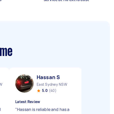
 me
Hassan S
SW
East Sydney NSW
5.0
(40)
Latest Review
d
"
Hassan is reliable and has a