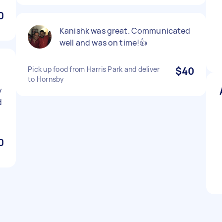
0
Kanishk was great. Communicated
well and was on time!👍
Pick up food from Harris Park and deliver
$40
to Hornsby
y
d
0