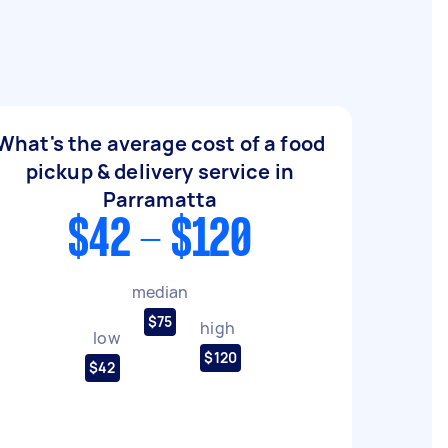
What's the average cost of a food
pickup & delivery service in
Parramatta
$42 - $120
median
$75
high
low
$120
$42