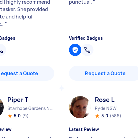
nd I highly recommend
punctual.
"
 tasker. She provided
ate and helpful
...
"
 Badges
Verified Badges
Request a Quote
Request a Quote
Piper T
Rose L
Stanhope Gardens NSW
Ryde NSW
5.0
(9)
5.0
(586)
eview
Latest Review