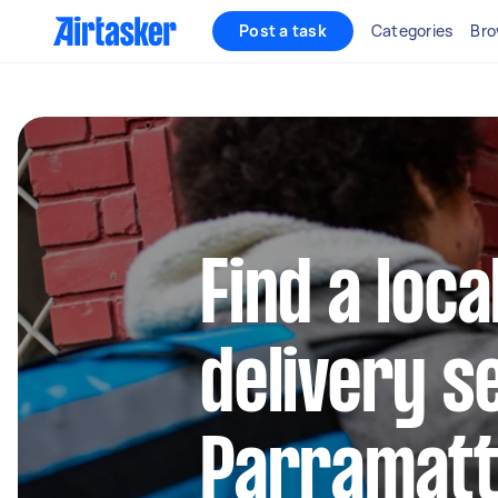
Post a task
Categories
Bro
Find a loca
delivery s
Parramat