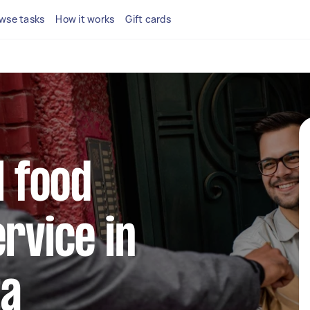
wse tasks
How it works
Gift cards
l food
ervice in
ta