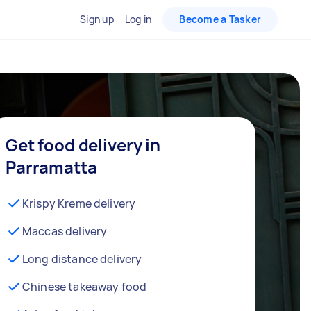
Sign up
Log in
Become a Tasker
Get food delivery in
Parramatta
Krispy Kreme delivery
Maccas delivery
Long distance delivery
Chinese takeaway food