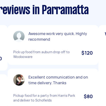
 reviews in Parramatta
Awesome work very quick. Highly
recommend
Pick up food from auburn drop off to
$120
Woolooware
0
Excellent communication and on
time delivery. Thanks
Pickup food for a party from Harris Park
$80
and deliver to Schofields