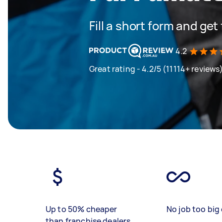
Fill a short form and ge
4.2
Great rating - 4.2/5 (11114+ reviews
Up to 50% cheaper
No job too big 
than franchise dealers