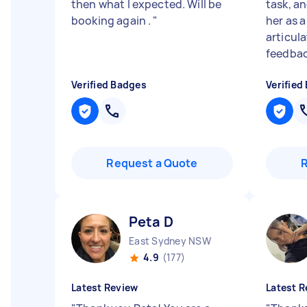
then what I expected. Will be
task, a
booking again .
"
her as a
articul
feedbac
Verified Badges
Verified
Request a Quote
Peta D
East Sydney NSW
4.9
(177)
Latest Review
Latest R