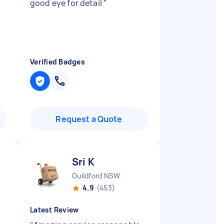
good eye for detail
"
Verified Badges
Request a Quote
Sri K
Guildford NSW
4.9
(453)
Latest Review