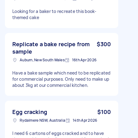
Looking for a baker to recreate this book-
themed cake
Replicate a bake recipe from
$300
sample
Auburn, New South Wales
16th Apr 2026
Have a bake sample which need to be replicated
for commercial purposes. Only need to make up
about 3kg at our commercial kitchen.
Egg cracking
$100
Rydalmere NSW, Australia
14th Apr 2026
I need 6 cartons of eggs cracked and to have