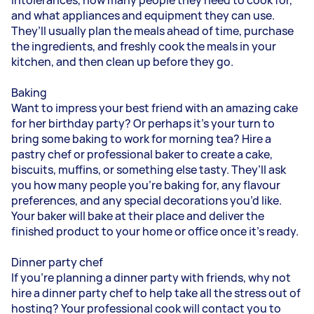
and what appliances and equipment they can use.
They’ll usually plan the meals ahead of time, purchase
the ingredients, and freshly cook the meals in your
kitchen, and then clean up before they go.
Baking
Want to impress your best friend with an amazing cake
for her birthday party? Or perhaps it’s your turn to
bring some baking to work for morning tea? Hire a
pastry chef or professional baker to create a cake,
biscuits, muffins, or something else tasty. They’ll ask
you how many people you’re baking for, any flavour
preferences, and any special decorations you’d like.
Your baker will bake at their place and deliver the
finished product to your home or office once it’s ready.
Dinner party chef
If you’re planning a dinner party with friends, why not
hire a dinner party chef to help take all the stress out of
hosting? Your professional cook will contact you to