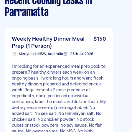
Recent Cooking tasks
in
Parramatta
Weekly Healthy Dinner Meal
$150
Prep (1 Person)
Merrylands NSW, Australia
26th Jul 2026
I'm looking for an experienced meal prep cook to
prepare 7 healthy dinners each week on an
ongoing basis. I work long hours and want fresh,
healthy dinners prepared and delivered once a
week. Requirements Please purchase all
ingredients, cook, portion into individual
containers, label the meals and deliver them. My
dietary requirements (non-negotiable): No
added salt. No sea salt. No Himalayan salt. No
chicken salt. No chicken powder. No stock
cubes or stock powders. No soy sauce. No fish
sauce. No oyster sauce. No MSG. No high-