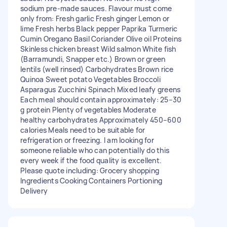
sodium pre-made sauces. Flavour must come
only from: Fresh garlic Fresh ginger Lemon or
lime Fresh herbs Black pepper Paprika Turmeric
Cumin Oregano Basil Coriander Olive oil Proteins
Skinless chicken breast Wild salmon White fish
(Barramundi, Snapper etc.) Brown or green
lentils (well rinsed) Carbohydrates Brown rice
Quinoa Sweet potato Vegetables Broccoli
Asparagus Zucchini Spinach Mixed leafy greens
Each meal should contain approximately: 25–30
g protein Plenty of vegetables Moderate
healthy carbohydrates Approximately 450–600
calories Meals need to be suitable for
refrigeration or freezing. I am looking for
someone reliable who can potentially do this
every week if the food quality is excellent.
Please quote including: Grocery shopping
Ingredients Cooking Containers Portioning
Delivery