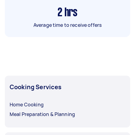
2
hrs
Average time to receive offers
Cooking Services
Home Cooking
Meal Preparation & Planning