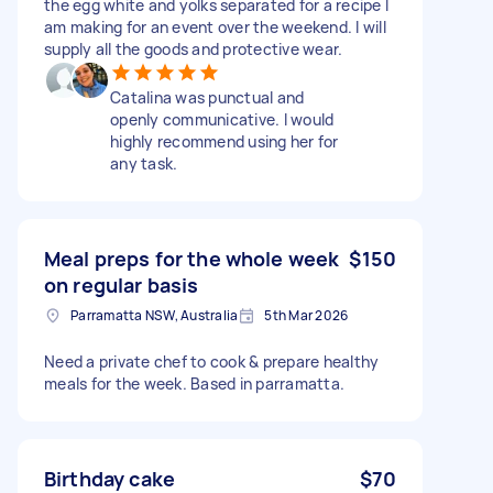
the egg white and yolks separated for a recipe I
am making for an event over the weekend. I will
supply all the goods and protective wear.
Catalina was punctual and
openly communicative. I would
highly recommend using her for
any task.
Meal preps for the whole week
$150
on regular basis
Parramatta NSW, Australia
5th Mar 2026
Need a private chef to cook & prepare healthy
meals for the week. Based in parramatta.
Birthday cake
$70