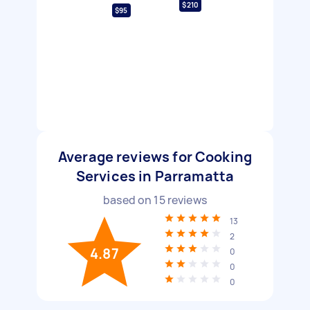
$210
$95
Average reviews for Cooking
Services in Parramatta
based on
15
reviews
13
2
4.87
0
0
0