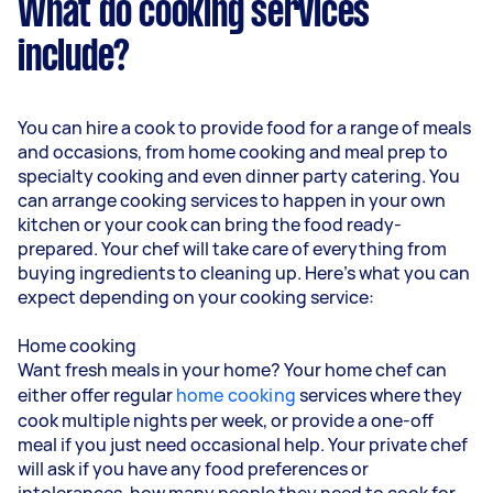
What do cooking services
include?
You can hire a cook to provide food for a range of meals
and occasions, from home cooking and meal prep to
specialty cooking and even dinner party catering. You
can arrange cooking services to happen in your own
kitchen or your cook can bring the food ready-
prepared. Your chef will take care of everything from
buying ingredients to cleaning up. Here’s what you can
expect depending on your cooking service:
Home cooking
Want fresh meals in your home? Your home chef can
either offer regular
home cooking
services where they
cook multiple nights per week, or provide a one-off
meal if you just need occasional help. Your private chef
will ask if you have any food preferences or
intolerances, how many people they need to cook for,