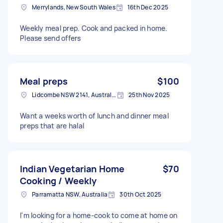
Merrylands, New South Wales
16th Dec 2025
Weekly meal prep. Cook and packed in home.
Please send offers
Meal preps
$100
Lidcombe NSW 2141, Australia
25th Nov 2025
Want a weeks worth of lunch and dinner meal
preps that are halal
Indian Vegetarian Home
$70
Cooking / Weekly
Parramatta NSW, Australia
30th Oct 2025
I'm looking for a home-cook to come at home on