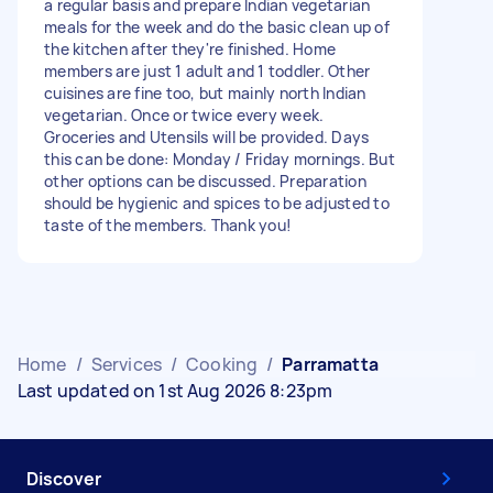
a regular basis and prepare Indian vegetarian
meals for the week and do the basic clean up of
the kitchen after they're finished. Home
members are just 1 adult and 1 toddler. Other
cuisines are fine too, but mainly north Indian
vegetarian. Once or twice every week.
Groceries and Utensils will be provided. Days
this can be done: Monday / Friday mornings. But
other options can be discussed. Preparation
should be hygienic and spices to be adjusted to
taste of the members. Thank you!
Home
/
Services
/
Cooking
/
Parramatta
Last updated on 1st Aug 2026 8:23pm
Discover