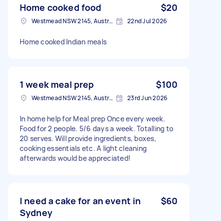
Home cooked food
$20
Westmead NSW 2145, Australia
22nd Jul 2026
Home cooked Indian meals
1 week meal prep
$100
Westmead NSW 2145, Australia
23rd Jun 2026
In home help for Meal prep Once every week.
Food for 2 people. 5/6 days a week. Totalling to
20 serves. Will provide ingredients, boxes,
cooking essentials etc. A light cleaning
afterwards would be appreciated!
I need a cake for an event in
$60
Sydney