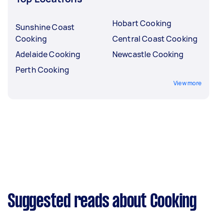
Hobart Cooking
Sunshine Coast
Cooking
Central Coast Cooking
Adelaide Cooking
Newcastle Cooking
Perth Cooking
View more
Suggested reads about Cooking