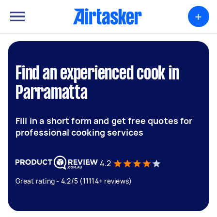
+
Find an experienced cook in
Parramatta
Fill in a short form and get free quotes for
professional cooking services
4.2
Great rating - 4.2/5 (11114+ reviews)