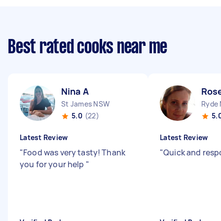
Best rated cooks near me
Nina A
Rose
St James NSW
Ryde
5.0
(22)
5.
Latest Review
Latest Review
"
Food was very tasty! Thank
"
Quick and resp
you for your help
"