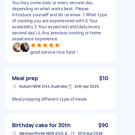
You may come daily or every second day,
depending on what works best. Please
introduce yourself and let us know: 1.What type
of cooking you are experienced with 2.Your
availability 3.Your expected rate(daily/every
second day) 4.Any previous cooking or home
assistance experience
good service nice food！
Meal prep
$10
Auburn NSW 2144, Australia
24th Apr 2026
Meal prepping different type of meals
Birthday cake for 30th
$90
Wentworthville NSW 2145, Australia
20th Apr 2026