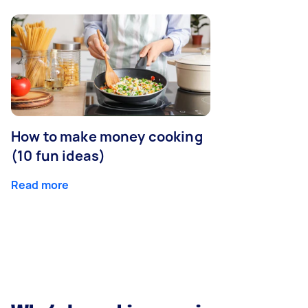
How to make money cooking
(10 fun ideas)
Read more