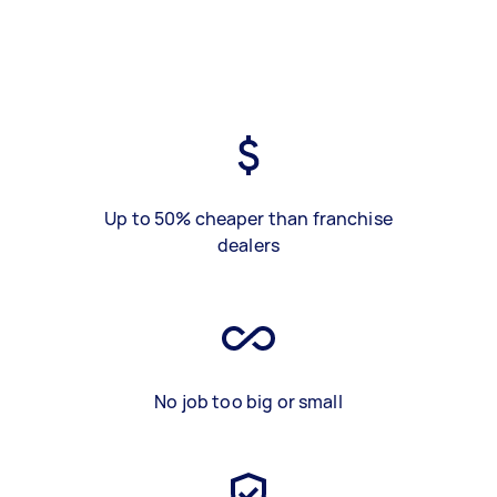
Up to 50% cheaper than franchise
dealers
No job too big or small