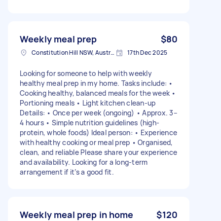
Weekly meal prep
$80
Constitution Hill NSW, Australia
17th Dec 2025
Looking for someone to help with weekly
healthy meal prep in my home. Tasks include: •
Cooking healthy, balanced meals for the week •
Portioning meals • Light kitchen clean-up
Details: • Once per week (ongoing) • Approx. 3–
4 hours • Simple nutrition guidelines (high-
protein, whole foods) Ideal person: • Experience
with healthy cooking or meal prep • Organised,
clean, and reliable Please share your experience
and availability. Looking for a long-term
arrangement if it’s a good fit.
Weekly meal prep in home
$120