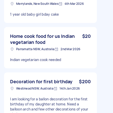
Merrylands, New South Wales
4th Mar 2026
1 year old baby girl bday cake
Home cook food for us Indian
$20
vegetarian food
Parramatta NSW, Australia
2nd Mar 2026
Indian vegetarian cook needed
Decoration for first birthday
$200
Westmead NSW, Australia
14th Jan 2026
I am looking for a ballon decoration for the first
birthday of my daughter at home. Need a
balloon arch and few other decorations of your