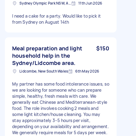
Sydney Olympic Park NSW, Australia
11th Jun 2026
I need a cake for a party. Would like to pick it
from Sydney on August 14th
Meal preparation and light
$150
household help in the
Sydney/Lidcombe area.
Lidcombe, New South Wales
6th May 2026
My partner has some food intolerance issues, so
we are looking for someone who can prepare
simple, healthy, fresh meals with care. We
generally eat Chinese and Mediterranean-style
food. The role involves cooking 2 meals and
some light kitchen/house cleaning. You may
stay approximately 3–5 hours per visit,
depending on your availability and arrangement.
We generally require meals for 5 days per week.