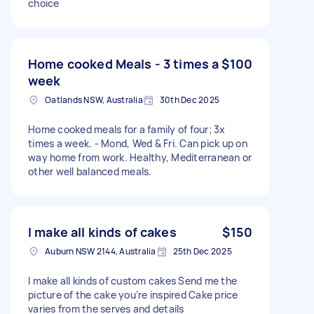
choice
Home cooked Meals - 3 times a
$100
week
Oatlands NSW, Australia
30th Dec 2025
Home cooked meals for a family of four; 3x
times a week. - Mond, Wed & Fri. Can pick up on
way home from work. Healthy, Mediterranean or
other well balanced meals.
I make all kinds of cakes
$150
Auburn NSW 2144, Australia
25th Dec 2025
I make all kinds of custom cakes Send me the
picture of the cake you’re inspired Cake price
varies from the serves and details