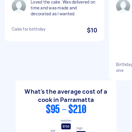
Loved the cake. Was delivered on
time and was made and
decorated as I wanted.
Cake for birthday
$10
Birthday
one
What's the average cost of a
cook in Parramatta
$95 - $210
median
$150
high
low