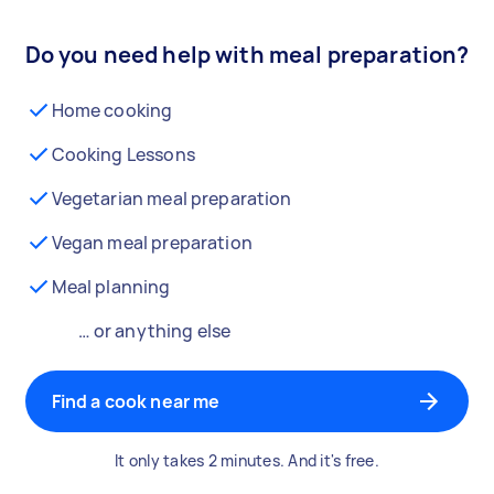
Do you need help with meal preparation?
Home cooking
Cooking Lessons
Vegetarian meal preparation
Vegan meal preparation
Meal planning
… or anything else
Find a cook near me
It only takes 2 minutes. And it's free.