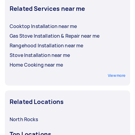
Related Services near me
Cooktop Installation near me
Gas Stove Installation & Repair near me
Rangehood Installation near me
Stove Installation near me
Home Cooking near me
View more
Related Locations
North Rocks
Top Locations