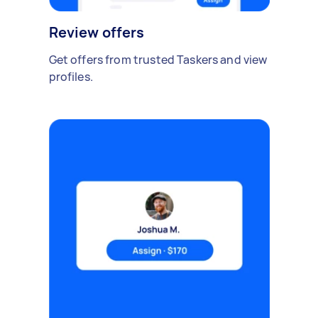
Review offers
Get offers from trusted Taskers and view
profiles.