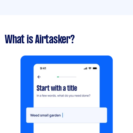
What is Airtasker?