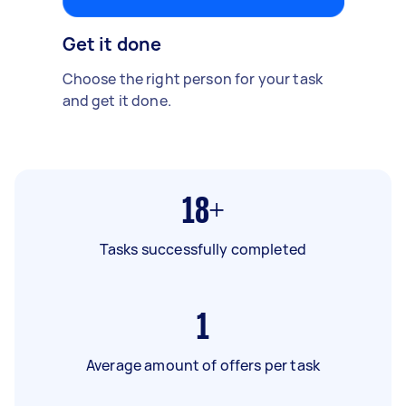
Get it done
Choose the right person for your task
and get it done.
18+
Tasks successfully completed
1
Average amount of offers per task