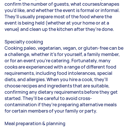
confirm the number of guests, what courses/canapes
you’d like, and whether the event is formal or informal.
They’ll usually prepare most of the food where the
event is being held (whether at your home or at a
venue) and clean up the kitchen after they’re done.
Specialty cooking
Cooking paleo, vegetarian, vegan, or gluten-free can be
a challenge, whether it’s for yourself, a family member,
or for an event you’re catering. Fortunately, many
cooks are experienced with a range of different food
requirements, including food intolerances, special
diets, and allergies. When you hire a cook, they’ll
choose recipes and ingredients that are suitable,
confirming any dietary requirements before they get
started. They’ll be careful to avoid cross-
contamination if they’re preparing alternative meals
for certain members of your family or party.
Meal preparation & planning