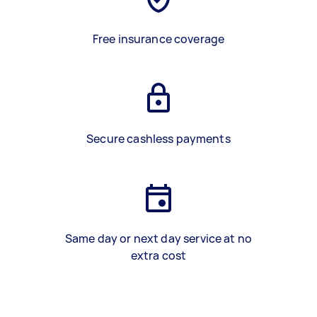
Free insurance coverage
Secure cashless payments
Same day or next day service at no
extra cost