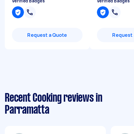
Verified Badges
Verified Badges
Request a Quote
Request 
Recent Cooking reviews in
Parramatta