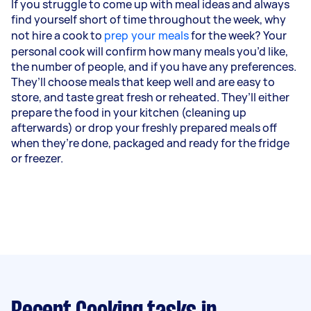
If you struggle to come up with meal ideas and always
find yourself short of time throughout the week, why
not hire a cook to
prep your meals
for the week? Your
personal cook will confirm how many meals you’d like,
the number of people, and if you have any preferences.
They’ll choose meals that keep well and are easy to
store, and taste great fresh or reheated. They’ll either
prepare the food in your kitchen (cleaning up
afterwards) or drop your freshly prepared meals off
when they’re done, packaged and ready for the fridge
or freezer.