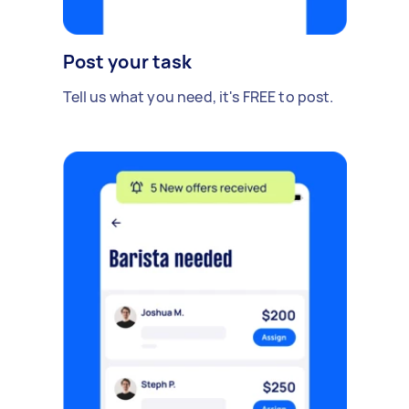
Post your task
Tell us what you need, it's FREE to post.