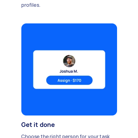
profiles.
Get it done
Choose the right person for your task