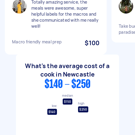
Totally amazing service, the
meals were awesome, super
helpful labels for the macros and
she communicated with me really
well!
Take bu
paradis
Macro friendly meal prep
$100
What's the average cost of a
cook in Newcastle
$140 - $250
median
$150
high
low
$250
$140