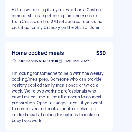
Hi I am wondering if anyone who has a Costco
membership can get me a plain cheesecake
from Costco on the 27th of June so I can come
pick it up for my birthday on the 28th of June
Home cooked meals
$50
Kahibah NSW, Australia
12th Mar 2026
I'm looking for someone to help with the weekly
cooking/meal prep. Someone who can provide
healthy cooked family meals once or twice a
week. We're two working professionals who
have limited time in the afternoons to do meal
preparation. Open to suggestions - if you want
to come over and cook a meal, or deliver pre-
cooked meals. Looking for options to make our
busy lives work.