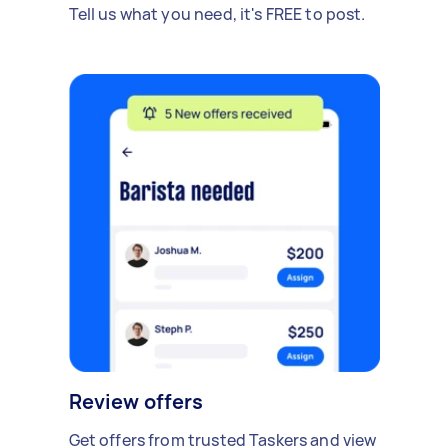
Tell us what you need, it's FREE to post.
Review offers
Get offers from trusted Taskers and view