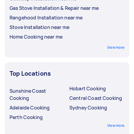
Gas Stove Installation & Repair near me
Rangehood Installation near me
Stove Installation near me
Home Cooking near me
View more
Top Locations
Hobart Cooking
Sunshine Coast
Cooking
Central Coast Cooking
Adelaide Cooking
Sydney Cooking
Perth Cooking
View more