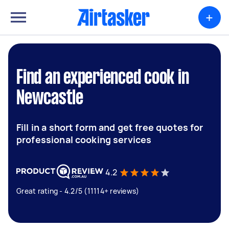
+
Find an experienced cook in
Newcastle
Fill in a short form and get free quotes for
professional cooking services
4.2
Great rating - 4.2/5 (11114+ reviews)