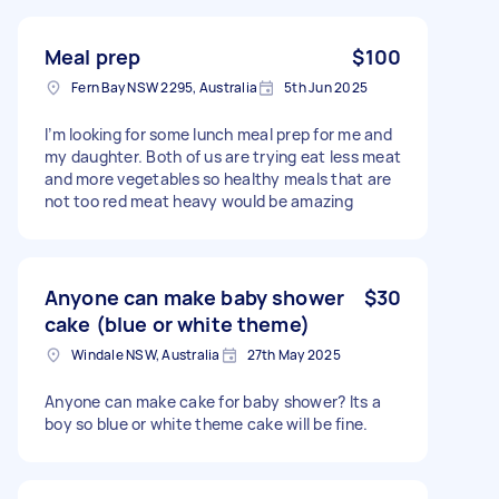
Meal prep
$100
Fern Bay NSW 2295, Australia
5th Jun 2025
I’m looking for some lunch meal prep for me and
my daughter. Both of us are trying eat less meat
and more vegetables so healthy meals that are
not too red meat heavy would be amazing
Anyone can make baby shower
$30
cake (blue or white theme)
Windale NSW, Australia
27th May 2025
Anyone can make cake for baby shower? Its a
boy so blue or white theme cake will be fine.