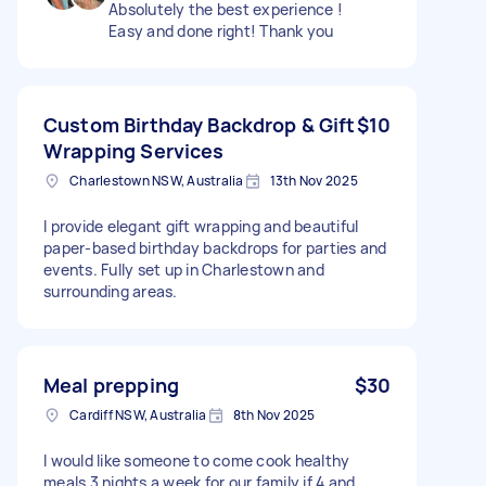
Absolutely the best experience !
Easy and done right! Thank you
Custom Birthday Backdrop & Gift
$10
Wrapping Services
Charlestown NSW, Australia
13th Nov 2025
I provide elegant gift wrapping and beautiful
paper-based birthday backdrops for parties and
events. Fully set up in Charlestown and
surrounding areas.
Meal prepping
$30
Cardiff NSW, Australia
8th Nov 2025
I would like someone to come cook healthy
meals 3 nights a week for our family if 4 and