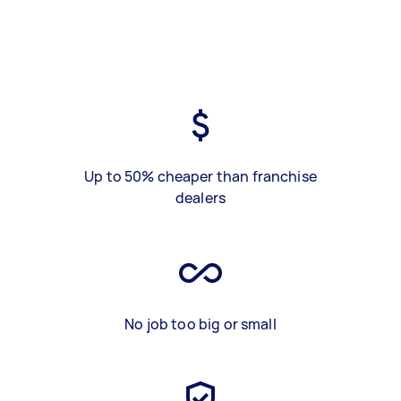
Up to 50% cheaper than franchise
dealers
No job too big or small