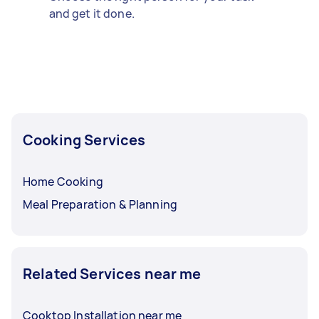
and get it done.
Cooking Services
Home Cooking
Meal Preparation & Planning
Related Services near me
Cooktop Installation near me