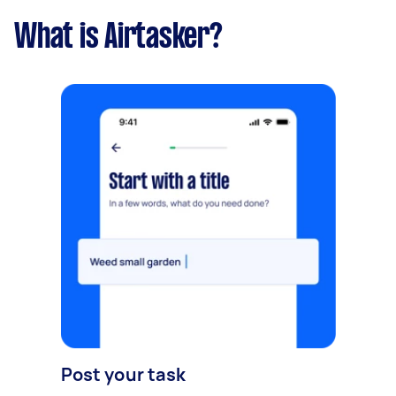
What is Airtasker?
Post your task