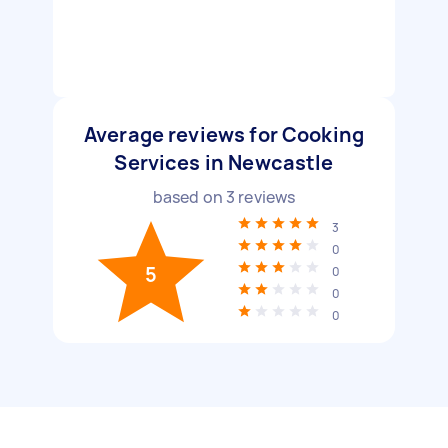
Average reviews for Cooking
Services in Newcastle
based on
3
reviews
3
0
5
0
0
0