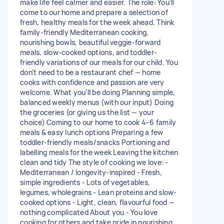
make life feel calmer and easier. The role: You’ll
come to our home and prepare a selection of
fresh, healthy meals for the week ahead. Think
family-friendly Mediterranean cooking,
nourishing bowls, beautiful veggie-forward
meals, slow-cooked options, and toddler-
friendly variations of our meals for our child. You
don’t need to be a restaurant chef — home
cooks with confidence and passion are very
welcome. What you’ll be doing Planning simple,
balanced weekly menus (with our input) Doing
the groceries (or giving us the list — your
choice) Coming to our home to cook 4–6 family
meals & easy lunch options Preparing a few
toddler-friendly meals/snacks Portioning and
labelling meals for the week Leaving the kitchen
clean and tidy The style of cooking we love: -
Mediterranean / longevity-inspired - Fresh,
simple ingredients - Lots of vegetables,
legumes, wholegrains - Lean proteins and slow-
cooked options - Light, clean, flavourful food —
nothing complicated About you - You love
cooking for others and take pride in nourishing