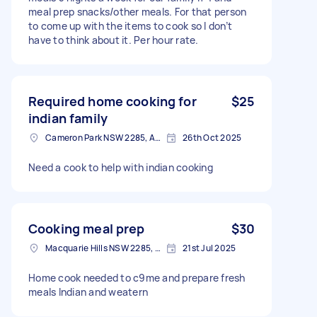
meal prep snacks/other meals. For that person
to come up with the items to cook so I don’t
have to think about it. Per hour rate.
Required home cooking for
$25
indian family
Cameron Park NSW 2285, Australia
26th Oct 2025
Need a cook to help with indian cooking
Cooking meal prep
$30
Macquarie Hills NSW 2285, Australia
21st Jul 2025
Home cook needed to c9me and prepare fresh
meals Indian and weatern