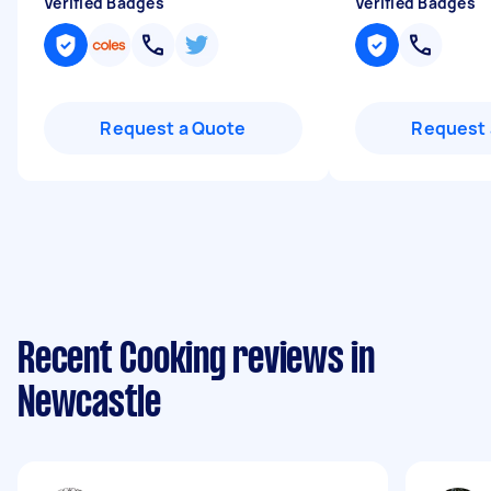
Verified Badges
Verified Badges
Request a Quote
Request 
Recent Cooking reviews in
Newcastle