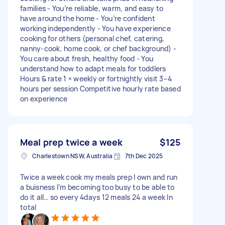
families - You’re reliable, warm, and easy to
have around the home - You’re confident
working independently - You have experience
cooking for others (personal chef, catering,
nanny-cook, home cook, or chef background) -
You care about fresh, healthy food - You
understand how to adapt meals for toddlers
Hours & rate 1 × weekly or fortnightly visit 3–4
hours per session Competitive hourly rate based
on experience
Meal prep twice a week
$125
Charlestown NSW, Australia
7th Dec 2025
Twice a week cook my meals prep I own and run
a buisness I’m becoming too busy to be able to
do it all… so every 4days 12 meals 24 a week In
total