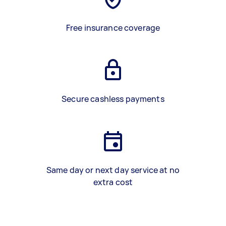
Free insurance coverage
Secure cashless payments
Same day or next day service at no
extra cost