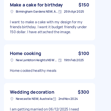
Make a cake for birthday
$150
Birmingham Gardens NSW, Australia
25th Apr 2025
I want to make a cake with my design for my
friends birthday. I want it budget friendly under
150 dollar. I have attached the image.
Home cooking
$100
New Lambton Heights NSW 2305, Australia
19th Feb 2025
Home cooked healthy meals
Wedding decoration
$300
Newcastle NSW, Australia
2nd Nov 2024
I am getting married on 06/12/2025 I need