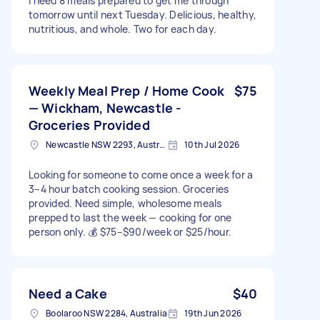
I need 8 meals prepared to get me through
tomorrow until next Tuesday. Delicious, healthy,
nutritious, and whole. Two for each day.
Weekly Meal Prep / Home Cook
$75
— Wickham, Newcastle -
Groceries Provided
Newcastle NSW 2293, Australia
10th Jul 2026
Looking for someone to come once a week for a
3–4 hour batch cooking session. Groceries
provided. Need simple, wholesome meals
prepped to last the week — cooking for one
person only. 💰 $75–$90/week or $25/hour.
Need a Cake
$40
Boolaroo NSW 2284, Australia
19th Jun 2026