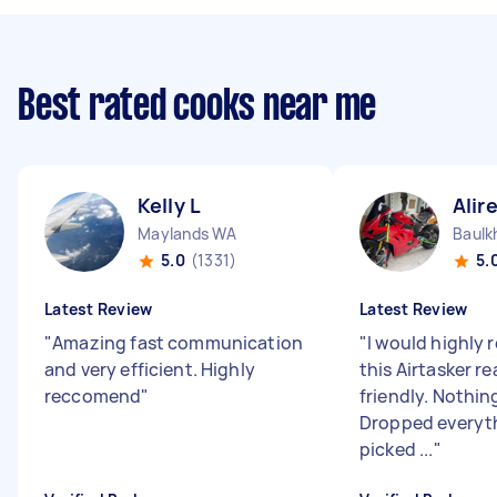
Best rated cooks near me
Kelly L
Alir
Maylands WA
Baulk
5.0
(1331)
5.
Latest Review
Latest Review
"
Amazing fast communication
"
I would highl
and very efficient. Highly
this Airtasker rea
reccomend
"
friendly. Nothin
Dropped everyth
picked ...
"