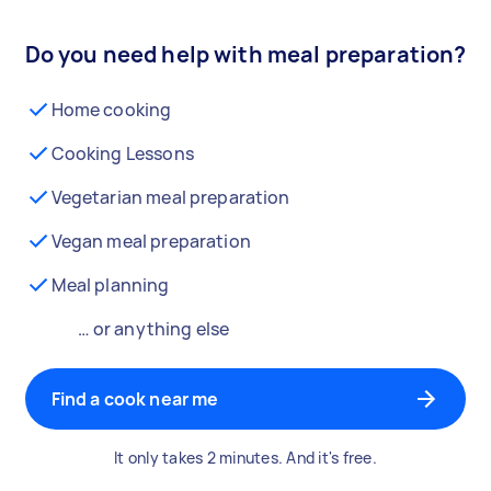
Do you need help with meal preparation?
Home cooking
Cooking Lessons
Vegetarian meal preparation
Vegan meal preparation
Meal planning
… or anything else
Find a cook near me
It only takes 2 minutes. And it's free.