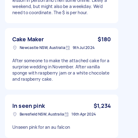
lesson in person and then some online. Likely a
weekend, but might also be a weekday. We'd
need to coordinate. The $ is per hour.
Cake Maker
$180
Newcastle NSW, Australia
9th Jul 2024
After someone to make the attached cake for a
surprise wedding in November. After vanilla
sponge with raspberry jam or a white chocolate
and raspberry cake.
In seen pink
$1,234
Beresfield NSW, Australia
16th Apr 2024
Unseen pink for an au falcon