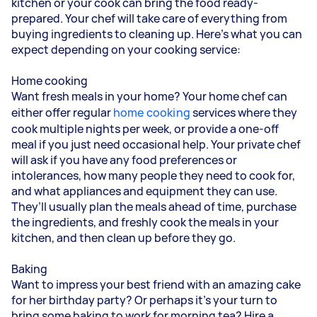
kitchen or your cook can bring the food ready-
prepared. Your chef will take care of everything from
buying ingredients to cleaning up. Here’s what you can
expect depending on your cooking service:
Home cooking
Want fresh meals in your home? Your home chef can
either offer regular
home cooking
services where they
cook multiple nights per week, or provide a one-off
meal if you just need occasional help. Your private chef
will ask if you have any food preferences or
intolerances, how many people they need to cook for,
and what appliances and equipment they can use.
They’ll usually plan the meals ahead of time, purchase
the ingredients, and freshly cook the meals in your
kitchen, and then clean up before they go.
Baking
Want to impress your best friend with an amazing cake
for her birthday party? Or perhaps it’s your turn to
bring some baking to work for morning tea? Hire a