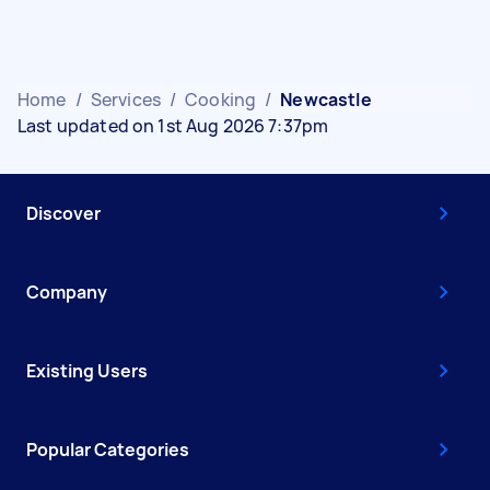
Home
/
Services
/
Cooking
/
Newcastle
Last updated on 1st Aug 2026 7:37pm
Discover
Company
Existing Users
Popular Categories