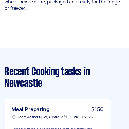
when they’re done, packaged and ready for the fridge
or freezer.
Recent Cooking tasks
in
Newcastle
Meal Preparing
$150
Merewether NSW, Australia
29th Jul 2026