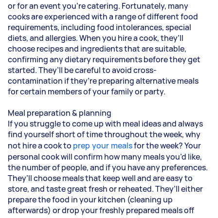
or for an event you’re catering. Fortunately, many
cooks are experienced with a range of different food
requirements, including food intolerances, special
diets, and allergies. When you hire a cook, they’ll
choose recipes and ingredients that are suitable,
confirming any dietary requirements before they get
started. They’ll be careful to avoid cross-
contamination if they’re preparing alternative meals
for certain members of your family or party.
Meal preparation & planning
If you struggle to come up with meal ideas and always
find yourself short of time throughout the week, why
not hire a cook to
prep your meals
for the week? Your
personal cook will confirm how many meals you’d like,
the number of people, and if you have any preferences.
They’ll choose meals that keep well and are easy to
store, and taste great fresh or reheated. They’ll either
prepare the food in your kitchen (cleaning up
afterwards) or drop your freshly prepared meals off