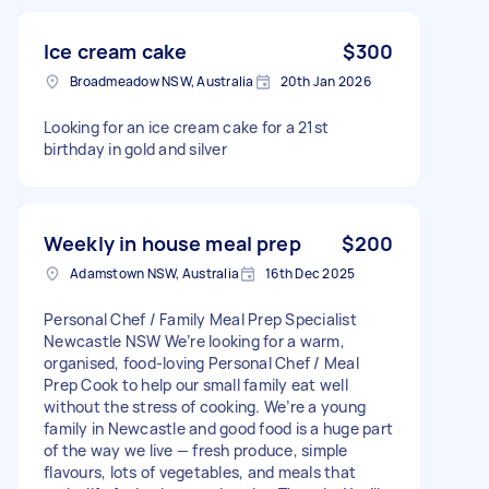
Ice cream cake
$300
Broadmeadow NSW, Australia
20th Jan 2026
Looking for an ice cream cake for a 21st
birthday in gold and silver
Weekly in house meal prep
$200
Adamstown NSW, Australia
16th Dec 2025
Personal Chef / Family Meal Prep Specialist
Newcastle NSW We’re looking for a warm,
organised, food-loving Personal Chef / Meal
Prep Cook to help our small family eat well
without the stress of cooking. We’re a young
family in Newcastle and good food is a huge part
of the way we live — fresh produce, simple
flavours, lots of vegetables, and meals that