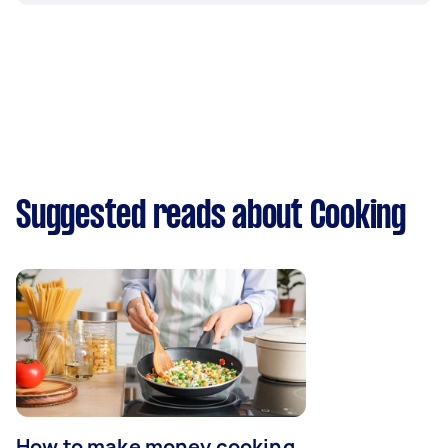
Suggested reads about Cooking
How to make money cooking