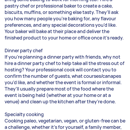
pastry chef or professional baker to create a cake,
biscuits, muffins, or something else tasty. They’ll ask
you how many people you’re baking for, any flavour
preferences, and any special decorations you’d like.
Your baker will bake at their place and deliver the
finished product to your home or office once it’s ready.
Dinner party chef
If you’re planning a dinner party with friends, why not
hire a dinner party chef to help take all the stress out of
hosting? Your professional cook will contact you to
confirm the number of guests, what courses/canapes
you’d like, and whether the event is formal or informal.
They’ll usually prepare most of the food where the
event is being held (whether at your home or at a
venue) and clean up the kitchen after they’re done.
Specialty cooking
Cooking paleo, vegetarian, vegan, or gluten-free can be
a challenge, whether it’s for yourself, a family member,