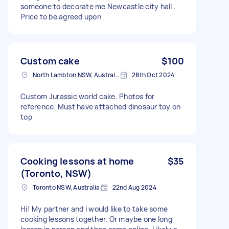
someone to decorate me Newcastle city hall .
Price to be agreed upon
Custom cake
$100
North Lambton NSW, Australia
28th Oct 2024
Custom Jurassic world cake. Photos for
reference. Must have attached dinosaur toy on
top
Cooking lessons at home
$35
(Toronto, NSW)
Toronto NSW, Australia
22nd Aug 2024
Hi! My partner and i would like to take some
cooking lessons together. Or maybe one long