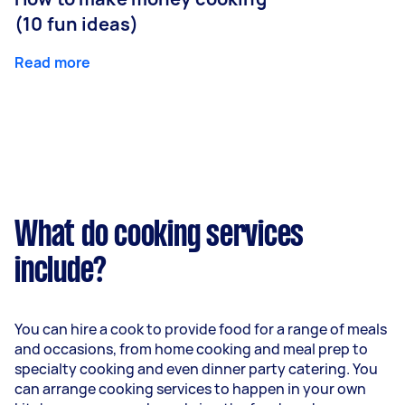
(10 fun ideas)
Read more
What do cooking services
include?
You can hire a cook to provide food for a range of meals
and occasions, from home cooking and meal prep to
specialty cooking and even dinner party catering. You
can arrange cooking services to happen in your own