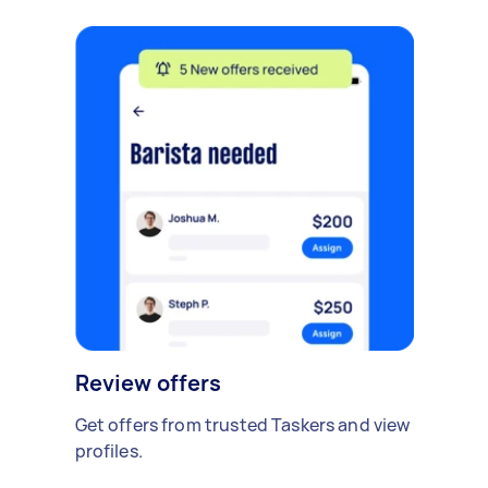
Review offers
Get offers from trusted Taskers and view
profiles.