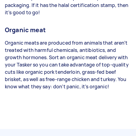
packaging. If it has the halal certification stamp, then
it’s good to go!
Organic meat
Organic meats are produced from animals that aren’t
treated with harmful chemicals, antibiotics, and
growth hormones. Sort an organic meat delivery with
your Tasker so you can take advantage of top-quality
cuts like organic pork tenderloin, grass-fed beef
brisket, as well as free-range chicken and turkey. You
know what they say: don’t panic, it’s organic!