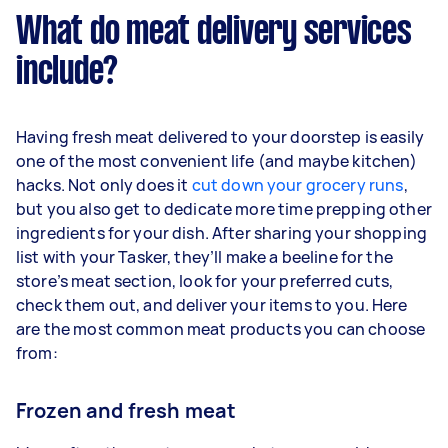
What do meat delivery services
include?
Having fresh meat delivered to your doorstep is easily
one of the most convenient life (and maybe kitchen)
hacks. Not only does it
cut down your grocery runs
,
but you also get to dedicate more time prepping other
ingredients for your dish. After sharing your shopping
list with your Tasker, they’ll make a beeline for the
store’s meat section, look for your preferred cuts,
check them out, and deliver your items to you. Here
are the most common meat products you can choose
from:
Frozen and fresh meat