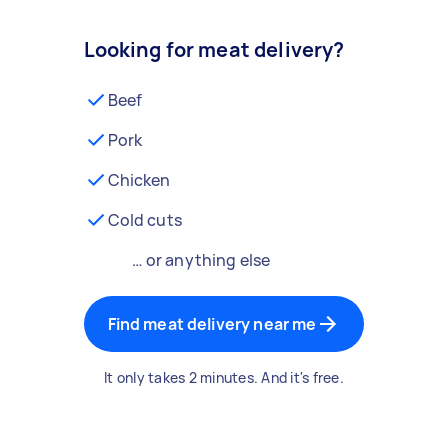
Looking for meat delivery?
Beef
Pork
Chicken
Cold cuts
… or anything else
Find meat delivery near me
It only takes 2 minutes. And it's free.