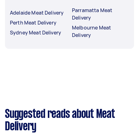
Parramatta Meat
Adelaide Meat Delivery
Delivery
Perth Meat Delivery
Melbourne Meat
Sydney Meat Delivery
Delivery
Suggested reads about Meat
Delivery