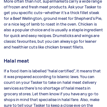
More often than not, supermarkets carry a wide range
of frozen and fresh meat products. Ask your Tasker to
get you specific cuts—whether it’s a thick fillet steak
for a Beef Wellington, ground meat for Shepherd’s Pie,
or a nice leg of lamb to roast in the oven. Chicken is
also a popular choice and is usually a staple ingredient
for quick and easy recipes. Drumsticks and wings are
classic favourites, but you can always go for leaner
and healthier cuts like chicken breast fillets.
Halal meat
If a food item is labelled “halal certified”, it means that
it was prepared according to Islamic laws. You can
count on your Tasker to take on halal meat delivery
services as there’s no shortage of halal meats in
grocery stores. Let them know if you have any go-to
shops in mind that specialise in halal fare. Also, make
sure to tell your Tasker to keep a close eye on the