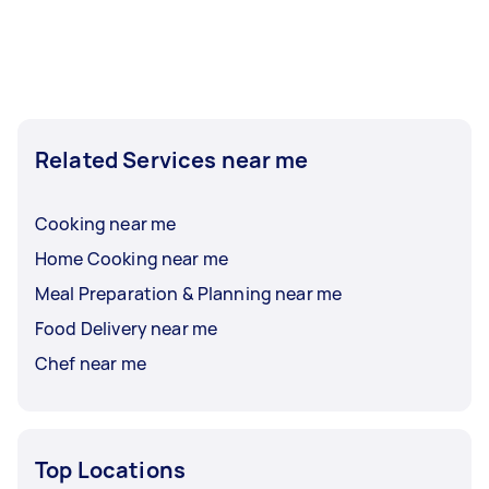
Related Services near me
Cooking near me
Home Cooking near me
Meal Preparation & Planning near me
Food Delivery near me
Chef near me
Top Locations