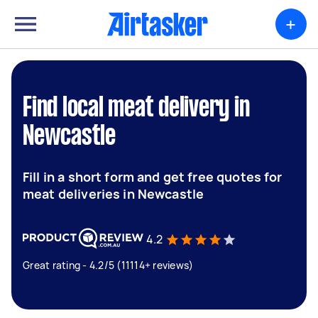
+
Find local meat delivery in
Newcastle
Fill in a short form and get free quotes for
meat deliveries in Newcastle
4.2
Great rating - 4.2/5 (11114+ reviews)