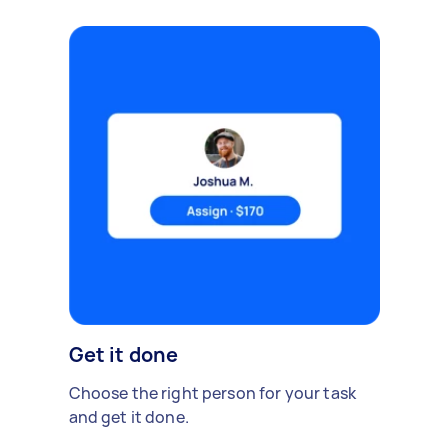
Get it done
Choose the right person for your task
and get it done.