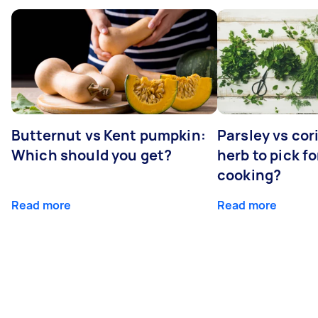
Butternut vs Kent pumpkin:
Parsley vs co
Which should you get?
herb to pick fo
cooking?
Read more
Read more