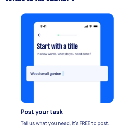
Post your task
Tell us what you need, it's FREE to post.