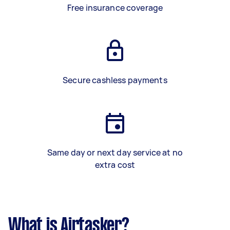
Free insurance coverage
Secure cashless payments
Same day or next day service at no
extra cost
What is Airtasker?