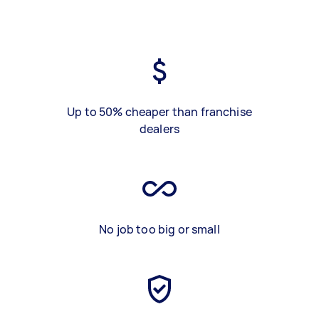
Up to 50% cheaper than franchise
dealers
No job too big or small