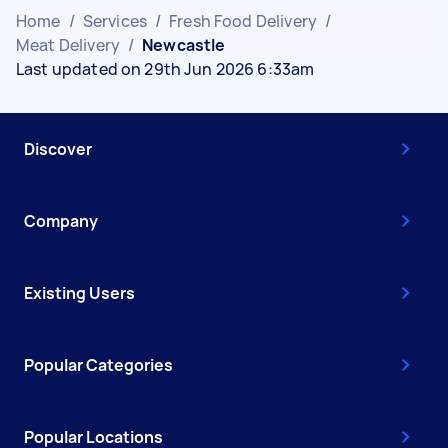
Home
/
Services
/
Fresh Food Delivery
/
Meat Delivery
/
Newcastle
Last updated on 29th Jun 2026 6:33am
Discover
Company
Existing Users
Popular Categories
Popular Locations