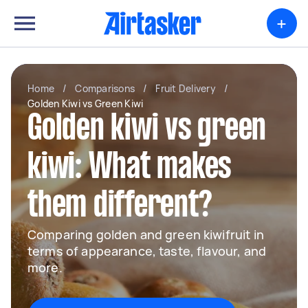
+
Home
/
Comparisons
/
Fruit Delivery
/
Golden Kiwi vs Green Kiwi
Golden kiwi vs green
kiwi: What makes
them different?
Comparing golden and green kiwifruit in
terms of appearance, taste, flavour, and
more.