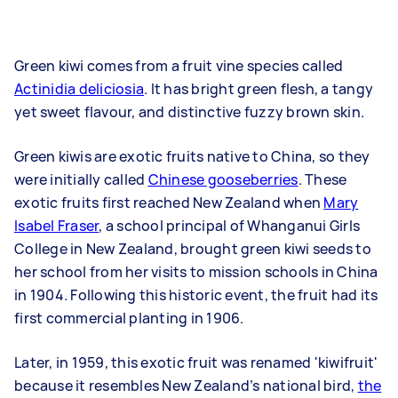
Green kiwi comes from a fruit vine species called
Actinidia deliciosia
. It has bright green flesh, a tangy
yet sweet flavour, and distinctive fuzzy brown skin.
Green kiwis are exotic fruits native to China, so they
were initially called
Chinese gooseberries
. These
exotic fruits first reached New Zealand when
Mary
Isabel Fraser
, a school principal of Whanganui Girls
College in New Zealand, brought green kiwi seeds to
her school from her visits to mission schools in China
in 1904. Following this historic event, the fruit had its
first commercial planting in 1906.
Later, in 1959, this exotic fruit was renamed 'kiwifruit'
because it resembles New Zealand’s national bird,
the