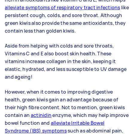
alleviate symptoms of respiratory tract infections
like
persistent cough, colds, and sore throat. Although
green kiwis also provide the same antioxidants, they
contain less than golden kiwis.
Aside from helping with colds and sore throats,
Vitamins C and E also boost skin health. These
vitamins increase collagen in the skin, keeping it
elastic, hydrated, and less susceptible to UV damage
and ageing!
However, when it comes to improving digestive
health, green kiwis gain an advantage because of
their high fibre content. Not to mention, green kiwis
contain an
actinidin
enzyme, which may help improve
bowel function and
alleviate Irritable Bowel
Syndrome (IBS) symptoms
such as abdominal pain,