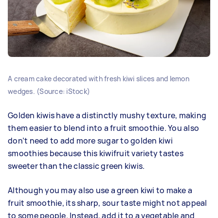
A cream cake decorated with fresh kiwi slices and lemon
wedges. (Source: iStock)
Golden kiwis have a distinctly mushy texture, making
them easier to blend into a fruit smoothie. You also
don’t need to add more sugar to golden kiwi
smoothies because this kiwifruit variety tastes
sweeter than the classic green kiwis.
Although you may also use a green kiwi to make a
fruit smoothie, its sharp, sour taste might not appeal
to some people. Instead, add it to a vegetable and