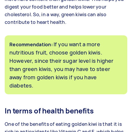
digest your food better and helps lower your
cholesterol. So, in a way, green kiwis can also
contribute to heart health.
If you want a more
Recommendation:
nutritious fruit, choose golden kiwis.
However, since their sugar level is higher
than green kiwis, you may have to steer
away from golden kiwis if you have
diabetes.
In terms of health benefits
One of the benefits of eating golden kiwi is that it is
rich in antioxidants like Vitamin C and E, which helps