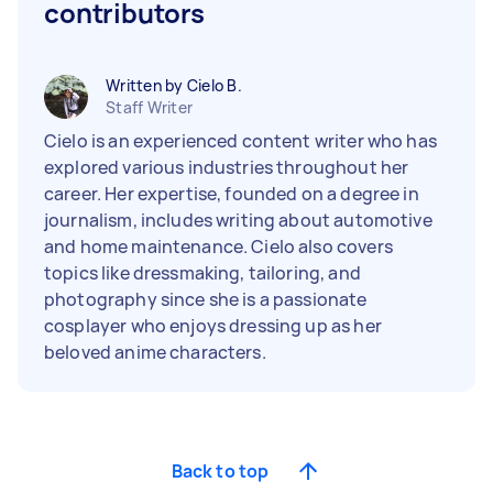
contributors
Written by Cielo B.
Staff Writer
Cielo is an experienced content writer who has
explored various industries throughout her
career. Her expertise, founded on a degree in
journalism, includes writing about automotive
and home maintenance. Cielo also covers
topics like dressmaking, tailoring, and
photography since she is a passionate
cosplayer who enjoys dressing up as her
beloved anime characters.
Back to top