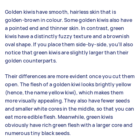
Golden kiwis have smooth, hairless skin that is
golden-brown in colour. Some golden kiwis also have
a pointed end and thinner skin. In contrast, green
kiwis have a distinctly fuzzy texture and a brownish
oval shape. If you place them side-by-side, you’ll also
notice that green kiwis are slightly larger than their
golden counterparts.
Their differences are more evident once you cut them
open. The flesh of a golden kiwi looks brightly yellow
(hence, the name yellow kiwi), which makes them
more visually appealing. They also have fewer seeds
and smaller white cores in the middle, so that you can
eat more edible flesh. Meanwhile, green kiwis
obviously have rich green flesh with a larger core and
numerous tiny black seeds.