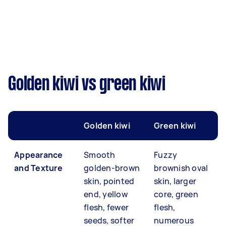
Golden kiwi vs green kiwi
Golden kiwi
Green kiwi
Appearance
Smooth
Fuzzy
and Texture
golden-brown
brownish oval
skin, pointed
skin, larger
end, yellow
core, green
flesh, fewer
flesh,
seeds, softer
numerous