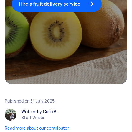
Hire a fruit delivery service
Published on
31 July 2025
Written by Cielo B.
Staff Writer
Read more about our contributor