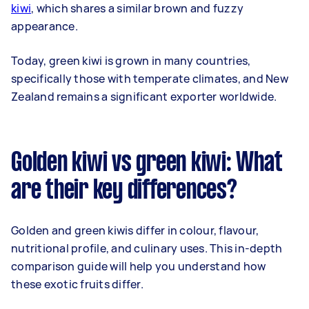
kiwi
, which shares a similar brown and fuzzy
appearance.
Today, green kiwi is grown in many countries,
specifically those with temperate climates, and New
Zealand remains a significant exporter worldwide.
Golden kiwi vs green kiwi: What
are their key differences?
Golden and green kiwis differ in colour, flavour,
nutritional profile, and culinary uses. This in-depth
comparison guide will help you understand how
these exotic fruits differ.