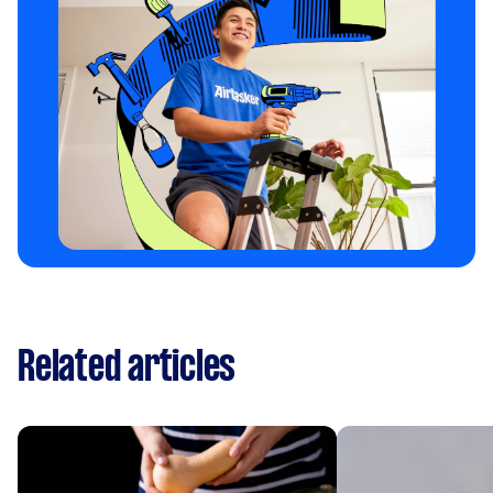
Related articles