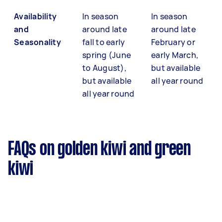
Availability
In season
In season
and
around late
around late
Seasonality
fall to early
February or
spring (June
early March,
to August),
but available
but available
all year round
all year round
FAQs on golden kiwi and green
kiwi