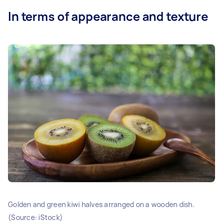
In terms of appearance and texture
Golden and green kiwi halves arranged on a wooden dish.
(Source: iStock)