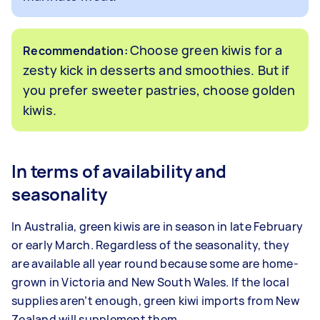
Choose green kiwis for a
Recommendation:
zesty kick in desserts and smoothies. But if
you prefer sweeter pastries, choose golden
kiwis.
In terms of availability and
seasonality
In Australia, green kiwis are in season in late February
or early March. Regardless of the seasonality, they
are available all year round because some are home-
grown in Victoria and New South Wales. If the local
supplies aren’t enough, green kiwi imports from New
Zealand will supplement them.