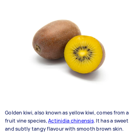
Golden kiwi, also known as yellow kiwi, comes from a
fruit vine species,
Actinidia chinensis
. It has a sweet
and subtly tangy flavour with smooth brown skin.