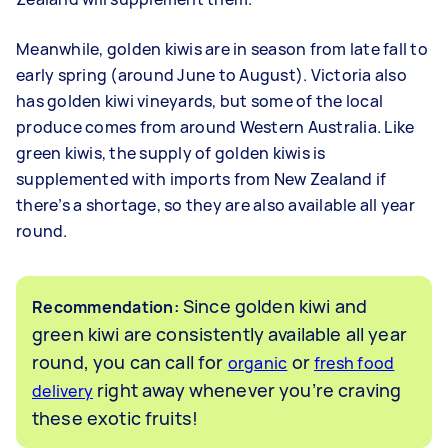
Meanwhile, golden kiwis are in season from late fall to
early spring (around June to August). Victoria also
has golden kiwi vineyards, but some of the local
produce comes from around Western Australia. Like
green kiwis, the supply of golden kiwis is
supplemented with imports from New Zealand if
there’s a shortage, so they are also available all year
round.
Since golden kiwi and
Recommendation:
green kiwi are consistently available all year
round, you can call for
or
organic
fresh food
right away whenever you’re craving
delivery
these exotic fruits!