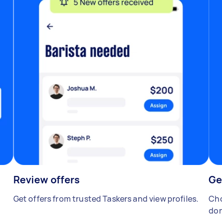
Review offers
Ge
Get offers from trusted Taskers and view profiles.
Cho
don