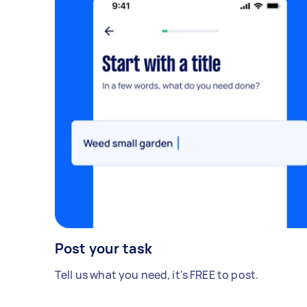
Post your task
Tell us what you need, it's FREE to post.