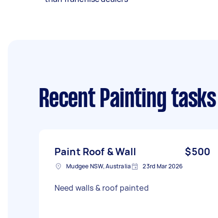
Recent Painting tasks
Paint Roof & Wall
$500
Mudgee NSW, Australia
23rd Mar 2026
Need walls & roof painted