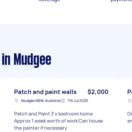
in Mudgee
Patch and paint walls
$2,000
P
Mudgee NSW, Australia
7th Jul 2025
Patch and Paint 3 x bedroom home
O
Approx 1 week worth of work Can house
a
the painter if necessary