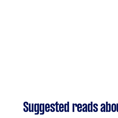
Suggested reads abou