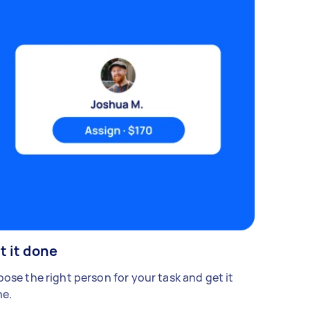
t it done
ose the right person for your task and get it
e.