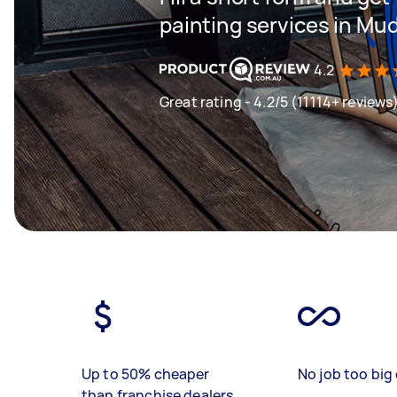
painting services in Mu
4.2
Great rating - 4.2/5 (11114+ reviews
Up to 50% cheaper
No job too big 
than franchise dealers