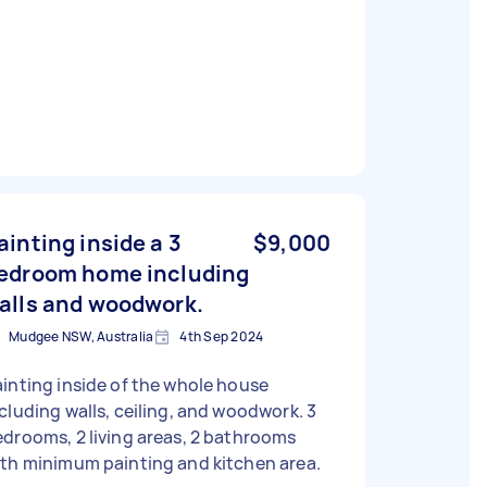
ainting inside a 3
$9,000
edroom home including
alls and woodwork.
Mudgee NSW, Australia
4th Sep 2024
inting inside of the whole house
cluding walls, ceiling, and woodwork. 3
drooms, 2 living areas, 2 bathrooms
th minimum painting and kitchen area.