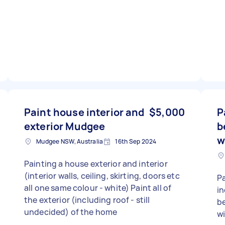
Paint house interior and
$5,000
P
exterior Mudgee
b
w
Mudgee NSW, Australia
16th Sep 2024
Painting a house exterior and interior
(interior walls, ceiling, skirting, doors etc
Pa
all one same colour - white) Paint all of
in
the exterior (including roof - still
be
undecided) of the home
wi