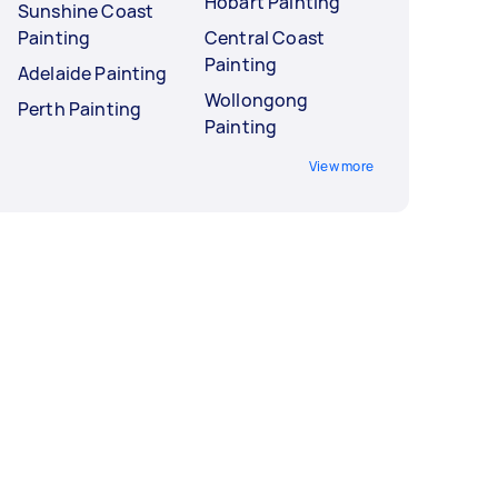
Hobart Painting
Sunshine Coast
Painting
Central Coast
Painting
Adelaide Painting
Wollongong
Perth Painting
Painting
View more