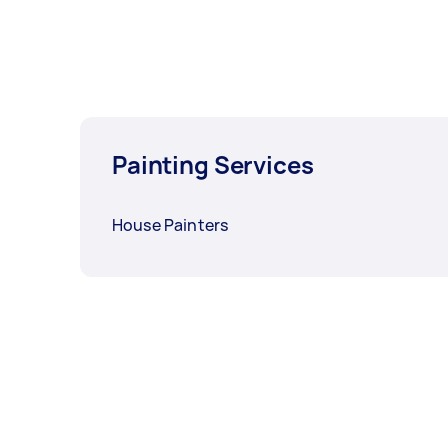
Painting Services
House Painters