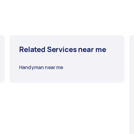
Related Services near me
Handyman near me