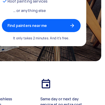
Roof painting services
… or anything else
Find painters near me
It only takes 2 minutes. And it’s free.
ashless
Same day or next day
s
service at no extra cost