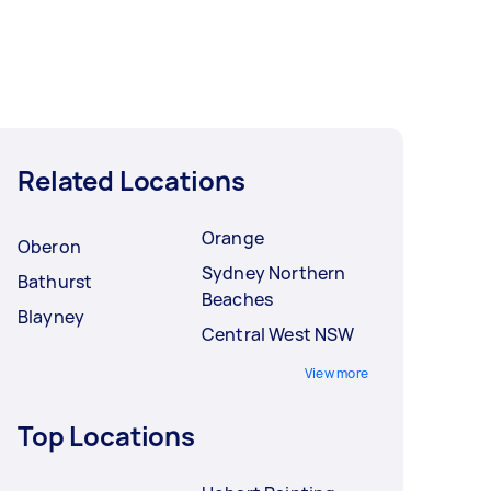
Related Locations
Orange
Oberon
Sydney Northern
Bathurst
Beaches
Blayney
Central West NSW
View more
Top Locations