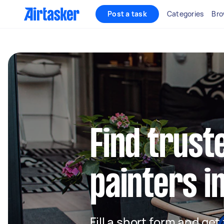
Post a task
Categories
Bro
Find truste
painters i
Fill a short form and get