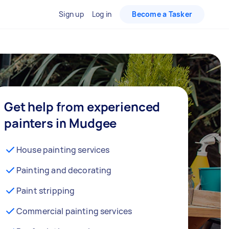
Sign up
Log in
Become a Tasker
Get help from experienced
painters in Mudgee
House painting services
Painting and decorating
Paint stripping
Commercial painting services