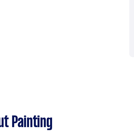
t Painting