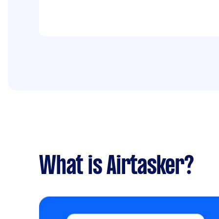
What is Airtasker?