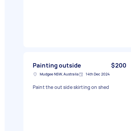
Painting outside
$200
Mudgee NSW, Australia
14th Dec 2024
Paint the out side skirting on shed