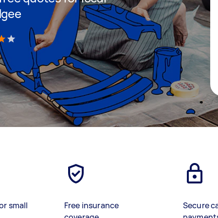
dgee
)
or small
Free insurance
Secure c
coverage
payment