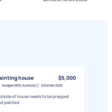
ainting house
$5,000
Mudgee NSW, Australia
22nd Mar 2025
utside of house needs to be prepped
nd painted