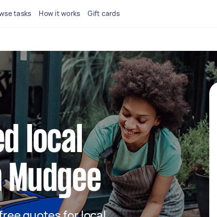
wse tasks
How it works
Gift cards
d local
n Mudgee
 free quotes for local