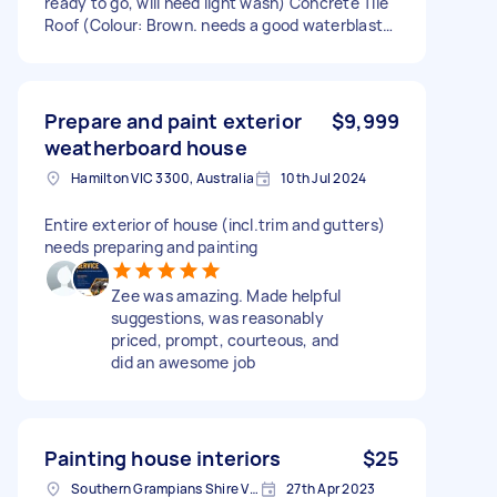
ready to go, will need light wash) Concrete Tile
Roof (Colour: Brown. needs a good waterblast)
Steel Gutters and Trim (Colour: Brown. front of
house needs scraping/sanding back and small
amount of rust treated) Timber Windows x10
(colour: white) Stain timber eaves and front
Prepare and paint exterior
$9,999
door (colour: brown. will need very light sand in
weatherboard house
patches) The house is clear with good access all
Hamilton VIC 3300, Australia
10th Jul 2024
around now.
Entire exterior of house (incl.trim and gutters)
needs preparing and painting
Zee was amazing. Made helpful
suggestions, was reasonably
priced, prompt, courteous, and
did an awesome job
Painting house interiors
$25
Southern Grampians Shire VIC, Australia
27th Apr 2023