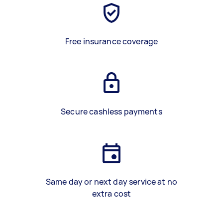
Free insurance coverage
Secure cashless payments
Same day or next day service at no
extra cost