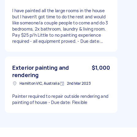
I have painted all the large rooms in the house
but I haven’t got time to do the rest and would
like someone/a couple people to come and do 3
bedrooms, 2x bathroom, laundry & living room.
Pay $25 p/h Little to no painting experience
required - all equipment proved. - Due date:
Flexible
Exterior painting and
$1,000
rendering
Hamilton VIC, Australia
2nd Mar 2023
Painter required to repair outside rendering and
painting of house - Due date: Flexible