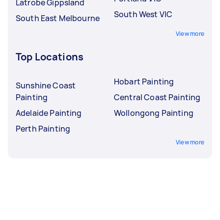
Latrobe Gippsland
South West VIC
South East Melbourne
View more
Top Locations
Hobart Painting
Sunshine Coast
Painting
Central Coast Painting
Adelaide Painting
Wollongong Painting
Perth Painting
View more