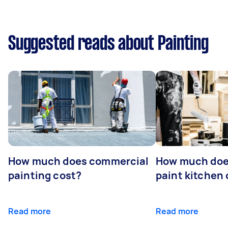
Suggested reads about Painting
How much does commercial
How much does
painting cost?
paint kitchen
Read more
Read more