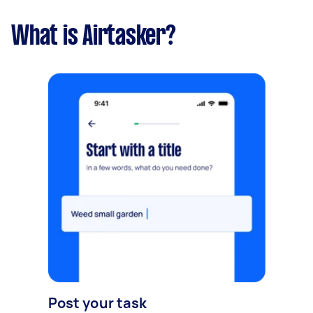
What is Airtasker?
Post your task