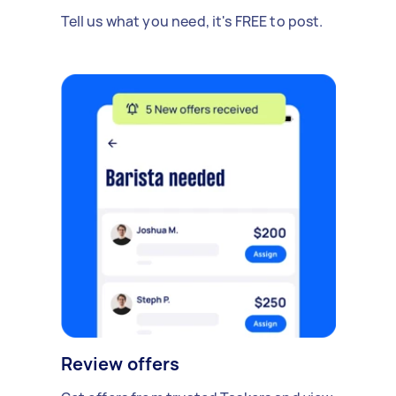
Tell us what you need, it's FREE to post.
Review offers