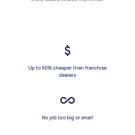
Up to 50% cheaper than franchise
dealers
No job too big or small