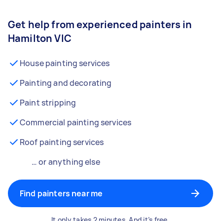
Get help from experienced painters in
Hamilton VIC
House painting services
Painting and decorating
Paint stripping
Commercial painting services
Roof painting services
… or anything else
Find painters near me
It only takes 2 minutes. And it’s free.