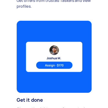
Get offers from trusted Taskers and view
profiles.
Get it done