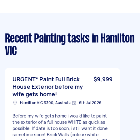
Recent Painting tasks
in Hamilton
VIC
URGENT* Paint Full Brick
$9,999
House Exterior before my
wife gets home!
Hamilton VIC 3300, Australia
6th Jul 2026
Before my wife gets home i would like to paint
the exterior of a full house WHITE as quick as
possible! If date is too soon, i still want it done
sometime soon! Brick Walls (colour: white.