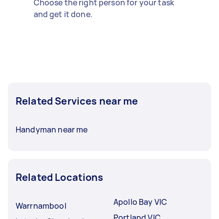
Choose the right person for your task
and get it done.
Related Services near me
Handyman near me
Related Locations
Apollo Bay VIC
Warrnambool
Portland VIC