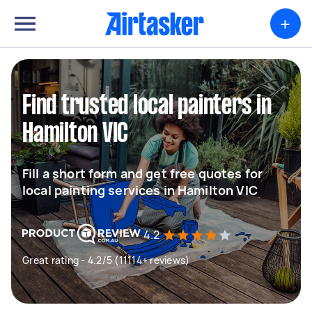
+
Find trusted local painters in
Hamilton VIC
Fill a short form and get free quotes for
local painting services in Hamilton VIC
4.2
Great rating - 4.2/5 (11114+ reviews)