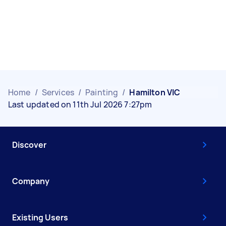
Home
/
Services
/
Painting
/
Hamilton VIC
Last updated on 11th Jul 2026 7:27pm
Discover
Company
Existing Users