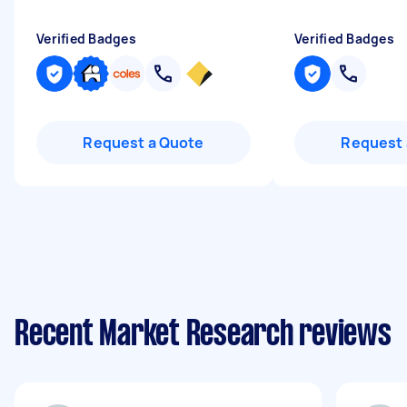
Verified Badges
Verified Badges
Request a Quote
Request 
Recent Market Research reviews