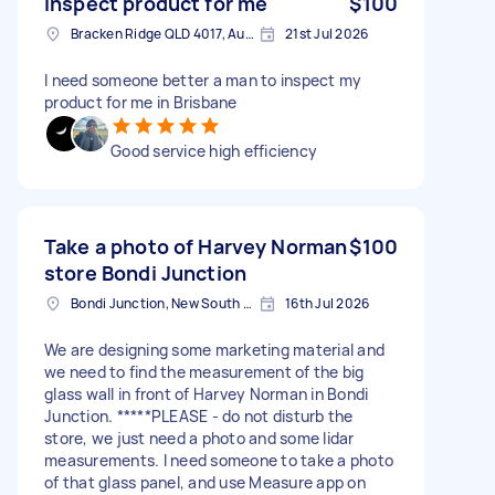
Inspect product for me
$100
Bracken Ridge QLD 4017, Australia
21st Jul 2026
I need someone better a man to inspect my
product for me in Brisbane
Good service high efficiency
Take a photo of Harvey Norman
$100
store Bondi Junction
Bondi Junction, New South Wales
16th Jul 2026
We are designing some marketing material and
we need to find the measurement of the big
glass wall in front of Harvey Norman in Bondi
Junction. *****PLEASE - do not disturb the
store, we just need a photo and some lidar
measurements. I need someone to take a photo
of that glass panel, and use Measure app on