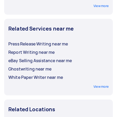
View more
Related Services near me
Press Release Writing near me
Report Writing near me
eBay Selling Assistance near me
Ghostwriting near me
White Paper Writer near me
View more
Related Locations