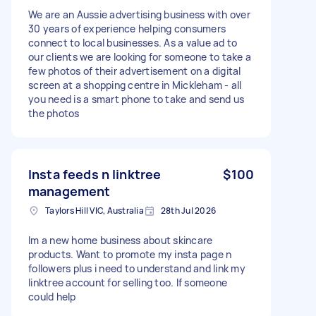
We are an Aussie advertising business with over
30 years of experience helping consumers
connect to local businesses. As a value ad to
our clients we are looking for someone to take a
few photos of their advertisement on a digital
screen at a shopping centre in Mickleham - all
you need is a smart phone to take and send us
the photos
Insta feeds n linktree
$100
management
Taylors Hill VIC, Australia
28th Jul 2026
Im a new home business about skincare
products. Want to promote my insta page n
followers plus i need to understand and link my
linktree account for selling too. If someone
could help