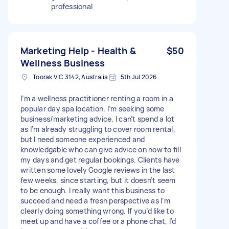
professional
Marketing Help - Health &
$50
Wellness Business
Toorak VIC 3142, Australia
5th Jul 2026
I’m a wellness practitioner renting a room in a
popular day spa location. I’m seeking some
business/marketing advice. I can’t spend a lot
as I’m already struggling to cover room rental,
but I need someone experienced and
knowledgable who can give advice on how to fill
my days and get regular bookings. Clients have
written some lovely Google reviews in the last
few weeks, since starting, but it doesn’t seem
to be enough. I really want this business to
succeed and need a fresh perspective as I’m
clearly doing something wrong. If you’d like to
meet up and have a coffee or a phone chat, I’d