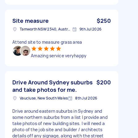
Site measure
$250
Tamworth NSW 2340, Australia
9th Jul 2026
Attend site to measure grass area
Amazing service veryhappy
Drive Around Sydney suburbs
$200
and take photos for me.
Vaucluse, New South Wales
8th Jul 2026
Drive around eastern suburbs in Sydney and
some northern suburbs from a list I provide and
take photos of new building sites. I will need a
photo of the job site and builder / architects
details off any signage, along with the street