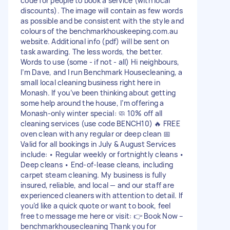
code for people to book a service (with local
discounts). The image will contain as few words
as possible and be consistent with the style and
colours of the benchmarkhouskeeping.com.au
website. Additional info (pdf) will be sent on
task awarding. The less words, the better.
Words to use (some - if not - all) Hi neighbours,
I’m Dave, and I run Benchmark Housecleaning, a
small local cleaning business right here in
Monash. If you’ve been thinking about getting
some help around the house, I’m offering a
Monash‑only winter special: 🧼 10% off all
cleaning services (use code BENCH10) 🔥 FREE
oven clean with any regular or deep clean 📅
Valid for all bookings in July & August Services
include: • Regular weekly or fortnightly cleans •
Deep cleans • End‑of‑lease cleans, including
carpet steam cleaning. My business is fully
insured, reliable, and local — and our staff are
experienced cleaners with attention to detail. If
you’d like a quick quote or want to book, feel
free to message me here or visit: 👉 Book Now –
benchmarkhousecleaning Thank you for