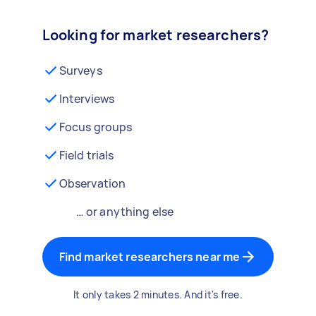
Looking for market researchers?
Surveys
Interviews
Focus groups
Field trials
Observation
… or anything else
Find market researchers near me
It only takes 2 minutes. And it's free.