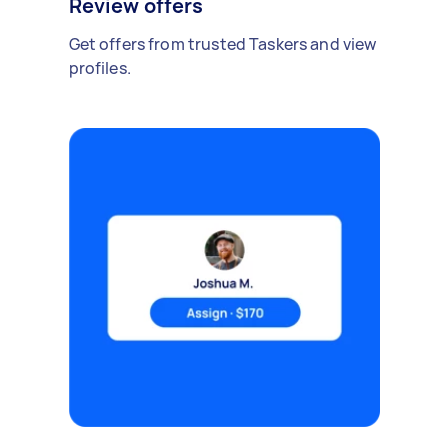
Review offers
Get offers from trusted Taskers and view
profiles.