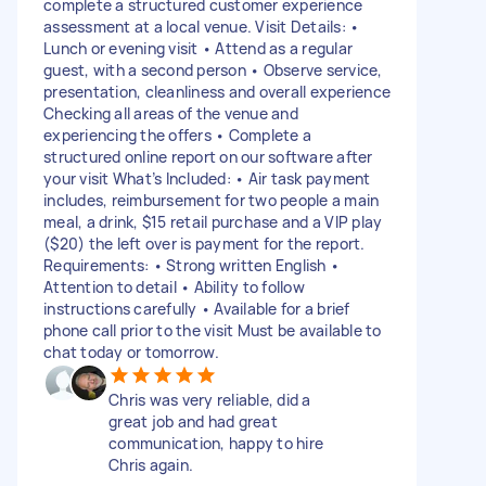
complete a structured customer experience
assessment at a local venue. Visit Details: •
Lunch or evening visit • Attend as a regular
guest, with a second person • Observe service,
presentation, cleanliness and overall experience
Checking all areas of the venue and
experiencing the offers • Complete a
structured online report on our software after
your visit What’s Included: • Air task payment
includes, reimbursement for two people a main
meal, a drink, $15 retail purchase and a VIP play
($20) the left over is payment for the report.
Requirements: • Strong written English •
Attention to detail • Ability to follow
instructions carefully • Available for a brief
phone call prior to the visit Must be available to
chat today or tomorrow.
Chris was very reliable, did a
great job and had great
communication, happy to hire
Chris again.