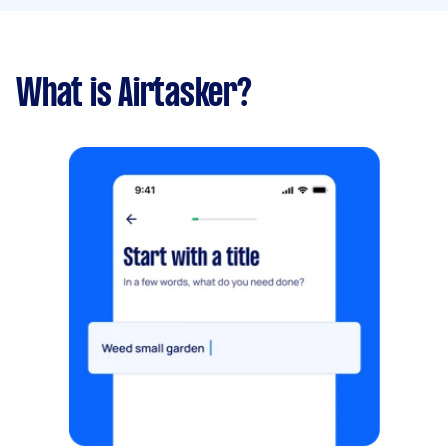
What is Airtasker?