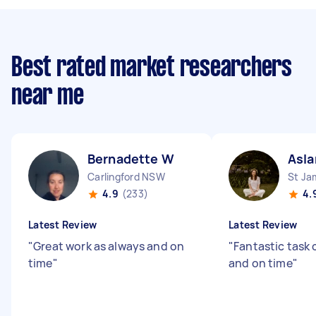
Best rated market researchers
near me
Bernadette W
Asla
Carlingford NSW
St J
4.9
(233)
4.
Latest Review
Latest Review
"
Great work as always and on
"
Fantastic task
time
"
and on time
"