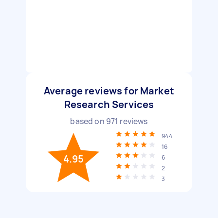
Average reviews for Market
Research Services
based on
971
reviews
944
16
4.95
6
2
3