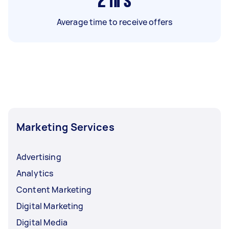
2
hrs
Average time to receive offers
Marketing Services
Advertising
Analytics
Content Marketing
Digital Marketing
Digital Media