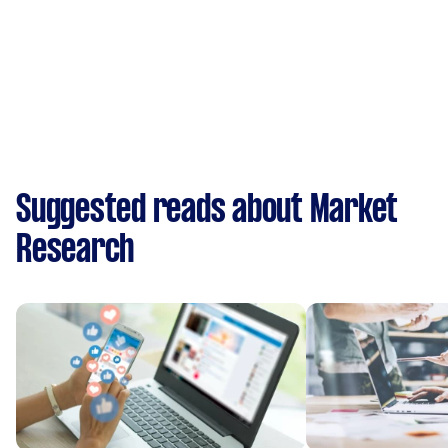
Suggested reads about Market
Research