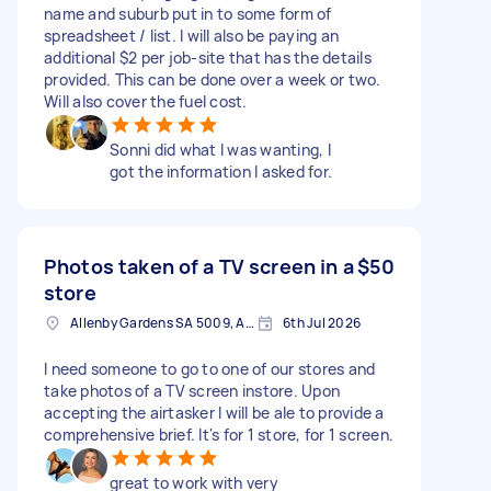
name and suburb put in to some form of
spreadsheet / list. I will also be paying an
additional $2 per job-site that has the details
provided. This can be done over a week or two.
Will also cover the fuel cost.
Sonni did what I was wanting, I
got the information I asked for.
Photos taken of a TV screen in a
$50
store
Allenby Gardens SA 5009, Australia
6th Jul 2026
I need someone to go to one of our stores and
take photos of a TV screen instore. Upon
accepting the airtasker I will be ale to provide a
comprehensive brief. It's for 1 store, for 1 screen.
great to work with very