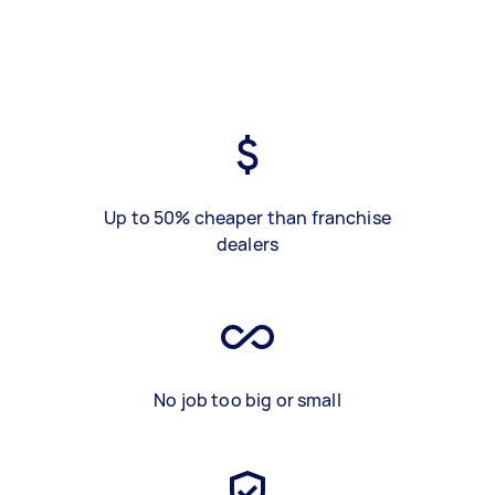
Up to 50% cheaper than franchise
dealers
No job too big or small