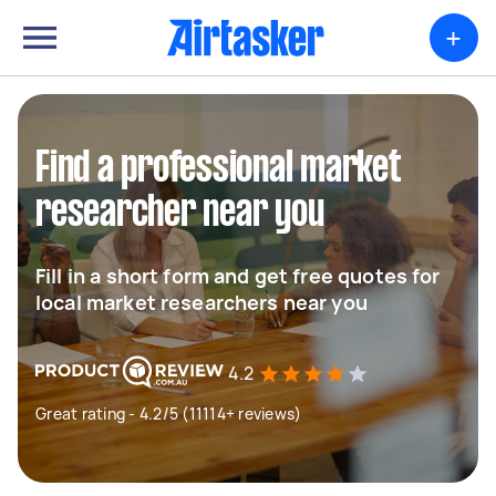
+
Find a professional market
researcher near you
Fill in a short form and get free quotes for
local market researchers near you
4.2
Great rating - 4.2/5 (11114+ reviews)