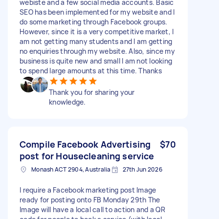
webiste and a few social media accounts. Basic
SEO has been implemented for my website and I
do some marketing through Facebook groups.
However, since it is a very competitive market, I
am not getting many students and I am getting
no enquiries through my website. Also, since my
business is quite new and small I am not looking
to spend large amounts at this time. Thanks
Thank you for sharing your
knowledge.
Compile Facebook Advertising
$70
post for Housecleaning service
Monash ACT 2904, Australia
27th Jun 2026
I require a Facebook marketing post Image
ready for posting onto FB Monday 29th The
Image will have a local call to action and a QR