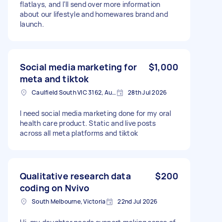
flatlays, and I'll send over more information
about our lifestyle and homewares brand and
launch.
Social media marketing for
$1,000
meta and tiktok
Caulfield South VIC 3162, Australia
28th Jul 2026
I need social media marketing done for my oral
health care product. Static and live posts
across all meta platforms and tiktok
Qualitative research data
$200
coding on Nvivo
South Melbourne, Victoria
22nd Jul 2026