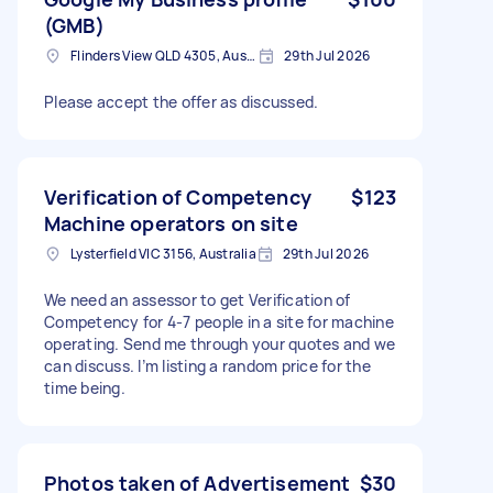
(GMB)
Flinders View QLD 4305, Australia
29th Jul 2026
Please accept the offer as discussed.
Verification of Competency
$123
Machine operators on site
Lysterfield VIC 3156, Australia
29th Jul 2026
We need an assessor to get Verification of
Competency for 4-7 people in a site for machine
operating. Send me through your quotes and we
can discuss. I’m listing a random price for the
time being.
Photos taken of Advertisement
$30