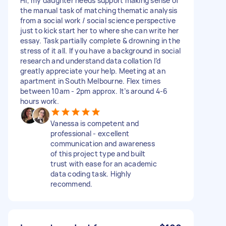
Hi, my daughter needs support making sense of
the manual task of matching thematic analysis
from a social work / social science perspective
just to kick start her to where she can write her
essay. Task partially complete & drowning in the
stress of it all. If you have a background in social
research and understand data collation I’d
greatly appreciate your help. Meeting at an
apartment in South Melbourne. Flex times
between 10am - 2pm approx. It’s around 4-6
hours work.
Vanessa is competent and
professional - excellent
communication and awareness
of this project type and built
trust with ease for an academic
data coding task. Highly
recommend.