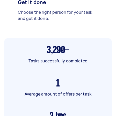
Get it done
Choose the right person for your task
and get it done.
3,290+
Tasks successfully completed
1
Average amount of offers per task