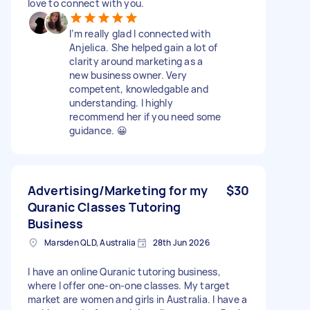
love to connect with you.
I’m really glad I connected with
Anjelica. She helped gain a lot of
clarity around marketing as a
new business owner. Very
competent, knowledgable and
understanding. I highly
recommend her if you need some
guidance. 😀
Advertising/Marketing for my
$30
Quranic Classes Tutoring
Business
Marsden QLD, Australia
28th Jun 2026
I have an online Quranic tutoring business,
where I offer one-on-one classes. My target
market are women and girls in Australia. I have a