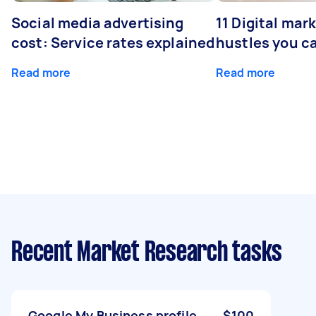
Social media advertising
11 Digital mar
cost: Service rates explained
hustles you c
Read more
Read more
Recent Market Research tasks
Google My Business profile
$100