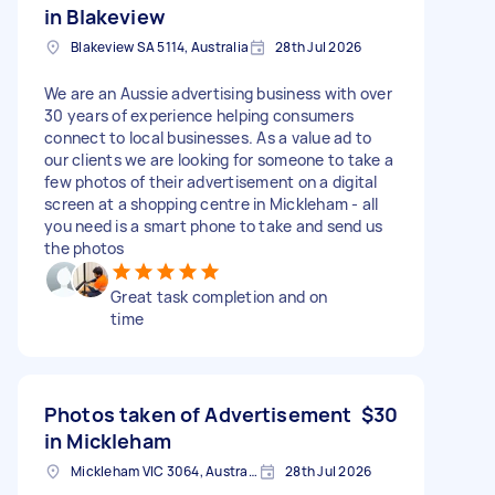
in Blakeview
Blakeview SA 5114, Australia
28th Jul 2026
We are an Aussie advertising business with over
30 years of experience helping consumers
connect to local businesses. As a value ad to
our clients we are looking for someone to take a
few photos of their advertisement on a digital
screen at a shopping centre in Mickleham - all
you need is a smart phone to take and send us
the photos
Great task completion and on
time
Photos taken of Advertisement
$30
in Mickleham
Mickleham VIC 3064, Australia
28th Jul 2026