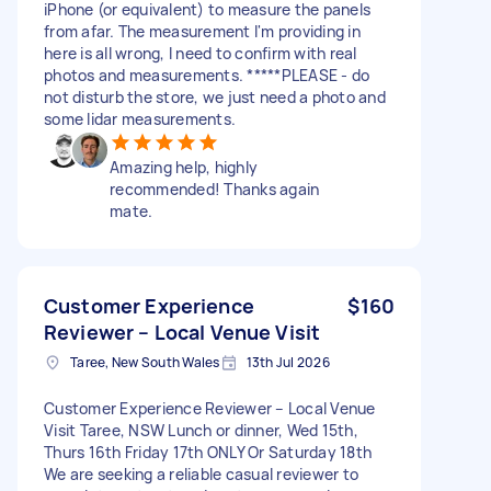
iPhone (or equivalent) to measure the panels
from afar. The measurement I'm providing in
here is all wrong, I need to confirm with real
photos and measurements. *****PLEASE - do
not disturb the store, we just need a photo and
some lidar measurements.
Amazing help, highly
recommended! Thanks again
mate.
Customer Experience
$160
Reviewer – Local Venue Visit
Taree, New South Wales
13th Jul 2026
Customer Experience Reviewer – Local Venue
Visit Taree, NSW Lunch or dinner, Wed 15th,
Thurs 16th Friday 17th ONLY Or Saturday 18th
We are seeking a reliable casual reviewer to