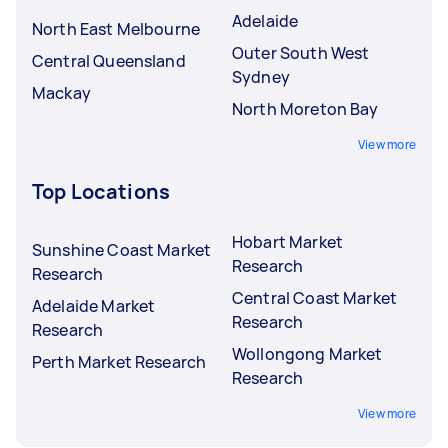
Adelaide
North East Melbourne
Outer South West
Central Queensland
Sydney
Mackay
North Moreton Bay
View more
Top Locations
Hobart Market
Sunshine Coast Market
Research
Research
Central Coast Market
Adelaide Market
Research
Research
Wollongong Market
Perth Market Research
Research
View more