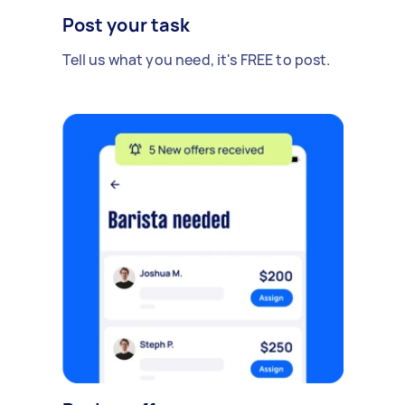
Post your task
Tell us what you need, it's FREE to post.