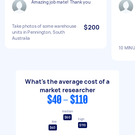
Amazing job mate! Thank you
Take photos of some warehouse
$200
units in Pennington, South
Australia
10 MIN
What's the average cost of a
market researcher
$40 - $110
median
$60
high
low
$110
$40