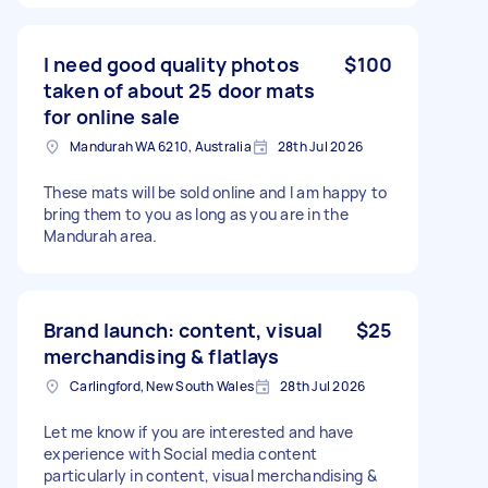
I need good quality photos
$100
taken of about 25 door mats
for online sale
Mandurah WA 6210, Australia
28th Jul 2026
These mats will be sold online and I am happy to
bring them to you as long as you are in the
Mandurah area.
Brand launch: content, visual
$25
merchandising & flatlays
Carlingford, New South Wales
28th Jul 2026
Let me know if you are interested and have
experience with Social media content
particularly in content, visual merchandising &