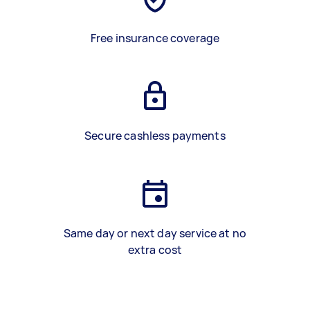
Free insurance coverage
Secure cashless payments
Same day or next day service at no
extra cost