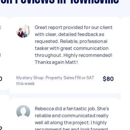
t
Great report provided for our client
with clear, detailed feedback as
requested. Reliable, professional
tasker with great communication
!
throughout. Highly recommended!
Thanks again Matt!
0
Mystery Shop: Property Sales FRI or SAT
$80
this week
Rebecca did a fantastic job. She's
reliable and communicated really
well all along the project. I highly
2
recommend her and look forward