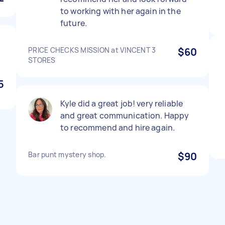
to working with her again in the
future.
PRICE CHECKS MISSION at VINCENT 3
$60
STORES
5
Kyle did a great job! very reliable
and great communication. Happy
to recommend and hire again.
Bar punt mystery shop.
$90