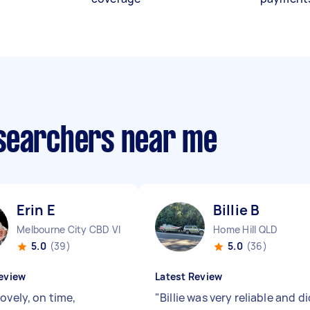
esearchers near me
Erin E
Billie B
Melbourne City CBD VIC
Home Hill QLD
5.0
(39)
5.0
(36)
eview
Latest Review
ovely, on time,
"
Billie was very reliable and di