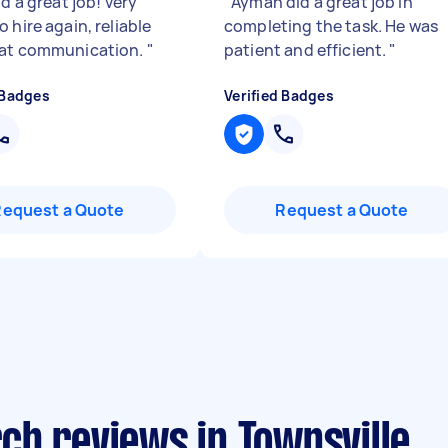
id a great job! very
"
Ayman did a great job in
 hire again, reliable
completing the task. He was
eat communication.
"
patient and efficient.
"
 Badges
Verified Badges
Request a Quote
Request a Quote
ch reviews in Townsville