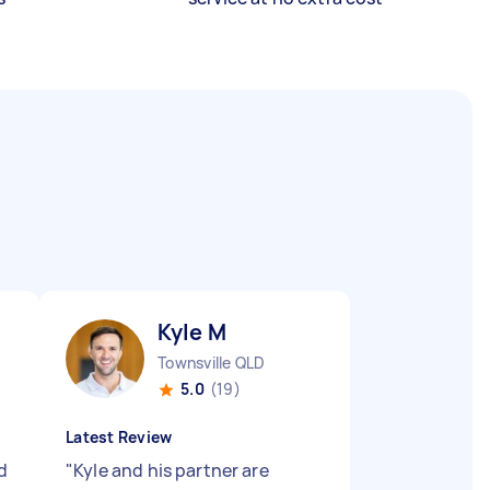
Kyle M
Townsville QLD
5.0
(19)
Latest Review
d
"
Kyle and his partner are