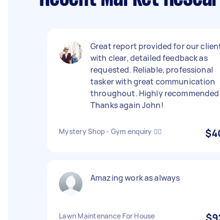
Great report provided for our clien
with clear, detailed feedback as
requested. Reliable, professional
tasker with great communication
throughout. Highly recommended
Thanks again John!
Mystery Shop - Gym enquiry 🏋️‍♀️
$4
Amazing work as always
Lawn Maintenance For House
$9