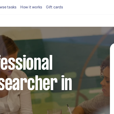
wse tasks
How it works
Gift cards
fessional
searcher in