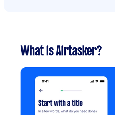
What is Airtasker?