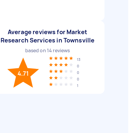
Average reviews for Market
Research Services in Townsville
based on
14
reviews
13
0
4.71
0
0
1