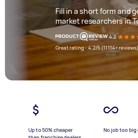
Fill in a short form and g
market researchers in T
4.2
Great rating - 4.2/5 (11114+ reviews
Up to 50% cheaper
No job too big 
than franchise dealers