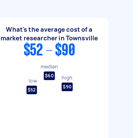
What's the average cost of a
market researcher in Townsville
$52 - $90
median
$60
high
low
$90
$52