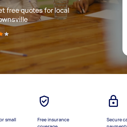
et free quotes for local
ownsville
)
or small
Free insurance
Secure c
coverage
payment