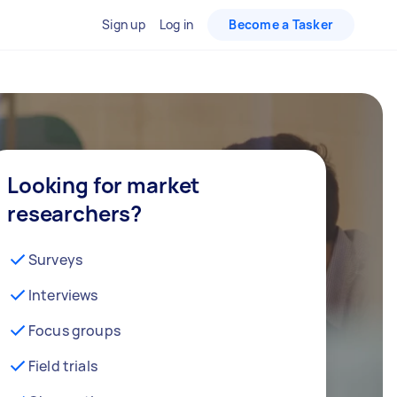
Sign up
Log in
Become a Tasker
Looking for market
researchers?
Surveys
Interviews
Focus groups
Field trials