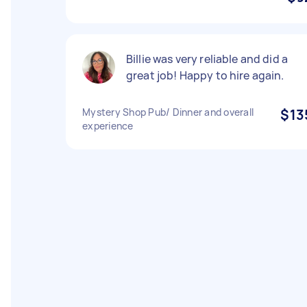
Billie was very reliable and did a
great job! Happy to hire again.
Mystery Shop Pub/ Dinner and overall
$13
experience