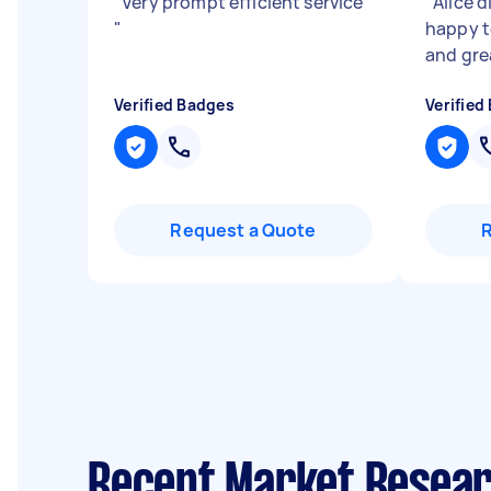
"
Very prompt efficient service
"
Alice d
"
happy to
and gr
Verified Badges
Verified
Request a Quote
Recent Market Resear