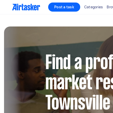
Post a task
Categories
Bro
Find a pro
market re
Townsville