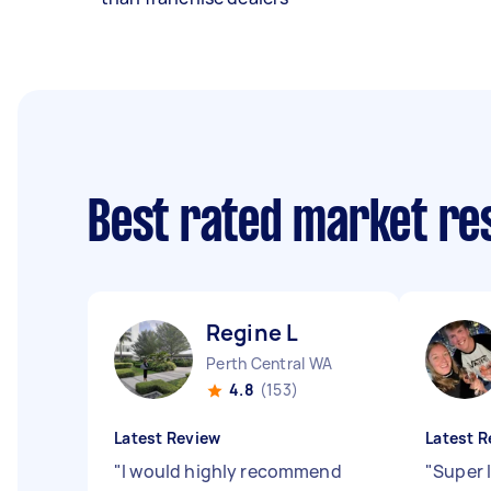
Best rated market r
Regine L
Perth Central WA
4.8
(153)
Latest Review
Latest R
"
I would highly recommend
"
Super l