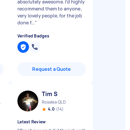
absolutely awesome. I’d highly
recommend them to anyone,
very lovely people, for the job
done f...
"
Verified Badges
Request a Quote
Tim S
tral QLD
Rosslea QLD
4.0
(14)
Latest Review