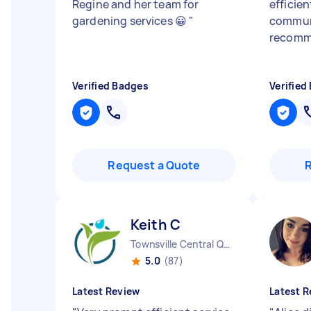
Regine and her team for
efficien
gardening services 😀
"
communi
recom
Verified Badges
Verified
Request a Quote
Keith C
Townsville Central QLD
5.0
(87)
Latest Review
Latest R