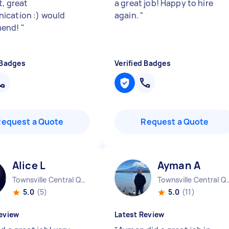
t, great
a great job! Happy to hire
cation :) would
again.
"
mend!
"
 Badges
Verified Badges
Request a Quote
Request a Quote
Alice L
Ayman A
Townsville Central QLD
Townsville Cen
5.0
(5)
5.0
(11)
eview
Latest Review