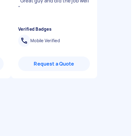
"
Great guy and did the job well
"
Verified Badges
Mobile Verified
Request a Quote