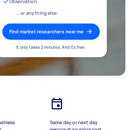
Observation
… or anything else
Find market researchers near me
It only takes 2 minutes. And it's free.
ashless
Same day or next day
s
service at no extra cost