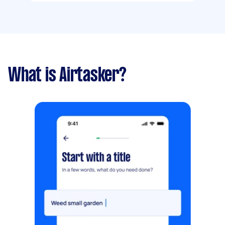
What is Airtasker?