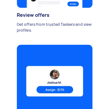
Review offers
Get offers from trusted Taskers and view
profiles.