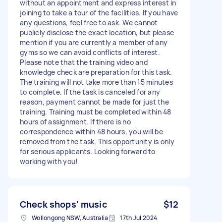
without an appointment and express interest in
joining to take a tour of the facilities. If you have
any questions, feel free to ask. We cannot
publicly disclose the exact location, but please
mention if you are currently a member of any
gyms so we can avoid conflicts of interest.
Please note that the training video and
knowledge check are preparation for this task.
The training will not take more than 15 minutes
to complete. If the task is canceled for any
reason, payment cannot be made for just the
training. Training must be completed within 48
hours of assignment. If there is no
correspondence within 48 hours, you will be
removed from the task. This opportunity is only
for serious applicants. Looking forward to
working with you!
Check shops' music
$12
Wollongong NSW, Australia
17th Jul 2024