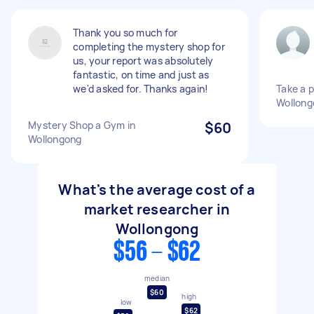
Thank you so much for
completing the mystery shop for
us, your report was absolutely
fantastic, on time and just as
we'd asked for. Thanks again!
Take a 
Wollong
Mystery Shop a Gym in
$60
Wollongong
What's the average cost of a
market researcher in
Wollongong
$56 - $62
median
$60
high
low
$62