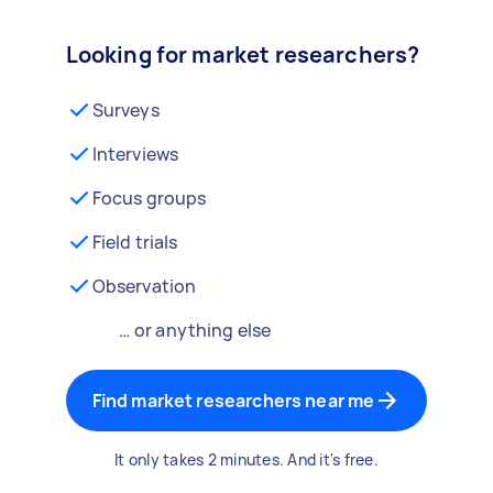
Looking for market researchers?
Surveys
Interviews
Focus groups
Field trials
Observation
… or anything else
Find market researchers near me
It only takes 2 minutes. And it's free.