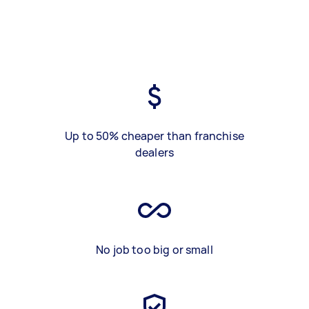
Up to 50% cheaper than franchise
dealers
No job too big or small