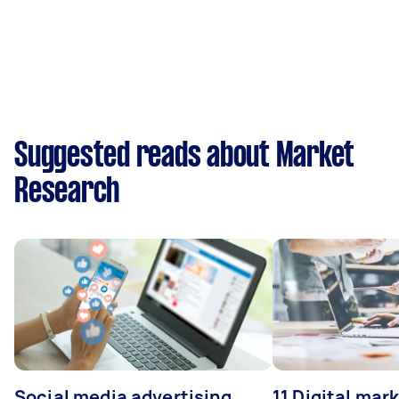
Suggested reads about Market
Research
Social media advertising
11 Digital mar