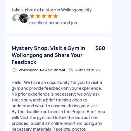
take a photo of a store in Wollongong city
excellent person and job
Mystery Shop: Visit a Gym in
$60
Wollongong and Share Your
Feedback
Wollongong, New South Wales
29th Oct 2025
Hello! We have an opportunity for you to visit a
gym and provide feedback on your experience.
No prior experience is necessary; we only ask
that you watch a brief training video to
understand what to observe during your visit.
By the deadline outlined in the Project Brief, you
will: Visit the gym and follow the instructions
provided. Submit an online report including any
necessary materials (receipts, photos,