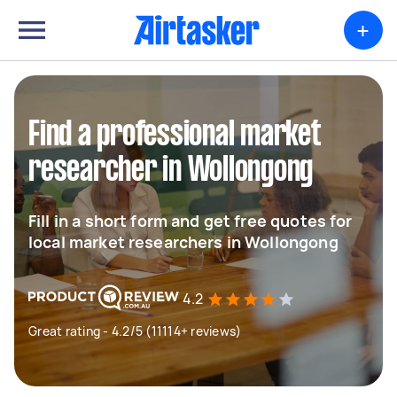
+
Find a professional market
researcher in Wollongong
Fill in a short form and get free quotes for
local market researchers in Wollongong
4.2
Great rating - 4.2/5 (11114+ reviews)