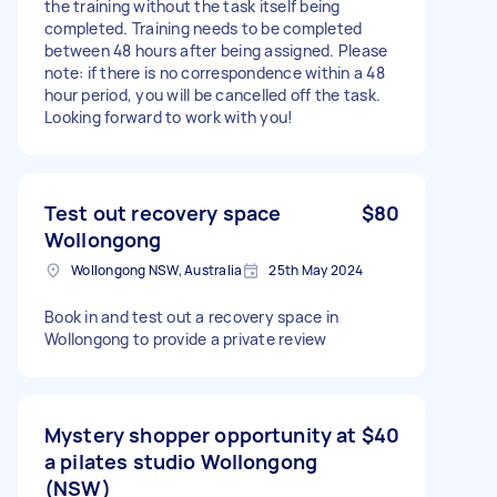
the training without the task itself being
completed. Training needs to be completed
between 48 hours after being assigned. Please
note: if there is no correspondence within a 48
hour period, you will be cancelled off the task.
Looking forward to work with you!
Test out recovery space
$80
Wollongong
Wollongong NSW, Australia
25th May 2024
Book in and test out a recovery space in
Wollongong to provide a private review
Mystery shopper opportunity at
$40
a pilates studio Wollongong
(NSW)