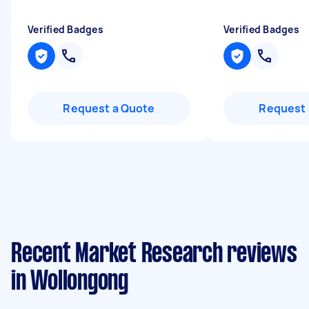
Verified Badges
Verified Badges
Request a Quote
Request 
Recent Market Research reviews
in Wollongong