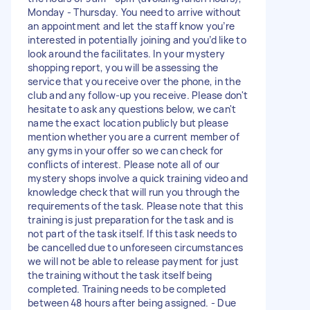
Monday - Thursday. You need to arrive without
an appointment and let the staff know you’re
interested in potentially joining and you’d like to
look around the facilitates. In your mystery
shopping report, you will be assessing the
service that you receive over the phone, in the
club and any follow-up you receive. Please don't
hesitate to ask any questions below, we can't
name the exact location publicly but please
mention whether you are a current member of
any gyms in your offer so we can check for
conflicts of interest. Please note all of our
mystery shops involve a quick training video and
knowledge check that will run you through the
requirements of the task. Please note that this
training is just preparation for the task and is
not part of the task itself. If this task needs to
be cancelled due to unforeseen circumstances
we will not be able to release payment for just
the training without the task itself being
completed. Training needs to be completed
between 48 hours after being assigned. - Due