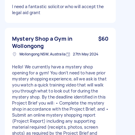
I need a fantastic solicitor who will accept the
legal aid grant
Mystery Shop a Gym in
$60
Wollongong
Wollongong NSW, Australia
27th May 2024
Hello! We currently have a mystery shop
opening for a gym! You don't need to have prior
mystery shopping experience, all we ask is that
you watch a quick training video that will walk
you through what to look out for during the
mystery shop. By the deadline identified in this
Project Brief you will: • Complete the mystery
shop in accordance with the Project Brief; and •
Submit an online mystery shopping report
(Project Report) including any supporting
material required (receipts, photos, screen
shots) as required by the Project Brief and