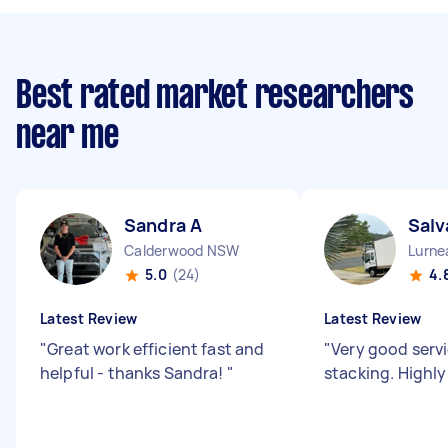
Best rated market researchers
near me
Sandra A
Salv
Calderwood NSW
Lurn
5.0
(24)
4.
Latest Review
Latest Review
"
Great work efficient fast and
"
Very good servi
helpful - thanks Sandra!
"
stacking. High