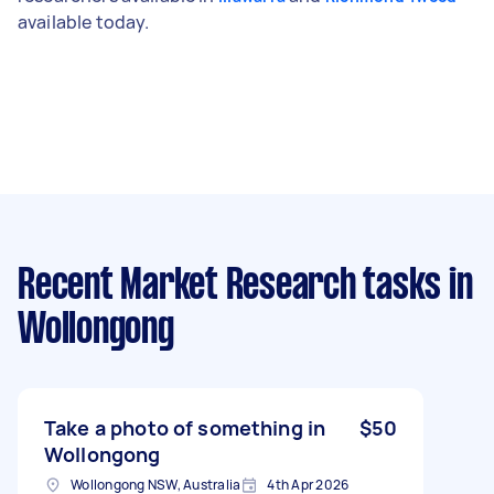
available today.
Recent Market Research tasks
in
Wollongong
Take a photo of something in
$50
Wollongong
Wollongong NSW, Australia
4th Apr 2026