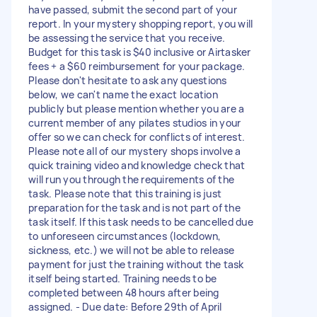
have passed, submit the second part of your
report. In your mystery shopping report, you will
be assessing the service that you receive.
Budget for this task is $40 inclusive or Airtasker
fees + a $60 reimbursement for your package.
Please don't hesitate to ask any questions
below, we can't name the exact location
publicly but please mention whether you are a
current member of any pilates studios in your
offer so we can check for conflicts of interest.
Please note all of our mystery shops involve a
quick training video and knowledge check that
will run you through the requirements of the
task. Please note that this training is just
preparation for the task and is not part of the
task itself. If this task needs to be cancelled due
to unforeseen circumstances (lockdown,
sickness, etc.) we will not be able to release
payment for just the training without the task
itself being started. Training needs to be
completed between 48 hours after being
assigned. - Due date: Before 29th of April