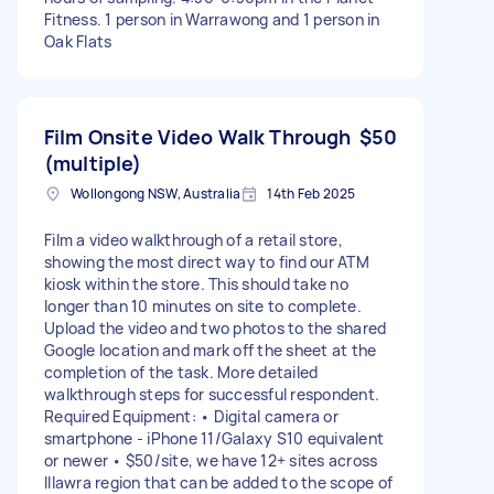
Fitness. 1 person in Warrawong and 1 person in
Oak Flats
Film Onsite Video Walk Through
$50
(multiple)
Wollongong NSW, Australia
14th Feb 2025
Film a video walkthrough of a retail store,
showing the most direct way to find our ATM
kiosk within the store. This should take no
longer than 10 minutes on site to complete.
Upload the video and two photos to the shared
Google location and mark off the sheet at the
completion of the task. More detailed
walkthrough steps for successful respondent.
Required Equipment: • Digital camera or
smartphone - iPhone 11/Galaxy S10 equivalent
or newer • $50/site, we have 12+ sites across
Illawra region that can be added to the scope of