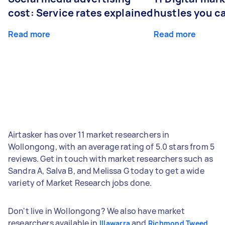
cost: Service rates explained
hustles you c
Read more
Read more
Airtasker has over 11 market researchers in
Wollongong, with an average rating of 5.0 stars from 5
reviews. Get in touch with market researchers such as
Sandra A, Salva B, and Melissa G today to get a wide
variety of Market Research jobs done.
Don't live in Wollongong? We also have market
researchers available in
and
Illawarra
Richmond Tweed