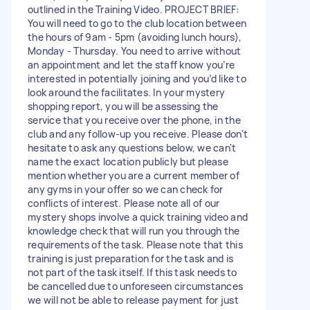
outlined in the Training Video. PROJECT BRIEF:
You will need to go to the club location between
the hours of 9am - 5pm (avoiding lunch hours),
Monday - Thursday. You need to arrive without
an appointment and let the staff know you’re
interested in potentially joining and you’d like to
look around the facilitates. In your mystery
shopping report, you will be assessing the
service that you receive over the phone, in the
club and any follow-up you receive. Please don't
hesitate to ask any questions below, we can't
name the exact location publicly but please
mention whether you are a current member of
any gyms in your offer so we can check for
conflicts of interest. Please note all of our
mystery shops involve a quick training video and
knowledge check that will run you through the
requirements of the task. Please note that this
training is just preparation for the task and is
not part of the task itself. If this task needs to
be cancelled due to unforeseen circumstances
we will not be able to release payment for just