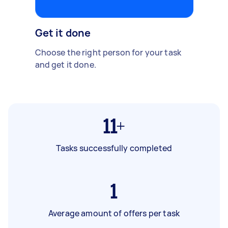
Get it done
Choose the right person for your task
and get it done.
11+
Tasks successfully completed
1
Average amount of offers per task