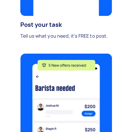
Post your task
Tell us what you need, it's FREE to post.