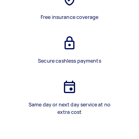
Free insurance coverage
Secure cashless payments
Same day or next day service at no
extra cost