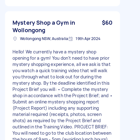
Mystery Shop a Gym in
$60
Wollongong
Wollongong NSW, Australia
19th Apr 2024
Hello! We currently have a mystery shop
opening for a gym! You don't need to have prior
mystery shopping experience, all we ask is that
you watch a quick training video that will walk
you through what to look out for during the
mystery shop. By the deadline identified in this
Project Brief you will: • Complete the mystery
shop in accordance with the Project Brief; and •
Submit an online mystery shopping report
(Project Report) including any supporting
material required (receipts, photos, screen
shots) as required by the Project Brief and
outlined in the Training Video. PROJECT BRIEF:
You will need to go to the club location between
the hours of 9am - 5pm (avoiding lunch hours),