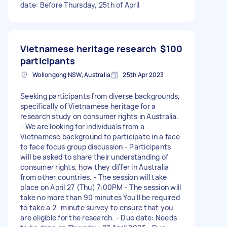
date: Before Thursday, 25th of April
Vietnamese heritage research
$100
participants
Wollongong NSW, Australia
25th Apr 2023
Seeking participants from diverse backgrounds,
specifically of Vietnamese heritage for a
research study on consumer rights in Australia.
- We are looking for individuals from a
Vietnamese background to participate in a face
to face focus group discussion - Participants
will be asked to share their understanding of
consumer rights, how they differ in Australia
from other countries. - The session will take
place on April 27 (Thu) 7:00PM - The session will
take no more than 90 minutes You'll be required
to take a 2- minute survey to ensure that you
are eligible for the research. - Due date: Needs