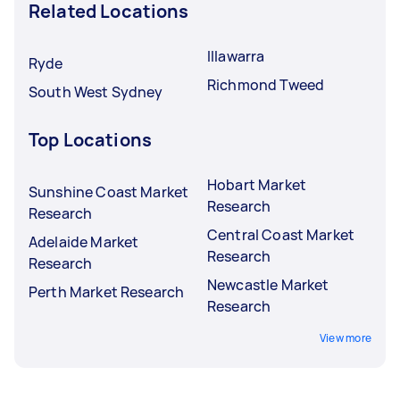
Related Locations
Illawarra
Ryde
Richmond Tweed
South West Sydney
Top Locations
Hobart Market
Sunshine Coast Market
Research
Research
Central Coast Market
Adelaide Market
Research
Research
Newcastle Market
Perth Market Research
Research
View more