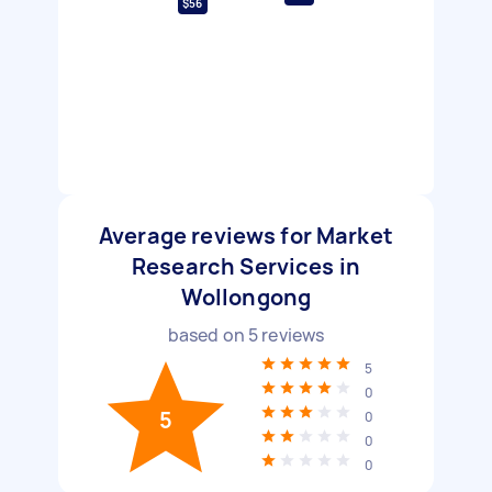
$56
Average reviews for Market
Research Services in
Wollongong
based on
5
reviews
5
0
5
0
0
0