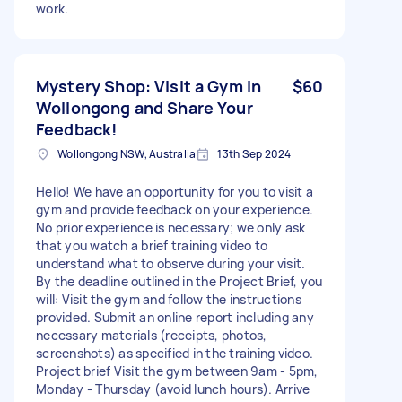
work.
Mystery Shop: Visit a Gym in
$60
Wollongong and Share Your
Feedback!
Wollongong NSW, Australia
13th Sep 2024
Hello! We have an opportunity for you to visit a
gym and provide feedback on your experience.
No prior experience is necessary; we only ask
that you watch a brief training video to
understand what to observe during your visit.
By the deadline outlined in the Project Brief, you
will: Visit the gym and follow the instructions
provided. Submit an online report including any
necessary materials (receipts, photos,
screenshots) as specified in the training video.
Project brief Visit the gym between 9am - 5pm,
Monday - Thursday (avoid lunch hours). Arrive