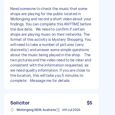
Need someone to check the music that some
shops are playing for the public located in
Wollongong and record a short video about your
findings. You can complete this ANYTIME before
the due date. We need to confirm if certain
shops are playing music on their networks. The
format of this activity is Mystery Shopping. You
will need to take a number of pictures (very
discreetly) and answer some simple questions
about the music being played in the shop. The
two pictures and the video need to be clear and
consistent with the information requested, as
we need quality information. If you are close to
the location, this will take you 5 minutes to
complete. Message me for details.
Solicitor
$5
Wollongong NSW, Australia
4th Jul 2024