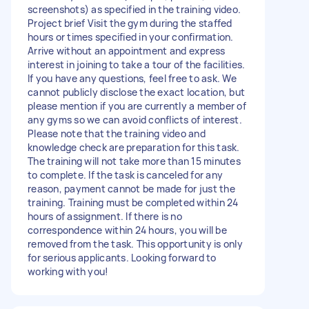
screenshots) as specified in the training video.
Project brief Visit the gym during the staffed
hours or times specified in your confirmation.
Arrive without an appointment and express
interest in joining to take a tour of the facilities.
If you have any questions, feel free to ask. We
cannot publicly disclose the exact location, but
please mention if you are currently a member of
any gyms so we can avoid conflicts of interest.
Please note that the training video and
knowledge check are preparation for this task.
The training will not take more than 15 minutes
to complete. If the task is canceled for any
reason, payment cannot be made for just the
training. Training must be completed within 24
hours of assignment. If there is no
correspondence within 24 hours, you will be
removed from the task. This opportunity is only
for serious applicants. Looking forward to
working with you!