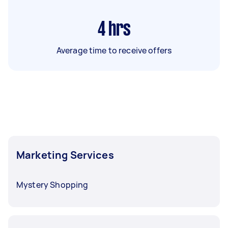
4
hrs
Average time to receive offers
Marketing Services
Mystery Shopping