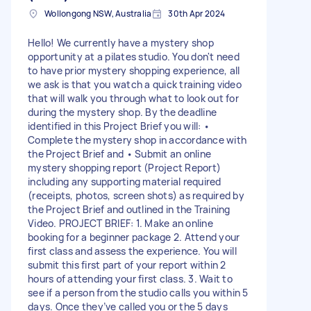
Wollongong NSW, Australia
30th Apr 2024
Hello! We currently have a mystery shop
opportunity at a pilates studio. You don't need
to have prior mystery shopping experience, all
we ask is that you watch a quick training video
that will walk you through what to look out for
during the mystery shop. By the deadline
identified in this Project Brief you will: •
Complete the mystery shop in accordance with
the Project Brief and • Submit an online
mystery shopping report (Project Report)
including any supporting material required
(receipts, photos, screen shots) as required by
the Project Brief and outlined in the Training
Video. PROJECT BRIEF: 1. Make an online
booking for a beginner package 2. Attend your
first class and assess the experience. You will
submit this first part of your report within 2
hours of attending your first class. 3. Wait to
see if a person from the studio calls you within 5
days. Once they’ve called you or the 5 days