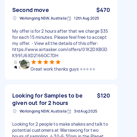
Second move
$470
Wollongong NSW, Australia
12th Aug 2025
My offer is for 2 hours after that we charge $35
for each 15 minutes. Please feel free to accept
my offer. - View all the details of this offer:
https://www.airtasker.com/offers/01K2DXBGD
K991J6XD2166GC7DH
Great work thanks guys ⭐️⭐️⭐️⭐️⭐️
Looking for Samples to be
$120
given out for 2 hours
Wollongong NSW, Australia
3rd Aug 2025
Looking for 2 people to make shakes and talk to
potential customers at Warrawong for two
hours of sampling. 4:30-6:30pm in the Planet