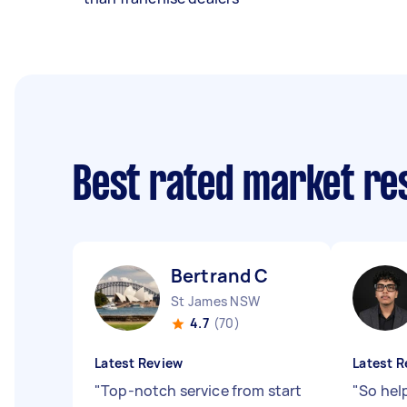
Best rated market r
Bertrand C
St James NSW
4.7
(70)
Latest Review
Latest R
"
Top-notch service from start
"
So hel