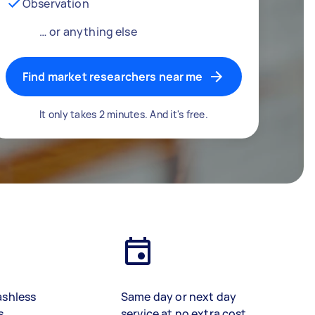
Observation
… or anything else
Find market researchers near me
It only takes 2 minutes. And it's free.
ashless
Same day or next day
s
service at no extra cost