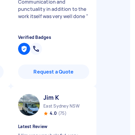
Communication and
punctuality in addition to the
work itself was very well done
"
Verified Badges
Request a Quote
Jim K
East Sydney NSW
4.0
(75)
Latest Review