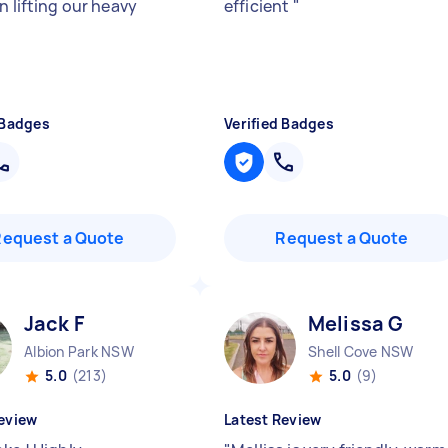
n lifting our heavy
efficient
"
 Badges
Verified Badges
Request a Quote
Request a Quote
Jack F
Melissa G
Albion Park NSW
Shell Cove NSW
5.0
(213)
5.0
(9)
eview
Latest Review