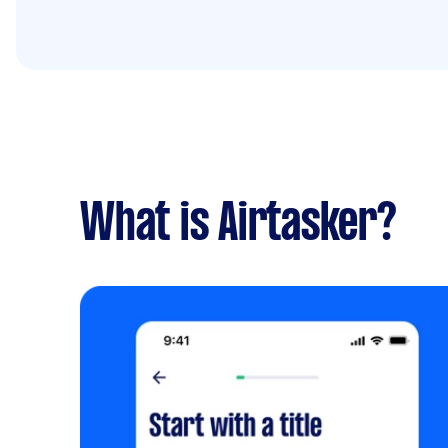
What is Airtasker?