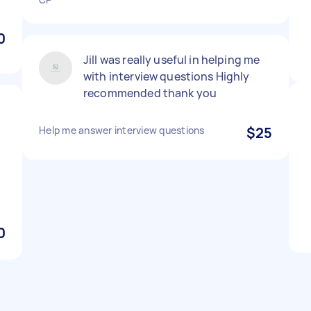
0
Jill was really useful in helping me
with interview questions Highly
recommended thank you
Help me answer interview questions
$25
0