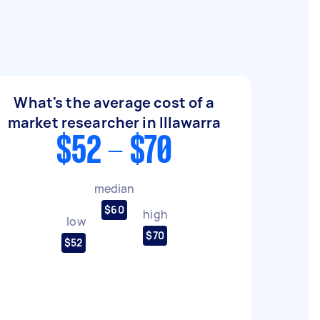
What's the average cost of a
market researcher in Illawarra
$52 - $70
median
$60
high
low
$70
$52