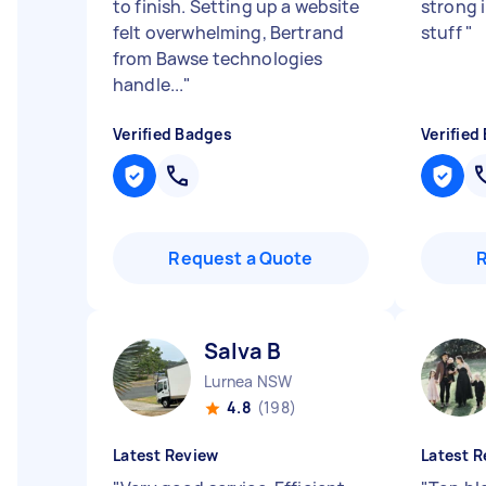
to finish. Setting up a website
strong i
felt overwhelming, Bertrand
stuff
"
from Bawse technologies
handle...
"
Verified Badges
Verified
Request a Quote
Salva B
Lurnea NSW
4.8
(198)
Latest Review
Latest R