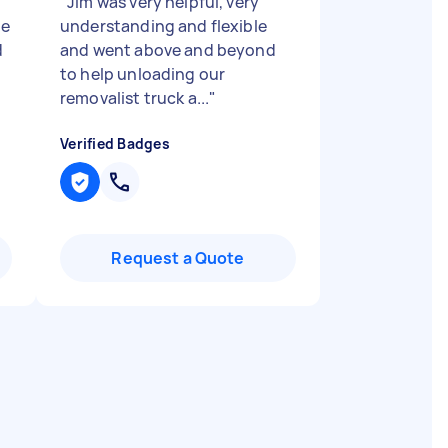
"
Jim was very helpful, very
de
understanding and flexible
d
and went above and beyond
to help unloading our
removalist truck a...
"
Verified Badges
Request a Quote