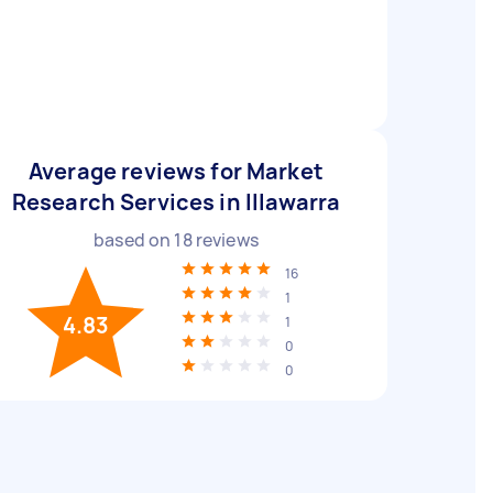
Average reviews for Market
Research Services in Illawarra
based on
18
reviews
16
1
4.83
1
0
0