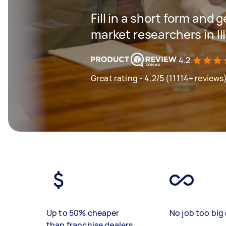
Fill in a short form and g
market researchers in Il
4.2
Great rating - 4.2/5 (11114+ reviews
Up to 50% cheaper
No job too big 
than franchise dealers