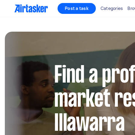
Post a task
Categories
Bro
Find a pro
market re
Illawarra