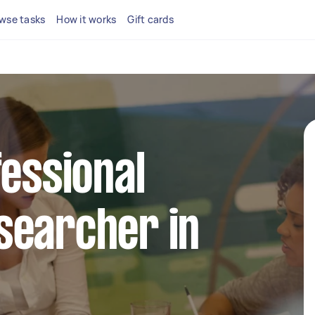
wse tasks
How it works
Gift cards
fessional
searcher in