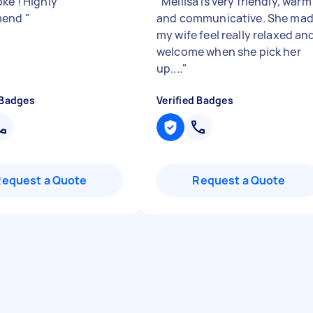
ke ! Highly
"
Mellisa is very friendly, warm
mend
"
and communicative. She ma
my wife feel really relaxed an
welcome when she pick her
up....
"
 Badges
Verified Badges
Request a Quote
Request a Quote