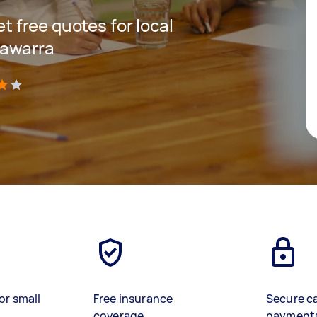
et free quotes for local
lawarra
)
or small
Free insurance
Secure c
coverage
payment