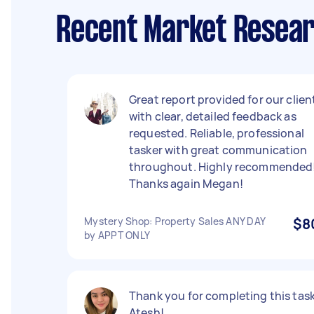
Recent Market Resear
Great report provided for our clien
with clear, detailed feedback as
requested. Reliable, professional
tasker with great communication
throughout. Highly recommended
Thanks again Megan!
Mystery Shop: Property Sales ANY DAY
$8
by APPT ONLY
Thank you for completing this task
Atesh!