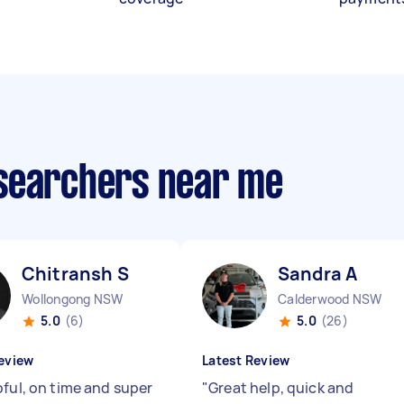
esearchers near me
Chitransh S
Sandra A
Wollongong NSW
Calderwood NSW
5.0
(6)
5.0
(26)
eview
Latest Review
pful, on time and super
"
Great help, quick and