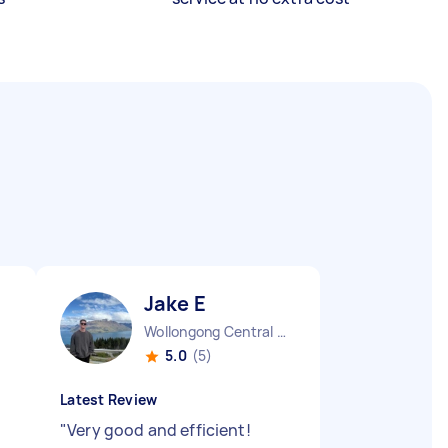
Jake E
Wollongong Central NSW
5.0
(5)
Latest Review
"
Very good and efficient!