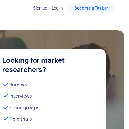
Sign up
Log in
Become a Tasker
Looking for market
researchers?
Surveys
Interviews
Focus groups
Field trials