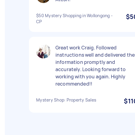
$50 Mystery Shopping in Wollongong -
$5
CP
Great work Craig. Followed
instructions well and delivered the
information promptly and
accurately. Looking forward to
working with you again. Highly
recommended!!
Mystery Shop: Property Sales
$11