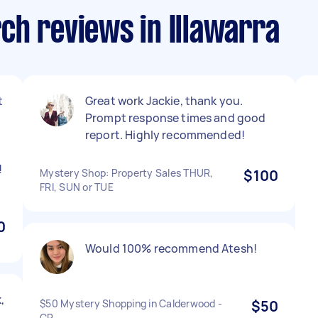
ch reviews in Illawarra
t
Great work Jackie, thank you.
Prompt response times and good
report. Highly recommended!
!
Mystery Shop: Property Sales THUR,
$100
FRI, SUN or TUE
0
Would 100% recommend Atesh!
,
$50 Mystery Shopping in Calderwood -
$50
CP