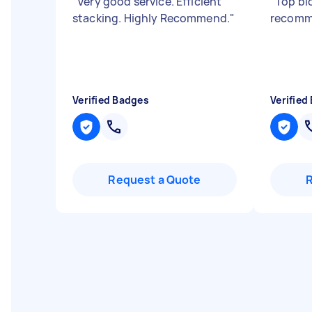
"
Very good service. Efficient
"
Top blo
stacking. Highly Recommend.
"
recom
Verified Badges
Verified
Request a Quote