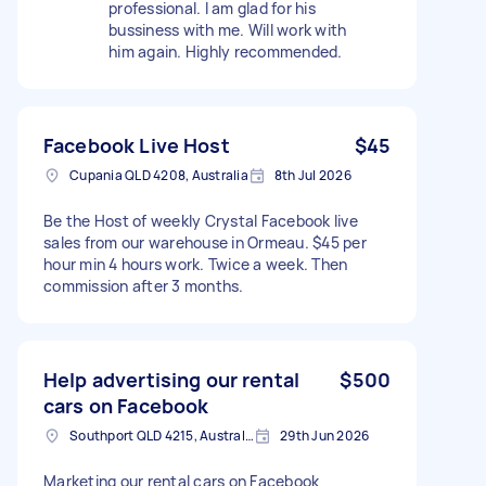
professional. I am glad for his
bussiness with me. Will work with
him again. Highly recommended.
Facebook Live Host
$45
Cupania QLD 4208, Australia
8th Jul 2026
Be the Host of weekly Crystal Facebook live
sales from our warehouse in Ormeau. $45 per
hour min 4 hours work. Twice a week. Then
commission after 3 months.
Help advertising our rental
$500
cars on Facebook
Southport QLD 4215, Australia
29th Jun 2026
Marketing our rental cars on Facebook