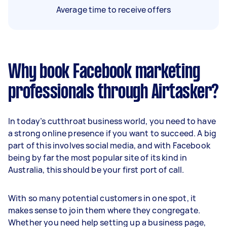
Average time to receive offers
Why book Facebook marketing
professionals through Airtasker?
In today’s cutthroat business world, you need to have
a strong online presence if you want to succeed. A big
part of this involves social media, and with Facebook
being by far the most popular site of its kind in
Australia, this should be your first port of call.
With so many potential customers in one spot, it
makes sense to join them where they congregate.
Whether you need help setting up a business page,