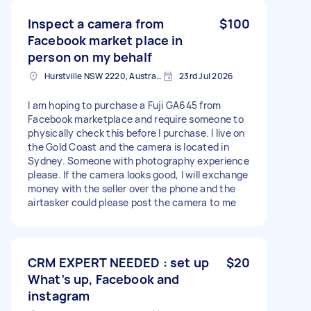
Inspect a camera from
$100
Facebook market place in
person on my behalf
Hurstville NSW 2220, Australia
23rd Jul 2026
I am hoping to purchase a Fuji GA645 from
Facebook marketplace and require someone to
physically check this before I purchase. I live on
the Gold Coast and the camera is located in
Sydney. Someone with photography experience
please. If the camera looks good, I will exchange
money with the seller over the phone and the
airtasker could please post the camera to me
CRM EXPERT NEEDED : set up
$20
What’s up, Facebook and
instagram