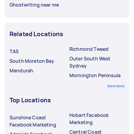
Ghostwriting near me
Related Locations
Richmond Tweed
TAS
Outer South West
South Moreton Bay
Sydney
Mandurah
Mornington Peninsula
View more
Top Locations
Hobart Facebook
Sunshine Coast
Marketing
Facebook Marketing
Central Coast