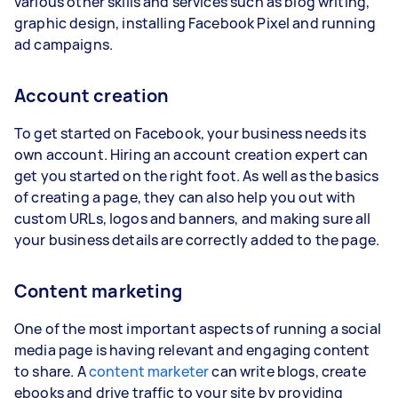
various other skills and services such as blog writing,
graphic design, installing Facebook Pixel and running
ad campaigns.
Account creation
To get started on Facebook, your business needs its
own account. Hiring an account creation expert can
get you started on the right foot. As well as the basics
of creating a page, they can also help you out with
custom URLs, logos and banners, and making sure all
your business details are correctly added to the page.
Content marketing
One of the most important aspects of running a social
media page is having relevant and engaging content
to share. A
content marketer
can write blogs, create
ebooks and drive traffic to your site by providing