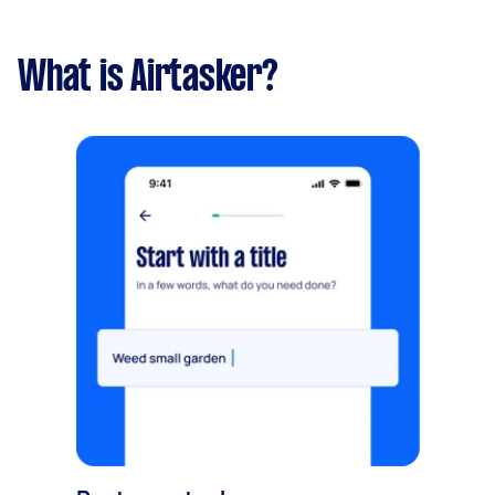
What is Airtasker?