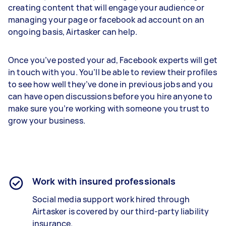
creating content that will engage your audience or
managing your page or facebook ad account on an
ongoing basis, Airtasker can help.
Once you’ve posted your ad, Facebook experts will get
in touch with you. You’ll be able to review their profiles
to see how well they’ve done in previous jobs and you
can have open discussions before you hire anyone to
make sure you’re working with someone you trust to
grow your business.
Work with insured professionals
Social media support work hired through
Airtasker is covered by our third-party liability
insurance.