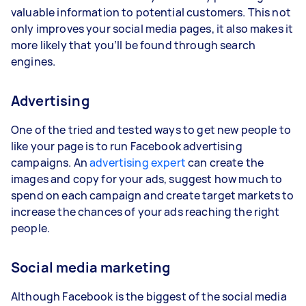
valuable information to potential customers. This not
only improves your social media pages, it also makes it
more likely that you’ll be found through search
engines.
Advertising
One of the tried and tested ways to get new people to
like your page is to run Facebook advertising
campaigns. An
advertising expert
can create the
images and copy for your ads, suggest how much to
spend on each campaign and create target markets to
increase the chances of your ads reaching the right
people.
Social media marketing
Although Facebook is the biggest of the social media