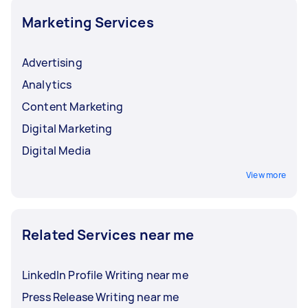
Marketing Services
Advertising
Analytics
Content Marketing
Digital Marketing
Digital Media
View more
Related Services near me
LinkedIn Profile Writing near me
Press Release Writing near me