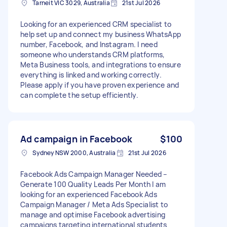
Tarneit VIC 3029, Australia
21st Jul 2026
Looking for an experienced CRM specialist to
help set up and connect my business WhatsApp
number, Facebook, and Instagram. I need
someone who understands CRM platforms,
Meta Business tools, and integrations to ensure
everything is linked and working correctly.
Please apply if you have proven experience and
can complete the setup efficiently.
Ad campaign in Facebook
$100
Sydney NSW 2000, Australia
21st Jul 2026
Facebook Ads Campaign Manager Needed –
Generate 100 Quality Leads Per Month I am
looking for an experienced Facebook Ads
Campaign Manager / Meta Ads Specialist to
manage and optimise Facebook advertising
campaigns targeting international students