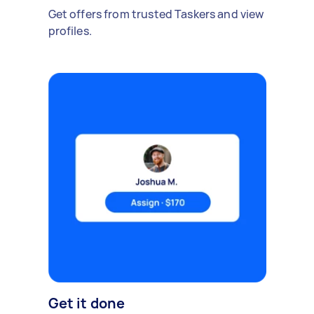
Get offers from trusted Taskers and view
profiles.
Get it done