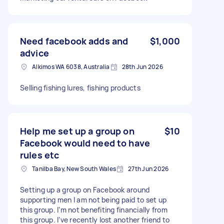
Need facebook adds and
$1,000
advice
Alkimos WA 6038, Australia
28th Jun 2026
Selling fishing lures, fishing products
Help me set up a group on
$10
Facebook would need to have
rules etc
Tanilba Bay, New South Wales
27th Jun 2026
Setting up a group on Facebook around
supporting men I am not being paid to set up
this group. I’m not benefiting financially from
this group. I’ve recently lost another friend to