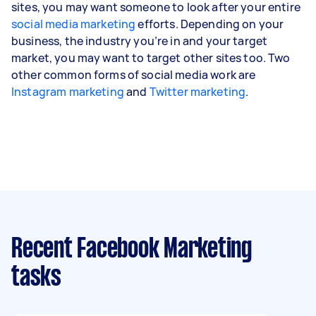
sites, you may want someone to look after your entire
social media marketing
efforts. Depending on your
business, the industry you’re in and your target
market, you may want to target other sites too. Two
other common forms of social media work are
Instagram marketing
and
Twitter marketing
.
Recent Facebook Marketing
tasks