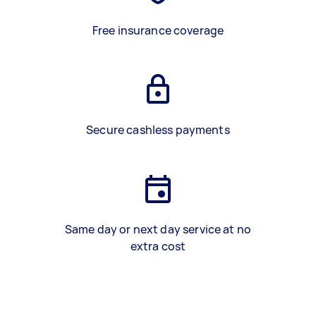
Free insurance coverage
Secure cashless payments
Same day or next day service at no
extra cost