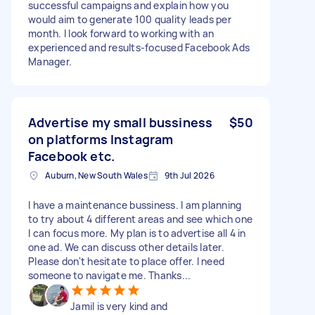
successful campaigns and explain how you
would aim to generate 100 quality leads per
month. I look forward to working with an
experienced and results-focused Facebook Ads
Manager.
Advertise my small bussiness
$50
on platforms Instagram
Facebook etc.
Auburn, New South Wales
9th Jul 2026
I have a maintenance bussiness. I am planning
to try about 4 different areas and see which one
I can focus more. My plan is to advertise all 4 in
one ad. We can discuss other details later.
Please don't hesitate to place offer. I need
someone to navigate me. Thanks...
Jamil is very kind and