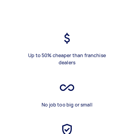
Up to 50% cheaper than franchise
dealers
No job too big or small