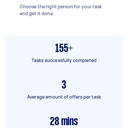
Choose the right person for your task
and get it done.
155+
Tasks successfully completed
3
Average amount of offers per task
28
mins