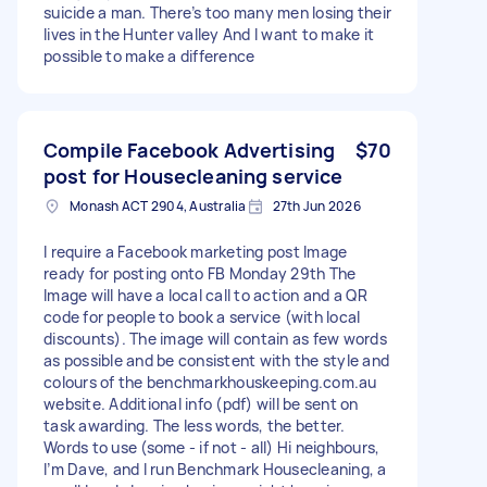
suicide a man. There’s too many men losing their
lives in the Hunter valley And I want to make it
possible to make a difference
Compile Facebook Advertising
$70
post for Housecleaning service
Monash ACT 2904, Australia
27th Jun 2026
I require a Facebook marketing post Image
ready for posting onto FB Monday 29th The
Image will have a local call to action and a QR
code for people to book a service (with local
discounts). The image will contain as few words
as possible and be consistent with the style and
colours of the benchmarkhouskeeping.com.au
website. Additional info (pdf) will be sent on
task awarding. The less words, the better.
Words to use (some - if not - all) Hi neighbours,
I’m Dave, and I run Benchmark Housecleaning, a