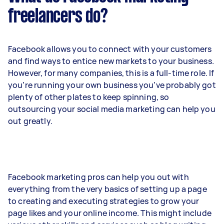
freelancers do?
Facebook allows you to connect with your customers
and find ways to entice new markets to your business.
However, for many companies, this is a full-time role. If
you’re running your own business you’ve probably got
plenty of other plates to keep spinning, so
outsourcing your social media marketing can help you
out greatly.
Facebook marketing pros can help you out with
everything from the very basics of setting up a page
to creating and executing strategies to grow your
page likes and your online income. This might include