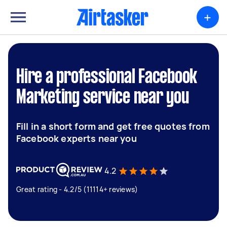
+
Hire a professional Facebook
Marketing service near you
Fill in a short form and get free quotes from
Facebook experts near you
4.2
Great rating - 4.2/5 (11114+ reviews)