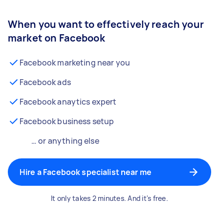
When you want to effectively reach your
market on Facebook
Facebook marketing near you
Facebook ads
Facebook anaytics expert
Facebook business setup
… or anything else
Hire a Facebook specialist near me
It only takes 2 minutes. And it's free.