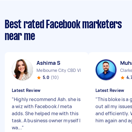
Best rated Facebook marketers
near me
Ashima S
Muh
Melbourne City CBD VIC
Clarke
5.0
(10)
4.
Latest Review
Latest Review
"
Highly recommend Ash. she is
"
This bloke is a 
a wiz with Facebook / meta
out all my issues
adds. She helped me with this
and efficiently. 
task. A business owner myself I
him again and a
wa...
"