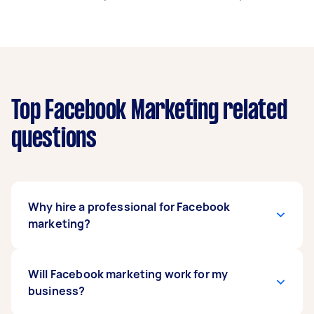
Top Facebook Marketing related
questions
Why hire a professional for Facebook
marketing?
Although anyone can place ads on Facebook, it
Will Facebook marketing work for my
takes a specialist to get the best results. From
business?
the ad campaigns and page management to