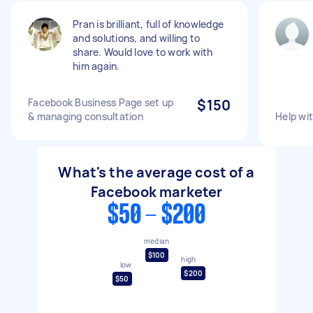
Pran is brilliant, full of knowledge
and solutions, and willing to
share. Would love to work with
him again.
Facebook Business Page set up
$150
& managing consultation
Help wi
What's the average cost of a
Facebook marketer
$50 - $200
median
$100
high
low
$200
$50