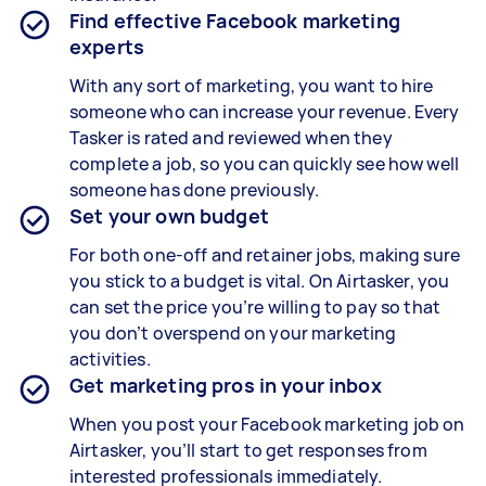
Find effective Facebook marketing
experts
With any sort of marketing, you want to hire
someone who can increase your revenue. Every
Tasker is rated and reviewed when they
complete a job, so you can quickly see how well
someone has done previously.
Set your own budget
For both one-off and retainer jobs, making sure
you stick to a budget is vital. On Airtasker, you
can set the price you’re willing to pay so that
you don’t overspend on your marketing
activities.
Get marketing pros in your inbox
When you post your Facebook marketing job on
Airtasker, you’ll start to get responses from
interested professionals immediately.