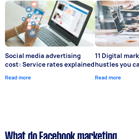
Social media advertising
11 Digital mar
cost: Service rates explained
hustles you c
Read more
Read more
What do Facebook marketing