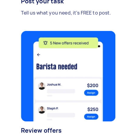
Post your task
Tell us what you need, it's FREE to post.
Review offers