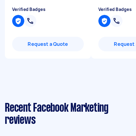
Verified Badges
Verified Badges
Request a Quote
Request 
Recent Facebook Marketing
reviews