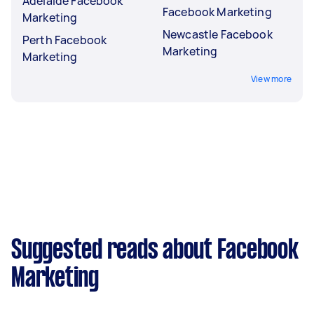
Adelaide Facebook
Facebook Marketing
Marketing
Newcastle Facebook
Perth Facebook
Marketing
Marketing
View more
Suggested reads about Facebook
Marketing