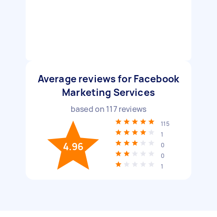
Average reviews for Facebook
Marketing Services
based on
117
reviews
115
1
4.96
0
0
1