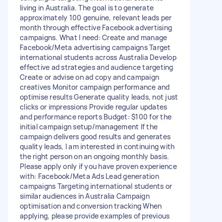
living in Australia. The goal is to generate
approximately 100 genuine, relevant leads per
month through effective Facebook advertising
campaigns. What I need: Create and manage
Facebook/Meta advertising campaigns Target
international students across Australia Develop
effective ad strategies and audience targeting
Create or advise on ad copy and campaign
creatives Monitor campaign performance and
optimise results Generate quality leads, not just
clicks or impressions Provide regular updates
and performance reports Budget: $100 for the
initial campaign setup/management If the
campaign delivers good results and generates
quality leads, I am interested in continuing with
the right person on an ongoing monthly basis.
Please apply only if you have proven experience
with: Facebook/Meta Ads Lead generation
campaigns Targeting international students or
similar audiences in Australia Campaign
optimisation and conversion tracking When
applying, please provide examples of previous