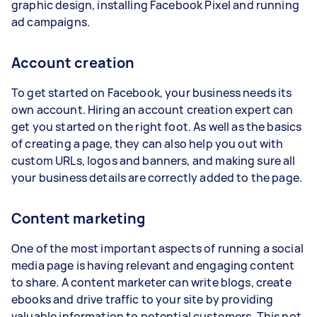
graphic design, installing Facebook Pixel and running
ad campaigns.
Account creation
To get started on Facebook, your business needs its
own account. Hiring an account creation expert can
get you started on the right foot. As well as the basics
of creating a page, they can also help you out with
custom URLs, logos and banners, and making sure all
your business details are correctly added to the page.
Content marketing
One of the most important aspects of running a social
media page is having relevant and engaging content
to share. A content marketer can write blogs, create
ebooks and drive traffic to your site by providing
valuable information to potential customers. This not