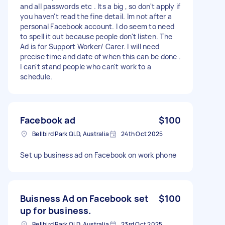
and all passwords etc . Its a big , so don't apply if
you haven't read the fine detail. Im not after a
personal Facebook account. I do seem to need
to spell it out because people don't listen. The
Ad is for Support Worker/ Carer. I will need
precise time and date of when this can be done .
I can't stand people who can't work to a
schedule.
Facebook ad
$100
Bellbird Park QLD, Australia
24th Oct 2025
Set up business ad on Facebook on work phone
Buisness Ad on Facebook set
$100
up for business.
Bellbird Park QLD, Australia
23rd Oct 2025