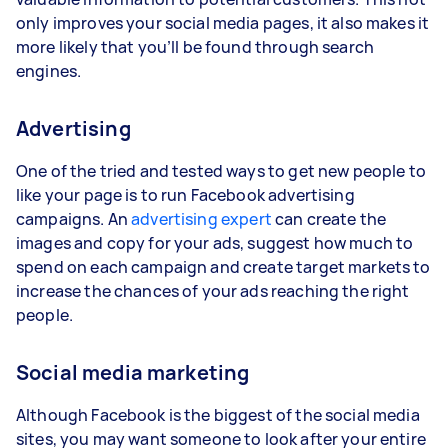
only improves your social media pages, it also makes it
more likely that you’ll be found through search
engines.
Advertising
One of the tried and tested ways to get new people to
like your page is to run Facebook advertising
campaigns. An
advertising expert
can create the
images and copy for your ads, suggest how much to
spend on each campaign and create target markets to
increase the chances of your ads reaching the right
people.
Social media marketing
Although Facebook is the biggest of the social media
sites, you may want someone to look after your entire