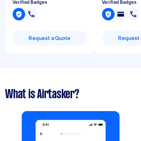
Verified Badges
Verified Badges
Request a Quote
Request 
What is Airtasker?