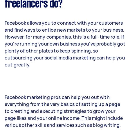
freelancers do?
Facebook allows you to connect with your customers
and find ways to entice new markets to your business.
However, for many companies, this is a full-time role. If
you’re running your own business you’ve probably got
plenty of other plates to keep spinning, so
outsourcing your social media marketing can help you
out greatly.
Facebook marketing pros can help you out with
everything from the very basics of setting up a page
to creating and executing strategies to grow your
page likes and your online income. This might include
various other skills and services such as blog writing,