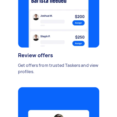
Review offers
Get offers from trusted Taskers and view
profiles.