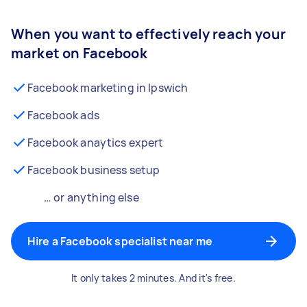
When you want to effectively reach your
market on Facebook
Facebook marketing in Ipswich
Facebook ads
Facebook anaytics expert
Facebook business setup
… or anything else
Hire a Facebook specialist near me
It only takes 2 minutes. And it's free.