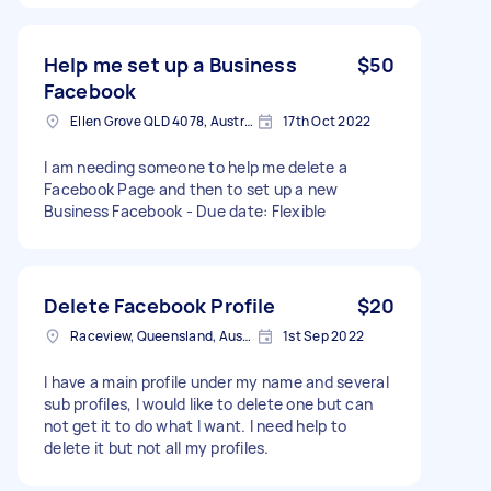
Help me set up a Business
$50
Facebook
Ellen Grove QLD 4078, Australia
17th Oct 2022
I am needing someone to help me delete a
Facebook Page and then to set up a new
Business Facebook - Due date: Flexible
Delete Facebook Profile
$20
Raceview, Queensland, Australia
1st Sep 2022
I have a main profile under my name and several
sub profiles, I would like to delete one but can
not get it to do what I want. I need help to
delete it but not all my profiles.