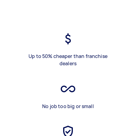
Up to 50% cheaper than franchise
dealers
No job too big or small