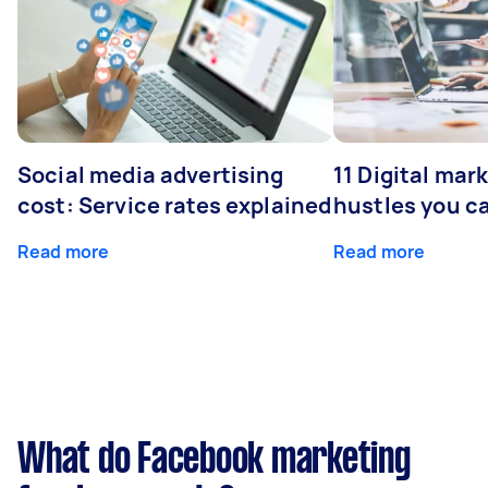
Social media advertising
11 Digital mar
cost: Service rates explained
hustles you c
Read more
Read more
What do Facebook marketing