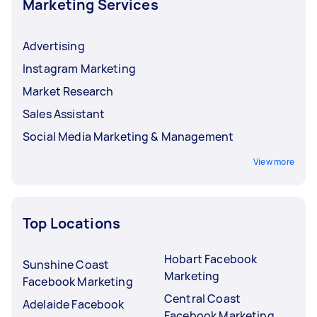
Marketing Services
Advertising
Instagram Marketing
Market Research
Sales Assistant
Social Media Marketing & Management
View more
Top Locations
Hobart Facebook
Sunshine Coast
Marketing
Facebook Marketing
Central Coast
Adelaide Facebook
Facebook Marketing