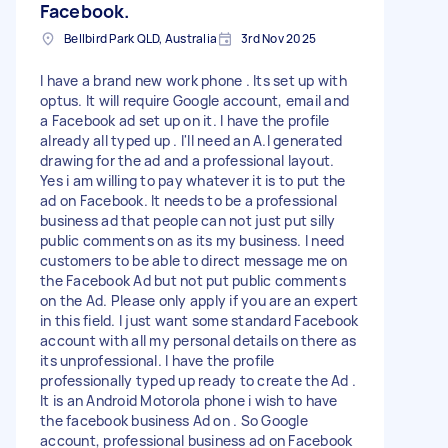
Facebook.
Bellbird Park QLD, Australia
3rd Nov 2025
I have a brand new work phone . Its set up with
optus. It will require Google account, email and
a Facebook ad set up on it. I have the profile
already all typed up . I'll need an A.I generated
drawing for the ad and a professional layout.
Yes i am willing to pay whatever it is to put the
ad on Facebook. It needs to be a professional
business ad that people can not just put silly
public comments on as its my business. I need
customers to be able to direct message me on
the Facebook Ad but not put public comments
on the Ad. Please only apply if you are an expert
in this field. I just want some standard Facebook
account with all my personal details on there as
its unprofessional. I have the profile
professionally typed up ready to create the Ad .
It is an Android Motorola phone i wish to have
the facebook business Ad on . So Google
account, professional business ad on Facebook