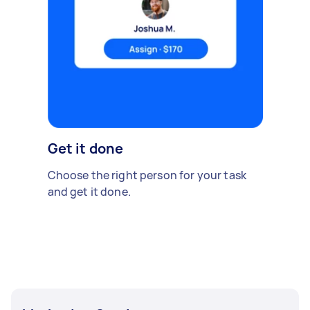
Get it done
Choose the right person for your task
and get it done.