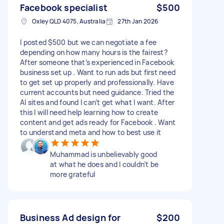
Facebook specialist
$500
Oxley QLD 4075, Australia
27th Jan 2026
I posted $500 but we can negotiate a fee
depending on how many hours is the fairest?
After someone that’s experienced in Facebook
business set up . Want to run ads but first need
to get set up properly and professionally. Have
current accounts but need guidance. Tried the
AI sites and found I can’t get what I want. After
this I will need help learning how to create
content and get ads ready for Facebook . Want
to understand meta and how to best use it
Muhammad is unbelievably good
at what he does and I couldn’t be
more grateful
Business Ad design for
$200