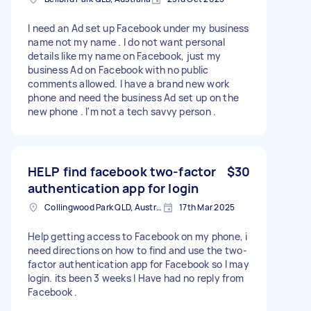
I need an Ad set up Facebook under my business
name not my name . I do not want personal
details like my name on Facebook, just my
business Ad on Facebook with no public
comments allowed. I have a brand new work
phone and need the business Ad set up on the
new phone . I'm not a tech savvy person .
HELP find facebook two-factor
$30
authentication app for login
Collingwood Park QLD, Australia
17th Mar 2025
Help getting access to Facebook on my phone, i
need directions on how to find and use the two-
factor authentication app for Facebook so I may
login. its been 3 weeks I Have had no reply from
Facebook .