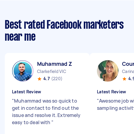
Best rated Facebook marketers
near me
Muhammad Z
Cour
Clarkefield VIC
Carin
4.7
(220)
4.
Latest Review
Latest Review
"
Muhammad was so quick to
"
Awesome job wi
get in contact to find out the
sampling activit
issue and resolve it. Extremely
easy to deal with
"