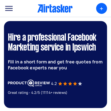
+
Hire a professional Facebook
Marketing service in Ipswich
Fill in a short form and get free quotes from
Facebook experts near you
4.2
Great rating - 4.2/5 (11114+ reviews)