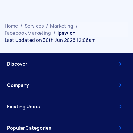
Home
/
Services
/
Marketing
/
Facebook Marketing
/
Ipswich
Last updated on 30th Jun 2026 12:06am
Discover
Company
Existing Users
Popular Categories