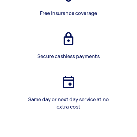
Free insurance coverage
Secure cashless payments
Same day or next day service at no
extra cost