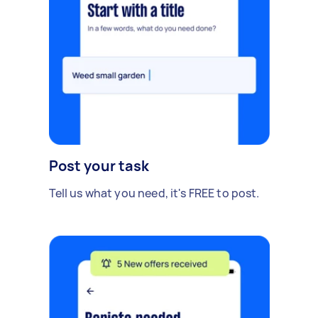
Post your task
Tell us what you need, it's FREE to post.