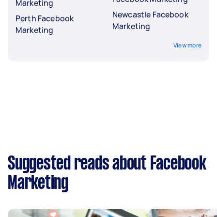
Marketing
Newcastle Facebook
Perth Facebook
Marketing
Marketing
View more
Suggested reads about Facebook
Marketing