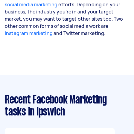
social media marketing
efforts. Depending on your
business, the industry you’re in and your target
market, you may want to target other sites too. Two
other common forms of social media work are
Instagram marketing
and Twitter marketing.
Recent Facebook Marketing
tasks
in Ipswich