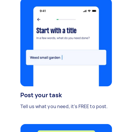
Post your task
Tell us what you need, it's FREE to post.