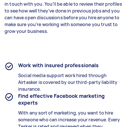
in touch with you. You’ll be able to review their profiles
to see how well they’ve done in previous jobs and you
can have open discussions before you hire anyone to
make sure you’re working with someone you trust to
grow your business.
Work with insured professionals
Social media support work hired through
Airtasker is covered by our third-party liability
insurance.
Find effective Facebook marketing
experts
With any sort of marketing, you want to hire
someone who can increase your revenue. Every
Tasker is rated and reviewed when they