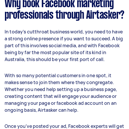
Why book Facebook marketing
professionals through Airtasker?
In today’s cutthroat business world, you need to have
a strong online presence if you want to succeed. A big
part of this involves social media, and with Facebook
being by far the most popular site of its kind in
Australia, this should be your first port of call.
With so many potential customers in one spot, it
makes sense to join them where they congregate.
Whether you need help setting up a business page,
creating content that will engage your audience or
managing your page or facebook ad account on an
ongoing basis, Airtasker can help.
Once you’ve posted your ad, Facebook experts will get