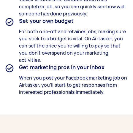
complete a job, so you can quickly see how well
someone has done previously.
Set your own budget
For both one-off and retainer jobs, making sure
you stick to a budget is vital. On Airtasker, you
can set the price you’re willing to pay so that
you don’t overspend on your marketing
activities.
Get marketing pros in your inbox
When you post your Facebook marketing job on
Airtasker, you’ll start to get responses from
interested professionals immediately.