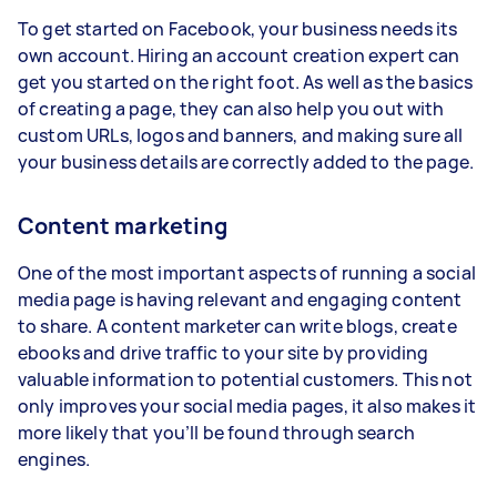
To get started on Facebook, your business needs its
own account. Hiring an account creation expert can
get you started on the right foot. As well as the basics
of creating a page, they can also help you out with
custom URLs, logos and banners, and making sure all
your business details are correctly added to the page.
Content marketing
One of the most important aspects of running a social
media page is having relevant and engaging content
to share. A content marketer can write blogs, create
ebooks and drive traffic to your site by providing
valuable information to potential customers. This not
only improves your social media pages, it also makes it
more likely that you’ll be found through search
engines.