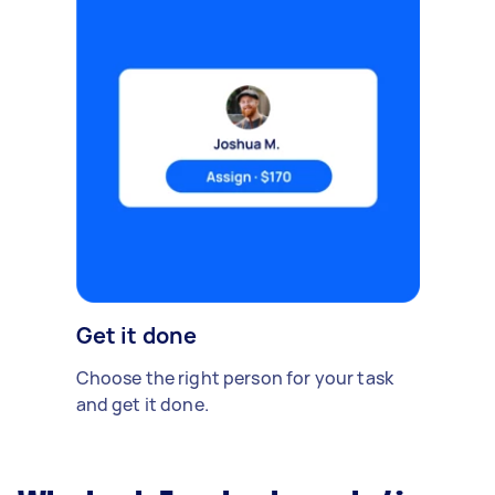
Get it done
Choose the right person for your task
and get it done.