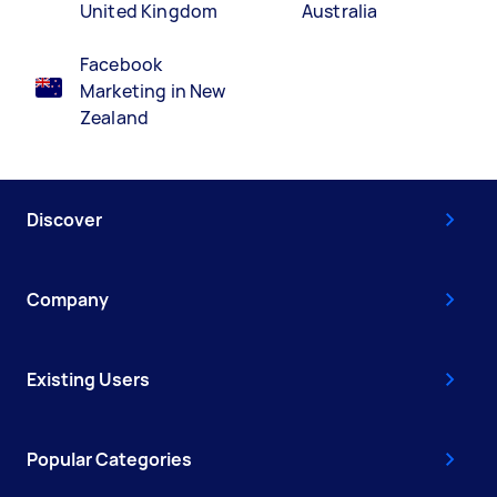
United Kingdom
Australia
Facebook
Marketing in New
Zealand
Discover
Company
Existing Users
Popular Categories