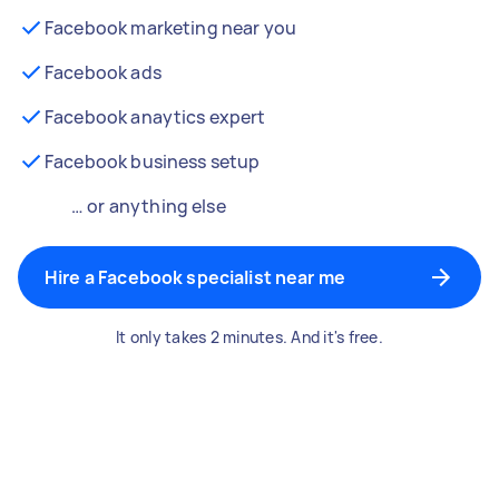
Facebook marketing near you
Facebook ads
Facebook anaytics expert
Facebook business setup
… or anything else
Hire a Facebook specialist near me
It only takes 2 minutes. And it's free.