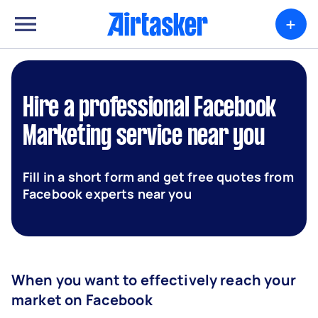
+
Hire a professional Facebook
Marketing service near you
Fill in a short form and get free quotes from
Facebook experts near you
When you want to effectively reach your
market on Facebook