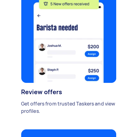
Review offers
Get offers from trusted Taskers and view
profiles.