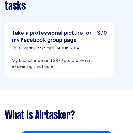
tasks
Take a professional picture for
$70
my Facebook group page
Singapore 532376
3rd Oct 2024
My budget is around S$70 preferably not
exceeding this figure
What is Airtasker?