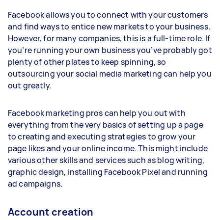
Facebook allows you to connect with your customers
and find ways to entice new markets to your business.
However, for many companies, this is a full-time role. If
you’re running your own business you’ve probably got
plenty of other plates to keep spinning, so
outsourcing your social media marketing can help you
out greatly.
Facebook marketing pros can help you out with
everything from the very basics of setting up a page
to creating and executing strategies to grow your
page likes and your online income. This might include
various other skills and services such as blog writing,
graphic design, installing Facebook Pixel and running
ad campaigns.
Account creation