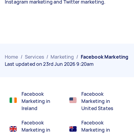
Instagram marketing and Twitter marketing.
Home
/
Services
/
Marketing
/
Facebook Marketing
Last updated on 23rd Jun 2026 9:20am
Facebook
Facebook
Marketing in
Marketing in
Ireland
United States
Facebook
Facebook
Marketing in
Marketing in