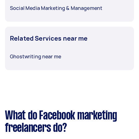
Social Media Marketing & Management
Related Services near me
Ghostwriting near me
What do Facebook marketing
freelancers do?