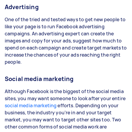
Advertising
One of the tried and tested ways to get new people to
like your page is to run Facebook advertising
campaigns. An advertising expert can create the
images and copy for your ads, suggest how much to
spend on each campaign and create target markets to
increase the chances of your ads reaching the right
people.
Social media marketing
Although Facebook is the biggest of the social media
sites, you may want someone to look after your entire
social media marketing
efforts. Depending on your
business, the industry you’re in and your target
market, you may want to target other sites too. Two
other common forms of social media work are