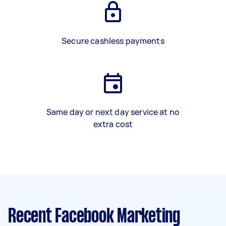
Secure cashless payments
Same day or next day service at no
extra cost
Recent Facebook Marketing