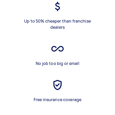
Up to 50% cheaper than franchise
dealers
No job too big or small
Free insurance coverage