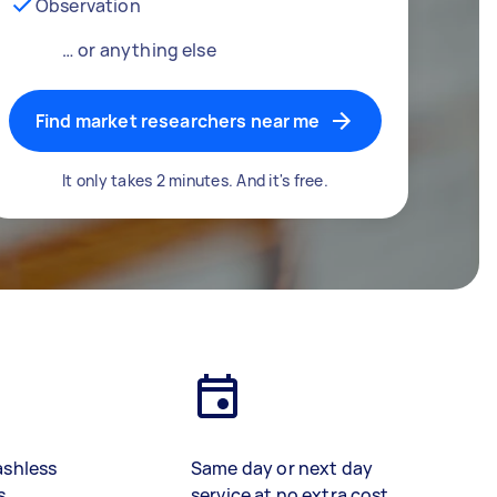
Observation
… or anything else
Find market researchers near me
It only takes 2 minutes. And it's free.
ashless
Same day or next day
s
service at no extra cost