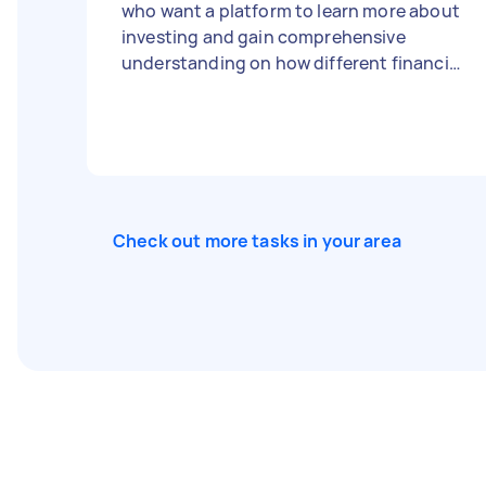
who want a platform to learn more about
investing and gain comprehensive
understanding on how different financial
goals are specially catered for each
individual.
Check out more tasks in your area