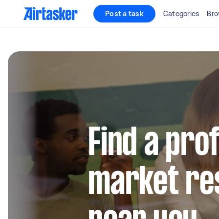
Post a task
Categories
Bro
Find a pro
market re