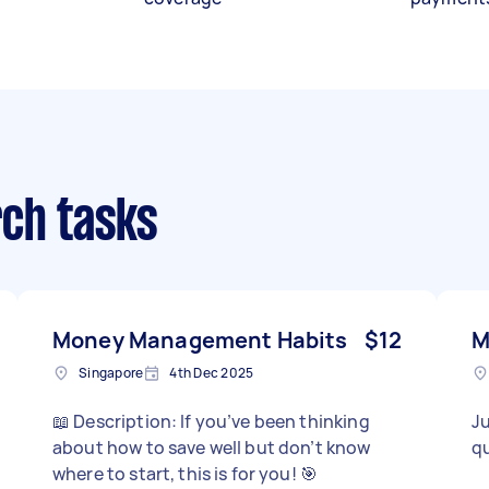
ch tasks
Money Management Habits
$12
M
Singapore
4th Dec 2025
📖 Description: If you’ve been thinking
Ju
about how to save well but don’t know
qu
where to start, this is for you! 🎯