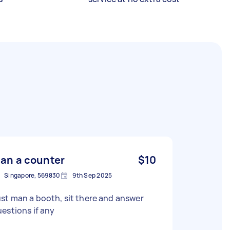
an a counter
$10
Singapore, 569830
9th Sep 2025
st man a booth, sit there and answer
estions if any