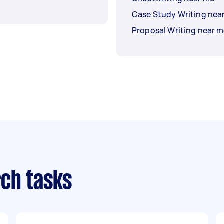
Case Study Writing nea
Proposal Writing near 
ch tasks