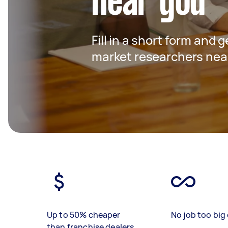
near you
Fill in a short form and g
market researchers nea
Up to 50% cheaper
No job too big 
than franchise dealers