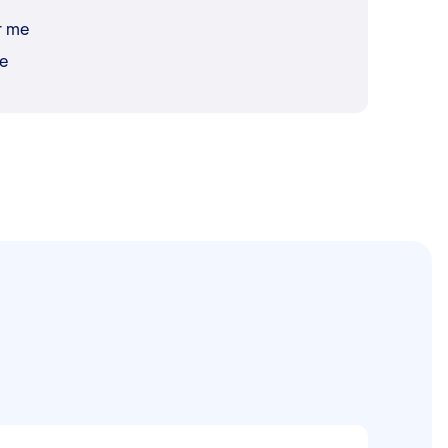
r me
me