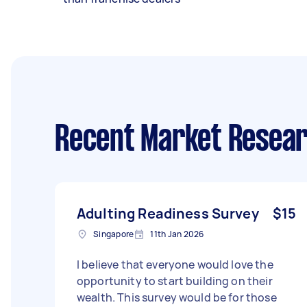
Recent Market Resear
Adulting Readiness Survey
$15
Singapore
11th Jan 2026
I believe that everyone would love the
opportunity to start building on their
wealth. This survey would be for those