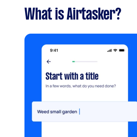
What is Airtasker?