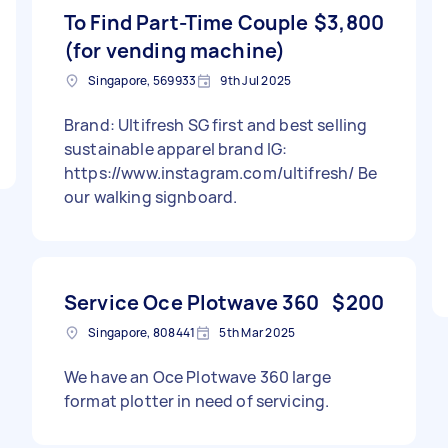
To Find Part-Time Couple
$3,800
(for vending machine)
Singapore, 569933
9th Jul 2025
Brand: Ultifresh SG first and best selling
sustainable apparel brand IG:
https://www.instagram.com/ultifresh/ Be
our walking signboard.
Service Oce Plotwave 360
$200
Singapore, 808441
5th Mar 2025
We have an Oce Plotwave 360 large
format plotter in need of servicing.