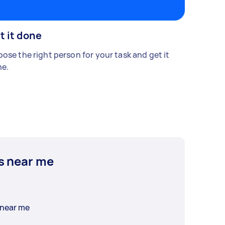
t it done
ose the right person for your task and get it
e.
s near me
 near me