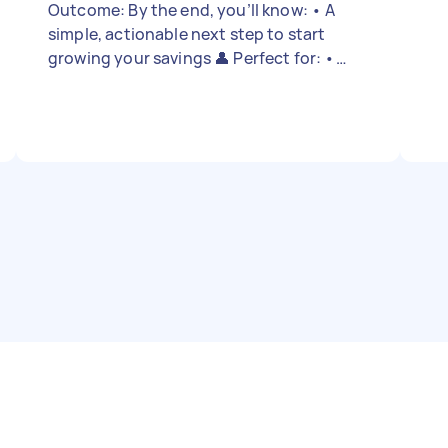
Outcome: By the end, you’ll know: • A
simple, actionable next step to start
growing your savings 👤 Perfect for: •
Locals or PRs working full-time/part-time
(age 18+) • Those who’ve started saving
but unsure how to grow it