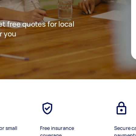
et free quotes for local
r you
or small
Free insurance
Secure c
coverage
payment