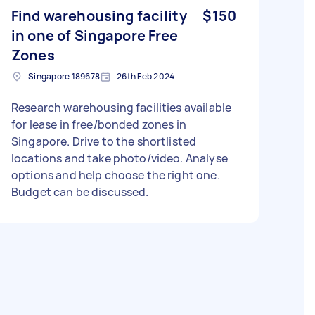
Find warehousing facility
$150
in one of Singapore Free
Zones
Singapore 189678
26th Feb 2024
Research warehousing facilities available
for lease in free/bonded zones in
Singapore. Drive to the shortlisted
locations and take photo/video. Analyse
options and help choose the right one.
Budget can be discussed.