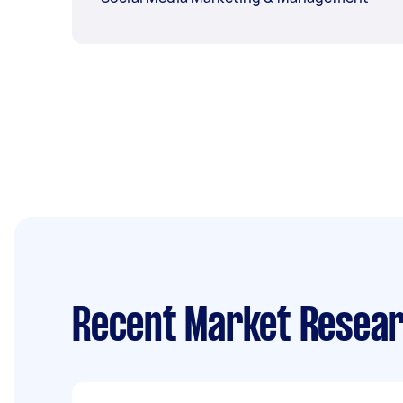
Recent Market Resear