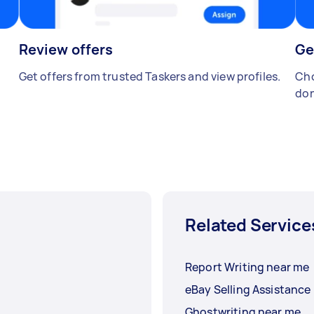
Review offers
Ge
Get offers from trusted Taskers and view profiles.
Cho
don
Related Service
Report Writing near me
eBay Selling Assistance
Ghostwriting near me