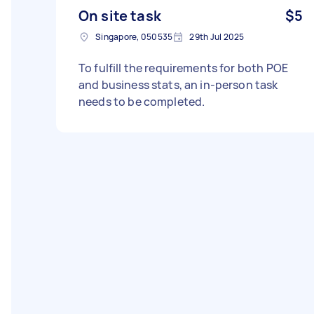
On site task
$5
Singapore, 050535
29th Jul 2025
To fulfill the requirements for both POE
and business stats, an in-person task
needs to be completed.