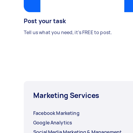
Post your task
Tell us what you need, it's FREE to post.
Marketing Services
Facebook Marketing
Google Analytics
Social Media Marketing & Management