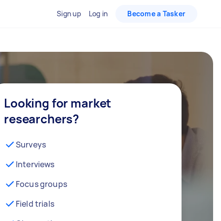
Sign up
Log in
Become a Tasker
Looking for market
researchers?
Surveys
Interviews
Focus groups
Field trials