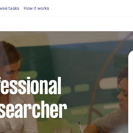
wse tasks
How it works
fessional
searcher