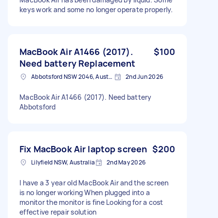
keys work and some no longer operate properly.
MacBook Air A1466 (2017).
$100
Need battery Replacement
Abbotsford NSW 2046, Australia
2nd Jun 2026
MacBook Air A1466 (2017). Need battery
Abbotsford
Fix MacBook Air laptop screen
$200
Lilyfield NSW, Australia
2nd May 2026
I have a 3 year old MacBook Air and the screen
is no longer working When plugged into a
monitor the monitor is fine Looking for a cost
effective repair solution