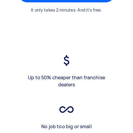
It only takes 2 minutes. And it's free.
Up to 50% cheaper than franchise
dealers
No job too big or small