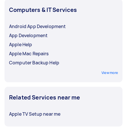
Computers & IT Services
Android App Development
App Development
Apple Help
Apple Mac Repairs
Computer Backup Help
View more
Related Services near me
Apple TV Setup near me