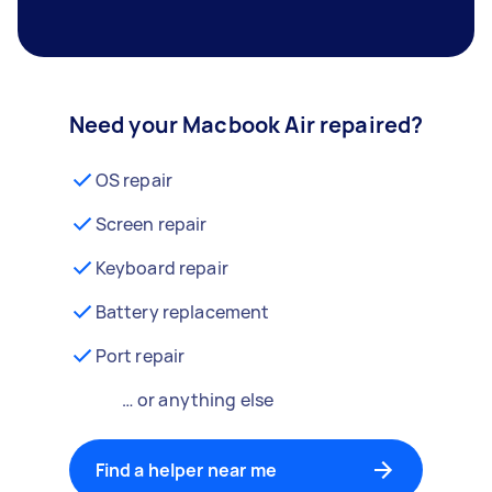
Need your Macbook Air repaired?
OS repair
Screen repair
Keyboard repair
Battery replacement
Port repair
… or anything else
Find a helper near me