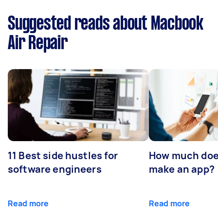
Suggested reads about Macbook
Air Repair
11 Best side hustles for
How much does
software engineers
make an app?
Read more
Read more