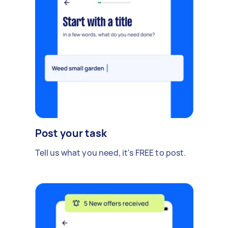
Post your task
Tell us what you need, it's FREE to post.