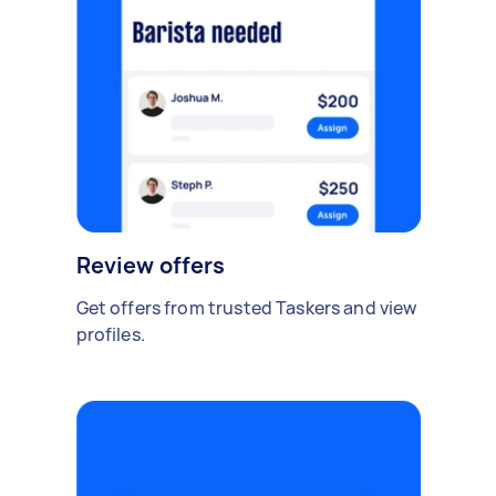
Review offers
Get offers from trusted Taskers and view
profiles.