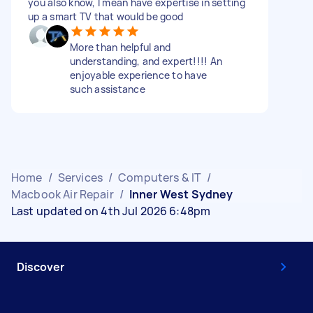
you also know, I mean have expertise in setting
up a smart TV that would be good
More than helpful and
understanding, and expert!!!! An
enjoyable experience to have
such assistance
Home
/
Services
/
Computers & IT
/
Macbook Air Repair
/
Inner West Sydney
Last updated on 4th Jul 2026 6:48pm
Discover