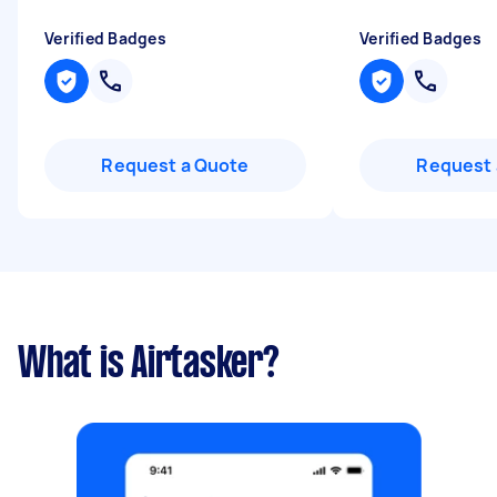
Verified Badges
Verified Badges
Request a Quote
Request 
What is Airtasker?