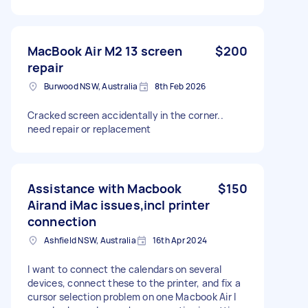
MacBook Air M2 13 screen
$200
repair
Burwood NSW, Australia
8th Feb 2026
Cracked screen accidentally in the corner..
need repair or replacement
Assistance with Macbook
$150
Airand iMac issues,incl printer
connection
Ashfield NSW, Australia
16th Apr 2024
I want to connect the calendars on several
devices, connect these to the printer, and fix a
cursor selection problem on one Macbook Air I