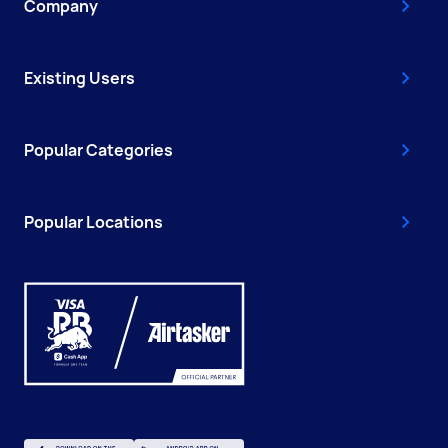
Company
Existing Users
Popular Categories
Popular Locations