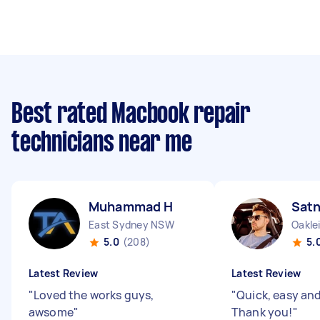
Best rated Macbook repair
technicians near me
Muhammad H
Sat
East Sydney NSW
Oakle
5.0
(208)
5.
Latest Review
Latest Review
"
Loved the works guys,
"
Quick, easy and 
awsome
"
Thank you!
"