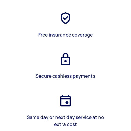
Free insurance coverage
Secure cashless payments
Same day or next day service at no
extra cost