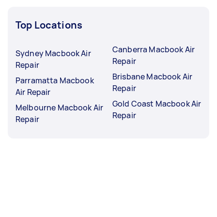
Top Locations
Canberra Macbook Air
Sydney Macbook Air
Repair
Repair
Brisbane Macbook Air
Parramatta Macbook
Repair
Air Repair
Gold Coast Macbook Air
Melbourne Macbook Air
Repair
Repair