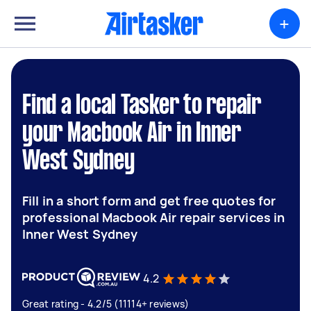
+
Find a local Tasker to repair
your Macbook Air in Inner
West Sydney
Fill in a short form and get free quotes for
professional Macbook Air repair services in
Inner West Sydney
4.2
Great rating - 4.2/5 (11114+ reviews)