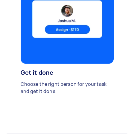
Get it done
Choose the right person for your task
and get it done.