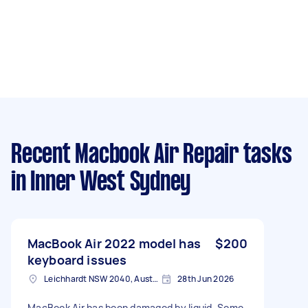
Recent Macbook Air Repair tasks
in Inner West Sydney
MacBook Air 2022 model has
$200
keyboard issues
Leichhardt NSW 2040, Australia
28th Jun 2026
MacBook Air has been damaged by liquid. Some