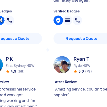
definitely use again.
"
 Badges
Verified Badges
Request a Quote
Request a Quote
P K
Ryan T
East Sydney NSW
Ryde NSW
4.9
(68)
5.0
(79)
eview
Latest Review
professional service
"
Amazing service, couldn't b
good work got
happier
"
ing working and I'm
ppy very smart man
"