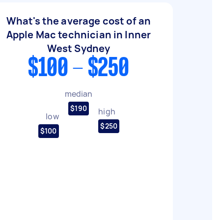
What's the average cost of an
Apple Mac technician in Inner
West Sydney
$100 - $250
median
$190
high
low
$250
$100