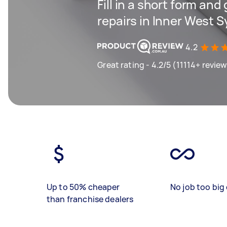
Fill in a short form and
repairs in Inner West 
4.2
Great rating - 4.2/5 (11114+ revie
Up to 50% cheaper
No job too big 
than franchise dealers