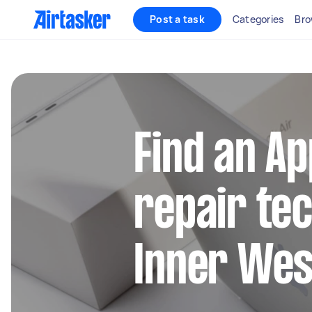
Post a task
Categories
Bro
Find an A
repair tec
Inner Wes