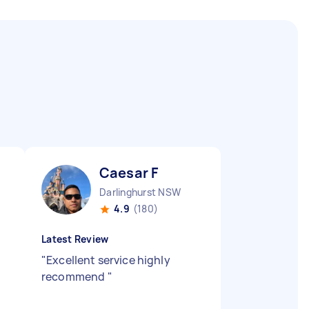
Caesar F
Darlinghurst NSW
4.9
(180)
Latest Review
"
Excellent service highly
recommend
"