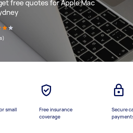
 get free quotes for Apple Mac
Sydney
ws)
or small
Free insurance
Secure c
coverage
payment