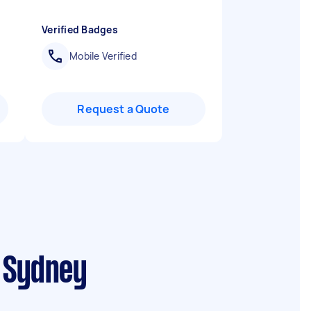
Verified Badges
Mobile Verified
Request a Quote
t Sydney