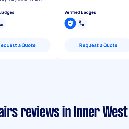
 Badges
Verified Badges
Request a Quote
Request a Quote
airs reviews in Inner Wes