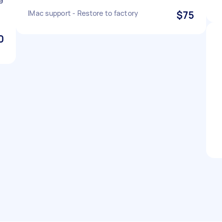
IMac support - Restore to factory
$75
0