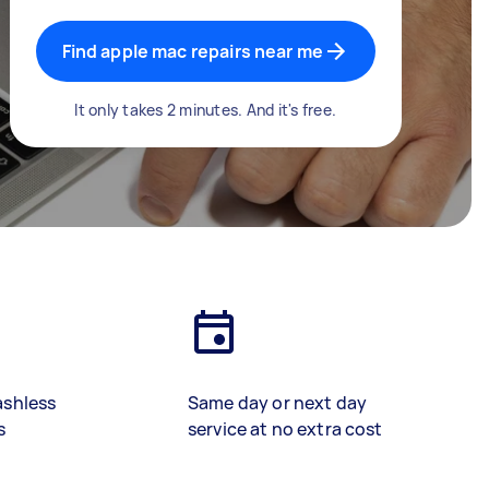
Find apple mac repairs near me
It only takes 2 minutes. And it's free.
ashless
Same day or next day
s
service at no extra cost