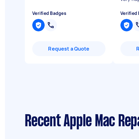
Verified Badges
Verified
Request a Quote
Recent Apple Mac Rep