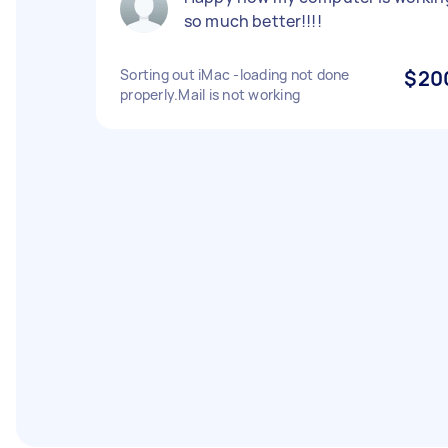
so much better!!!!
Sorting out iMac -loading not done
$20
properly.Mail is not working