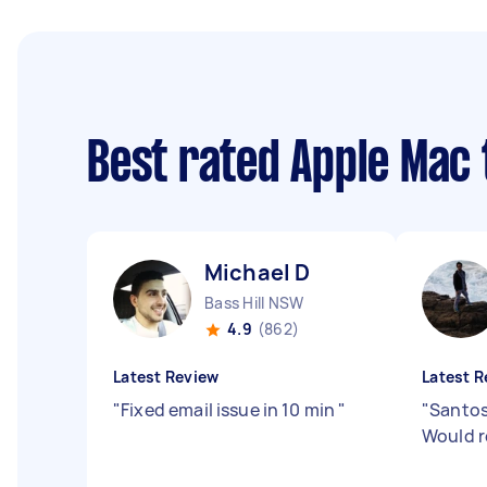
Best rated Apple Mac
Michael D
Bass Hill NSW
4.9
(862)
Latest Review
Latest R
"
Fixed email issue in 10 min
"
"
Santos
Would 