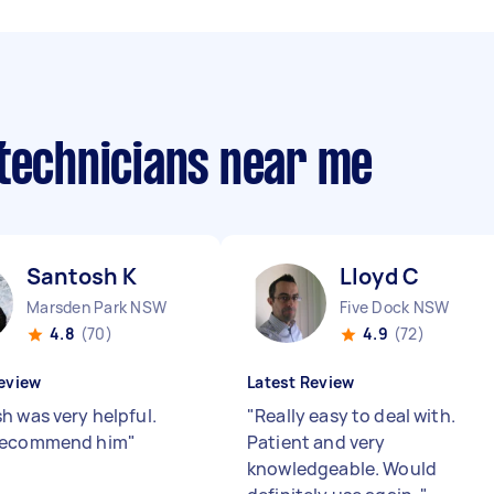
 technicians near me
Santosh K
Lloyd C
Marsden Park NSW
Five Dock NSW
4.8
(70)
4.9
(72)
eview
Latest Review
h was very helpful.
"
Really easy to deal with.
recommend him
"
Patient and very
knowledgeable. Would