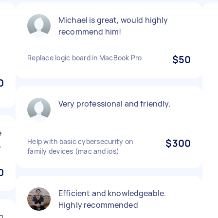
Michael is great, would highly
recommend him!
h
Replace logic board in MacBook Pro
$50
0
Very professional and friendly.
e
Help with basic cybersecurity on
$300
.
family devices (mac and ios)
0
Efficient and knowledgeable.
Highly recommended
g