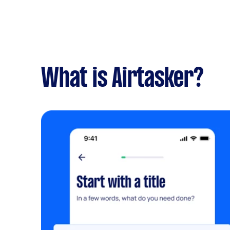
What is Airtasker?