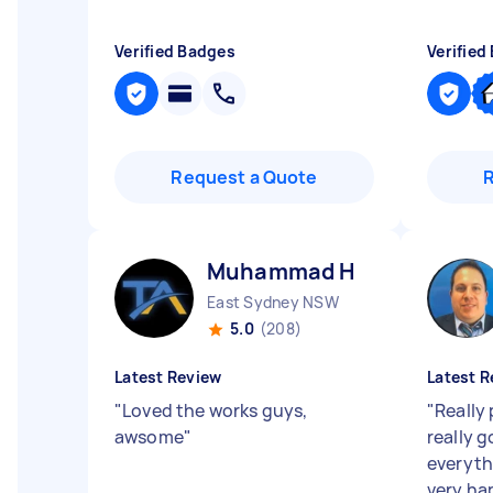
Verified Badges
Verified
Request a Quote
Muhammad H
East Sydney NSW
5.0
(208)
Latest Review
Latest R
"
Loved the works guys,
"
Really 
awsome
"
really 
everyth
very ha