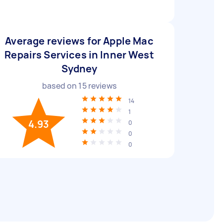
Average reviews for Apple Mac
Repairs Services in Inner West
Sydney
based on
15
reviews
14
1
4.93
0
0
0