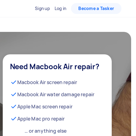
Sign up
Log in
Become a Tasker
Need Macbook Air repair?
Macbook Air screen repair
Macbook Air water damage repair
Apple Mac screen repair
Apple Mac pro repair
… or anything else