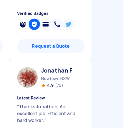
Verified Badges
Request a Quote
Jonathan F
Newtown NSW
4.9
(75)
Latest Review
e
"
Thanks Jonathon. An
excellent job. Efficient and
hard worker.
"