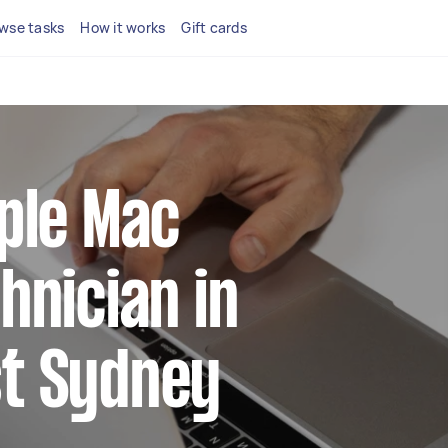
wse tasks
How it works
Gift cards
pple Mac
hnician in
t Sydney