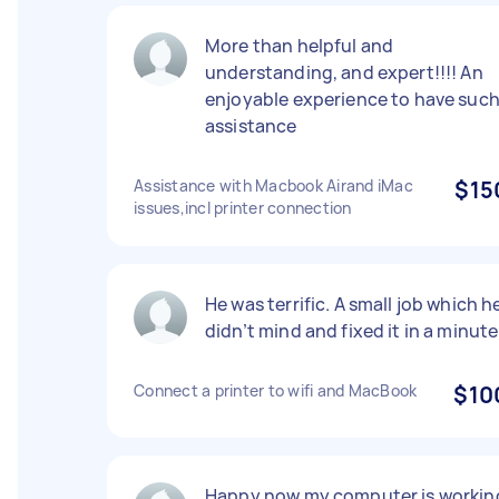
More than helpful and
understanding, and expert!!!! An
enjoyable experience to have suc
assistance
Assistance with Macbook Airand iMac
$15
issues,incl printer connection
He was terrific. A small job which h
didn’t mind and fixed it in a minute
Connect a printer to wifi and MacBook
$10
Happy now my computer is workin