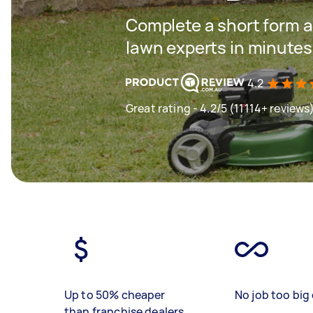
Complete a short form a
lawn experts in minutes
4.2
Great rating - 4.2/5 (11114+ reviews
Up to 50% cheaper
No job too big 
than franchise dealers