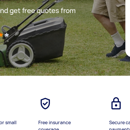
nd get free quotes from
)
or small
Free insurance
Secure c
coverage
payment