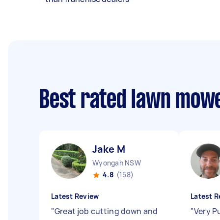
Best rated lawn mow
Jake M
Wyongah NSW
4.8
(158)
Latest Review
Latest R
"
Great job cutting down and
"
Very P