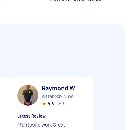
Raymond W
Watanobbi NSW
4.6
(34)
Latest Review
"
Fantastic work Great