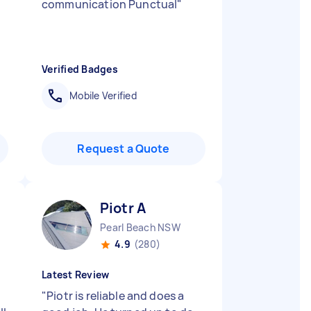
communication Punctual
"
Verified Badges
Mobile Verified
Request a Quote
Piotr A
Pearl Beach NSW
4.9
(280)
Latest Review
"
Piotr is reliable and does a