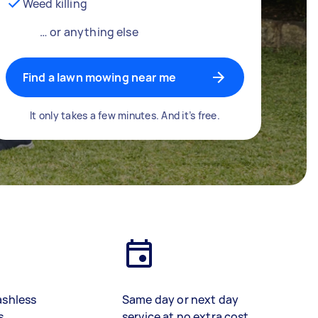
Weed killing
… or anything else
Find a lawn mowing near me
It only takes a few minutes. And it’s free.
ashless
Same day or next day
s
service at no extra cost