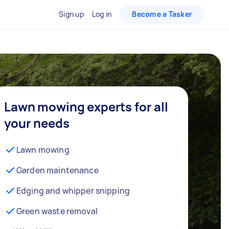
Sign up
Log in
Become a Tasker
Lawn mowing experts for all
your needs
Lawn mowing
Garden maintenance
Edging and whipper snipping
Green waste removal