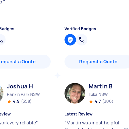
ob
"
 Badges
Verified Badges
Request a Quote
Request a Quote
Joshua H
Martin B
Rankin Park NSW
Iluka NSW
4.9
(358)
4.7
(306)
eview
Latest Review
ork very reliable
"
"
Martin was most helpful.