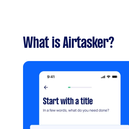
What is Airtasker?