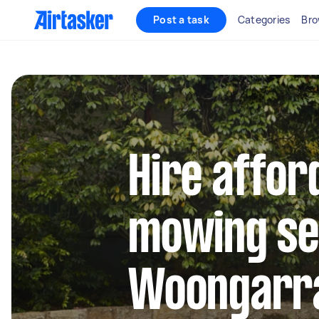
Post a task
Categories
Bro
Hire affor
mowing se
Woongarr