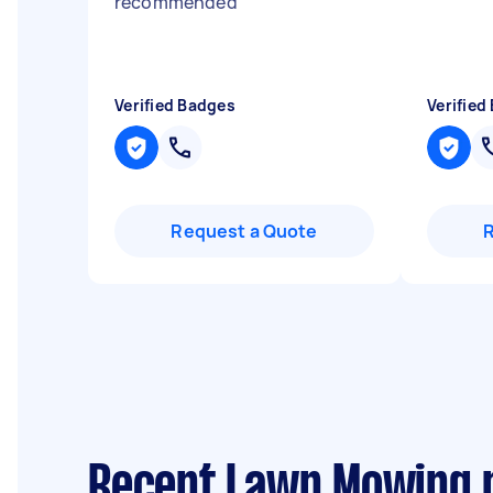
recommended
"
Verified Badges
Verified
Request a Quote
Recent Lawn Mowing 