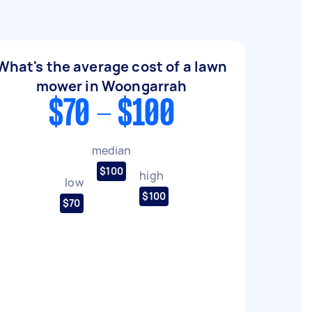
What's the average cost of a lawn
mower in Woongarrah
$70 - $100
median
$100
high
low
$100
$70