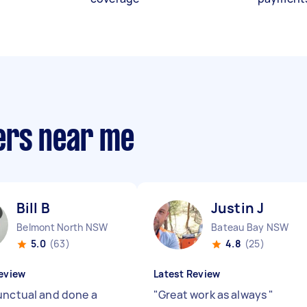
ers near me
Bill B
Justin J
Belmont North NSW
Bateau Bay NSW
5.0
(63)
4.8
(25)
eview
Latest Review
unctual and done a
"
Great work as always
"