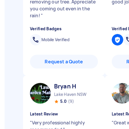
removing our tree. Appreciate
good j
you coming out even in the
rain!
"
Verified Badges
Verified
Mobile Verified
Request a Quote
Bryan H
Lake Haven NSW
5.0
(9)
Latest Review
Latest R
"
Very professional highly
"
Great w