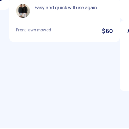
Easy and quick will use again
Front lawn mowed
$60