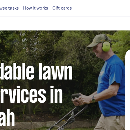
wse tasks
How it works
Gift cards
dable lawn
rvices in
ah