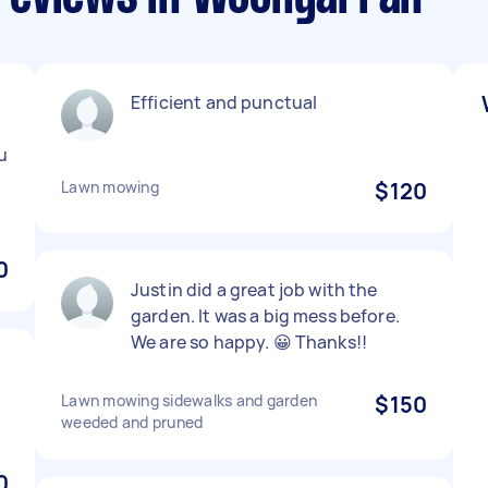
Efficient and punctual
u
Lawn mowing
$120
0
Justin did a great job with the
garden. It was a big mess before.
We are so happy. 😀 Thanks!!
Lawn mowing sidewalks and garden
$150
weeded and pruned
0