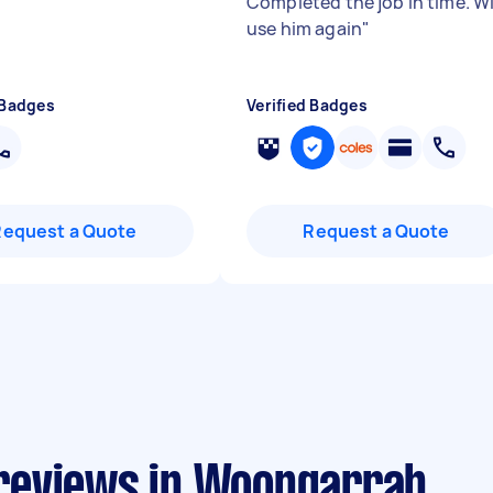
Completed the job in time. Wi
use him again
"
 Badges
Verified Badges
Request a Quote
Request a Quote
reviews in Woongarrah