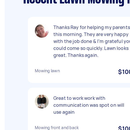
Thanks Ray for helping my parents
this morning. They are very happy
with the job done & I’m grateful yo
could come so quickly. Lawn looks
great. Thanks again.
Mowing lawn
$10
Great to work work with
communication was spot on will
use again
Mowing front and back
$10