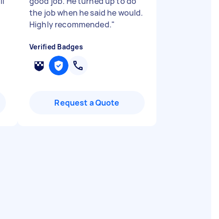
ll
good job. He turned up to do
the job when he said he would.
Highly recommended.
"
Verified Badges
Request a Quote