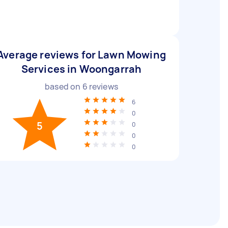
Average reviews for Lawn Mowing
Services in Woongarrah
based on
6
reviews
6
0
5
0
0
0