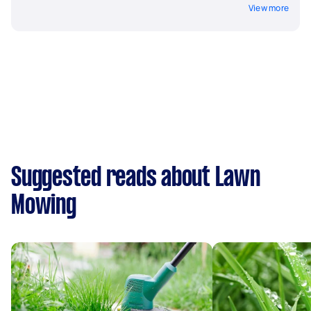
View more
Suggested reads about Lawn
Mowing