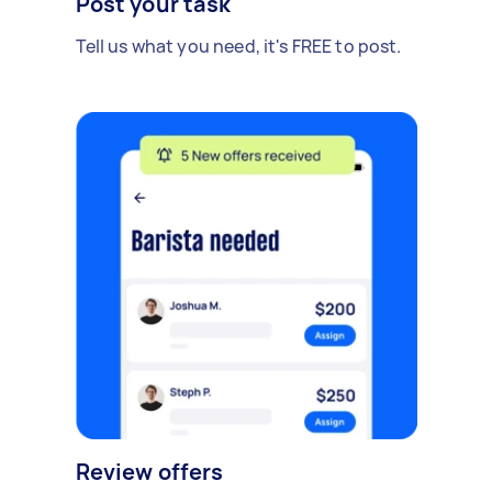
Post your task
Tell us what you need, it's FREE to post.
Review offers