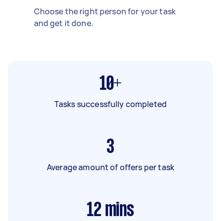
Choose the right person for your task
and get it done.
10+
Tasks successfully completed
3
Average amount of offers per task
12
mins