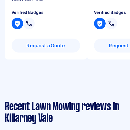
Verified Badges
Verified Badges
Request a Quote
Request 
Recent Lawn Mowing reviews in
Killarney Vale