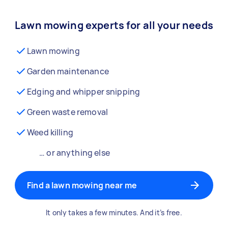
Lawn mowing experts for all your needs
Lawn mowing
Garden maintenance
Edging and whipper snipping
Green waste removal
Weed killing
… or anything else
Find a lawn mowing near me
It only takes a few minutes. And it’s free.