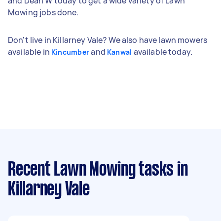
and Dean W today to get a wide variety of Lawn
Mowing jobs done.
Don't live in Killarney Vale? We also have lawn mowers
available in
and
available today.
Kincumber
Kanwal
Recent Lawn Mowing tasks
in
Killarney Vale