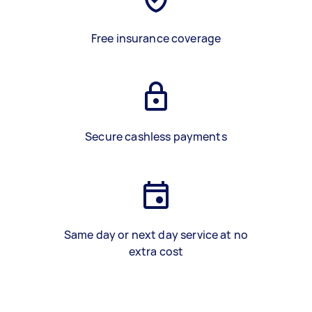
Free insurance coverage
Secure cashless payments
Same day or next day service at no
extra cost