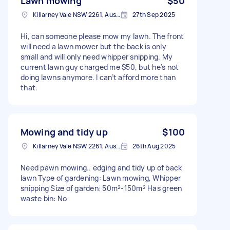
Lawn mowing
$50
Killarney Vale NSW 2261, Australia
27th Sep 2025
Hi, can someone please mow my lawn. The front
will need a lawn mower but the back is only
small and will only need whipper snipping. My
current lawn guy charged me $50, but he’s not
doing lawns anymore. I can’t afford more than
that.
Mowing and tidy up
$100
Killarney Vale NSW 2261, Australia
26th Aug 2025
Need pawn mowing.. edging and tidy up of back
lawn Type of gardening: Lawn mowing, Whipper
snipping Size of garden: 50m²-150m² Has green
waste bin: No