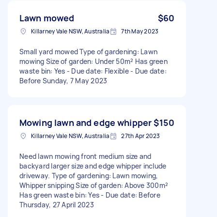
Lawn mowed
$60
Killarney Vale NSW, Australia
7th May 2023
Small yard mowed Type of gardening: Lawn
mowing Size of garden: Under 50m² Has green
waste bin: Yes - Due date: Flexible - Due date:
Before Sunday, 7 May 2023
Mowing lawn and edge whipper
$150
Killarney Vale NSW, Australia
27th Apr 2023
Need lawn mowing front medium size and
backyard larger size and edge whipper include
driveway. Type of gardening: Lawn mowing,
Whipper snipping Size of garden: Above 300m²
Has green waste bin: Yes - Due date: Before
Thursday, 27 April 2023