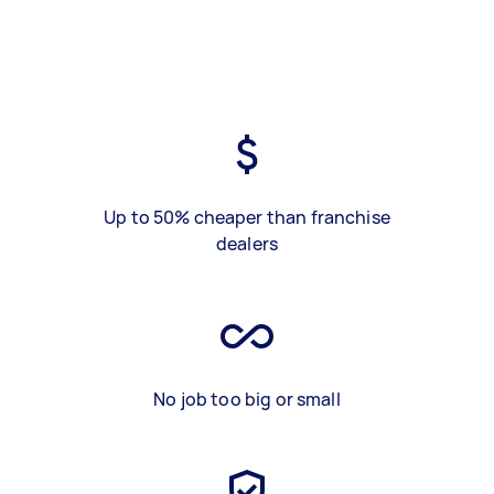
Up to 50% cheaper than franchise
dealers
No job too big or small