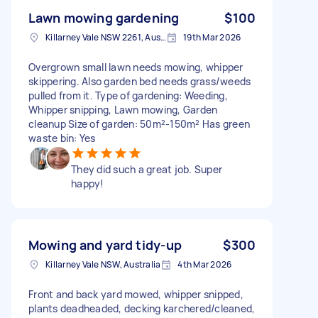
Lawn mowing gardening
$100
Killarney Vale NSW 2261, Australia
19th Mar 2026
Overgrown small lawn needs mowing, whipper
skippering. Also garden bed needs grass/weeds
pulled from it. Type of gardening: Weeding,
Whipper snipping, Lawn mowing, Garden
cleanup Size of garden: 50m²-150m² Has green
waste bin: Yes
They did such a great job. Super
happy!
Mowing and yard tidy-up
$300
Killarney Vale NSW, Australia
4th Mar 2026
Front and back yard mowed, whipper snipped,
plants deadheaded, decking karchered/cleaned,