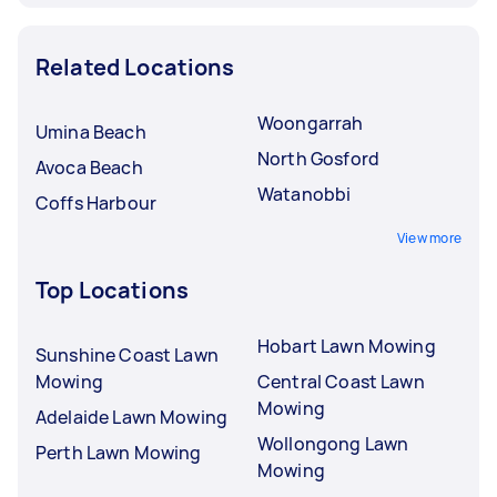
Related Locations
Woongarrah
Umina Beach
North Gosford
Avoca Beach
Watanobbi
Coffs Harbour
View more
Top Locations
Hobart Lawn Mowing
Sunshine Coast Lawn
Mowing
Central Coast Lawn
Mowing
Adelaide Lawn Mowing
Wollongong Lawn
Perth Lawn Mowing
Mowing