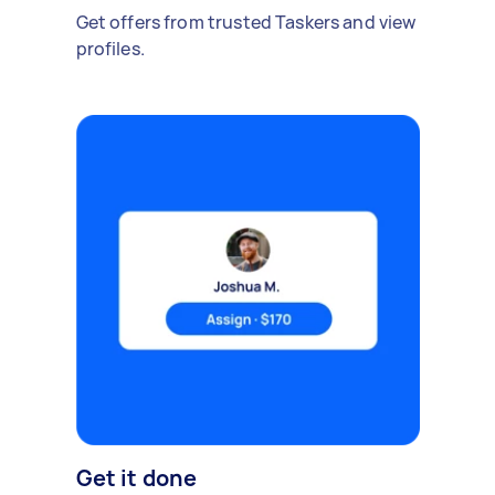
Get offers from trusted Taskers and view
profiles.
Get it done