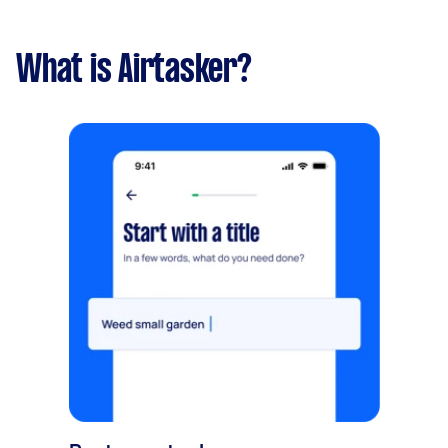
What is Airtasker?