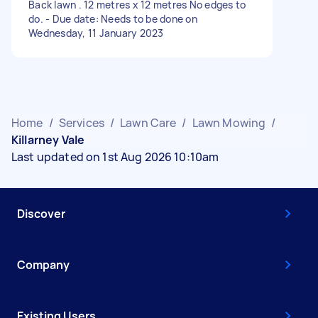
Back lawn . 12 metres x 12 metres No edges to
do. - Due date: Needs to be done on
Wednesday, 11 January 2023
Home
/
Services
/
Lawn Care
/
Lawn Mowing
/
Killarney Vale
Last updated on 1st Aug 2026 10:10am
Discover
Company
Existing Users