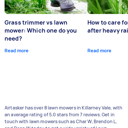
Grass trimmer vs lawn
How to care fo
mower: Which one do you
after heavy ra
need?
Read more
Read more
Airtasker has over 8 lawn mowers in Killarney Vale, with
an average rating of 5.0 stars from 7 reviews. Get in
touch with lawn mowers such as Char W, Brendon L,