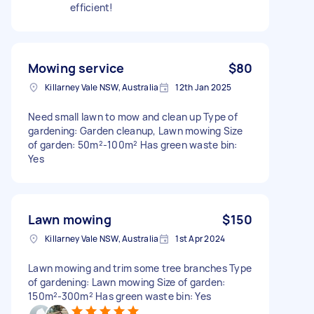
efficient!
Mowing service
$80
Killarney Vale NSW, Australia
12th Jan 2025
Need small lawn to mow and clean up Type of
gardening: Garden cleanup, Lawn mowing Size
of garden: 50m²-100m² Has green waste bin:
Yes
Lawn mowing
$150
Killarney Vale NSW, Australia
1st Apr 2024
Lawn mowing and trim some tree branches Type
of gardening: Lawn mowing Size of garden:
150m²-300m² Has green waste bin: Yes