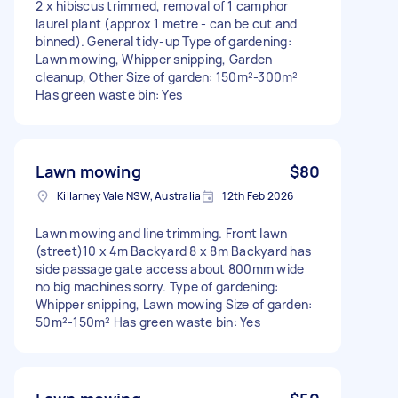
2 x hibiscus trimmed, removal of 1 camphor
laurel plant (approx 1 metre - can be cut and
binned). General tidy-up Type of gardening:
Lawn mowing, Whipper snipping, Garden
cleanup, Other Size of garden: 150m²-300m²
Has green waste bin: Yes
Lawn mowing
$80
Killarney Vale NSW, Australia
12th Feb 2026
Lawn mowing and line trimming. Front lawn
(street)10 x 4m Backyard 8 x 8m Backyard has
side passage gate access about 800mm wide
no big machines sorry. Type of gardening:
Whipper snipping, Lawn mowing Size of garden:
50m²-150m² Has green waste bin: Yes