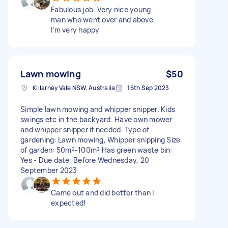
Fabulous job. Very nice young
man who went over and above.
I’m very happy
Lawn mowing
$50
Killarney Vale NSW, Australia
16th Sep 2023
Simple lawn mowing and whipper snipper. Kids
swings etc in the backyard. Have own mower
and whipper snipper if needed. Type of
gardening: Lawn mowing, Whipper snipping Size
of garden: 50m²-100m² Has green waste bin:
Yes - Due date: Before Wednesday, 20
September 2023
Came out and did better than I
expected!