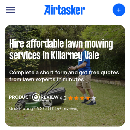
+
Hire affordable lawn mowing
services in Killarney Vale
Complete a short form and get free quotes
from lawn experts in minutes
4.2
Great rating - 4.2/5 (11114+ reviews)