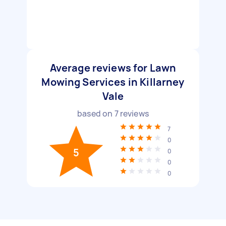
Average reviews for Lawn
Mowing Services in Killarney
Vale
based on
7
reviews
7
0
5
0
0
0