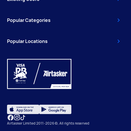
Popular Categories
Popular Locations
Airtasker Limited 2011-2026 ©, All rights reserved