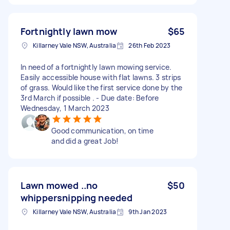
Fortnightly lawn mow
$65
Killarney Vale NSW, Australia
26th Feb 2023
In need of a fortnightly lawn mowing service.
Easily accessible house with flat lawns. 3 strips
of grass. Would like the first service done by the
3rd March if possible . - Due date: Before
Wednesday, 1 March 2023
Good communication, on time
and did a great Job!
Lawn mowed ..no
$50
whippersnipping needed
Killarney Vale NSW, Australia
9th Jan 2023