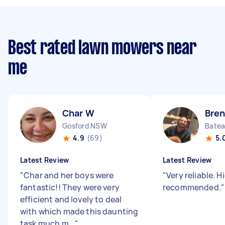
Best rated lawn mowers near
me
Char W
Bren
Gosford NSW
Bate
4.9
(69)
5.
Latest Review
Latest Review
"
Char and her boys were
"
Very reliable. H
fantastic!! They were very
recommended.
"
efficient and lovely to deal
with which made this daunting
task much m...
"