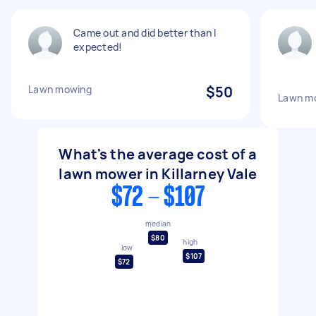
Came out and did better than I
expected!
Lawn mowing
$50
Lawn m
What's the average cost of a
lawn mower in Killarney Vale
$72 - $107
median
$80
high
low
$107
$72