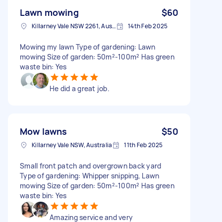
Lawn mowing
$60
Killarney Vale NSW 2261, Australia
14th Feb 2025
Mowing my lawn Type of gardening: Lawn
mowing Size of garden: 50m²-100m² Has green
waste bin: Yes
He did a great job.
Mow lawns
$50
Killarney Vale NSW, Australia
11th Feb 2025
Small front patch and overgrown back yard
Type of gardening: Whipper snipping, Lawn
mowing Size of garden: 50m²-100m² Has green
waste bin: Yes
Amazing service and very