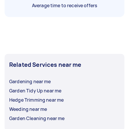
Average time to receive offers
Related Services near me
Gardening near me
Garden Tidy Up near me
Hedge Trimming near me
Weeding near me
Garden Cleaning near me