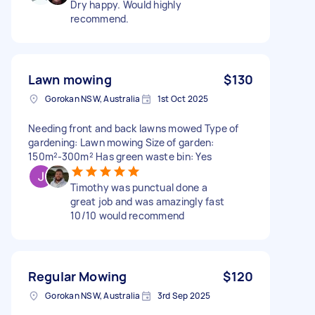
Dry happy. Would highly
recommend.
Lawn mowing
$130
Gorokan NSW, Australia
1st Oct 2025
Needing front and back lawns mowed Type of
gardening: Lawn mowing Size of garden:
150m²-300m² Has green waste bin: Yes
Timothy was punctual done a
great job and was amazingly fast
10/10 would recommend
Regular Mowing
$120
Gorokan NSW, Australia
3rd Sep 2025