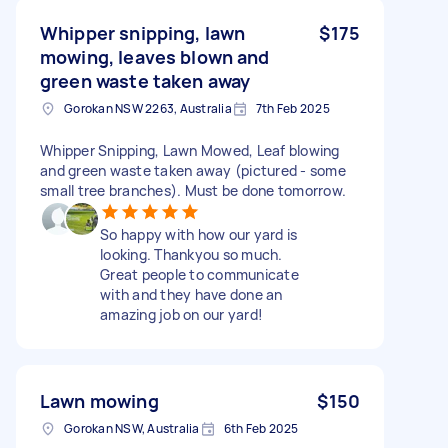
Whipper snipping, lawn
$175
mowing, leaves blown and
green waste taken away
Gorokan NSW 2263, Australia
7th Feb 2025
Whipper Snipping, Lawn Mowed, Leaf blowing
and green waste taken away (pictured - some
small tree branches). Must be done tomorrow.
So happy with how our yard is
looking. Thankyou so much.
Great people to communicate
with and they have done an
amazing job on our yard!
Lawn mowing
$150
Gorokan NSW, Australia
6th Feb 2025