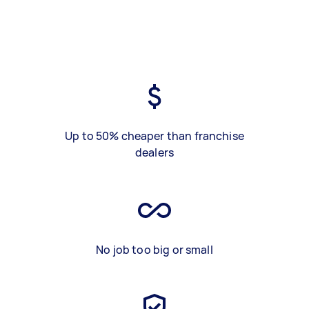
Up to 50% cheaper than franchise
dealers
No job too big or small