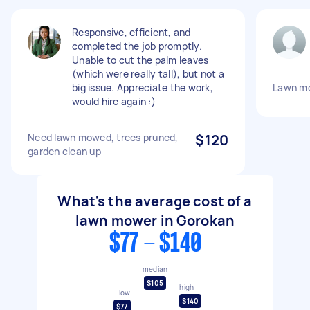
Responsive, efficient, and
completed the job promptly.
Unable to cut the palm leaves
(which were really tall), but not a
big issue. Appreciate the work,
Lawn mo
would hire again :)
Need lawn mowed, trees pruned,
$120
garden clean up
What's the average cost of a
lawn mower in Gorokan
$77 - $140
median
$105
high
low
$140
$77