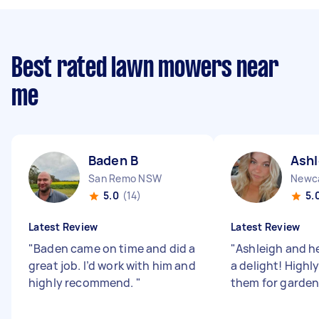
Best rated lawn mowers near
me
Baden B
Ashl
San Remo NSW
Newc
5.0
(14)
5.
Latest Review
Latest Review
"
Baden came on time and did a
"
Ashleigh and h
great job. I’d work with him and
a delight! High
highly recommend.
"
them for garden