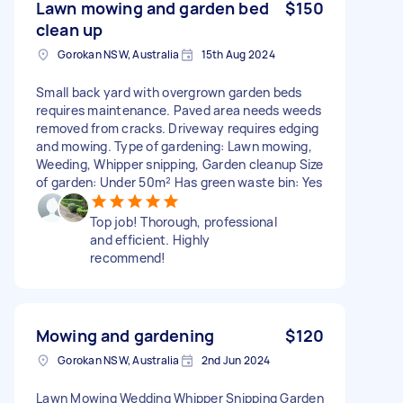
Lawn mowing and garden bed
$150
clean up
Gorokan NSW, Australia
15th Aug 2024
Small back yard with overgrown garden beds
requires maintenance. Paved area needs weeds
removed from cracks. Driveway requires edging
and mowing. Type of gardening: Lawn mowing,
Weeding, Whipper snipping, Garden cleanup Size
of garden: Under 50m² Has green waste bin: Yes
Top job! Thorough, professional
and efficient. Highly
recommend!
Mowing and gardening
$120
Gorokan NSW, Australia
2nd Jun 2024
Lawn Mowing Wedding Whipper Snipping Garden