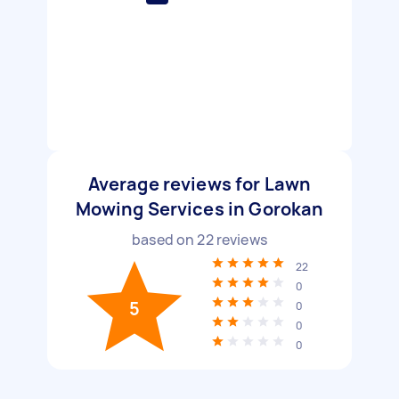
Average reviews for Lawn
Mowing Services in Gorokan
based on
22
reviews
22
0
5
0
0
0