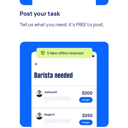
Post your task
Tell us what you need, it's FREE to post.