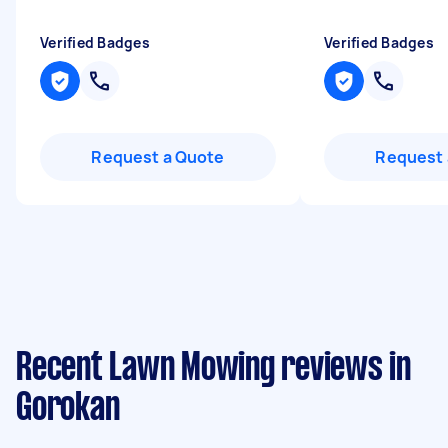
Verified Badges
Verified Badges
Request a Quote
Request 
Recent Lawn Mowing reviews in
Gorokan