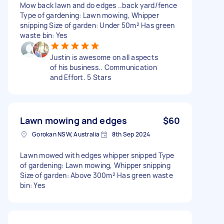
Mow back lawn and do edges ..back yard/fence
Type of gardening: Lawn mowing, Whipper
snipping Size of garden: Under 50m² Has green
waste bin: Yes
Justin is awesome on all aspects
of his business.. Communication
and Effort. 5 Stars
Lawn mowing and edges
$60
Gorokan NSW, Australia
8th Sep 2024
Lawn mowed with edges whipper snipped Type
of gardening: Lawn mowing, Whipper snipping
Size of garden: Above 300m² Has green waste
bin: Yes