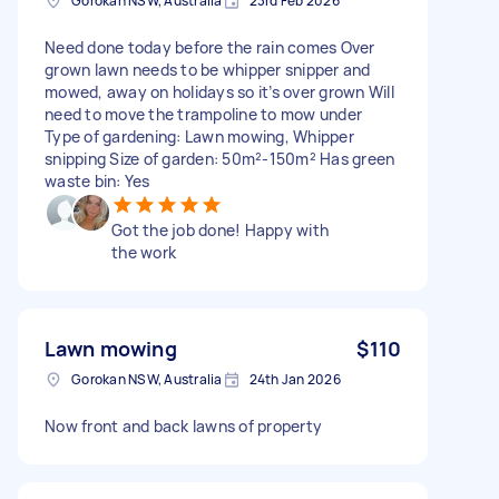
Gorokan NSW, Australia
23rd Feb 2026
Need done today before the rain comes Over
grown lawn needs to be whipper snipper and
mowed, away on holidays so it’s over grown Will
need to move the trampoline to mow under
Type of gardening: Lawn mowing, Whipper
snipping Size of garden: 50m²-150m² Has green
waste bin: Yes
Got the job done! Happy with
the work
Lawn mowing
$110
Gorokan NSW, Australia
24th Jan 2026
Now front and back lawns of property