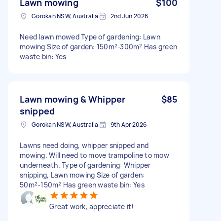
Lawn mowing
$100
Gorokan NSW, Australia
2nd Jun 2026
Need lawn mowed Type of gardening: Lawn
mowing Size of garden: 150m²-300m² Has green
waste bin: Yes
Lawn mowing & Whipper
$85
snipped
Gorokan NSW, Australia
9th Apr 2026
Lawns need doing, whipper snipped and
mowing. Will need to move trampoline to mow
underneath. Type of gardening: Whipper
snipping, Lawn mowing Size of garden:
50m²-150m² Has green waste bin: Yes
Great work, appreciate it!