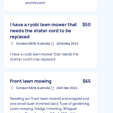
and beyond
I have a ryobi lawn mower that
$50
needs the stater cord to be
replaced
Gorokan NSW, Australia
22nd May 2024
I have a ryobi lawn mower that needs the
starter cord to be replaced
Front lawn mowing
$65
Gorokan NSW, Australia
24th Mar 2024
Needing our front lawn mowed and snipped and
one small bush trimmed back Type of gardening:
Lawn mowing, Hedge trimming, Whipper