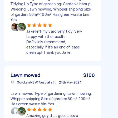
Tidying Up Type of gardening: Garden cleanup,
Weeding, Lawn mowing, Whipper snipping Size
of garden: 50m²-100m² Has green waste bin:
Yes
Jake left my yard very tidy. Very
happy with the results.
Definitely recommend,
especially if it’s an end of lease
clean up! Thank you Jake.
Lawn mowed
$100
Gorokan NSW, Australia
24th May 2024
Lawn mowed Type of gardening: Lawn mowing,
Whipper snipping Size of garden: 50m²-100m²
Has green waste bin: Yes
Amazing guy that goes above