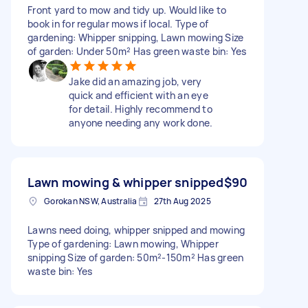
Front yard to mow and tidy up. Would like to
book in for regular mows if local. Type of
gardening: Whipper snipping, Lawn mowing Size
of garden: Under 50m² Has green waste bin: Yes
Jake did an amazing job, very
quick and efficient with an eye
for detail. Highly recommend to
anyone needing any work done.
Lawn mowing & whipper snipped
$90
Gorokan NSW, Australia
27th Aug 2025
Lawns need doing, whipper snipped and mowing
Type of gardening: Lawn mowing, Whipper
snipping Size of garden: 50m²-150m² Has green
waste bin: Yes