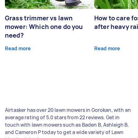
Grass trimmer vs lawn
How to care fo
mower: Which one do you
after heavy ra
need?
Read more
Read more
Airtasker has over 20 lawn mowers in Gorokan, with an
average rating of 5.0 stars from 22 reviews. Get in
touch with lawn mowers such as Baden B, Ashleigh B,
and Cameron P today to get a wide variety of Lawn