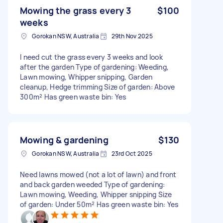
Mowing the grass every 3
$100
weeks
Gorokan NSW, Australia
29th Nov 2025
I need cut the grass every 3 weeks and look
after the garden Type of gardening: Weeding,
Lawn mowing, Whipper snipping, Garden
cleanup, Hedge trimming Size of garden: Above
300m² Has green waste bin: Yes
Mowing & gardening
$130
Gorokan NSW, Australia
23rd Oct 2025
Need lawns mowed (not a lot of lawn) and front
and back garden weeded Type of gardening:
Lawn mowing, Weeding, Whipper snipping Size
of garden: Under 50m² Has green waste bin: Yes