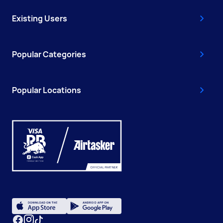
Existing Users
Popular Categories
Popular Locations