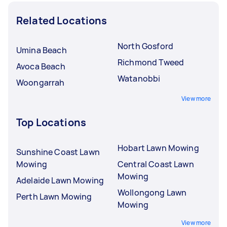
Related Locations
North Gosford
Umina Beach
Richmond Tweed
Avoca Beach
Watanobbi
Woongarrah
View more
Top Locations
Hobart Lawn Mowing
Sunshine Coast Lawn
Mowing
Central Coast Lawn
Mowing
Adelaide Lawn Mowing
Wollongong Lawn
Perth Lawn Mowing
Mowing
View more