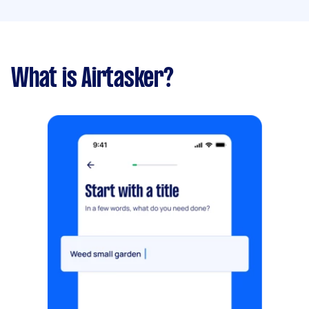
What is Airtasker?