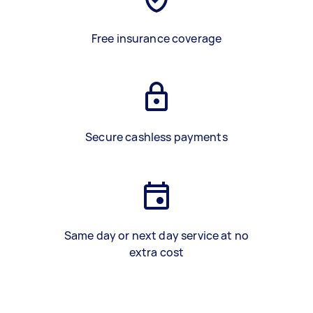
Free insurance coverage
Secure cashless payments
Same day or next day service at no
extra cost