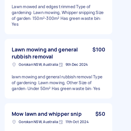
Lawn mowed and edges trimmed Type of
gardening: Lawn mowing, Whipper snipping Size
of garden: 150m²-300m² Has green waste bin:
Yes
Lawn mowing and general
$100
rubbish removal
Gorokan NSW, Australia
9th Dec 2024
lawn mowing and general rubbish removal Type
of gardening: Lawn mowing, Other Size of
garden: Under 50m² Has green waste bin: Yes
Mow lawn and whipper snip
$50
Gorokan NSW, Australia
11th Oct 2024