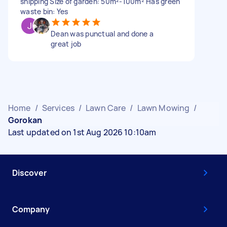
snipping Size of garden: 50m²-100m² Has green
waste bin: Yes
Dean was punctual and done a
great job
Home
/
Services
/
Lawn Care
/
Lawn Mowing
/
Gorokan
Last updated on 1st Aug 2026 10:10am
Discover
Company