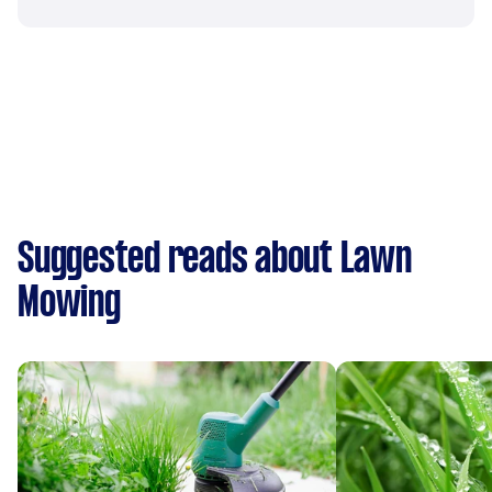
Suggested reads about Lawn
Mowing