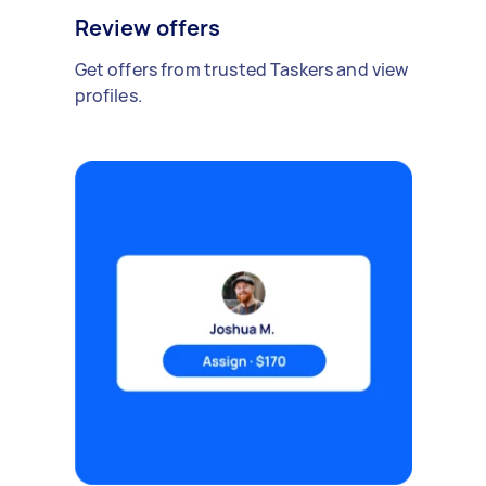
Review offers
Get offers from trusted Taskers and view
profiles.