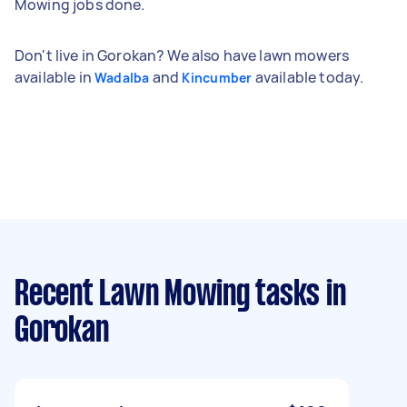
Mowing jobs done.
Don't live in Gorokan? We also have lawn mowers
available in
and
available today.
Wadalba
Kincumber
Recent Lawn Mowing tasks
in
Gorokan