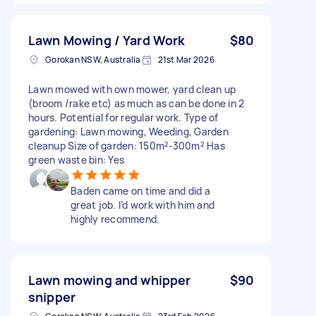
Lawn Mowing / Yard Work
$80
Gorokan NSW, Australia
21st Mar 2026
Lawn mowed with own mower, yard clean up
(broom /rake etc) as much as can be done in 2
hours. Potential for regular work. Type of
gardening: Lawn mowing, Weeding, Garden
cleanup Size of garden: 150m²-300m² Has
green waste bin: Yes
Baden came on time and did a
great job. I’d work with him and
highly recommend.
Lawn mowing and whipper
$90
snipper