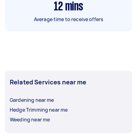
12
mins
Average time to receive offers
Related Services near me
Gardening near me
Hedge Trimming near me
Weeding near me