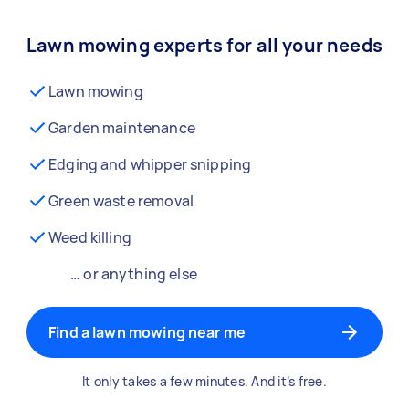
Lawn mowing experts for all your needs
Lawn mowing
Garden maintenance
Edging and whipper snipping
Green waste removal
Weed killing
… or anything else
Find a lawn mowing near me
It only takes a few minutes. And it’s free.