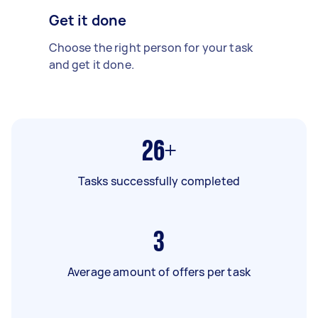
Get it done
Choose the right person for your task
and get it done.
26+
Tasks successfully completed
3
Average amount of offers per task