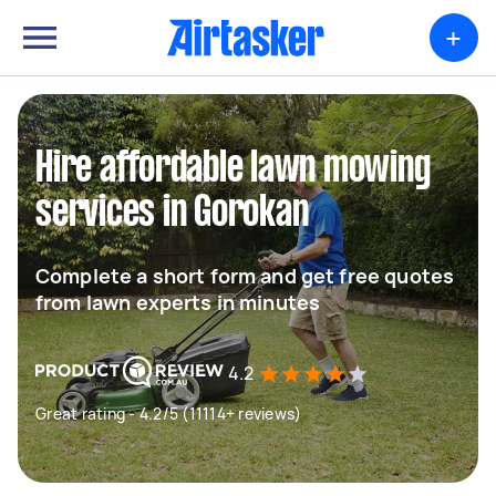
+
Hire affordable lawn mowing
services in Gorokan
Complete a short form and get free quotes
from lawn experts in minutes
4.2
Great rating - 4.2/5 (11114+ reviews)