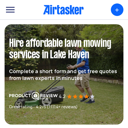
+
Hire affordable lawn mowing
services in Lake Haven
Complete a short form and get free quotes
from lawn experts in minutes
4.2
Great rating - 4.2/5 (11114+ reviews)