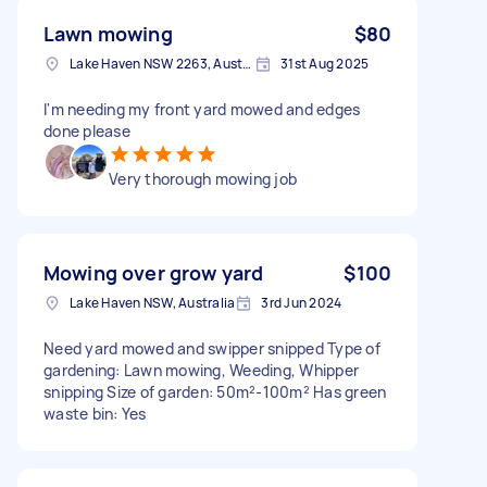
Lawn mowing
$80
Lake Haven NSW 2263, Australia
31st Aug 2025
I'm needing my front yard mowed and edges
done please
Very thorough mowing job
Mowing over grow yard
$100
Lake Haven NSW, Australia
3rd Jun 2024
Need yard mowed and swipper snipped Type of
gardening: Lawn mowing, Weeding, Whipper
snipping Size of garden: 50m²-100m² Has green
waste bin: Yes