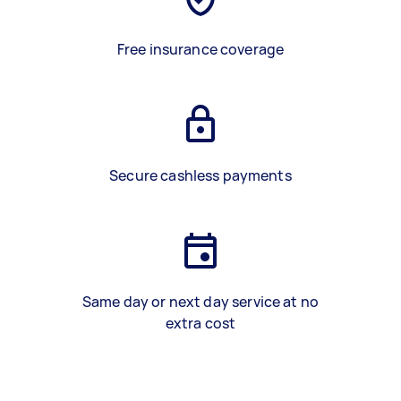
Free insurance coverage
Secure cashless payments
Same day or next day service at no
extra cost