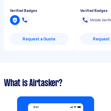
Verified Badges
Verified Badges
Mobile Verifi
Request a Quote
Request 
What is Airtasker?