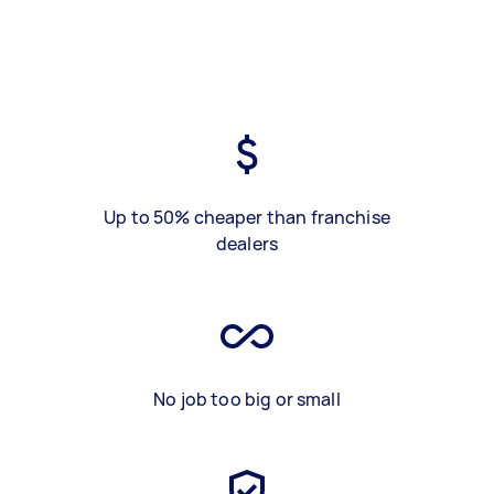
Up to 50% cheaper than franchise
dealers
No job too big or small