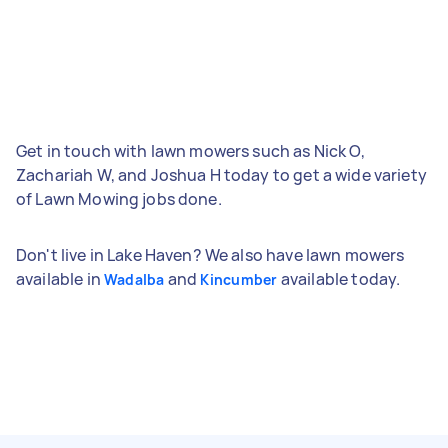
Get in touch with lawn mowers such as Nick O,
Zachariah W, and Joshua H today to get a wide variety
of Lawn Mowing jobs done.
Don't live in Lake Haven? We also have lawn mowers
available in
and
available today.
Wadalba
Kincumber