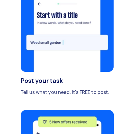
Post your task
Tell us what you need, it's FREE to post.