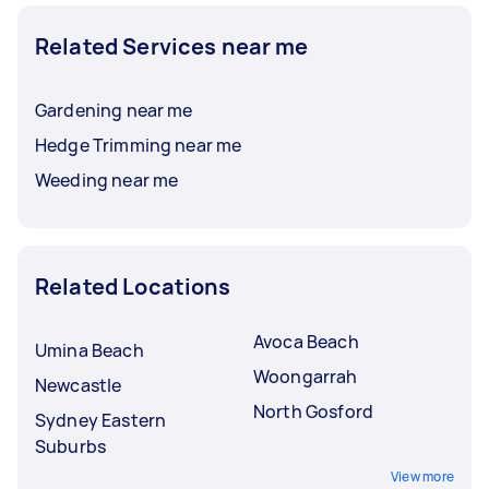
Related Services near me
Gardening near me
Hedge Trimming near me
Weeding near me
Related Locations
Avoca Beach
Umina Beach
Woongarrah
Newcastle
North Gosford
Sydney Eastern
Suburbs
View more