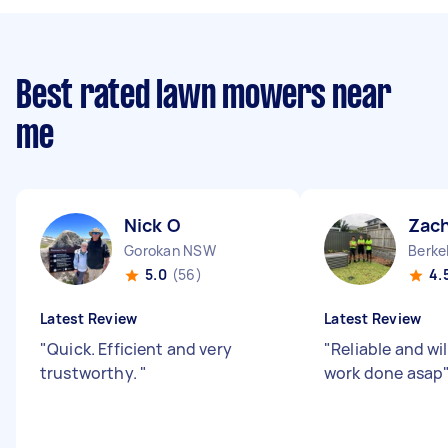
Best rated lawn mowers near
me
Nick O
Zach
Gorokan NSW
Berke
5.0
(56)
4.
Latest Review
Latest Review
"
Quick. Efficient and very
"
Reliable and wil
trustworthy.
"
work done asap