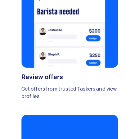
Review offers
Get offers from trusted Taskers and view
profiles.