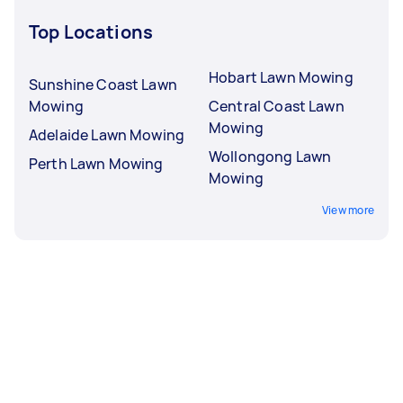
Top Locations
Hobart Lawn Mowing
Sunshine Coast Lawn
Mowing
Central Coast Lawn
Mowing
Adelaide Lawn Mowing
Wollongong Lawn
Perth Lawn Mowing
Mowing
View more