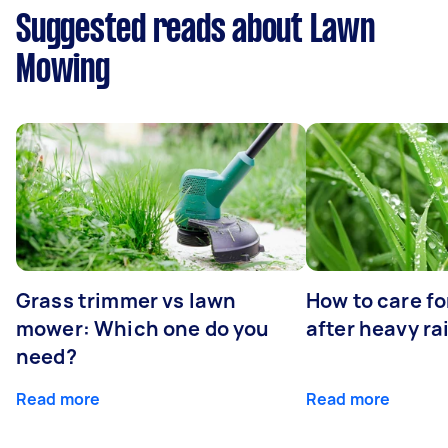
Suggested reads about Lawn
Mowing
Grass trimmer vs lawn
How to care fo
mower: Which one do you
after heavy ra
need?
Read more
Read more