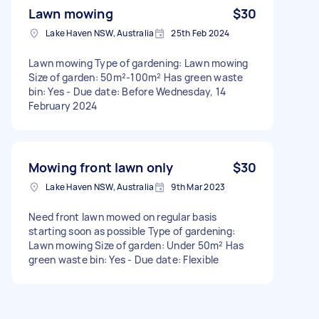
Lawn mowing
$30
Lake Haven NSW, Australia
25th Feb 2024
Lawn mowing Type of gardening: Lawn mowing
Size of garden: 50m²-100m² Has green waste
bin: Yes - Due date: Before Wednesday, 14
February 2024
Mowing front lawn only
$30
Lake Haven NSW, Australia
9th Mar 2023
Need front lawn mowed on regular basis
starting soon as possible Type of gardening:
Lawn mowing Size of garden: Under 50m² Has
green waste bin: Yes - Due date: Flexible