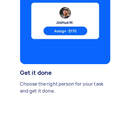
Get it done
Choose the right person for your task
and get it done.