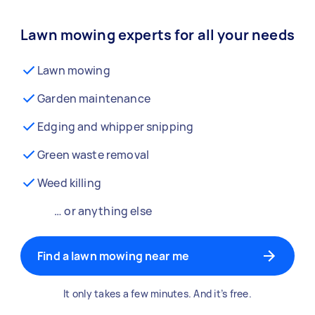
Lawn mowing experts for all your needs
Lawn mowing
Garden maintenance
Edging and whipper snipping
Green waste removal
Weed killing
… or anything else
Find a lawn mowing near me
It only takes a few minutes. And it’s free.