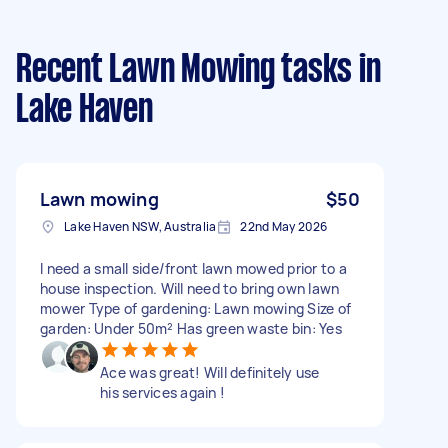
Recent Lawn Mowing tasks
in
Lake Haven
Lawn mowing
$50
Lake Haven NSW, Australia
22nd May 2026
I need a small side/front lawn mowed prior to a
house inspection. Will need to bring own lawn
mower Type of gardening: Lawn mowing Size of
garden: Under 50m² Has green waste bin: Yes
Ace was great! Will definitely use
his services again !