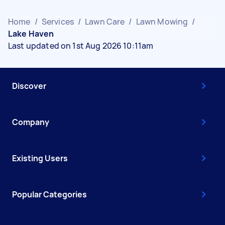
Home
/
Services
/
Lawn Care
/
Lawn Mowing
/
Lake Haven
Last updated on 1st Aug 2026 10:11am
Discover
Company
Existing Users
Popular Categories