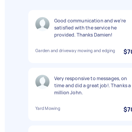
Good communication and we’re
satisfied with the service he
provided. Thanks Damien!
Garden and driveway mowing and edging
$7
Very responsive to messages, on
time and did a great job!. Thanks a
million John.
Yard Mowing
$7