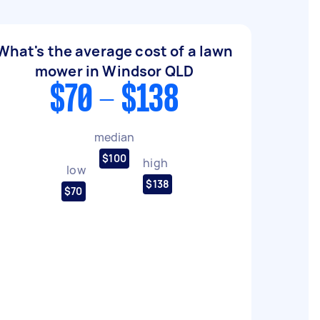
What's the average cost of a lawn
mower in Windsor QLD
$70 - $138
median
$100
high
low
$138
$70