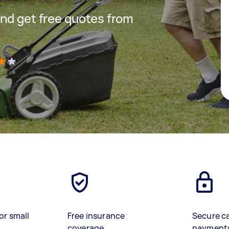
nd get free quotes from
)
or small
Free insurance
Secure c
coverage
payment