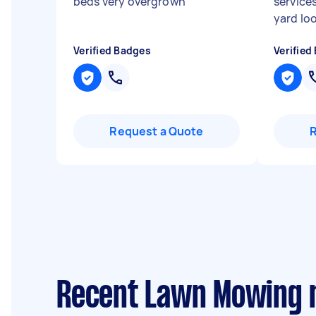
beds very overgrown
"
service
yard loo
Verified Badges
Verified
Request a Quote
Recent Lawn Mowing 