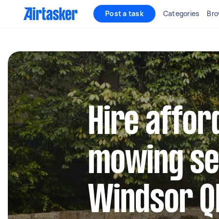
Post a task
Categories
Bro
Hire affor
mowing se
Windsor Q