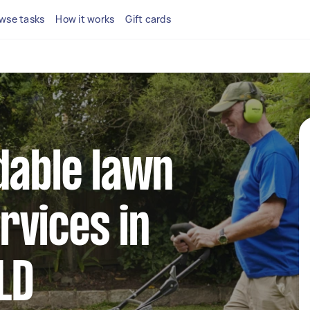
wse tasks
How it works
Gift cards
dable lawn
rvices in
LD