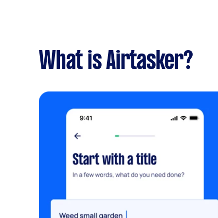
What is Airtasker?