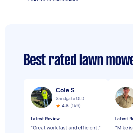
Best rated lawn mow
Cole S
Sandgate QLD
4.5
(149)
Latest Review
Latest R
"
Great work fast and efficient.
"
"
Mike is