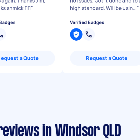
s again. Thanks Jim,
no issues. Got it done and to 
ks shmick 👌🏻
"
high standard. Will be usin...
"
 Badges
Verified Badges
Request a Quote
Request a Quote
reviews in Windsor QLD