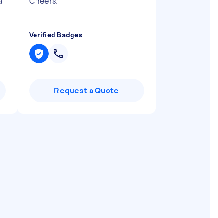
a
Cheers.
"
Verified Badges
Request a Quote