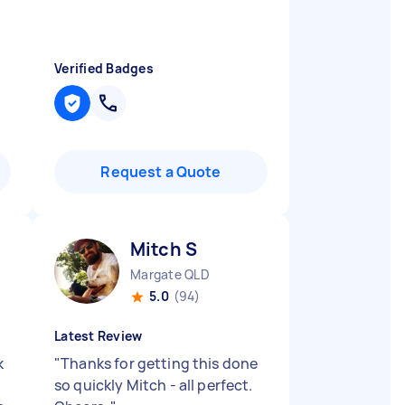
Verified Badges
Request a Quote
Mitch S
Margate QLD
5.0
(94)
Latest Review
k
"
Thanks for getting this done
so quickly Mitch - all perfect.