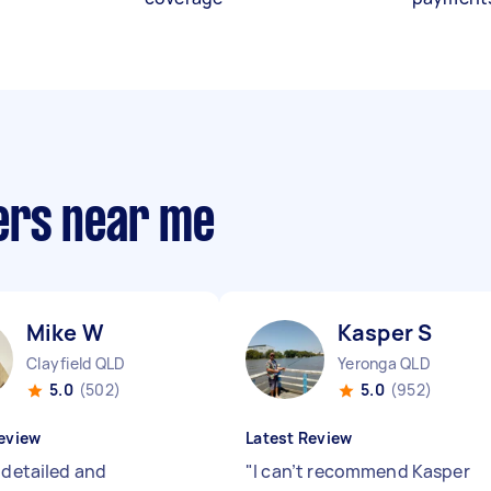
ers near me
Mike W
Kasper S
Clayfield QLD
Yeronga QLD
5.0
(502)
5.0
(952)
eview
Latest Review
 detailed and
"
I can’t recommend Kasper