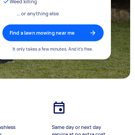
Weed killing
… or anything else
Find a lawn mowing near me
It only takes a few minutes. And it’s free.
ashless
Same day or next day
s
service at no extra cost