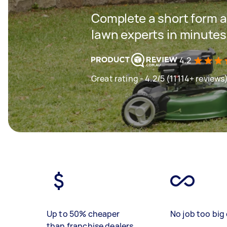
Complete a short form a
lawn experts in minutes
4.2
Great rating - 4.2/5 (11114+ reviews
Up to 50% cheaper
No job too big 
than franchise dealers