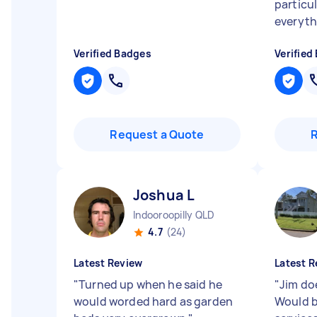
particu
everyth
Verified Badges
Verified
Request a Quote
Joshua L
Indooroopilly QLD
4.7
(24)
Latest Review
Latest R
"
Turned up when he said he
"
Jim do
would worded hard as garden
Would b