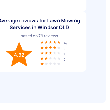
Average reviews for Lawn Mowing
Services in Windsor QLD
based on
79
reviews
74
4
4.92
1
0
0