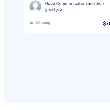
Good Communication and did a
great job
Yard Mowing
$7