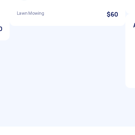
Lawn Mowing
$60
0