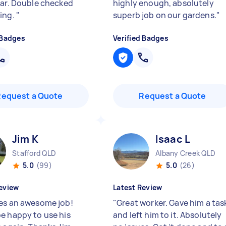
lar. Double checked
highly enough, absolutely
ing.
"
superb job on our gardens.
"
 Badges
Verified Badges
Request a Quote
Request a Quote
Jim K
Isaac L
Stafford QLD
Albany Creek QLD
5.0
(99)
5.0
(26)
eview
Latest Review
es an awesome job!
"
Great worker. Gave him a tas
e happy to use his
and left him to it. Absolutely