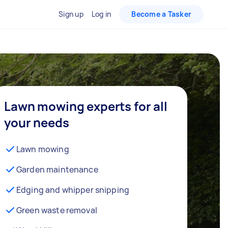
Sign up
Log in
Become a Tasker
Lawn mowing experts for all
your needs
Lawn mowing
Garden maintenance
Edging and whipper snipping
Green waste removal