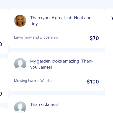
Thankyou. A great job. Neat and
tidy
Lawn mow and wippersnip
$70
0
My garden looks amazing! Thank
you James!
Mowing lawn in Windsor
$100
0
Thanks James!