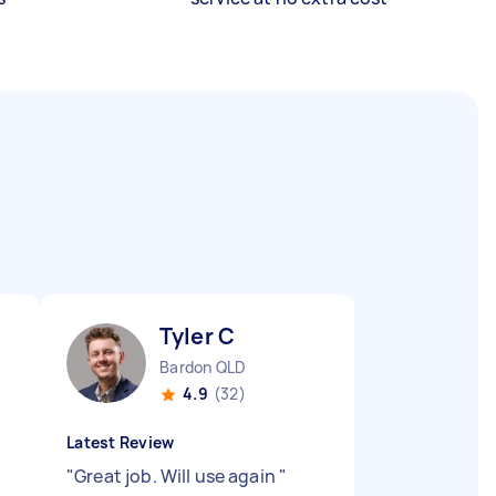
Tyler C
Bardon QLD
4.9
(32)
Latest Review
"
Great job. Will use again
"