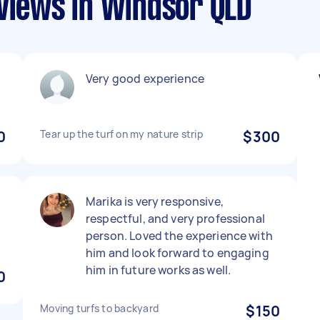
eviews in Windsor QLD
Very good experience
0
Tear up the turf on my nature strip
$300
Marika is very responsive,
respectful, and very professional
person. Loved the experience with
him and look forward to engaging
him in future works as well.
0
Moving turfs to backyard
$150