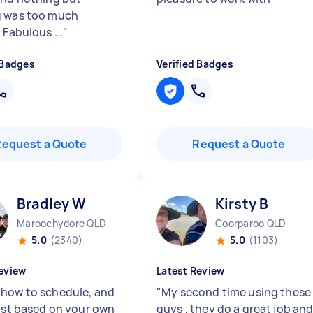
g was too much
 Fabulous ...
"
 Badges
Verified Badges
Request a Quote
Request a Quote
Bradley W
Kirsty B
Maroochydore QLD
Coorparoo QLD
5.0
(2340)
5.0
(1103)
eview
Latest Review
how to schedule, and
"
My second time using these
just based on your own
guys , they do a great job and