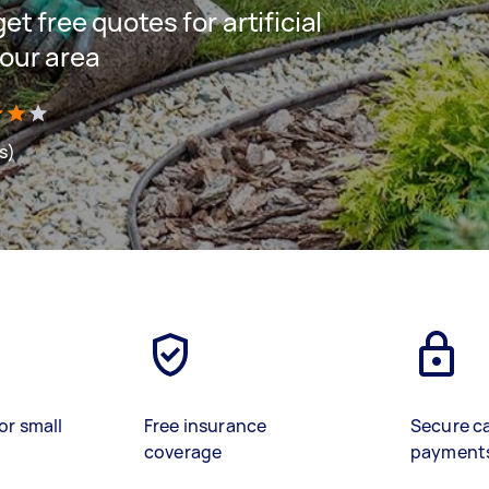
get free quotes for artificial
your area
s)
or small
Free insurance
Secure c
coverage
payment