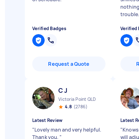
nothin
trouble.
Verified Badges
Verified
Request a Quote
C J
Victoria Point QLD
4.8
(2786)
Latest Review
Latest R
"
Lovely man and very helpful.
"
Knows 
Thank you.
"
will ad