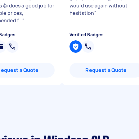
 👍 does a good job for
would use again without
le prices,
hesitation
"
nded f...
"
 Badges
Verified Badges
Request a Quote
Request a Quote