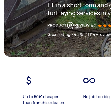
Fill in a short form and 
turf laying services in 
4.2
Great rating - 4.2/5 (11114+ review
Up to 50% cheaper
No job too big 
than franchise dealers