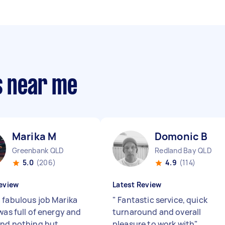
s near me
Marika M
Domonic B
Greenbank QLD
Redland Bay QLD
5.0
(206)
4.9
(114)
eview
Latest Review
 fabulous job Marika
"
Fantastic service, quick
was full of energy and
turnaround and overall
and nothing but
pleasure to work with
"