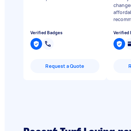
changes
affordab
recomme
Verified Badges
Verified
Request a Quote