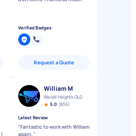
Verified Badges
Request a Quote
William M
Wavell Heights QLD
5.0
(836)
Latest Review
"
Fantastic to work with William
 I
again.
"