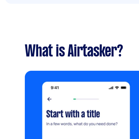
What is Airtasker?