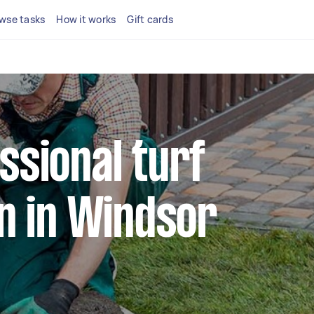
wse tasks
How it works
Gift cards
ssional turf
on in Windsor