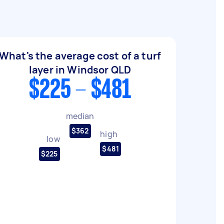
What's the average cost of a turf
layer in Windsor QLD
$225 - $481
median
$362
high
low
$481
$225