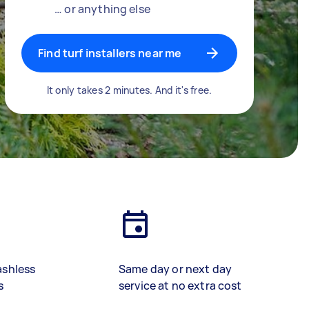
… or anything else
Find turf installers near me
It only takes 2 minutes. And it's free.
ashless
Same day or next day
s
service at no extra cost