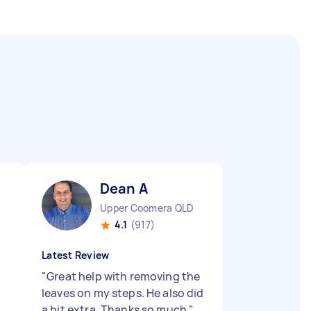
Dean A
Upper Coomera QLD
4.1
(917)
Latest Review
"
Great help with removing the
leaves on my steps. He also did
a bit extra. Thanks so much
"