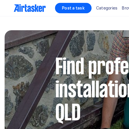
Post a task
Categories
Bro
Find profe
installati
QLD