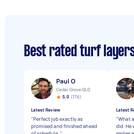
Best rated turf layer
Paul O
Cedar Grove QLD
5.0
(776)
Latest Review
Latest R
"
Perfect job exactly as
"
What a
promised and finished ahead
did. He 
of schedule.
"
smiles 