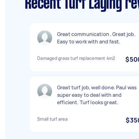
Recent Turf Laying r
Great communication . Great job.
Easy to work with and fast.
Damaged grass turf replacement 4m2
$50
Great turf job, well done. Paul was
super easy to deal with and
efficient. Turf looks great.
Small turf area
$35