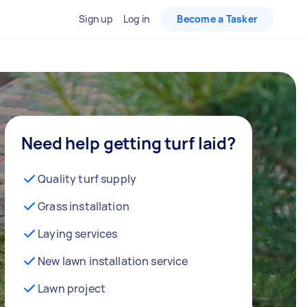
Sign up
Log in
Become a Tasker
Need help getting turf laid?
Quality turf supply
Grass installation
Laying services
New lawn installation service
Lawn project