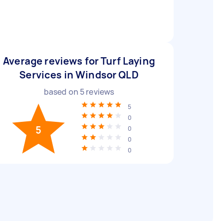
Average reviews for Turf Laying
Services in Windsor QLD
based on
5
reviews
5
0
5
0
0
0