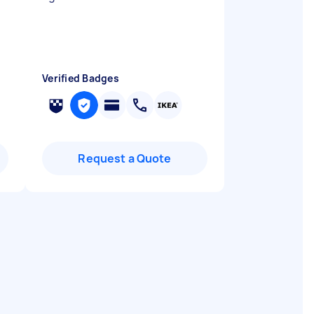
Verified Badges
Request a Quote