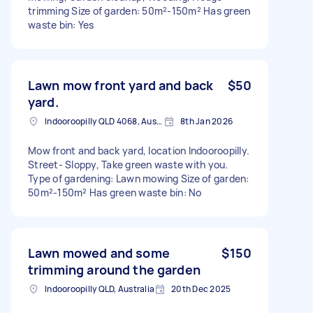
trimming Size of garden: 50m²-150m² Has green
waste bin: Yes
Lawn mow front yard and back
$50
yard.
Indooroopilly QLD 4068, Australia
8th Jan 2026
Mow front and back yard, location Indooroopilly.
Street- Sloppy, Take green waste with you.
Type of gardening: Lawn mowing Size of garden:
50m²-150m² Has green waste bin: No
Lawn mowed and some
$150
trimming around the garden
Indooroopilly QLD, Australia
20th Dec 2025