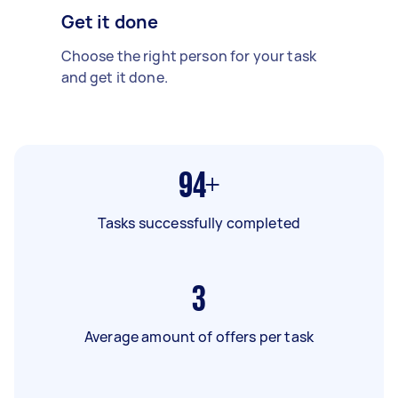
Get it done
Choose the right person for your task
and get it done.
94+
Tasks successfully completed
3
Average amount of offers per task