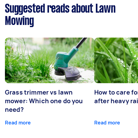
Suggested reads about Lawn
Mowing
Grass trimmer vs lawn
How to care fo
mower: Which one do you
after heavy ra
need?
Read more
Read more