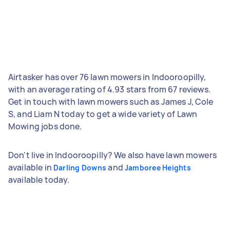
Airtasker has over 76 lawn mowers in Indooroopilly,
with an average rating of 4.93 stars from 67 reviews.
Get in touch with lawn mowers such as James J, Cole
S, and Liam N today to get a wide variety of Lawn
Mowing jobs done.
Don't live in Indooroopilly? We also have lawn mowers
available in
and
Darling Downs
Jamboree Heights
available today.