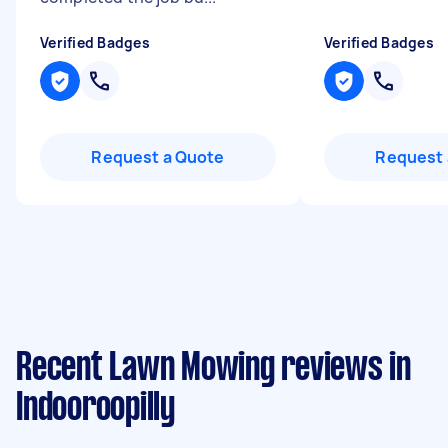
Verified Badges
Verified Badges
Request a Quote
Request 
Recent Lawn Mowing reviews in
Indooroopilly