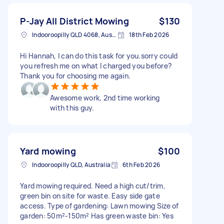
P-Jay All District Mowing
$130
Indooroopilly QLD 4068, Australia
18th Feb 2026
Hi Hannah, I can do this task for you.sorry could
you refresh me on what I charged you before?
Thank you for choosing me again.
Awesome work, 2nd time working
with this guy.
Yard mowing
$100
Indooroopilly QLD, Australia
6th Feb 2026
Yard mowing required. Need a high cut/trim,
green bin on site for waste. Easy side gate
access. Type of gardening: Lawn mowing Size of
garden: 50m²-150m² Has green waste bin: Yes