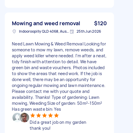
Mowing and weed removal
$120
Indooroopilly QLD 4068, Australia
25th Jun 2026
Need Lawn Mowing & Weed Removal Looking for
someone to mow my lawn, remove weeds, and
apply weed killer where needed. I’m after a neat,
tidy finish with attention to detail. We have
green bin and waste vouchers. Photos included
to show the areas that need work. If the job is
done well, there may be an opportunity for
ongoing regular mowing and lawn maintenance.
Please contact me with your quote and
availability. Thanks! Type of gardening: Lawn
mowing, Weeding Size of garden: 50m²-150m²
Has green waste bin: Yes
Did a great job on my garden
thank you!