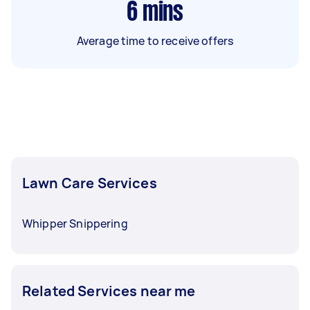
6
mins
Average time to receive offers
Lawn Care Services
Whipper Snippering
Related Services near me