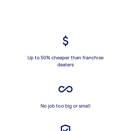
Up to 50% cheaper than franchise
dealers
No job too big or small