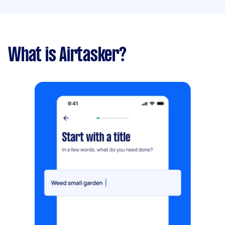
What is Airtasker?