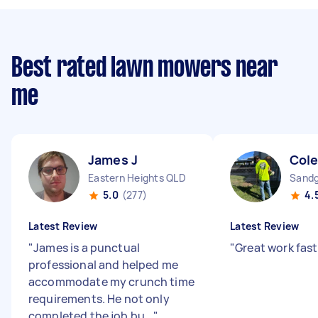
Best rated lawn mowers near
me
James J
Cole
Eastern Heights QLD
Sandg
5.0
(277)
4.
Latest Review
Latest Review
"
James is a punctual
"
Great work fast
professional and helped me
accommodate my crunch time
requirements. He not only
completed the job bu...
"