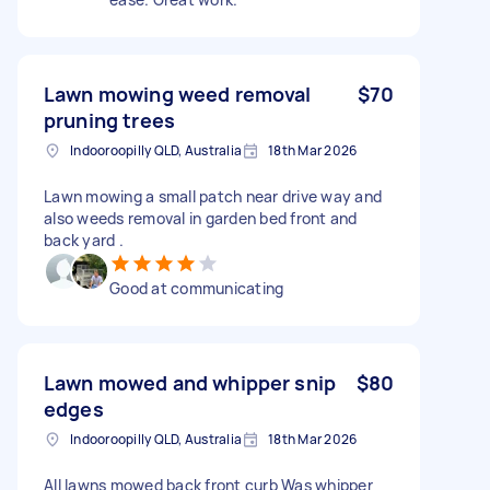
Lawn mowing weed removal
$70
pruning trees
Indooroopilly QLD, Australia
18th Mar 2026
Lawn mowing a small patch near drive way and
also weeds removal in garden bed front and
back yard .
Good at communicating
Lawn mowed and whipper snip
$80
edges
Indooroopilly QLD, Australia
18th Mar 2026
All lawns mowed back front curb Was whipper