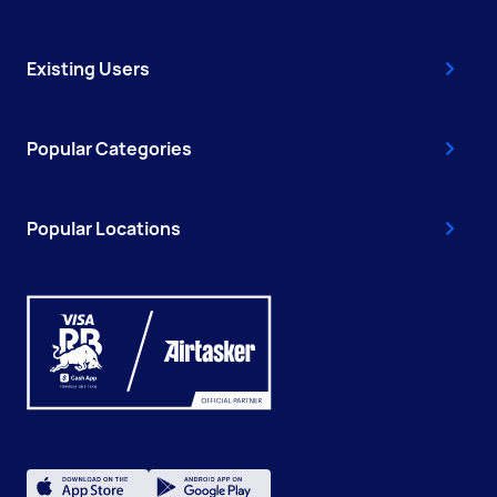
Existing Users
Popular Categories
Popular Locations