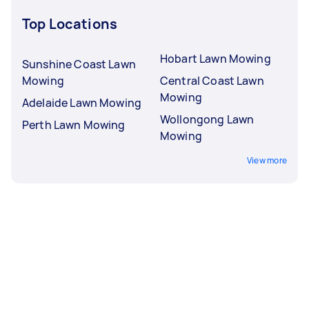
Top Locations
Hobart Lawn Mowing
Sunshine Coast Lawn
Mowing
Central Coast Lawn
Mowing
Adelaide Lawn Mowing
Wollongong Lawn
Perth Lawn Mowing
Mowing
View more