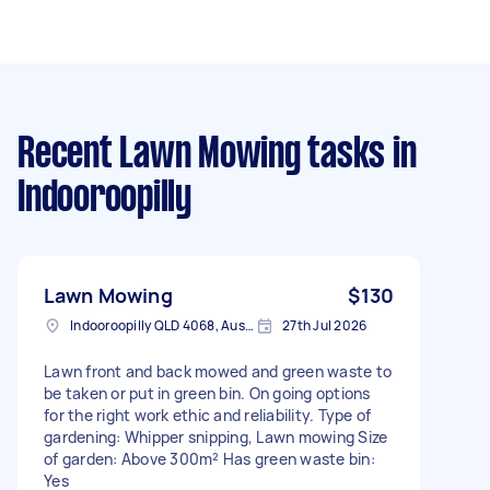
Recent Lawn Mowing tasks
in
Indooroopilly
Lawn Mowing
$130
Indooroopilly QLD 4068, Australia
27th Jul 2026
Lawn front and back mowed and green waste to
be taken or put in green bin. On going options
for the right work ethic and reliability. Type of
gardening: Whipper snipping, Lawn mowing Size
of garden: Above 300m² Has green waste bin:
Yes