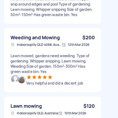
snip around edges and pool Type of gardening:
Lawn mowing, Whipper snipping Size of garden:
50m²-150m² Has green waste bin: Yes
Weeding and Mowing
$200
Indooroopilly QLD 4068, Australia
12th Mar 2026
Lawn mowed, gardens need weeding. Type of
gardening: Whipper snipping, Lawn mowing,
Weeding Size of garden: 150m²-300m² Has
green waste bin: Yes
Very helpful and did a decent job
Lawn mowing
$120
Indooroopilly QLD, Australia
10th Mar 2026