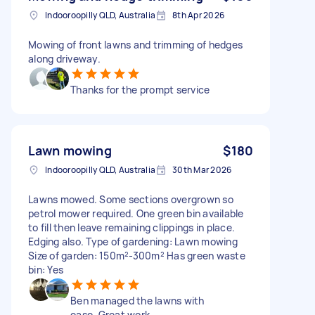
Indooroopilly QLD, Australia
8th Apr 2026
Mowing of front lawns and trimming of hedges
along driveway.
Thanks for the prompt service
Lawn mowing
$180
Indooroopilly QLD, Australia
30th Mar 2026
Lawns mowed. Some sections overgrown so
petrol mower required. One green bin available
to fill then leave remaining clippings in place.
Edging also. Type of gardening: Lawn mowing
Size of garden: 150m²-300m² Has green waste
bin: Yes
Ben managed the lawns with
ease. Great work.