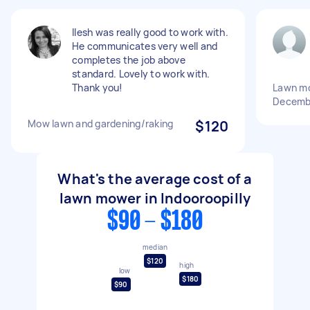
Ilesh was really good to work with.
He communicates very well and
completes the job above
standard. Lovely to work with.
Thank you!
Lawn m
Decemb
Mow lawn and gardening/raking
$120
What's the average cost of a
lawn mower in Indooroopilly
$90 - $180
median
$120
high
low
$180
$90