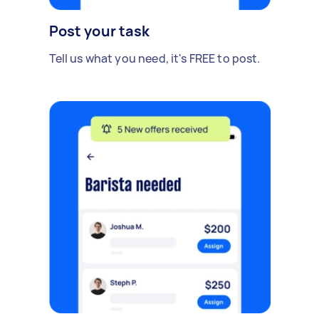
Post your task
Tell us what you need, it's FREE to post.