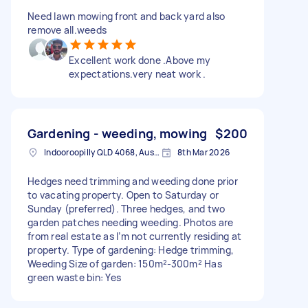
Need lawn mowing front and back yard also
remove all.weeds
Excellent work done .Above my
expectations.very neat work .
Gardening - weeding, mowing
$200
Indooroopilly QLD 4068, Australia
8th Mar 2026
Hedges need trimming and weeding done prior
to vacating property. Open to Saturday or
Sunday (preferred). Three hedges, and two
garden patches needing weeding. Photos are
from real estate as I’m not currently residing at
property. Type of gardening: Hedge trimming,
Weeding Size of garden: 150m²-300m² Has
green waste bin: Yes