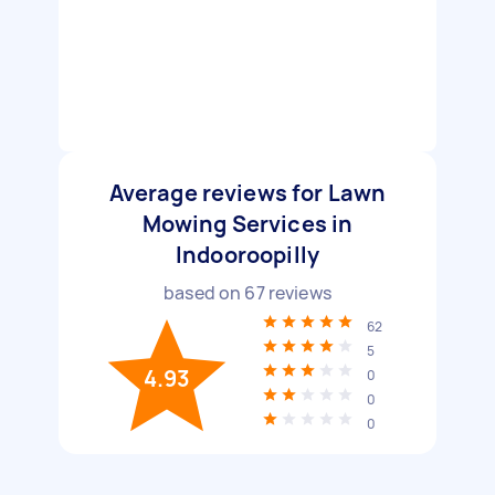
Average reviews for Lawn
Mowing Services in
Indooroopilly
based on
67
reviews
62
5
4.93
0
0
0