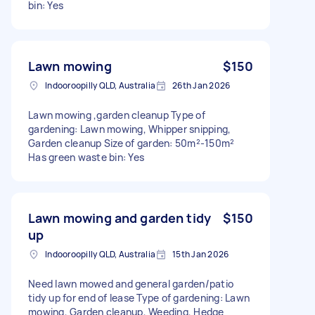
bin: Yes
Lawn mowing
$150
Indooroopilly QLD, Australia
26th Jan 2026
Lawn mowing ,garden cleanup Type of
gardening: Lawn mowing, Whipper snipping,
Garden cleanup Size of garden: 50m²-150m²
Has green waste bin: Yes
Lawn mowing and garden tidy
$150
up
Indooroopilly QLD, Australia
15th Jan 2026
Need lawn mowed and general garden/patio
tidy up for end of lease Type of gardening: Lawn
mowing, Garden cleanup, Weeding, Hedge