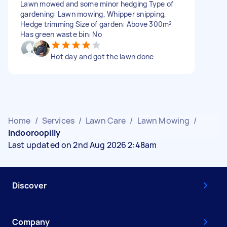
Lawn mowed and some minor hedging Type of
gardening: Lawn mowing, Whipper snipping,
Hedge trimming Size of garden: Above 300m²
Has green waste bin: No
Hot day and got the lawn done
Home
/
Services
/
Lawn Care
/
Lawn Mowing
/
Indooroopilly
Last updated on 2nd Aug 2026 2:48am
Discover
Company