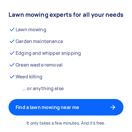
Lawn mowing experts for all your needs
Lawn mowing
Garden maintenance
Edging and whipper snipping
Green waste removal
Weed killing
… or anything else
Find a lawn mowing near me
It only takes a few minutes. And it’s free.