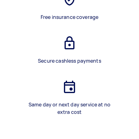
Free insurance coverage
Secure cashless payments
Same day or next day service at no
extra cost