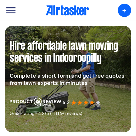
+
Hire affordable lawn mowing
services in Indooroopilly
Complete a short form and get free quotes
from lawn experts in minutes
4.2
Great rating - 4.2/5 (11114+ reviews)