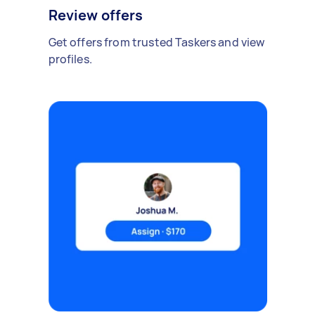
Review offers
Get offers from trusted Taskers and view
profiles.