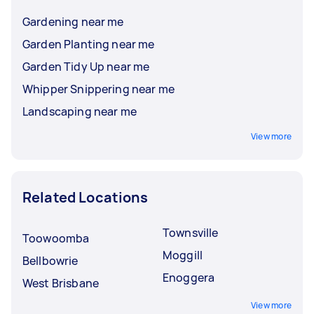
Gardening near me
Garden Planting near me
Garden Tidy Up near me
Whipper Snippering near me
Landscaping near me
View more
Related Locations
Townsville
Toowoomba
Moggill
Bellbowrie
Enoggera
West Brisbane
View more