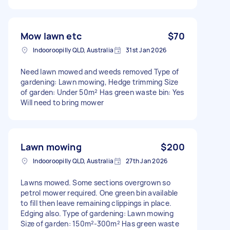
Mow lawn etc
$70
Indooroopilly QLD, Australia
31st Jan 2026
Need lawn mowed and weeds removed Type of
gardening: Lawn mowing, Hedge trimming Size
of garden: Under 50m² Has green waste bin: Yes
Will need to bring mower
Lawn mowing
$200
Indooroopilly QLD, Australia
27th Jan 2026
Lawns mowed. Some sections overgrown so
petrol mower required. One green bin available
to fill then leave remaining clippings in place.
Edging also. Type of gardening: Lawn mowing
Size of garden: 150m²-300m² Has green waste