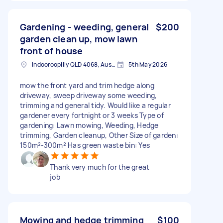
Gardening - weeding, general
$200
garden clean up, mow lawn
front of house
Indooroopilly QLD 4068, Australia
5th May 2026
mow the front yard and trim hedge along
driveway, sweep driveway some weeding,
trimming and general tidy. Would like a regular
gardener every fortnight or 3 weeks Type of
gardening: Lawn mowing, Weeding, Hedge
trimming, Garden cleanup, Other Size of garden:
150m²-300m² Has green waste bin: Yes
Thank very much for the great
job
Mowing and hedge trimming
$100