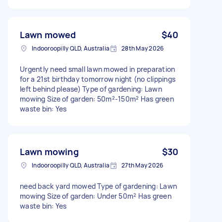
Lawn mowed
$40
Indooroopilly QLD, Australia
28th May 2026
Urgently need small lawn mowed in preparation
for a 21st birthday tomorrow night (no clippings
left behind please) Type of gardening: Lawn
mowing Size of garden: 50m²-150m² Has green
waste bin: Yes
Lawn mowing
$30
Indooroopilly QLD, Australia
27th May 2026
need back yard mowed Type of gardening: Lawn
mowing Size of garden: Under 50m² Has green
waste bin: Yes