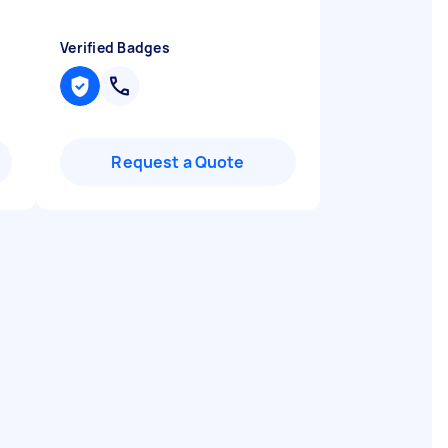
Verified Badges
Request a Quote