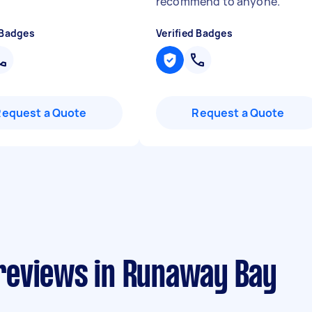
recommend to anyone.
"
 Badges
Verified Badges
Request a Quote
Request a Quote
reviews in Runaway Bay