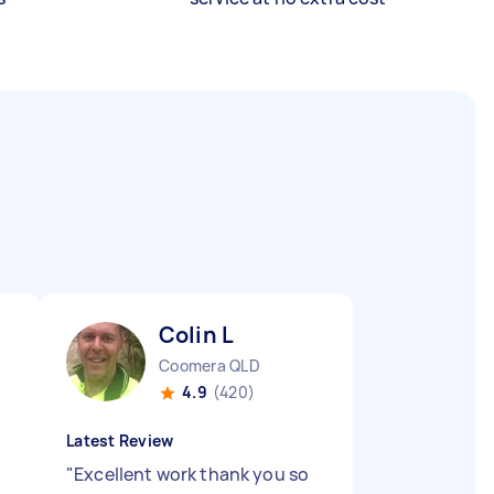
Colin L
Coomera QLD
4.9
(420)
Latest Review
"
Excellent work thank you so