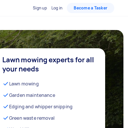
Sign up
Log in
Become a Tasker
Lawn mowing experts for all
your needs
Lawn mowing
Garden maintenance
Edging and whipper snipping
Green waste removal