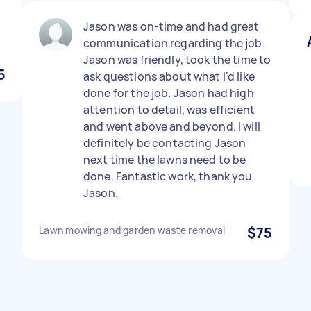
Jason was on-time and had great
communication regarding the job.
Jason was friendly, took the time to
5
ask questions about what I'd like
done for the job. Jason had high
attention to detail, was efficient
and went above and beyond. I will
definitely be contacting Jason
next time the lawns need to be
done. Fantastic work, thank you
Jason.
Lawn mowing and garden waste removal
$75