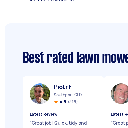
Best rated lawn mow
Piotr F
Southport QLD
4.9
(319)
Latest Review
Latest R
"
Great job! Quick, tidy and
"
Great 