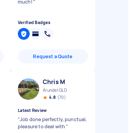
much!
"
Verified Badges
Request a Quote
Chris M
Arundel QLD
4.8
(70)
Latest Review
"
Job done perfectly, punctual,
pleasure to deal with
"