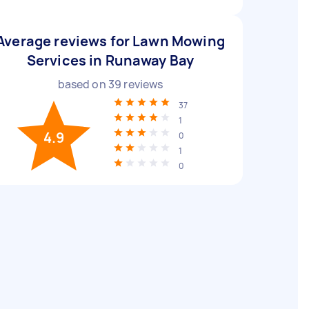
Average reviews for Lawn Mowing
Services in Runaway Bay
based on
39
reviews
37
1
4.9
0
1
0