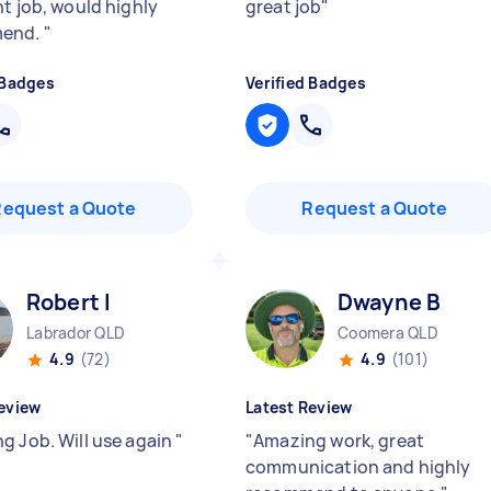
nt job, would highly
great job
"
end.
"
 Badges
Verified Badges
Request a Quote
Request a Quote
Robert I
Dwayne B
Labrador QLD
Coomera QLD
4.9
(72)
4.9
(101)
eview
Latest Review
g Job. Will use again
"
"
Amazing work, great
communication and highly