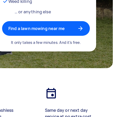
Weed killing
… or anything else
Find a lawn mowing near me
It only takes a few minutes. And it’s free.
ashless
Same day or next day
s
service at no extra cost