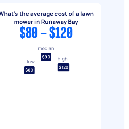
What's the average cost of a lawn
mower in Runaway Bay
$80 - $120
median
$90
high
low
$120
$80