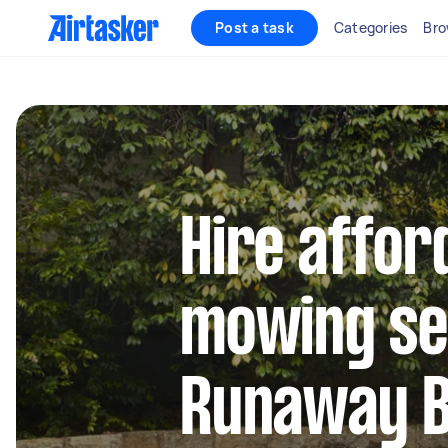
Post a task
Categories
Bro
Hire affor
mowing se
Runaway 