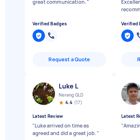
great communication.
"
Excelle
recomm
Verified Badges
Verified
Request a Quote
Luke L
Nerang QLD
4.4
(17)
Latest Review
Latest R
"
Luke arrived on time as
"
Amazin
agreed and did a great job.
"