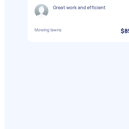
Great work and efficient
Mowing lawns
$8