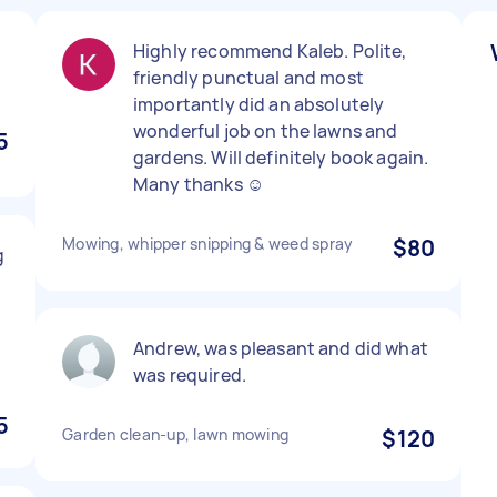
Highly recommend Kaleb. Polite,
friendly punctual and most
importantly did an absolutely
wonderful job on the lawns and
5
gardens. Will definitely book again.
Many thanks ☺️
Mowing, whipper snipping & weed spray
$80
g
Andrew, was pleasant and did what
was required.
5
Garden clean-up, lawn mowing
$120