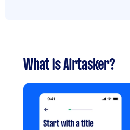
What is Airtasker?