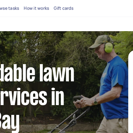
wse tasks
How it works
Gift cards
dable lawn
rvices in
Bay