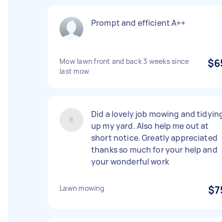
Prompt and efficient A++
Mow lawn front and back 3 weeks since
$6
last mow
Did a lovely job mowing and tidyin
up my yard. Also help me out at
short notice. Greatly appreciated
thanks so much for your help and
your wonderful work
Lawn mowing
$7