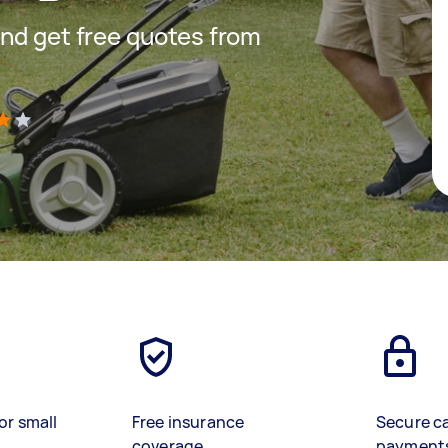
nd get free quotes from
)
or small
Free insurance
Secure c
coverage
payment