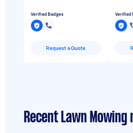
Verified Badges
Verified
Request a Quote
Recent Lawn Mowing 