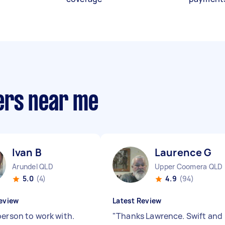
ers near me
Ivan B
Laurence G
Arundel QLD
Upper Coomera QLD
5.0
(4)
4.9
(94)
eview
Latest Review
person to work with.
"
Thanks Lawrence. Swift and