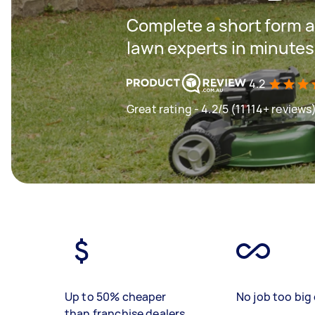
Complete a short form a
lawn experts in minutes
4.2
Great rating - 4.2/5 (11114+ reviews
Up to 50% cheaper
No job too big 
than franchise dealers