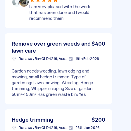
I am very pleased with the work
that has been done and I would
recommend them
Remove over green weeds and
$400
lawn care
Runaway Bay QLD 4216, Australia
19th Feb 2026
Garden needs weeding, lawn edging and
mowing, small hedge trimmed. Type of
gardening: Lawn mowing, Weeding, Hedge
trimming, Whipper snipping Size of garden:
50m²-150m² Has green waste bin: Yes
Hedge trimming
$200
Runaway Bay QLD 4216, Australia
26th Jan 2026