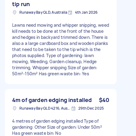
tip run
Runaway Bay QLD, Australia
4th Jan 2026
Lawns need mowing and whipper snipping, weed
kill needs to be done at the front of the house
and hedges in backyard trimmed down. There is
also a a large cardboard box and wooden planks
that need to be taken to the tip which is the
photos supplied. Type of gardening: lawn
mowing, Weeding, Garden cleanup, Hedge
trimming, Whipper snipping Size of garden:
50m²-150m² Has green waste bin: Yes
4m of garden edging installed
$40
Runaway Bay QLD 4216, Australia
29th Dec 2025
4 metres of garden edging installed Type of
gardening: Other Size of garden: Under 50m²
Has green waste bin: No