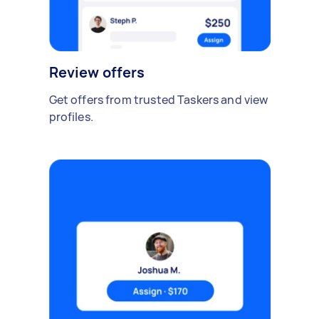
Review offers
Get offers from trusted Taskers and view
profiles.