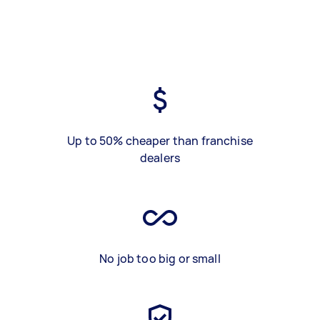
Up to 50% cheaper than franchise
dealers
No job too big or small