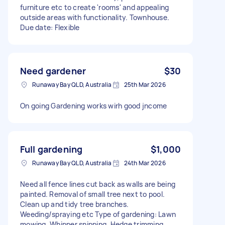
furniture etc to create 'rooms' and appealing
outside areas with functionality. Townhouse.
Due date: Flexible
Need gardener
$30
Runaway Bay QLD, Australia
25th Mar 2026
On going Gardening works wirh good jncome
Full gardening
$1,000
Runaway Bay QLD, Australia
24th Mar 2026
Need all fence lines cut back as walls are being
painted. Removal of small tree next to pool.
Clean up and tidy tree branches.
Weeding/spraying etc Type of gardening: Lawn
mowing, Whipper snipping, Hedge trimming,