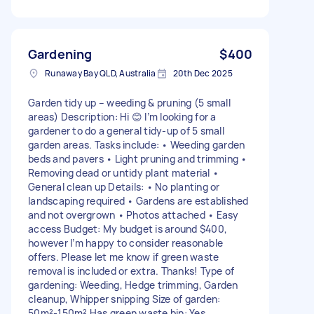
Gardening
$400
Runaway Bay QLD, Australia
20th Dec 2025
Garden tidy up – weeding & pruning (5 small
areas) Description: Hi 😊 I’m looking for a
gardener to do a general tidy-up of 5 small
garden areas. Tasks include: • Weeding garden
beds and pavers • Light pruning and trimming •
Removing dead or untidy plant material •
General clean up Details: • No planting or
landscaping required • Gardens are established
and not overgrown • Photos attached • Easy
access Budget: My budget is around $400,
however I’m happy to consider reasonable
offers. Please let me know if green waste
removal is included or extra. Thanks! Type of
gardening: Weeding, Hedge trimming, Garden
cleanup, Whipper snipping Size of garden:
50m²-150m² Has green waste bin: Yes