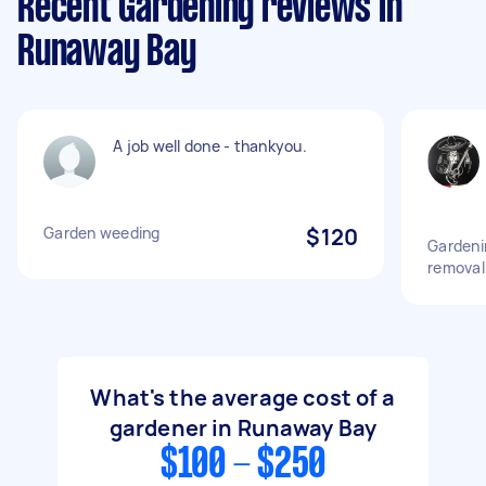
Recent Gardening reviews in
Runaway Bay
A job well done - thankyou.
Garden weeding
$120
Gardeni
removal
What's the average cost of a
gardener in Runaway Bay
$100 - $250