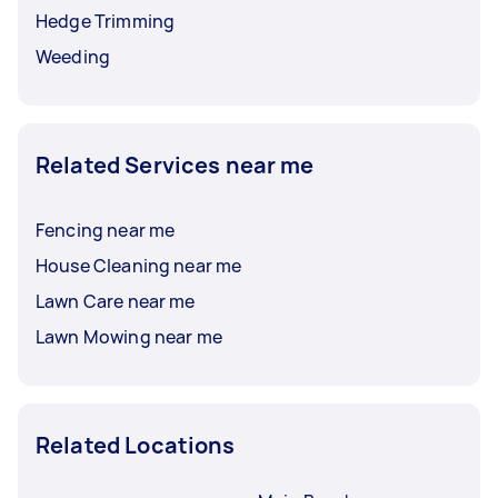
Hedge Trimming
Weeding
Related Services near me
Fencing near me
House Cleaning near me
Lawn Care near me
Lawn Mowing near me
Related Locations