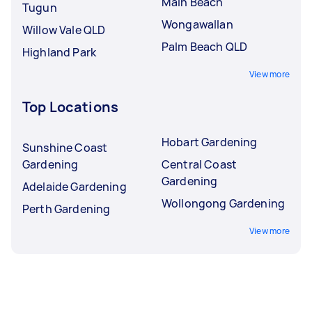
Main Beach
Tugun
Wongawallan
Willow Vale QLD
Palm Beach QLD
Highland Park
View more
Top Locations
Hobart Gardening
Sunshine Coast
Gardening
Central Coast
Gardening
Adelaide Gardening
Wollongong Gardening
Perth Gardening
View more