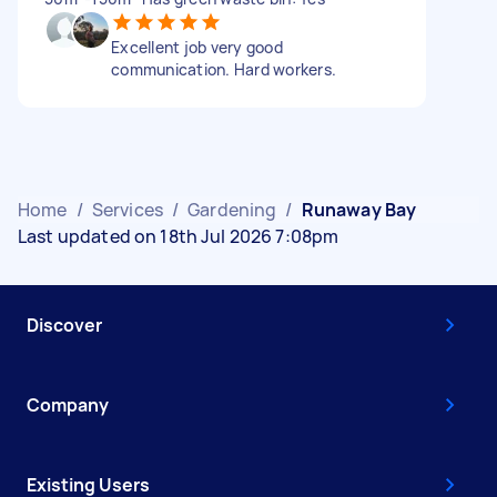
Excellent job very good
communication. Hard workers.
Home
/
Services
/
Gardening
/
Runaway Bay
Last updated on 18th Jul 2026 7:08pm
Discover
Company
Existing Users