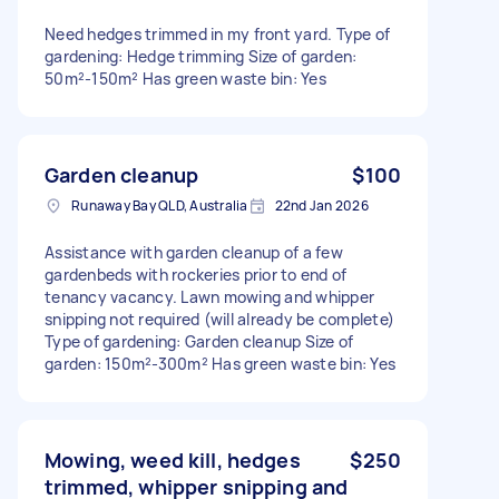
Need hedges trimmed in my front yard. Type of
gardening: Hedge trimming Size of garden:
50m²-150m² Has green waste bin: Yes
Garden cleanup
$100
Runaway Bay QLD, Australia
22nd Jan 2026
Assistance with garden cleanup of a few
gardenbeds with rockeries prior to end of
tenancy vacancy. Lawn mowing and whipper
snipping not required (will already be complete)
Type of gardening: Garden cleanup Size of
garden: 150m²-300m² Has green waste bin: Yes
Mowing, weed kill, hedges
$250
trimmed, whipper snipping and