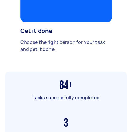
Get it done
Choose the right person for your task
and get it done.
84+
Tasks successfully completed
3