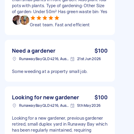
pots with plants. Type of gardening: Other Size
of garden: Under 50m² Has green waste bin: Yes
Great team. Fast and efficient
Need a gardener
$100
Runaway Bay QLD 4216, Australia
21st Jun 2026
Some weeding at a property small job.
Looking for new gardener
$100
Runaway Bay QLD 4216, Australia
5th May 2026
Looking for a new gardener, previous gardener
retired, small duplex yard in Runaway Bay which
has been regularly maintained, requiring