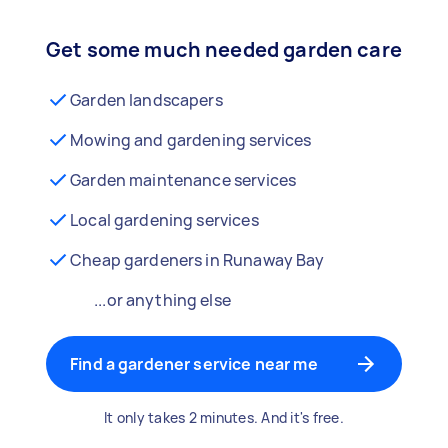
Get some much needed garden care
Garden landscapers
Mowing and gardening services
Garden maintenance services
Local gardening services
Cheap gardeners in Runaway Bay
...or anything else
Find a gardener service near me
It only takes 2 minutes. And it's free.