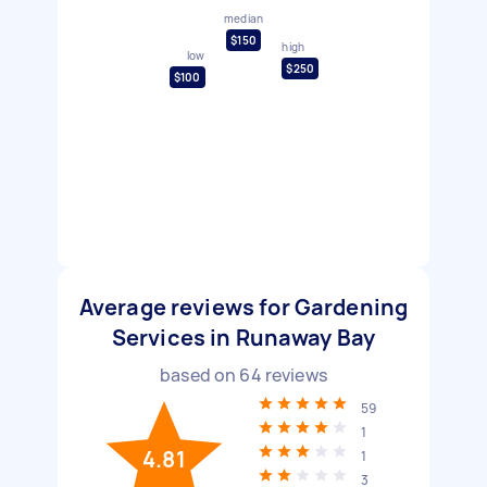
median
$150
high
low
$250
$100
Average reviews for Gardening
Services in Runaway Bay
based on
64
reviews
59
1
4.81
1
3