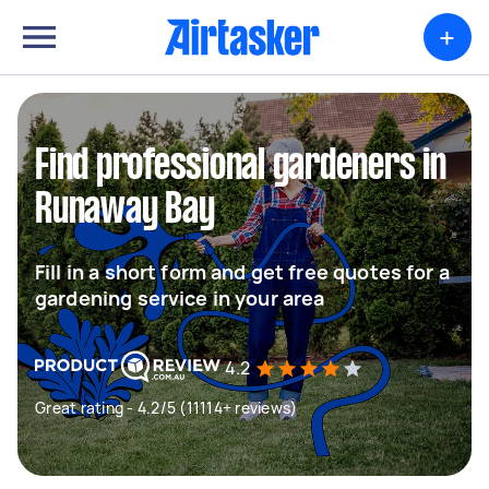
+
Find professional gardeners in
Runaway Bay
Fill in a short form and get free quotes for a
gardening service in your area
4.2
Great rating - 4.2/5 (11114+ reviews)