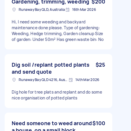
Gardening, trimming, weeding
$200
Runaway Bay QLD, Australia
16th Mar 2026
Hi, I need some weeding and backyard
maintenance done please. Type of gardening:
Weeding, Hedge trimming, Garden cleanup Size
of garden: Under 50m² Has green waste bin: No
Dig soil /replant potted plants
$25
and send quote
Runaway Bay QLD 4216, Australia
14th Mar 2026
Dig hole for tree plats and replant and do some
nice organisation of potted plants
Need someone to weed around
$100
a house, on a small block,