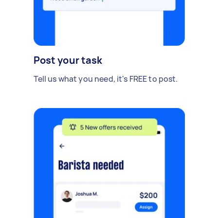
Post your task
Tell us what you need, it's FREE to post.