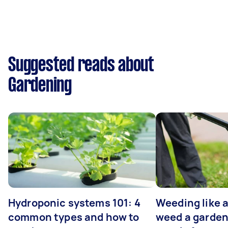
Suggested reads about
Gardening
Hydroponic systems 101: 4
Weeding like a
common types and how to
weed a garden