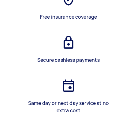
Free insurance coverage
Secure cashless payments
Same day or next day service at no
extra cost