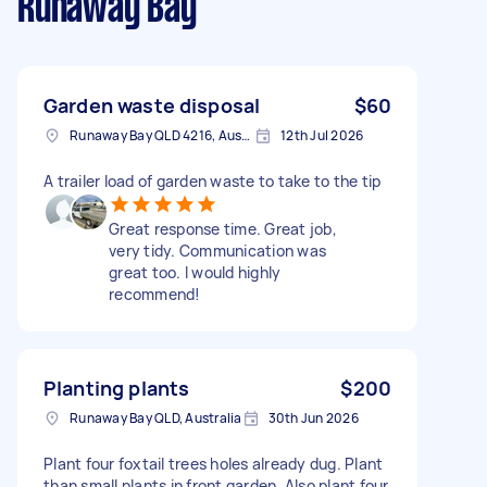
Runaway Bay
Garden waste disposal
$60
Runaway Bay QLD 4216, Australia
12th Jul 2026
A trailer load of garden waste to take to the tip
Great response time. Great job,
very tidy. Communication was
great too. I would highly
recommend!
Planting plants
$200
Runaway Bay QLD, Australia
30th Jun 2026
Plant four foxtail trees holes already dug. Plant
than small plants in front garden. Also plant four