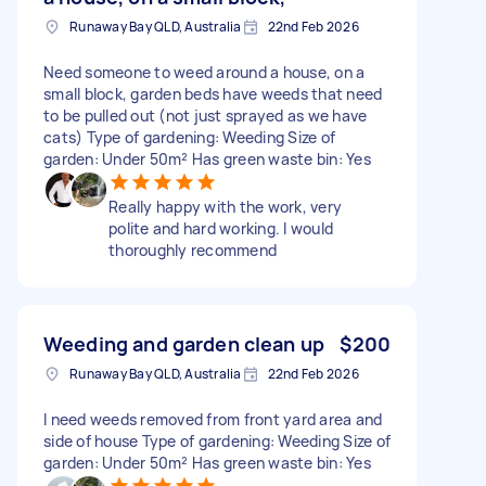
Runaway Bay QLD, Australia
22nd Feb 2026
Need someone to weed around a house, on a
small block, garden beds have weeds that need
to be pulled out (not just sprayed as we have
cats) Type of gardening: Weeding Size of
garden: Under 50m² Has green waste bin: Yes
Really happy with the work, very
polite and hard working. I would
thoroughly recommend
Weeding and garden clean up
$200
Runaway Bay QLD, Australia
22nd Feb 2026
I need weeds removed from front yard area and
side of house Type of gardening: Weeding Size of
garden: Under 50m² Has green waste bin: Yes