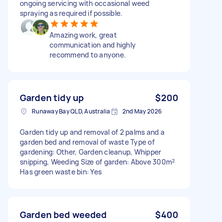
ongoing servicing with occasional weed
spraying as required if possible.
Amazing work, great
communication and highly
recommend to anyone.
Garden tidy up
$200
Runaway Bay QLD, Australia
2nd May 2026
Garden tidy up and removal of 2 palms and a
garden bed and removal of waste Type of
gardening: Other, Garden cleanup, Whipper
snipping, Weeding Size of garden: Above 300m²
Has green waste bin: Yes
Garden bed weeded
$400