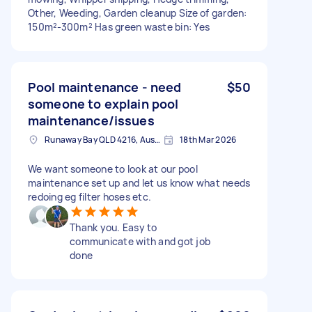
Other, Weeding, Garden cleanup Size of garden:
150m²-300m² Has green waste bin: Yes
Pool maintenance - need
$50
someone to explain pool
maintenance/issues
Runaway Bay QLD 4216, Australia
18th Mar 2026
We want someone to look at our pool
maintenance set up and let us know what needs
redoing eg filter hoses etc.
Thank you. Easy to
communicate with and got job
done