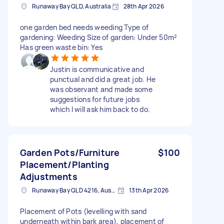
Runaway Bay QLD, Australia
28th Apr 2026
one garden bed needs weeding Type of
gardening: Weeding Size of garden: Under 50m²
Has green waste bin: Yes
Justin is communicative and
punctual and did a great job. He
was observant and made some
suggestions for future jobs
which I will ask him back to do.
Garden Pots/Furniture
$100
Placement/Planting
Adjustments
Runaway Bay QLD 4216, Australia
13th Apr 2026
Placement of Pots (levelling with sand
underneath within bark area), placement of