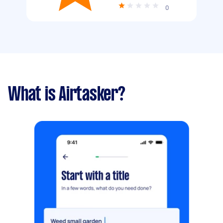
0
What is Airtasker?