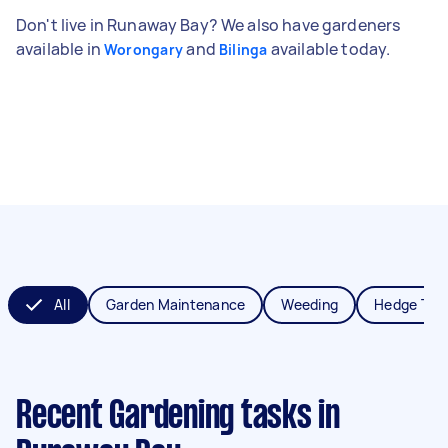
Don't live in Runaway Bay? We also have gardeners
available in
and
available today.
Worongary
Bilinga
All
Garden Maintenance
Weeding
Hedge Tri
Recent Gardening tasks
in