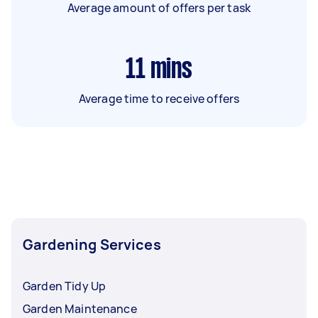
Average amount of offers per task
11
mins
Average time to receive offers
Gardening Services
Garden Tidy Up
Garden Maintenance