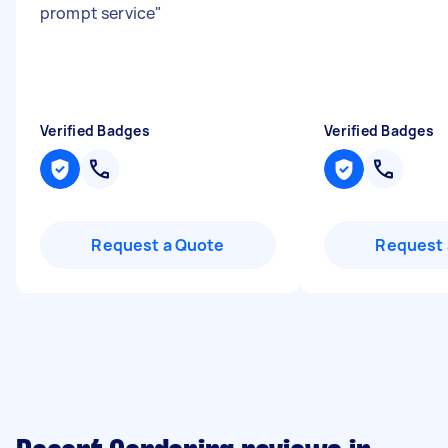
prompt service
"
Verified Badges
Verified Badges
Request a Quote
Request 