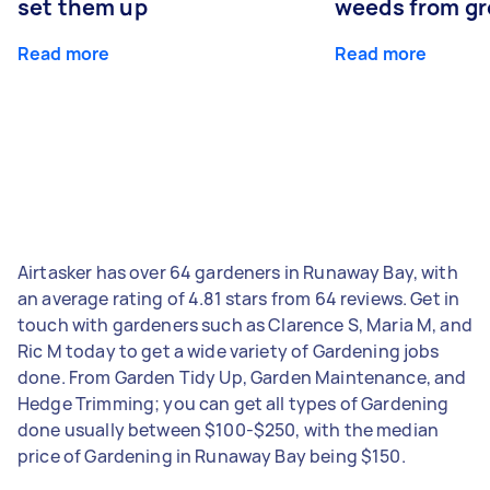
set them up
weeds from g
Read more
Read more
Airtasker has over 64 gardeners in Runaway Bay, with
an average rating of 4.81 stars from 64 reviews. Get in
touch with gardeners such as Clarence S, Maria M, and
Ric M today to get a wide variety of Gardening jobs
done. From Garden Tidy Up, Garden Maintenance, and
Hedge Trimming; you can get all types of Gardening
done usually between $100-$250, with the median
price of Gardening in Runaway Bay being $150.