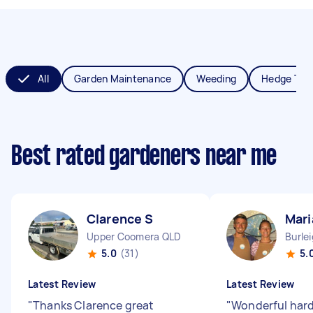
All
Garden Maintenance
Weeding
Hedge Tri
Best rated gardeners near me
Clarence S
Mari
Upper Coomera QLD
Burle
5.0
(31)
5.
Latest Review
Latest Review
"
Thanks Clarence great
"
Wonderful hard