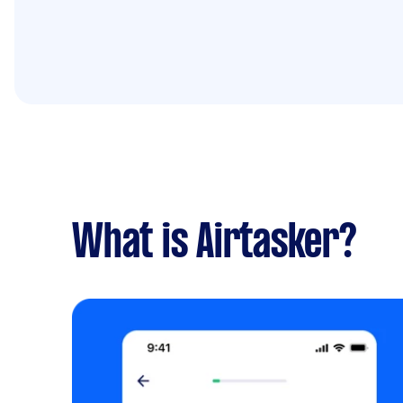
What is Airtasker?