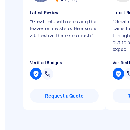
Latest Review
Latest R
"
Great help with removing the
"
Great 
leaves on my steps. He also did
came fu
a bit extra. Thanks so much
"
the righ
out to b
expec...
Verified Badges
Verified
Request a Quote