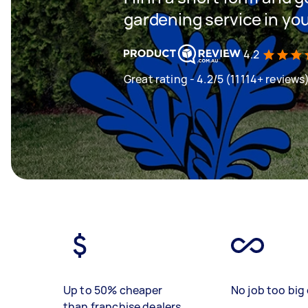
gardening service in yo
4.2
Great rating - 4.2/5 (11114+ reviews
Up to 50% cheaper
No job too big 
than franchise dealers