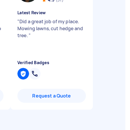
Latest Review
"
Did a great job of my place.
o
Mowing lawns, cut hedge and
tree.
"
Verified Badges
Request a Quote