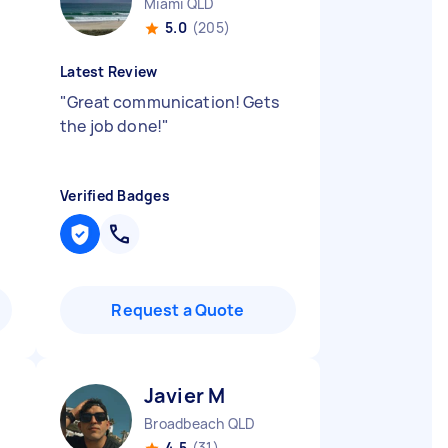
Miami QLD
5.0
(205)
Latest Review
"
Great communication! Gets
the job done!
"
Verified Badges
Request a Quote
Javier M
Broadbeach QLD
4.5
(31)