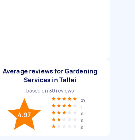
Average reviews for Gardening
Services in Tallai
based on
30
reviews
29
1
4.97
0
0
0