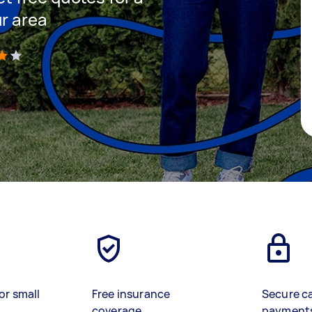
ur area
)
or small
Free insurance
Secure c
coverage
payment