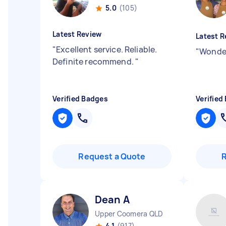
5.0
(105)
Latest Review
Latest R
"
Excellent service. Reliable.
"
Wonder
Definite recommend.
"
Verified Badges
Verified
Request a Quote
Dean A
Upper Coomera QLD
4.1
(917)