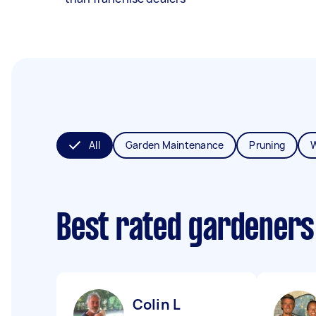
All
Garden Maintenance
Pruning
Best rated gardeners
Colin L