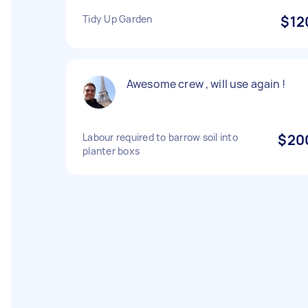
Tidy Up Garden
$12
Awesome crew , will use again !
Labour required to barrow soil into
$20
planter boxs