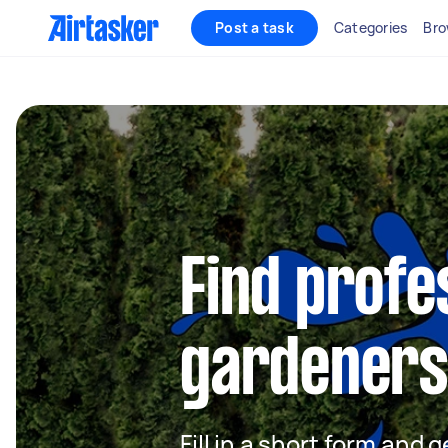
Post a task
Categories
Bro
Find profe
gardeners 
Fill in a short form and g