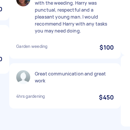
with the weeding. Harry was
0
punctual, respectful and a
pleasant young man. I would
recommend Harry with any tasks
you may need doing.
Garden weeding
$100
0
Great communication and great
work
4hrs gardening
$450