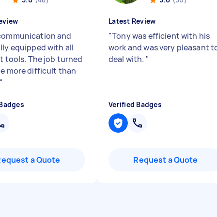
eview
Latest Review
communication and
"
Tony was efficient with his
lly equipped with all
work and was very pleasant t
t tools. The job turned
deal with.
"
e more difficult than
"
 Badges
Verified Badges
Request a Quote
Request a Quote