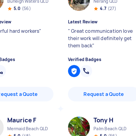
Burleigh Waters QLD
Nerang QLD
5.0
(56)
4.7
(27)
eview
Latest Review
ful hard workers
"
"
Great communication love
their work will definitely get
them back
"
 Badges
Verified Badges
Request a Quote
Request a Quote
Maurice F
Tony H
Mermaid Beach QLD
Palm Beach QLD
5.0
(48)
5.0
(56)