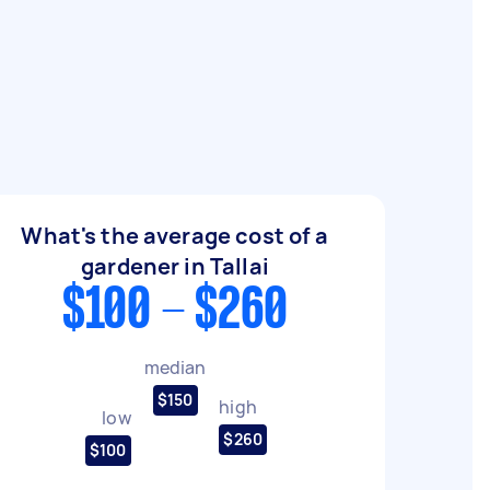
What's the average cost of a
gardener in Tallai
$100 - $260
median
$150
high
low
$260
$100