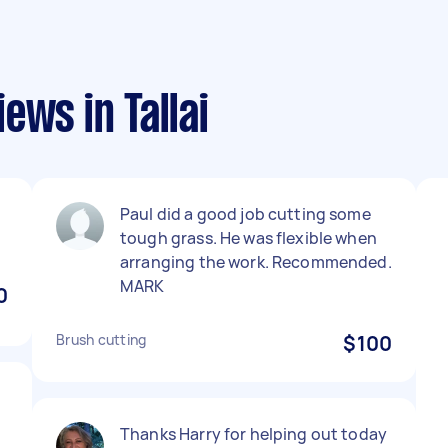
ews in Tallai
Paul did a good job cutting some
tough grass. He was flexible when
arranging the work. Recommended.
MARK
0
Brush cutting
$100
Thanks Harry for helping out today