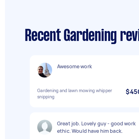
Recent Gardening revi
Awesome work
Gardening and lawn mowing whipper
$45
snipping
Great job. Lovely guy - good work
ethic. Would have him back.