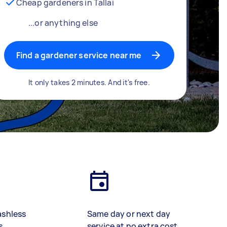
Cheap gardeners in Tallai
...or anything else
Find a gardener service near me
It only takes 2 minutes. And it's free.
ashless
Same day or next day
s
service at no extra cost