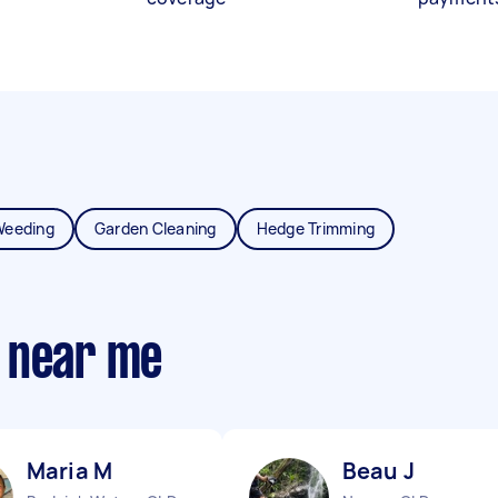
Weeding
Garden Cleaning
Hedge Trimming
 near me
Maria M
Beau J