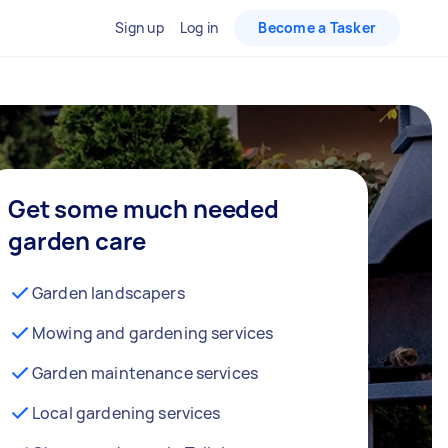
Sign up
Log in
Become a Tasker
Get some much needed
garden care
Garden landscapers
Mowing and gardening services
Garden maintenance services
Local gardening services