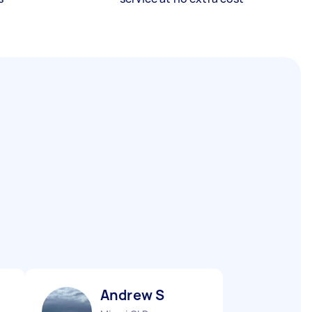
Andrew S