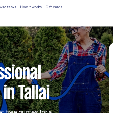
wse tasks
How it works
Gift cards
ssional
in Tallai
et free quotes for a