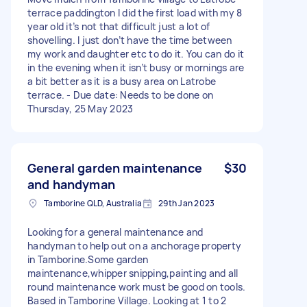
terrace paddington I did the first load with my 8
year old it’s not that difficult just a lot of
shovelling. I just don’t have the time between
my work and daughter etc to do it. You can do it
in the evening when it isn’t busy or mornings are
a bit better as it is a busy area on Latrobe
terrace. - Due date: Needs to be done on
Thursday, 25 May 2023
General garden maintenance
$30
and handyman
Tamborine QLD, Australia
29th Jan 2023
Looking for a general maintenance and
handyman to help out on a anchorage property
in Tamborine.Some garden
maintenance,whipper snipping,painting and all
round maintenance work must be good on tools.
Based in Tamborine Village. Looking at 1 to 2