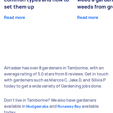
set them up
weeds from g
Read more
Read more
Airtasker has over 8 gardeners in Tamborine, with an
average rating of 5.0 stars from 6 reviews. Get in touch
with gardeners such as Marcos C, Jake D, and Silivia P
today to get a wide variety of Gardening jobs done.
Don't live in Tamborine? We also have gardeners
available in
and
available
Mudgeeraba
Runaway Bay
today.