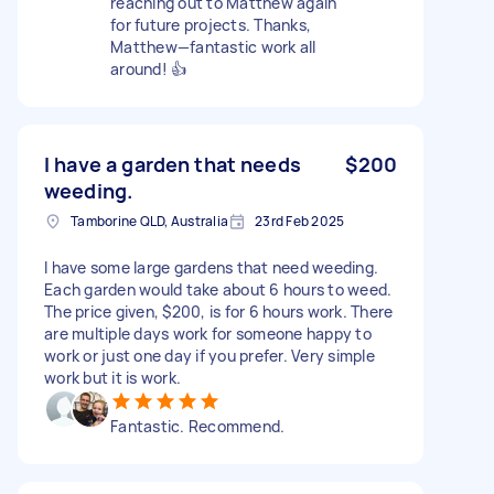
reaching out to Matthew again
for future projects. Thanks,
Matthew—fantastic work all
around! 👍
I have a garden that needs
$200
weeding.
Tamborine QLD, Australia
23rd Feb 2025
I have some large gardens that need weeding.
Each garden would take about 6 hours to weed.
The price given, $200, is for 6 hours work. There
are multiple days work for someone happy to
work or just one day if you prefer. Very simple
work but it is work.
Fantastic. Recommend.