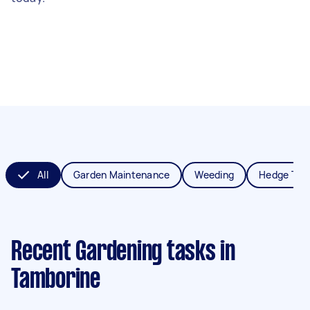
All
Garden Maintenance
Weeding
Hedge Tri
Recent Gardening tasks
in
Tamborine