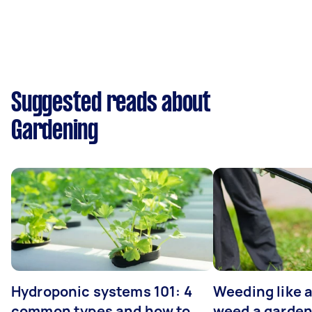
Suggested reads about
Gardening
Hydroponic systems 101: 4
Weeding like a
common types and how to
weed a garden