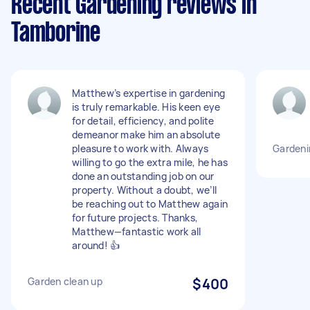
Recent Gardening reviews in
Tamborine
Matthew’s expertise in gardening
is truly remarkable. His keen eye
for detail, efficiency, and polite
demeanor make him an absolute
pleasure to work with. Always
Gardeni
willing to go the extra mile, he has
done an outstanding job on our
property. Without a doubt, we’ll
be reaching out to Matthew again
for future projects. Thanks,
Matthew—fantastic work all
around! 👍
Garden clean up
$400