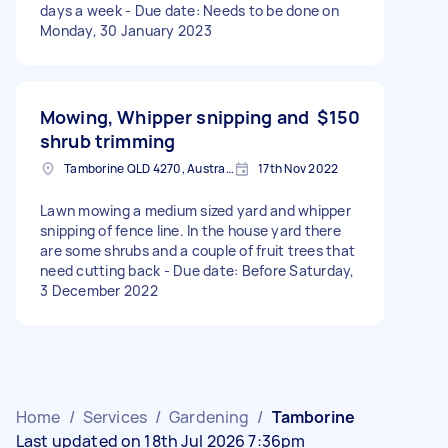
days a week - Due date: Needs to be done on
Monday, 30 January 2023
Mowing, Whipper snipping and
$150
shrub trimming
Tamborine QLD 4270, Australia
17th Nov 2022
Lawn mowing a medium sized yard and whipper
snipping of fence line. In the house yard there
are some shrubs and a couple of fruit trees that
need cutting back - Due date: Before Saturday,
3 December 2022
Home
/
Services
/
Gardening
/
Tamborine
Last updated on 18th Jul 2026 7:36pm