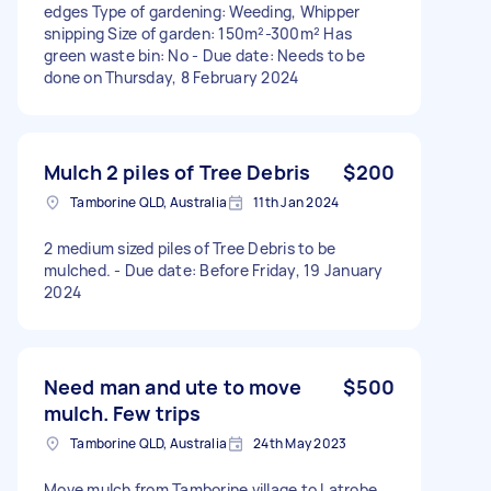
edges Type of gardening: Weeding, Whipper
snipping Size of garden: 150m²-300m² Has
green waste bin: No - Due date: Needs to be
done on Thursday, 8 February 2024
Mulch 2 piles of Tree Debris
$200
Tamborine QLD, Australia
11th Jan 2024
2 medium sized piles of Tree Debris to be
mulched. - Due date: Before Friday, 19 January
2024
Need man and ute to move
$500
mulch. Few trips
Tamborine QLD, Australia
24th May 2023
Move mulch from Tamborine village to Latrobe