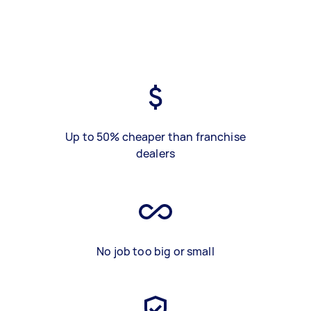
Up to 50% cheaper than franchise
dealers
No job too big or small