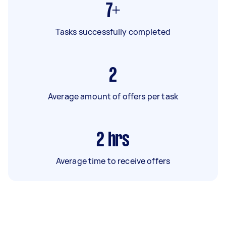
7+
Tasks successfully completed
2
Average amount of offers per task
2
hrs
Average time to receive offers