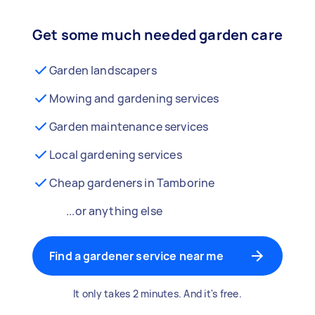
Get some much needed garden care
Garden landscapers
Mowing and gardening services
Garden maintenance services
Local gardening services
Cheap gardeners in Tamborine
...or anything else
Find a gardener service near me
It only takes 2 minutes. And it's free.