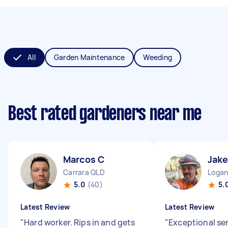
All
Garden Maintenance
Weeding
Best rated gardeners near me
Marcos C
Jake
Carrara QLD
Logan
5.0
(40)
5.
Latest Review
Latest Review
"
Hard worker. Rips in and gets
"
Exceptional se