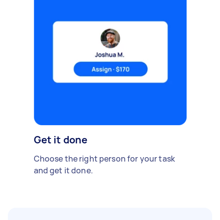
Get it done
Choose the right person for your task
and get it done.