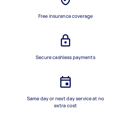
Free insurance coverage
Secure cashless payments
Same day or next day service at no
extra cost