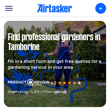
+
Find professional gardeners in
Tamborine
Fill in a short form and get free quotes for a
gardening service in your area
4.2
Great rating - 4.2/5 (11114+ reviews)