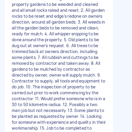
property gardens to be weeded and cleaned
and all small rocks raked and reset. 2. All garden
rocks to be reset and edge's redone on owners
direction, around all garden beds. 3. All weeds in
all the garden beds to be removed and clean,
ready for mulch. 4. All whipper snipping to be
done around the property. 5. Old plants to be
dug out at owner's request. 6. All trees to be
trimmed back at owners direction, including
some plants. 7. All rubbish and cuttings to be
removed by contractor and taken away. 8. All
gardens to be mulched by contractor as
directed by owner, owner will supply mulch. 9.
Contractor to supply, all tools and equipment to
do job. 10. The inspection of property to be
carried out prior to work commencing by the
contractor. 11. Would prefer someone who is in a
30 to 50 kilometre radius. 12. Possibly a two
man job but not necessarily. 13. Some plants to
be planted as requested by owner. 14. Looking
for someone with experience and quality in their
workmanship. 15. Job to be completed to