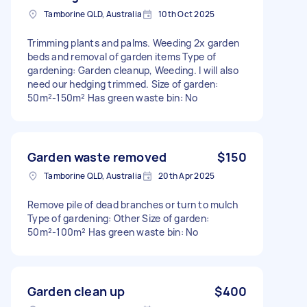
Tamborine QLD, Australia
10th Oct 2025
Trimming plants and palms. Weeding 2x garden
beds and removal of garden items Type of
gardening: Garden cleanup, Weeding. I will also
need our hedging trimmed. Size of garden:
50m²-150m² Has green waste bin: No
Garden waste removed
$150
Tamborine QLD, Australia
20th Apr 2025
Remove pile of dead branches or turn to mulch
Type of gardening: Other Size of garden:
50m²-100m² Has green waste bin: No
Garden clean up
$400