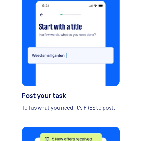
Post your task
Tell us what you need, it's FREE to post.