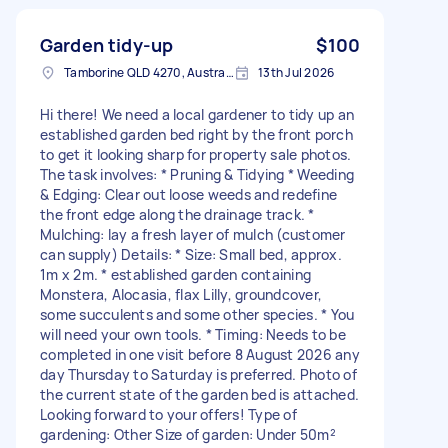
Garden tidy-up
$100
Tamborine QLD 4270, Australia
13th Jul 2026
Hi there! We need a local gardener to tidy up an
established garden bed right by the front porch
to get it looking sharp for property sale photos.
The task involves: * Pruning & Tidying * Weeding
& Edging: Clear out loose weeds and redefine
the front edge along the drainage track. *
Mulching: lay a fresh layer of mulch (customer
can supply) Details: * Size: Small bed, approx.
1m x 2m. * established garden containing
Monstera, Alocasia, flax Lilly, groundcover,
some succulents and some other species. * You
will need your own tools. * Timing: Needs to be
completed in one visit before 8 August 2026 any
day Thursday to Saturday is preferred. Photo of
the current state of the garden bed is attached.
Looking forward to your offers! Type of
gardening: Other Size of garden: Under 50m²