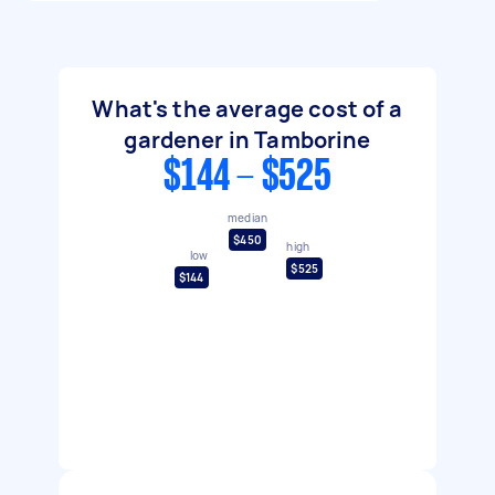
What's the average cost of a
gardener in Tamborine
$144 - $525
median
$450
high
low
$525
$144