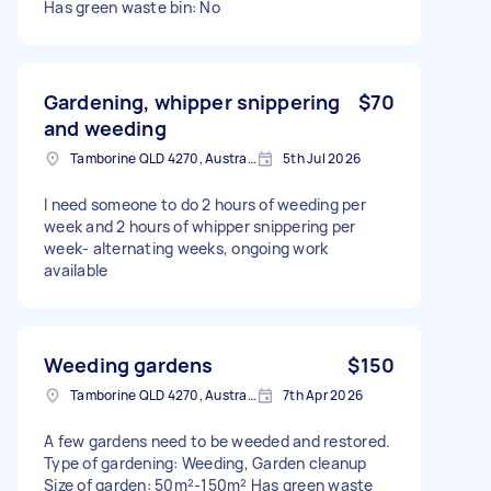
Has green waste bin: No
Gardening, whipper snippering
$70
and weeding
Tamborine QLD 4270, Australia
5th Jul 2026
I need someone to do 2 hours of weeding per
week and 2 hours of whipper snippering per
week- alternating weeks, ongoing work
available
Weeding gardens
$150
Tamborine QLD 4270, Australia
7th Apr 2026
A few gardens need to be weeded and restored.
Type of gardening: Weeding, Garden cleanup
Size of garden: 50m²-150m² Has green waste