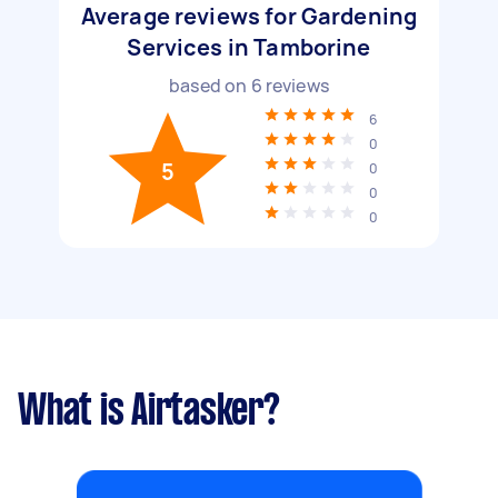
Average reviews for Gardening
Services in Tamborine
based on
6
reviews
6
0
5
0
0
0
What is Airtasker?