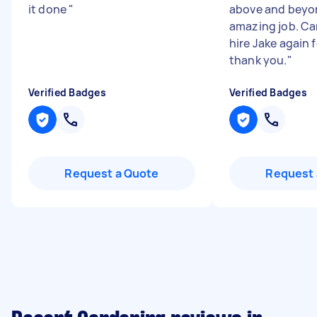
it done
"
above and beyo
amazing job. Ca
hire Jake again 
thank you.
"
Verified Badges
Verified Badges
Request a Quote
Request 