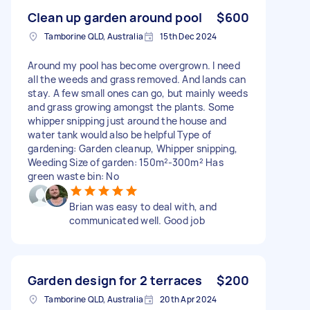
Clean up garden around pool
$600
Tamborine QLD, Australia
15th Dec 2024
Around my pool has become overgrown. I need
all the weeds and grass removed. And lands can
stay. A few small ones can go, but mainly weeds
and grass growing amongst the plants. Some
whipper snipping just around the house and
water tank would also be helpful Type of
gardening: Garden cleanup, Whipper snipping,
Weeding Size of garden: 150m²-300m² Has
green waste bin: No
Brian was easy to deal with, and
communicated well. Good job
Garden design for 2 terraces
$200
Tamborine QLD, Australia
20th Apr 2024