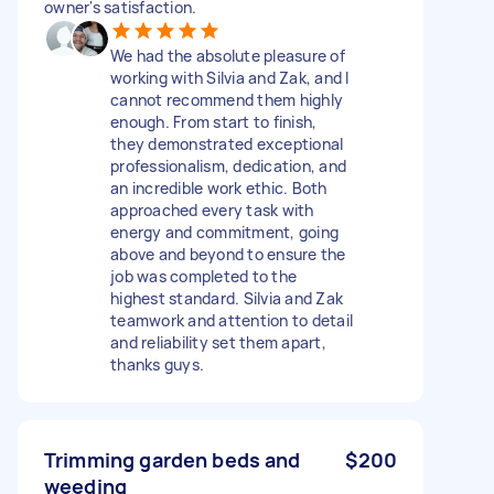
owner's satisfaction.
We had the absolute pleasure of
working with Silvia and Zak, and I
cannot recommend them highly
enough. From start to finish,
they demonstrated exceptional
professionalism, dedication, and
an incredible work ethic. Both
approached every task with
energy and commitment, going
above and beyond to ensure the
job was completed to the
highest standard. Silvia and Zak
teamwork and attention to detail
and reliability set them apart,
thanks guys.
Trimming garden beds and
$200
weeding