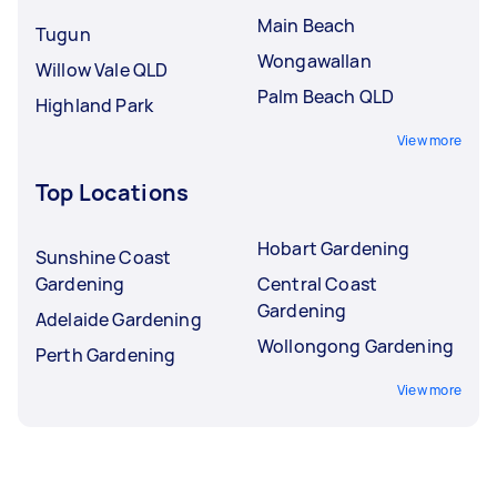
Main Beach
Tugun
Wongawallan
Willow Vale QLD
Palm Beach QLD
Highland Park
View more
Top Locations
Hobart Gardening
Sunshine Coast
Gardening
Central Coast
Gardening
Adelaide Gardening
Wollongong Gardening
Perth Gardening
View more