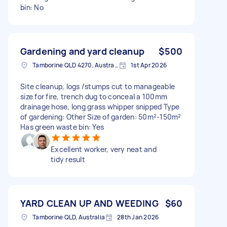
bin: No
Gardening and yard cleanup
$500
Tamborine QLD 4270, Australia
1st Apr 2026
Site cleanup, logs /stumps cut to manageable
size for fire, trench dug to conceal a 100mm
drainage hose, long grass whipper snipped Type
of gardening: Other Size of garden: 50m²-150m²
Has green waste bin: Yes
Excellent worker, very neat and
tidy result
YARD CLEAN UP AND WEEDING
$60
Tamborine QLD, Australia
28th Jan 2026