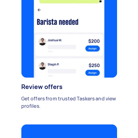
Review offers
Get offers from trusted Taskers and view
profiles.