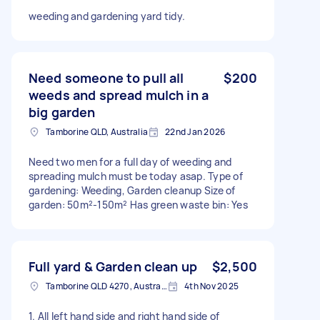
weeding and gardening yard tidy.
Need someone to pull all
$200
weeds and spread mulch in a
big garden
Tamborine QLD, Australia
22nd Jan 2026
Need two men for a full day of weeding and
spreading mulch must be today asap. Type of
gardening: Weeding, Garden cleanup Size of
garden: 50m²-150m² Has green waste bin: Yes
Full yard & Garden clean up
$2,500
Tamborine QLD 4270, Australia
4th Nov 2025
1. All left hand side and right hand side of