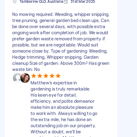
Tamborine QLD, Australia
31st Mar 2025
No mowing required. Weeding, whipper snipping,
tree pruning, general garden bed clean ups. Can
be done over several days, with possible extra
ongoing work after completion of job. We would
prefer garden waste removed from property if
possible, but we are negotiable. Would suit
someone close by. Type of gardening: Weeding,
Hedge trimming, Whipper snipping, Garden
cleanup Size of garden: Above 300m² Has green
waste bin: No
Matthew’s expertise in
gardening is truly remarkable.
His keen eye for detail,
efficiency, and polite demeanor
make him an absolute pleasure
to work with. Always willing to go
the extra mile, he has done an
outstanding job on our property.
Without a doubt, we’ll be