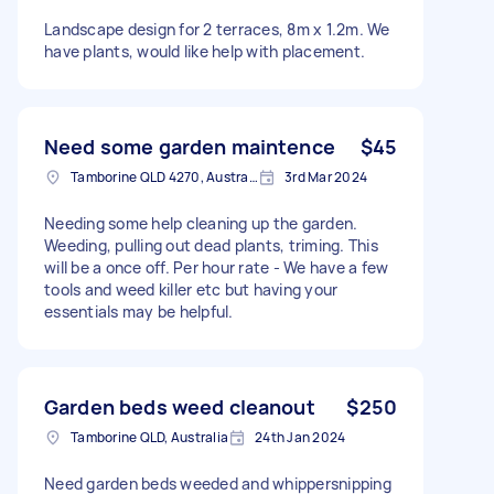
Landscape design for 2 terraces, 8m x 1.2m. We
have plants, would like help with placement.
Need some garden maintence
$45
Tamborine QLD 4270, Australia
3rd Mar 2024
Needing some help cleaning up the garden.
Weeding, pulling out dead plants, triming. This
will be a once off. Per hour rate - We have a few
tools and weed killer etc but having your
essentials may be helpful.
Garden beds weed cleanout
$250
Tamborine QLD, Australia
24th Jan 2024
Need garden beds weeded and whippersnipping