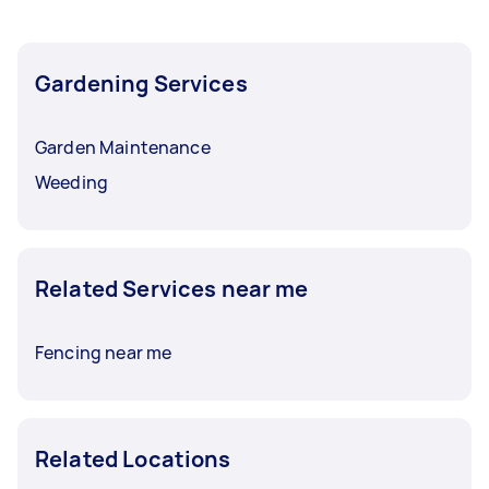
Gardening Services
Garden Maintenance
Weeding
Related Services near me
Fencing near me
Related Locations