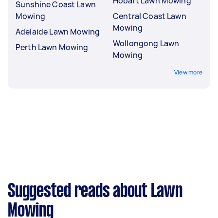
Hobart Lawn Mowing
Sunshine Coast Lawn
Mowing
Central Coast Lawn
Mowing
Adelaide Lawn Mowing
Wollongong Lawn
Perth Lawn Mowing
Mowing
View more
Suggested reads about Lawn
Mowing