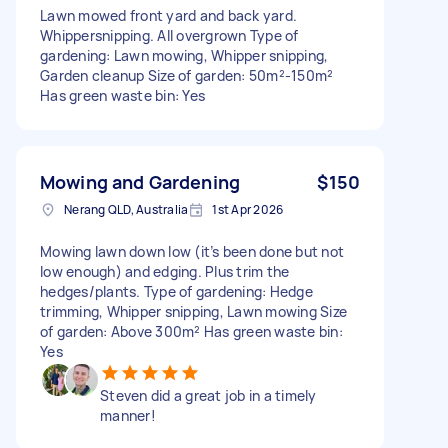
Lawn mowed front yard and back yard.
Whippersnipping. All overgrown Type of
gardening: Lawn mowing, Whipper snipping,
Garden cleanup Size of garden: 50m²-150m²
Has green waste bin: Yes
Mowing and Gardening
$150
Nerang QLD, Australia
1st Apr 2026
Mowing lawn down low (it’s been done but not
low enough) and edging. Plus trim the
hedges/plants. Type of gardening: Hedge
trimming, Whipper snipping, Lawn mowing Size
of garden: Above 300m² Has green waste bin:
Yes
Steven did a great job in a timely
manner!