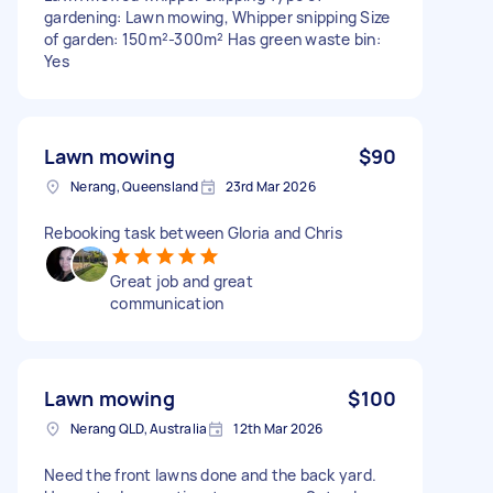
gardening: Lawn mowing, Whipper snipping Size
of garden: 150m²-300m² Has green waste bin:
Yes
Lawn mowing
$90
Nerang, Queensland
23rd Mar 2026
Rebooking task between Gloria and Chris
Great job and great
communication
Lawn mowing
$100
Nerang QLD, Australia
12th Mar 2026
Need the front lawns done and the back yard.