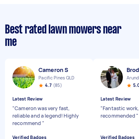
Best rated lawn mowers near
me
Cameron S
Brod
Pacific Pines QLD
Arund
4.7
(85)
5.
Latest Review
Latest Review
"
Cameron was very fast,
"
Fantastic work,
reliable and a legend! Highly
recommended
"
recommend
"
Verified Badges
Verified Badges