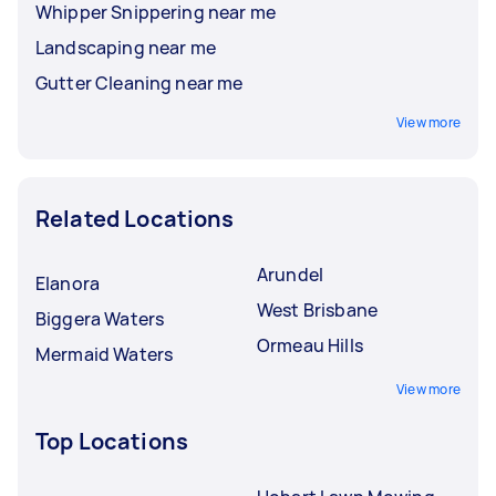
Whipper Snippering near me
Landscaping near me
Gutter Cleaning near me
View more
Related Locations
Arundel
Elanora
West Brisbane
Biggera Waters
Ormeau Hills
Mermaid Waters
View more
Top Locations