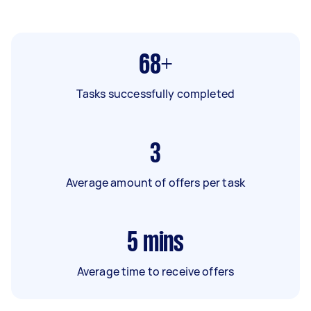
68+
Tasks successfully completed
3
Average amount of offers per task
5
mins
Average time to receive offers