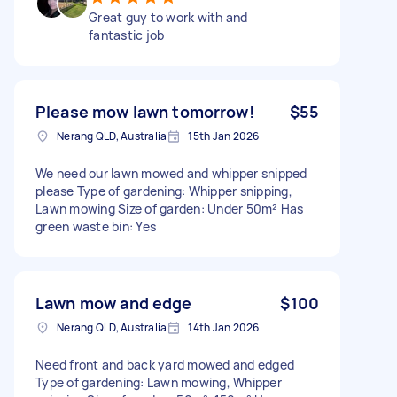
Great guy to work with and
fantastic job
Please mow lawn tomorrow!
$55
Nerang QLD, Australia
15th Jan 2026
We need our lawn mowed and whipper snipped
please Type of gardening: Whipper snipping,
Lawn mowing Size of garden: Under 50m² Has
green waste bin: Yes
Lawn mow and edge
$100
Nerang QLD, Australia
14th Jan 2026
Need front and back yard mowed and edged
Type of gardening: Lawn mowing, Whipper