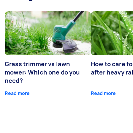
Grass trimmer vs lawn
How to care fo
mower: Which one do you
after heavy ra
need?
Read more
Read more