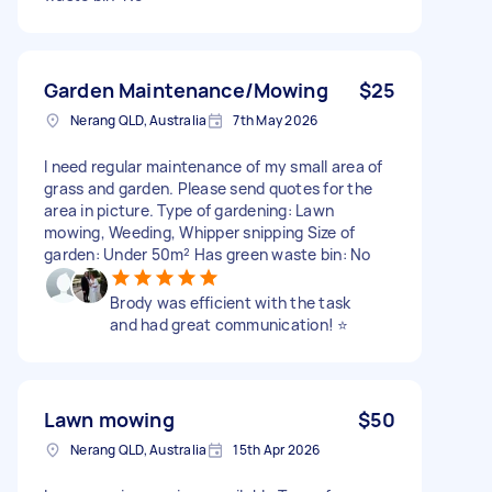
Garden Maintenance/Mowing
$25
Nerang QLD, Australia
7th May 2026
I need regular maintenance of my small area of
grass and garden. Please send quotes for the
area in picture. Type of gardening: Lawn
mowing, Weeding, Whipper snipping Size of
garden: Under 50m² Has green waste bin: No
Brody was efficient with the task
and had great communication! ⭐️
Lawn mowing
$50
Nerang QLD, Australia
15th Apr 2026