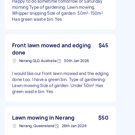
Happy to do sometime tomorrow or Saturday
morning Type of gardening: Lawn mowing,
Whipper snipping Size of garden: 50m²-150m²
Has green waste bin: Yes
Front lawn mowed and edging
$45
done
Nerang QLD, Australia
30th Jan 2026
I would like our front lawn mowed and the edging
done too. I have a green bin. Type of gardening:
Lawn mowing Size of garden: Under 50m² Has
green waste bin: Yes
Lawn mowing in Nerang
$50
Nerang, Queensland
26th Jan 2026