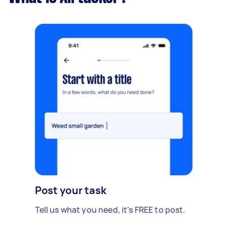
Post your task
Tell us what you need, it's FREE to post.