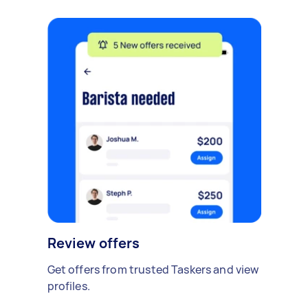
Review offers
Get offers from trusted Taskers and view
profiles.