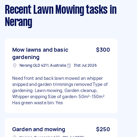
Recent Lawn Mowing tasks
in
Nerang
Mow lawns and basic
$300
gardening
Nerang QLD 4211, Australia
31st Jul 2026
Need front and back lawn mowed an whipper
snipped and garden trimmings removed Type of
gardening: Lawn mowing, Garden cleanup,
Whipper snipping Size of garden: 50m²-150m²
Has green waste bin: Yes
Garden and mowing
$250