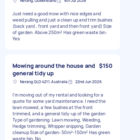
Nerang, Queensland
9th Jul 2026
Just need a good mow with nice edges and
weed pulling and just a clean up and trim bushes
(back yard , front yard and then front yard) Size
of garden: Above 250m² Has green waste bin:
Yes
Mowing around the house and
$150
general tidy up
Nerang QLD 4211, Australia
22nd Jun 2026
I'm moving out of my rental and looking for a
quote for some yard maintenance. I need the
lawn mowed, a few bushes at the front
trimmed, and a general tidy-up of the garden
Type of gardening: Lawn mowing, Weeding,
Hedge trimming, Whipper snipping, Garden
cleanup Size of garden: 50m²-150m² Has green
waste bin: No