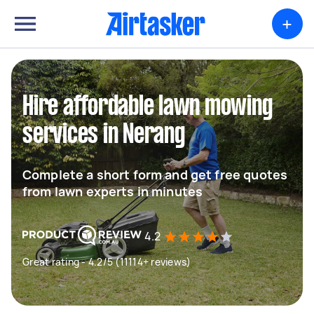
+
Hire affordable lawn mowing
services in Nerang
Complete a short form and get free quotes
from lawn experts in minutes
4.2
Great rating - 4.2/5 (11114+ reviews)