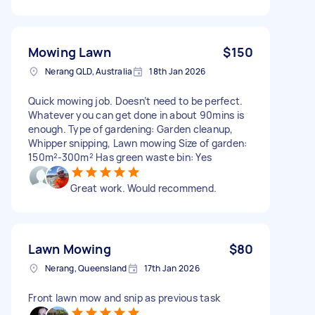
Mowing Lawn
$150
Nerang QLD, Australia
18th Jan 2026
Quick mowing job. Doesn’t need to be perfect.
Whatever you can get done in about 90mins is
enough. Type of gardening: Garden cleanup,
Whipper snipping, Lawn mowing Size of garden:
150m²-300m² Has green waste bin: Yes
Great work. Would recommend.
Lawn Mowing
$80
Nerang, Queensland
17th Jan 2026
Front lawn mow and snip as previous task