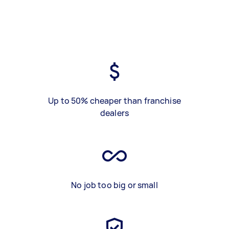
Up to 50% cheaper than franchise
dealers
No job too big or small