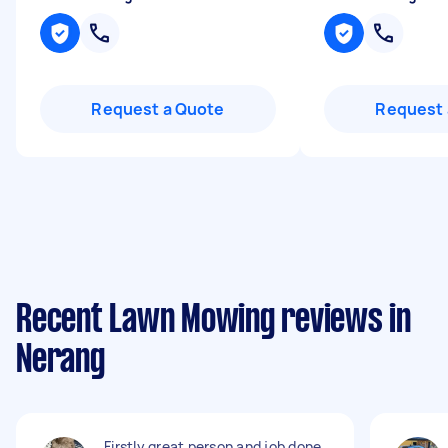
Request a Quote
Request 
Recent Lawn Mowing reviews in
Nerang
Firstly great person and job done