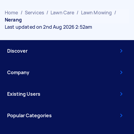
Home
/
Services
/
Lawn Care
/
Lawn Mowing
/
Nerang
Last updated on 2nd Aug 2026 2:52am
Discover
Company
Existing Users
Popular Categories