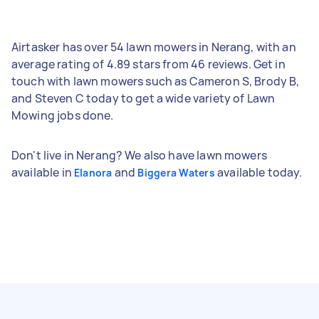
Airtasker has over 54 lawn mowers in Nerang, with an
average rating of 4.89 stars from 46 reviews. Get in
touch with lawn mowers such as Cameron S, Brody B,
and Steven C today to get a wide variety of Lawn
Mowing jobs done.
Don't live in Nerang? We also have lawn mowers
available in
and
available today.
Elanora
Biggera Waters