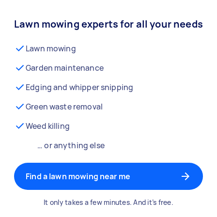
Lawn mowing experts for all your needs
Lawn mowing
Garden maintenance
Edging and whipper snipping
Green waste removal
Weed killing
… or anything else
Find a lawn mowing near me
It only takes a few minutes. And it’s free.