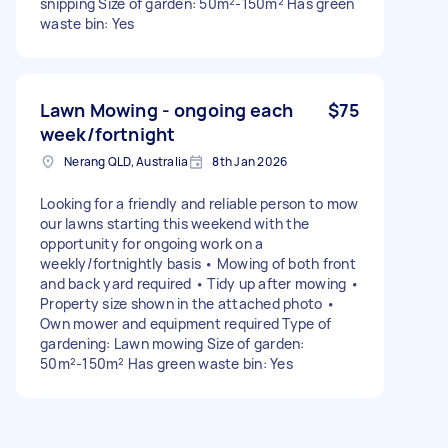
snipping Size of garden: 50m²-150m² Has green
waste bin: Yes
Lawn Mowing - ongoing each
$75
week/fortnight
Nerang QLD, Australia
8th Jan 2026
Looking for a friendly and reliable person to mow
our lawns starting this weekend with the
opportunity for ongoing work on a
weekly/fortnightly basis • Mowing of both front
and back yard required • Tidy up after mowing •
Property size shown in the attached photo •
Own mower and equipment required Type of
gardening: Lawn mowing Size of garden:
50m²-150m² Has green waste bin: Yes