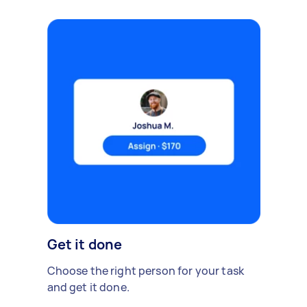
Get it done
Choose the right person for your task
and get it done.