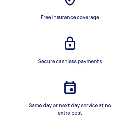
Free insurance coverage
Secure cashless payments
Same day or next day service at no
extra cost