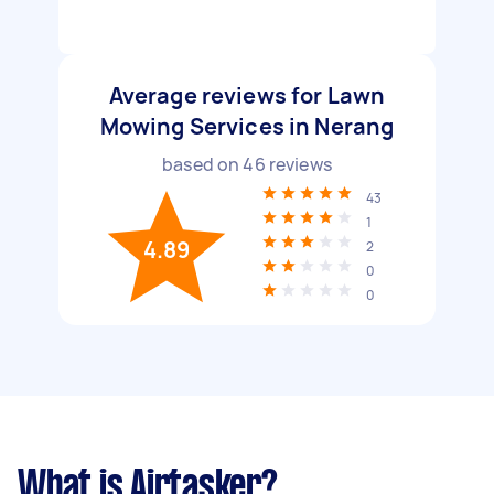
Average reviews for Lawn
Mowing Services in Nerang
based on
46
reviews
43
1
4.89
2
0
0
What is Airtasker?