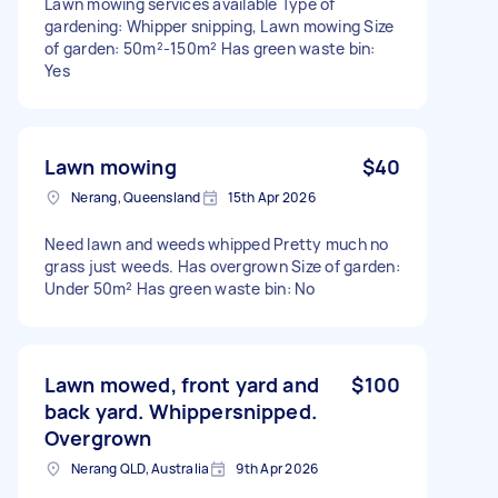
Lawn mowing services available Type of
gardening: Whipper snipping, Lawn mowing Size
of garden: 50m²-150m² Has green waste bin:
Yes
Lawn mowing
$40
Nerang, Queensland
15th Apr 2026
Need lawn and weeds whipped Pretty much no
grass just weeds. Has overgrown Size of garden:
Under 50m² Has green waste bin: No
Lawn mowed, front yard and
$100
back yard. Whippersnipped.
Overgrown
Nerang QLD, Australia
9th Apr 2026