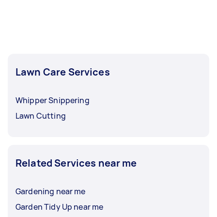
Lawn Care Services
Whipper Snippering
Lawn Cutting
Related Services near me
Gardening near me
Garden Tidy Up near me