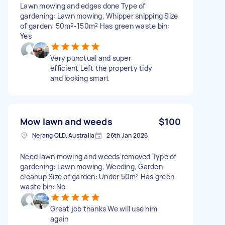
Lawn mowing and edges done Type of
gardening: Lawn mowing, Whipper snipping Size
of garden: 50m²-150m² Has green waste bin:
Yes
Very punctual and super
efficient Left the property tidy
and looking smart
Mow lawn and weeds
$100
Nerang QLD, Australia
26th Jan 2026
Need lawn mowing and weeds removed Type of
gardening: Lawn mowing, Weeding, Garden
cleanup Size of garden: Under 50m² Has green
waste bin: No
Great job thanks We will use him
again