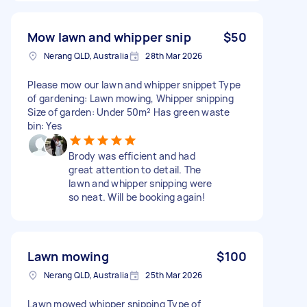
Mow lawn and whipper snip
$50
Nerang QLD, Australia
28th Mar 2026
Please mow our lawn and whipper snippet Type
of gardening: Lawn mowing, Whipper snipping
Size of garden: Under 50m² Has green waste
bin: Yes
Brody was efficient and had
great attention to detail. The
lawn and whipper snipping were
so neat. Will be booking again!
Lawn mowing
$100
Nerang QLD, Australia
25th Mar 2026
Lawn mowed whipper snipping Type of