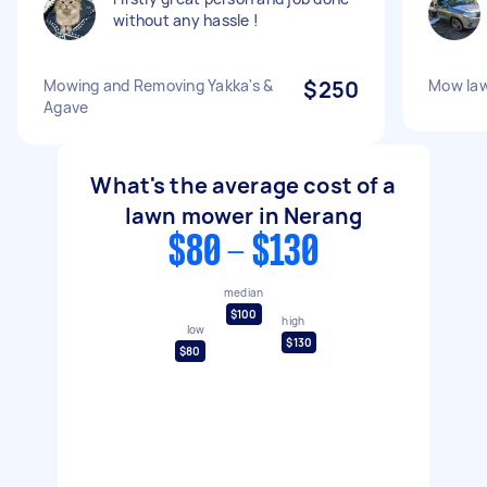
without any hassle !
Mowing and Removing Yakka's &
$250
Mow law
Agave
What's the average cost of a
lawn mower in Nerang
$80 - $130
median
$100
high
low
$130
$80