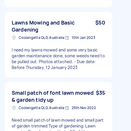
Lawns Mowing and Basic
$50
Gardening
Coolangatta QLD, Australia
10th Jan 2023
I need my lawns mowed and some very basic
garden maintenance done, some weeds need to
be pulled out. Photos attached. - Due date:
Before Thursday, 12 January 2023
Small patch of font lawn mowed
$35
& garden tidy up
Coolangatta QLD, Australia
25th Nov 2022
Need small patch of lawn mowed and small part
of garden trimmed Type of gardening: Lawn