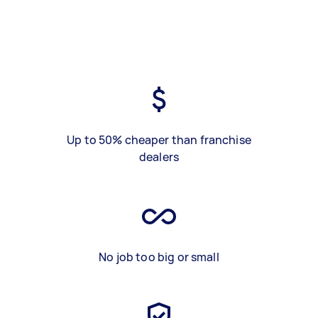
Up to 50% cheaper than franchise
dealers
No job too big or small