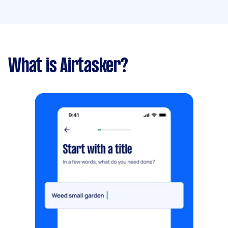
What is Airtasker?