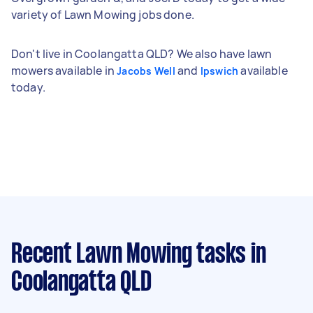
variety of Lawn Mowing jobs done.
Don't live in Coolangatta QLD? We also have lawn
mowers available in
and
available
Jacobs Well
Ipswich
today.
Recent Lawn Mowing tasks
in
Coolangatta QLD