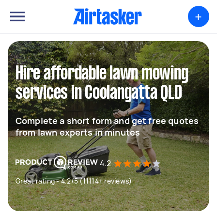
+
Hire affordable lawn mowing
services in Coolangatta QLD
Complete a short form and get free quotes
from lawn experts in minutes
4.2
Great rating - 4.2/5 (11114+ reviews)