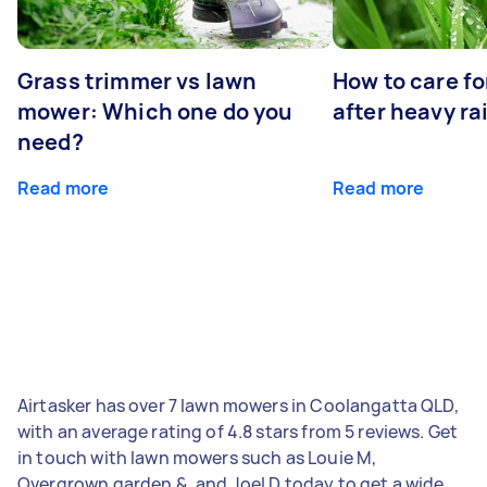
Grass trimmer vs lawn
How to care fo
mower: Which one do you
after heavy ra
need?
Read more
Read more
Airtasker has over 7 lawn mowers in Coolangatta QLD,
with an average rating of 4.8 stars from 5 reviews. Get
in touch with lawn mowers such as Louie M,
Overgrown garden &, and Joel D today to get a wide