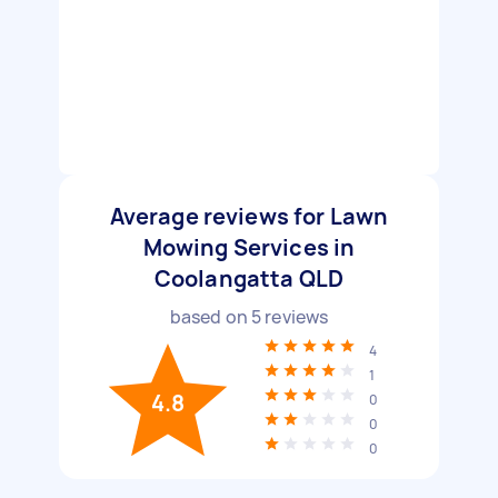
Average reviews for Lawn
Mowing Services in
Coolangatta QLD
based on
5
reviews
4
1
4.8
0
0
0