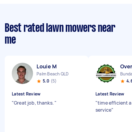
Best rated lawn mowers near
me
Louie M
Over
Palm Beach QLD
Bunda
5.0
(5)
4.
Latest Review
Latest Review
"
Great job, thanks.
"
"
time efficient 
service
"