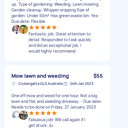
up. Type of gardening: Weeding, Lawn mowing,
Garden cleanup, Whipper snipping Size of
garden: Under 50m² Has green waste bin: Yes -
Due date: Flexible
Fantastic job. Great attention to
detail. Responded to task quickly
and did an exceptional job. I
would highly recommend
Mow lawn and weeding
$55
Coolangatta QLD, Australia
24th Jan 2023
One off mow and weed for one hour. Not a big
lawn and flat and weeding driveway. - Due date:
Needs to be done on Friday, 27 January 2023
Fabulous job! Will call again if I
get stuck. 👍