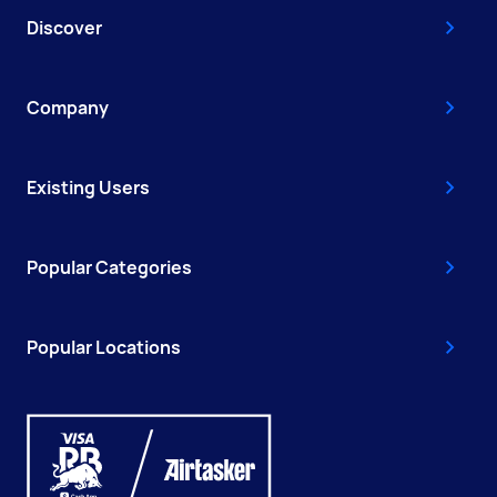
Discover
Company
Existing Users
Popular Categories
Popular Locations