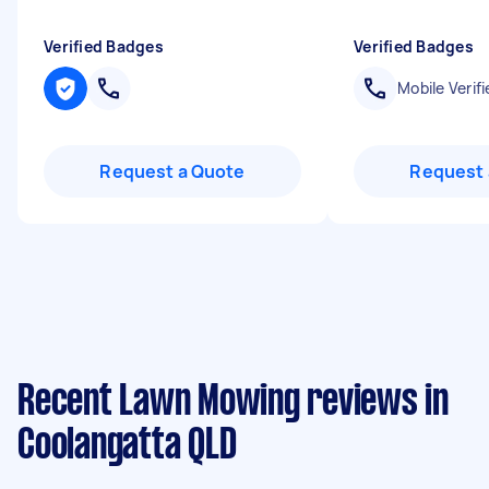
Verified Badges
Verified Badges
Mobile Verifi
Request a Quote
Request 
Recent Lawn Mowing reviews in
Coolangatta QLD