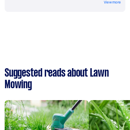
View more
Suggested reads about Lawn
Mowing