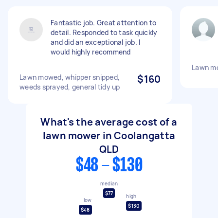
Fantastic job. Great attention to
detail. Responded to task quickly
and did an exceptional job. I
would highly recommend
Lawn m
Lawn mowed, whipper snipped,
$160
weeds sprayed, general tidy up
What's the average cost of a
lawn mower in Coolangatta
QLD
$48 - $130
median
$77
high
low
$130
$48