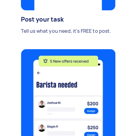
Post your task
Tell us what you need, it's FREE to post.