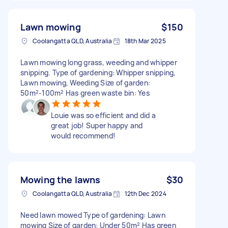
Lawn mowing
$150
Coolangatta QLD, Australia
18th Mar 2025
Lawn mowing long grass, weeding and whipper
snipping. Type of gardening: Whipper snipping,
Lawn mowing, Weeding Size of garden:
50m²-100m² Has green waste bin: Yes
Louie was so efficient and did a
great job! Super happy and
would recommend!
Mowing the lawns
$30
Coolangatta QLD, Australia
12th Dec 2024
Need lawn mowed Type of gardening: Lawn
mowing Size of garden: Under 50m² Has green