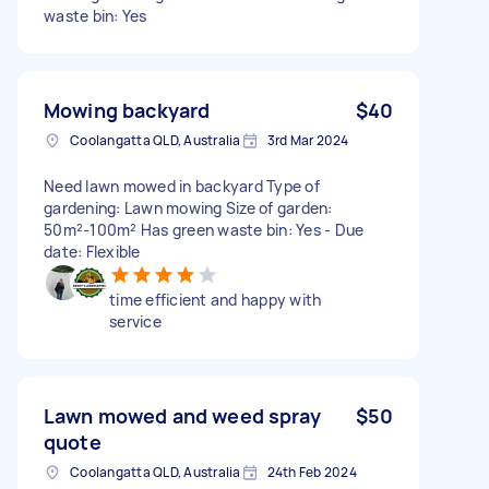
waste bin: Yes
Mowing backyard
$40
Coolangatta QLD, Australia
3rd Mar 2024
Need lawn mowed in backyard Type of
gardening: Lawn mowing Size of garden:
50m²-100m² Has green waste bin: Yes - Due
date: Flexible
time efficient and happy with
service
Lawn mowed and weed spray
$50
quote
Coolangatta QLD, Australia
24th Feb 2024