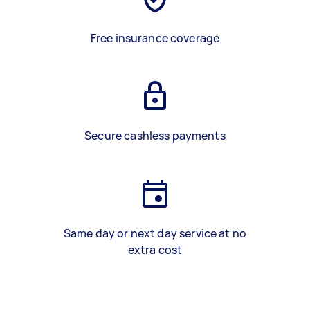
Free insurance coverage
Secure cashless payments
Same day or next day service at no
extra cost