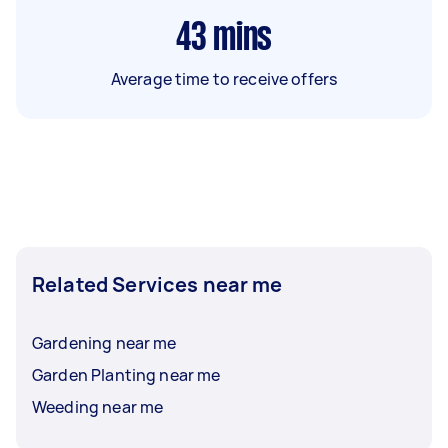
43
mins
Average time to receive offers
Related Services near me
Gardening near me
Garden Planting near me
Weeding near me