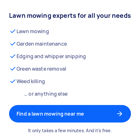
Lawn mowing experts for all your needs
Lawn mowing
Garden maintenance
Edging and whipper snipping
Green waste removal
Weed killing
… or anything else
Find a lawn mowing near me
It only takes a few minutes. And it’s free.