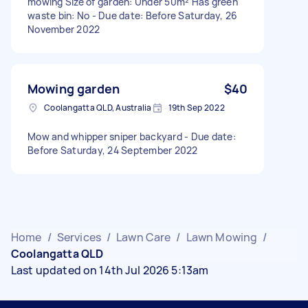
mowing Size of garden: Under 50m² Has green
waste bin: No - Due date: Before Saturday, 26
November 2022
Mowing garden
$40
Coolangatta QLD, Australia
19th Sep 2022
Mow and whipper sniper backyard - Due date:
Before Saturday, 24 September 2022
Home
/
Services
/
Lawn Care
/
Lawn Mowing
/
Coolangatta QLD
Last updated on 14th Jul 2026 5:13am