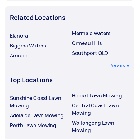
Related Locations
Mermaid Waters
Elanora
Ormeau Hills
Biggera Waters
Southport QLD
Arundel
View more
Top Locations
Hobart Lawn Mowing
Sunshine Coast Lawn
Mowing
Central Coast Lawn
Mowing
Adelaide Lawn Mowing
Wollongong Lawn
Perth Lawn Mowing
Mowing