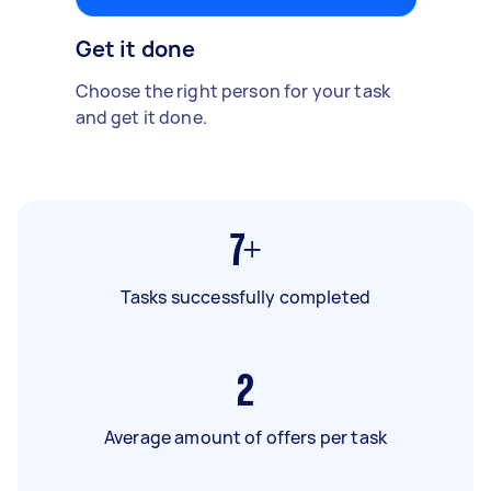
Get it done
Choose the right person for your task
and get it done.
7+
Tasks successfully completed
2
Average amount of offers per task