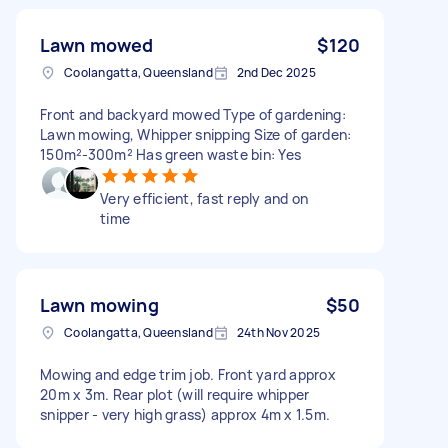
Lawn mowed
$120
Coolangatta, Queensland
2nd Dec 2025
Front and backyard mowed Type of gardening:
Lawn mowing, Whipper snipping Size of garden:
150m²-300m² Has green waste bin: Yes
Very efficient, fast reply and on
time
Lawn mowing
$50
Coolangatta, Queensland
24th Nov 2025
Mowing and edge trim job. Front yard approx
20m x 3m. Rear plot (will require whipper
snipper - very high grass) approx 4m x 1.5m.