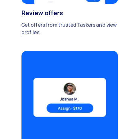
Review offers
Get offers from trusted Taskers and view
profiles.