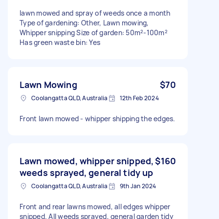
lawn mowed and spray of weeds once a month
Type of gardening: Other, Lawn mowing,
Whipper snipping Size of garden: 50m²-100m²
Has green waste bin: Yes
Lawn Mowing
$70
Coolangatta QLD, Australia
12th Feb 2024
Front lawn mowed - whipper shipping the edges.
Lawn mowed, whipper snipped,
$160
weeds sprayed, general tidy up
Coolangatta QLD, Australia
9th Jan 2024
Front and rear lawns mowed, all edges whipper
snipped. All weeds sprayed, general garden tidy