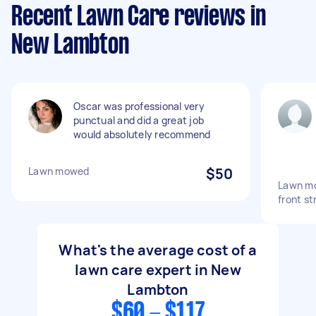
Recent Lawn Care reviews in
New Lambton
Oscar was professional very
punctual and did a great job
would absolutely recommend
Lawn mowed
$50
Lawn mo
front st
What's the average cost of a
lawn care expert in New
Lambton
$60 - $117