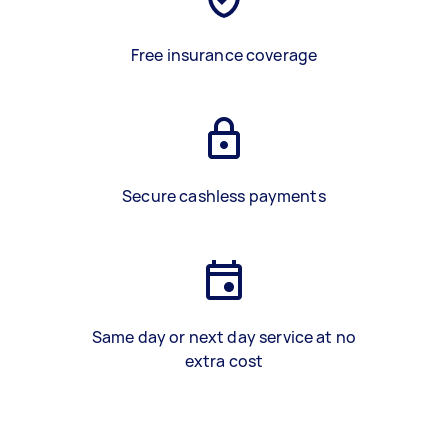
Free insurance coverage
Secure cashless payments
Same day or next day service at no
extra cost