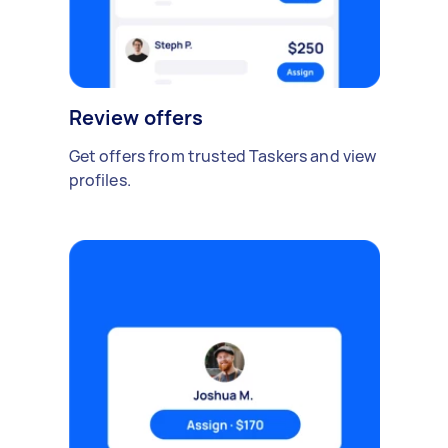
Review offers
Get offers from trusted Taskers and view
profiles.