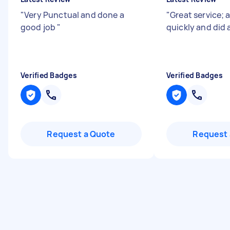
"
Very Punctual and done a
"
Great service; 
good job
"
quickly and did 
Verified Badges
Verified Badges
Request a Quote
Request 