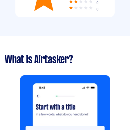
0
0
What is Airtasker?