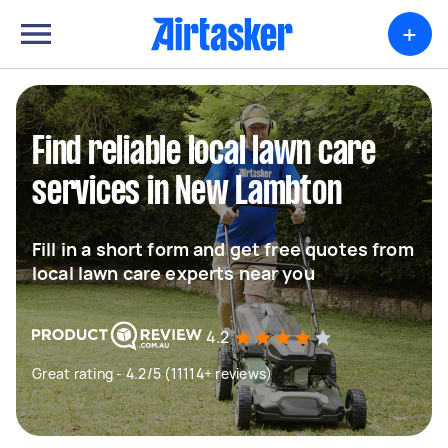
+
Find reliable local lawn care
services in New Lambton
Fill in a short form and get free quotes from
local lawn care experts near you
4.2
Great rating - 4.2/5 (11114+ reviews)