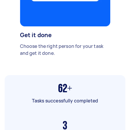
Get it done
Choose the right person for your task
and get it done.
62+
Tasks successfully completed
3