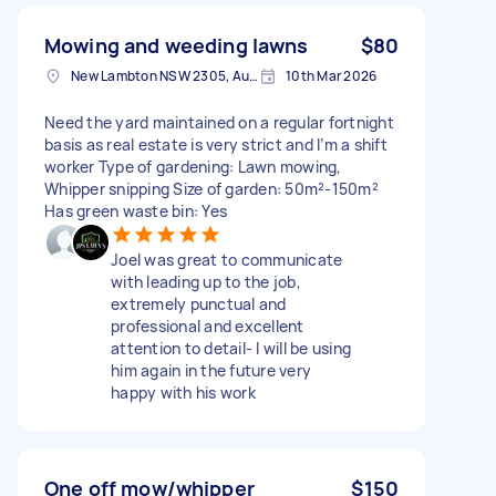
Mowing and weeding lawns
$80
New Lambton NSW 2305, Australia
10th Mar 2026
Need the yard maintained on a regular fortnight
basis as real estate is very strict and I’m a shift
worker Type of gardening: Lawn mowing,
Whipper snipping Size of garden: 50m²-150m²
Has green waste bin: Yes
Joel was great to communicate
with leading up to the job,
extremely punctual and
professional and excellent
attention to detail- I will be using
him again in the future very
happy with his work
One off mow/whipper
$150