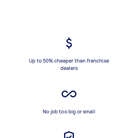
Up to 50% cheaper than franchise
dealers
No job too big or small