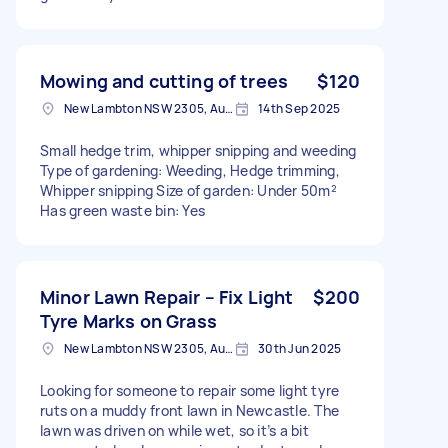
Mowing and cutting of trees
$120
New Lambton NSW 2305, Australia
14th Sep 2025
Small hedge trim, whipper snipping and weeding
Type of gardening: Weeding, Hedge trimming,
Whipper snipping Size of garden: Under 50m²
Has green waste bin: Yes
Minor Lawn Repair – Fix Light
$200
Tyre Marks on Grass
New Lambton NSW 2305, Australia
30th Jun 2025
Looking for someone to repair some light tyre
ruts on a muddy front lawn in Newcastle. The
lawn was driven on while wet, so it’s a bit