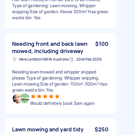
Type of gardening: Lawn mowing, Whipper
snipping Size of garden: Above 300m² Has green
waste bin: Yes
Needing front and back lawn
$100
mowed, including driveway
New Lambton NSW, Australia
22nd Feb 2026
Needing lawn mowed and whipper snipped
please Type of gardening: Whipper snipping,
Lawn mowing Size of garden: 150m²-300m² Has
green waste bin: Yes
Would definitely book Sam again
Lawn mowing and yard tidy
$250