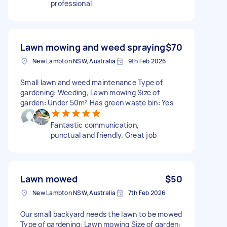
professional
Lawn mowing and weed spraying
$70
New Lambton NSW, Australia
9th Feb 2026
Small lawn and weed maintenance Type of
gardening: Weeding, Lawn mowing Size of
garden: Under 50m² Has green waste bin: Yes
Fantastic communication,
punctual and friendly. Great job
Lawn mowed
$50
New Lambton NSW, Australia
7th Feb 2026
Our small backyard needs the lawn to be mowed
Type of gardening: Lawn mowing Size of garden: