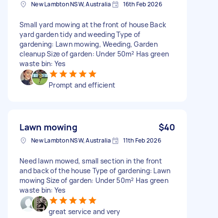
New Lambton NSW, Australia
16th Feb 2026
Small yard mowing at the front of house Back
yard garden tidy and weeding Type of
gardening: Lawn mowing, Weeding, Garden
cleanup Size of garden: Under 50m² Has green
waste bin: Yes
Prompt and efficient
Lawn mowing
$40
New Lambton NSW, Australia
11th Feb 2026
Need lawn mowed, small section in the front
and back of the house Type of gardening: Lawn
mowing Size of garden: Under 50m² Has green
waste bin: Yes
great service and very