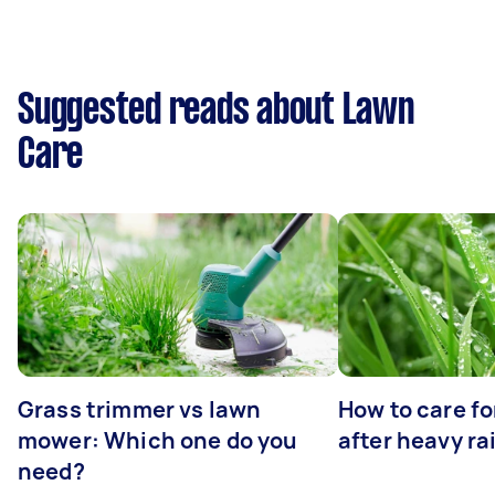
Suggested reads about Lawn
Care
Grass trimmer vs lawn
How to care fo
mower: Which one do you
after heavy ra
need?