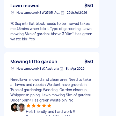
Lawn mowed
$50
New Lambton NSW 2305, Australia
29th Jul 2026
700sq mtr flat block needs to be mowed takes
me 45mins when I do it Type of gardening: Lawn
mowing Size of garden: Above 300m² Has green
waste bin: Yes
Mowing little garden
$50
New Lambton NSW, Australia
8th Apr 2026
Need lawn mowed and clean area Need to take
all lawns and rubbish We dont have green bin
Type of gardening: Weeding, Garden cleanup,
Whipper snipping, Lawn mowing Size of garden:
Under 50m² Has green waste bin: No
He’s friendly and hard work !!