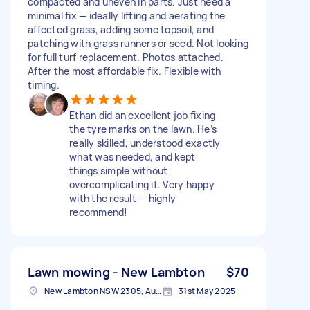
compacted and uneven in parts. Just need a
minimal fix — ideally lifting and aerating the
affected grass, adding some topsoil, and
patching with grass runners or seed. Not looking
for full turf replacement. Photos attached.
After the most affordable fix. Flexible with
timing.
Ethan did an excellent job fixing
the tyre marks on the lawn. He’s
really skilled, understood exactly
what was needed, and kept
things simple without
overcomplicating it. Very happy
with the result — highly
recommend!
Lawn mowing - New Lambton
$70
New Lambton NSW 2305, Australia
31st May 2025