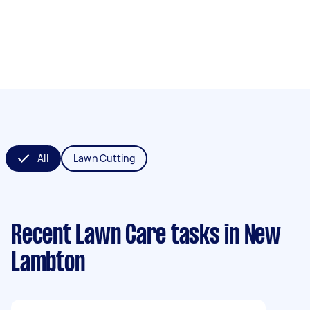
All
Lawn Cutting
Recent Lawn Care tasks
in New
Lambton