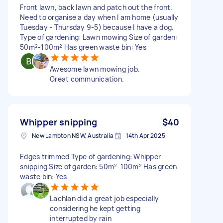
Front lawn, back lawn and patch out the front.
Need to organise a day when I am home (usually
Tuesday - Thursday 9-5) because I have a dog.
Type of gardening: Lawn mowing Size of garden:
50m²-100m² Has green waste bin: Yes
Awesome lawn mowing job.
Great communication.
Whipper snipping
$40
New Lambton NSW, Australia
14th Apr 2025
Edges trimmed Type of gardening: Whipper
snipping Size of garden: 50m²-100m² Has green
waste bin: Yes
Lachlan did a great job especially
considering he kept getting
interrupted by rain