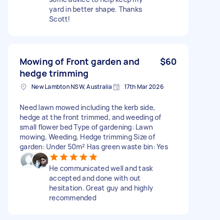
yard in better shape. Thanks
Scott!
Mowing of Front garden and
$60
hedge trimming
New Lambton NSW, Australia
17th Mar 2026
Need lawn mowed including the kerb side,
hedge at the front trimmed, and weeding of
small flower bed Type of gardening: Lawn
mowing, Weeding, Hedge trimming Size of
garden: Under 50m² Has green waste bin: Yes
He communicated well and task
accepted and done with out
hesitation. Great guy and highly
recommended