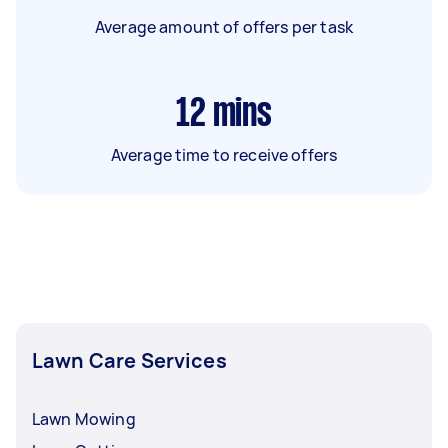
Average amount of offers per task
12
mins
Average time to receive offers
Lawn Care Services
Lawn Mowing