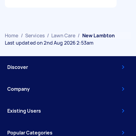
Home
/
Services
/
Lawn Care
/
New Lambton
Last updated on 2nd Aug 2026 2:53am
Discover
Company
Existing Users
Popular Categories