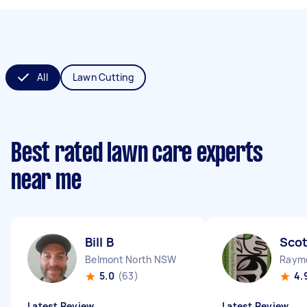
All
Lawn Cutting
Best rated lawn care experts
near me
Bill B
Scot
Belmont North NSW
Raym
5.0
(63)
4.
Latest Review
Latest Review