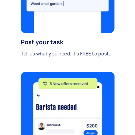
Post your task
Tell us what you need, it's FREE to post.