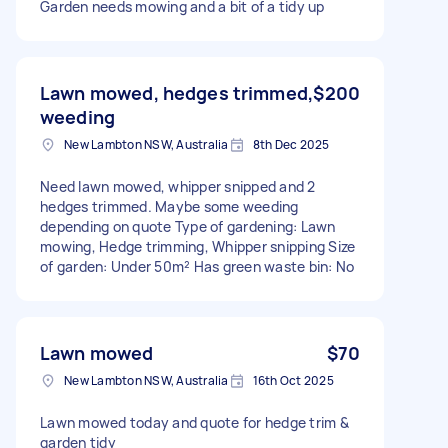
Garden needs mowing and a bit of a tidy up
Lawn mowed, hedges trimmed,
$200
weeding
New Lambton NSW, Australia
8th Dec 2025
Need lawn mowed, whipper snipped and 2
hedges trimmed. Maybe some weeding
depending on quote Type of gardening: Lawn
mowing, Hedge trimming, Whipper snipping Size
of garden: Under 50m² Has green waste bin: No
Lawn mowed
$70
New Lambton NSW, Australia
16th Oct 2025
Lawn mowed today and quote for hedge trim &
garden tidy