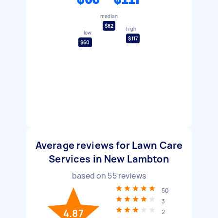
median
$82
high
low
$117
$60
Average reviews for Lawn Care
Services in New Lambton
based on
55
reviews
50
3
4.87
2