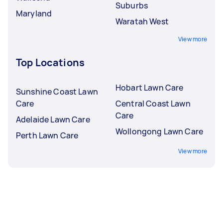
Suburbs
Maryland
Waratah West
View more
Top Locations
Hobart Lawn Care
Sunshine Coast Lawn
Care
Central Coast Lawn
Care
Adelaide Lawn Care
Wollongong Lawn Care
Perth Lawn Care
View more