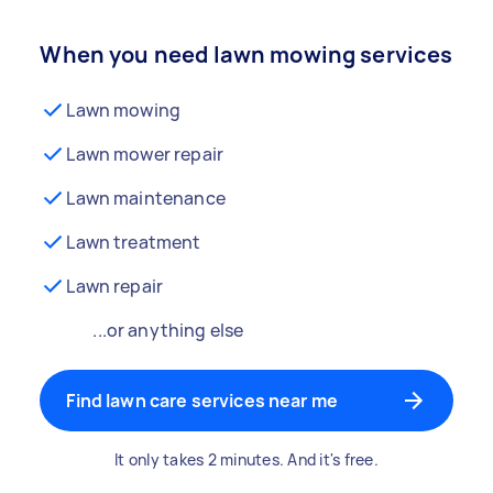
When you need lawn mowing services
Lawn mowing
Lawn mower repair
Lawn maintenance
Lawn treatment
Lawn repair
...or anything else
Find lawn care services near me
It only takes 2 minutes. And it's free.