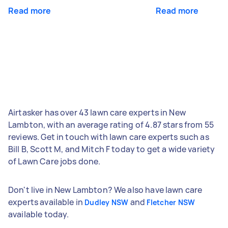
Read more
Read more
Airtasker has over 43 lawn care experts in New
Lambton, with an average rating of 4.87 stars from 55
reviews. Get in touch with lawn care experts such as
Bill B, Scott M, and Mitch F today to get a wide variety
of Lawn Care jobs done.
Don't live in New Lambton? We also have lawn care
experts available in
and
Dudley NSW
Fletcher NSW
available today.