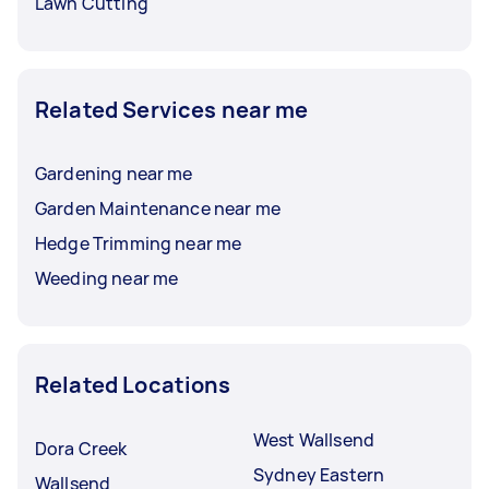
Lawn Cutting
Related Services near me
Gardening near me
Garden Maintenance near me
Hedge Trimming near me
Weeding near me
Related Locations
West Wallsend
Dora Creek
Sydney Eastern
Wallsend