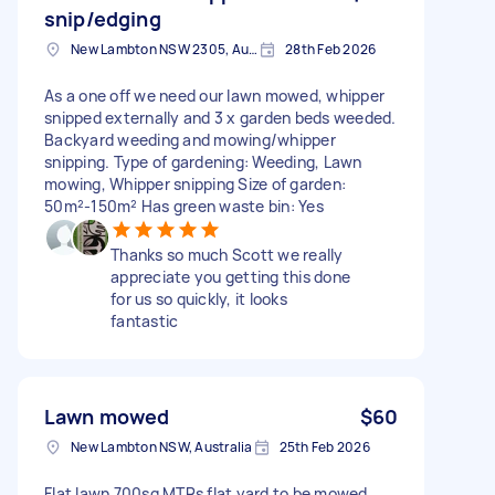
snip/edging
New Lambton NSW 2305, Australia
28th Feb 2026
As a one off we need our lawn mowed, whipper
snipped externally and 3 x garden beds weeded.
Backyard weeding and mowing/whipper
snipping. Type of gardening: Weeding, Lawn
mowing, Whipper snipping Size of garden:
50m²-150m² Has green waste bin: Yes
Thanks so much Scott we really
appreciate you getting this done
for us so quickly, it looks
fantastic
Lawn mowed
$60
New Lambton NSW, Australia
25th Feb 2026
Flat lawn 700sq MTRs flat yard to be mowed