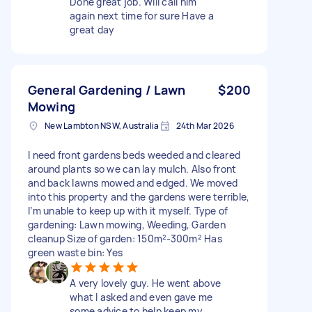
Done great job. Will call him
again next time for sure Have a
great day
General Gardening / Lawn
$200
Mowing
New Lambton NSW, Australia
24th Mar 2026
I need front gardens beds weeded and cleared
around plants so we can lay mulch. Also front
and back lawns mowed and edged. We moved
into this property and the gardens were terrible,
I’m unable to keep up with it myself. Type of
gardening: Lawn mowing, Weeding, Garden
cleanup Size of garden: 150m²-300m² Has
green waste bin: Yes
A very lovely guy. He went above
what I asked and even gave me
some advice to help keep my