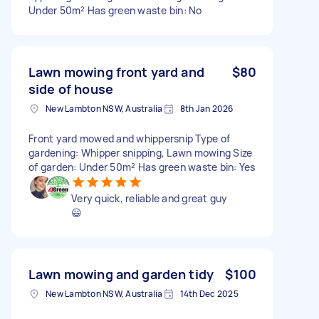
Under 50m² Has green waste bin: No
Lawn mowing front yard and
$80
side of house
New Lambton NSW, Australia
8th Jan 2026
Front yard mowed and whippersnip Type of
gardening: Whipper snipping, Lawn mowing Size
of garden: Under 50m² Has green waste bin: Yes
Very quick, reliable and great guy
😃
Lawn mowing and garden tidy
$100
New Lambton NSW, Australia
14th Dec 2025