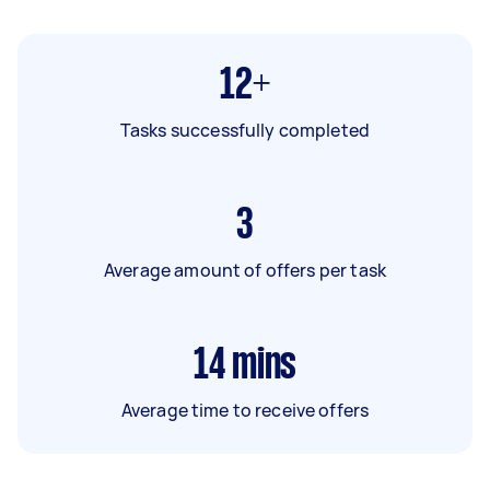
12+
Tasks successfully completed
3
Average amount of offers per task
14
mins
Average time to receive offers