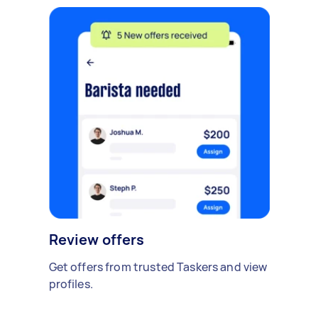
Review offers
Get offers from trusted Taskers and view
profiles.