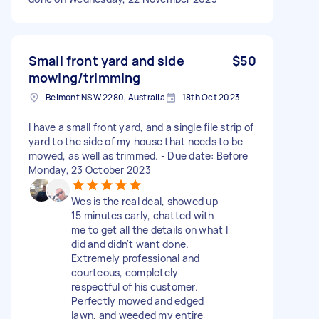
Small front yard and side
$50
mowing/trimming
Belmont NSW 2280, Australia
18th Oct 2023
I have a small front yard, and a single file strip of
yard to the side of my house that needs to be
mowed, as well as trimmed. - Due date: Before
Monday, 23 October 2023
Wes is the real deal, showed up
15 minutes early, chatted with
me to get all the details on what I
did and didn't want done.
Extremely professional and
courteous, completely
respectful of his customer.
Perfectly mowed and edged
lawn, and weeded my entire