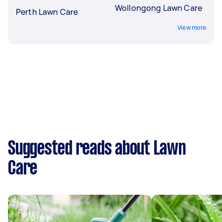
Wollongong Lawn Care
Perth Lawn Care
View more
Suggested reads about Lawn
Care