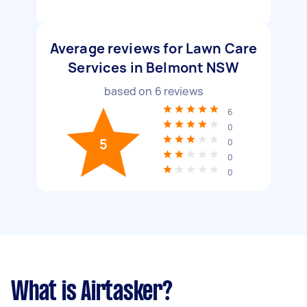
Average reviews for Lawn Care
Services in Belmont NSW
based on
6
reviews
6
0
5
0
0
0
What is Airtasker?