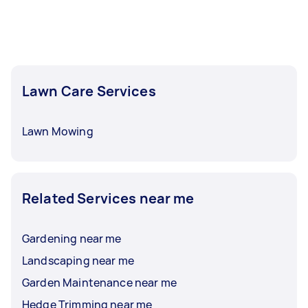
Lawn Care Services
Lawn Mowing
Related Services near me
Gardening near me
Landscaping near me
Garden Maintenance near me
Hedge Trimming near me