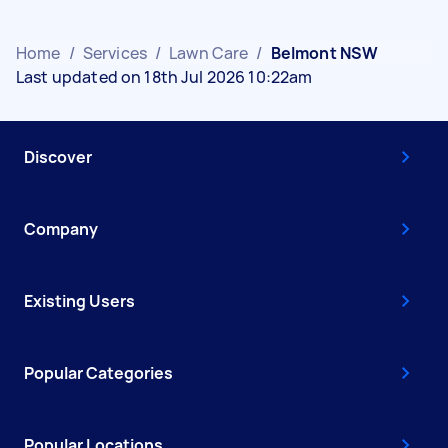
Home
/
Services
/
Lawn Care
/
Belmont NSW
Last updated on 18th Jul 2026 10:22am
Discover
Company
Existing Users
Popular Categories
Popular Locations