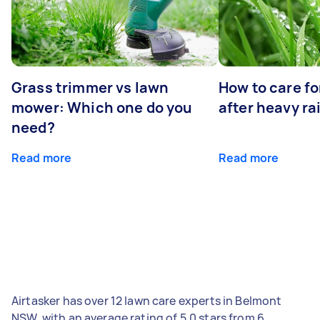
Grass trimmer vs lawn
How to care fo
mower: Which one do you
after heavy ra
need?
Read more
Read more
Airtasker has over 12 lawn care experts in Belmont
NSW, with an average rating of 5.0 stars from 6