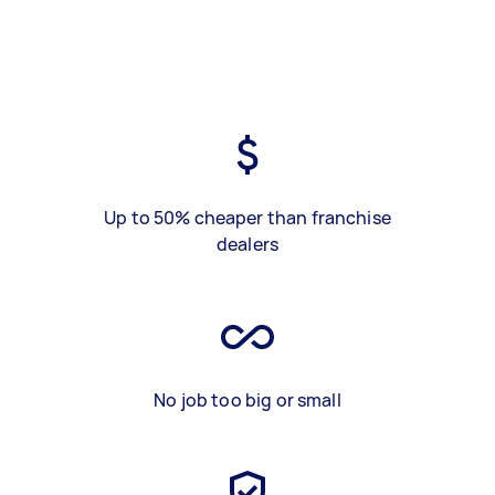
Up to 50% cheaper than franchise
dealers
No job too big or small