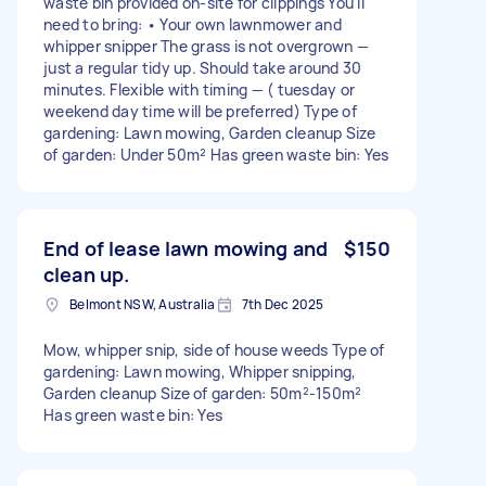
waste bin provided on-site for clippings You'll
need to bring: • Your own lawnmower and
whipper snipper The grass is not overgrown —
just a regular tidy up. Should take around 30
minutes. Flexible with timing — ( tuesday or
weekend day time will be preferred) Type of
gardening: Lawn mowing, Garden cleanup Size
of garden: Under 50m² Has green waste bin: Yes
End of lease lawn mowing and
$150
clean up.
Belmont NSW, Australia
7th Dec 2025
Mow, whipper snip, side of house weeds Type of
gardening: Lawn mowing, Whipper snipping,
Garden cleanup Size of garden: 50m²-150m²
Has green waste bin: Yes