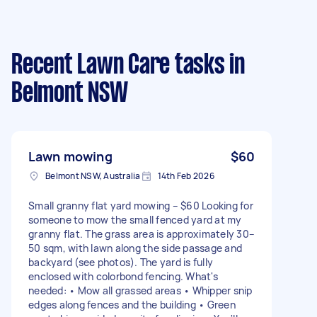
Recent Lawn Care tasks
in
Belmont NSW
Lawn mowing
$60
Belmont NSW, Australia
14th Feb 2026
Small granny flat yard mowing – $60 Looking for
someone to mow the small fenced yard at my
granny flat. The grass area is approximately 30–
50 sqm, with lawn along the side passage and
backyard (see photos). The yard is fully
enclosed with colorbond fencing. What's
needed: • Mow all grassed areas • Whipper snip
edges along fences and the building • Green