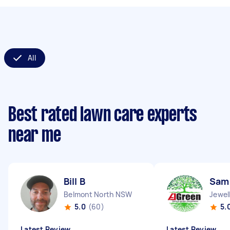
All
Best rated lawn care experts
near me
Bill B
Sam
Belmont North NSW
Jewel
5.0
(60)
5.
Latest Review
Latest Review