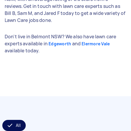
reviews. Get in touch with lawn care experts such as
Bill B, Sam M, and Jared F today to get a wide variety of
Lawn Care jobs done.
Don't live in Belmont NSW? We also have lawn care
experts available in
and
Edgeworth
Elermore Vale
available today.
All