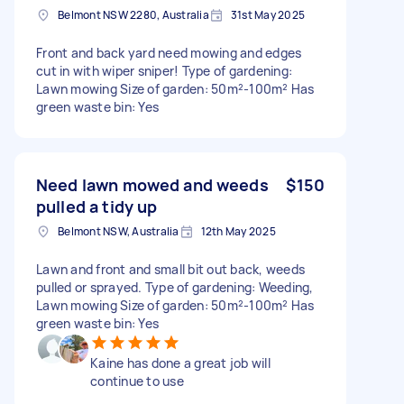
Belmont NSW 2280, Australia
31st May 2025
Front and back yard need mowing and edges
cut in with wiper sniper! Type of gardening:
Lawn mowing Size of garden: 50m²-100m² Has
green waste bin: Yes
Need lawn mowed and weeds
$150
pulled a tidy up
Belmont NSW, Australia
12th May 2025
Lawn and front and small bit out back, weeds
pulled or sprayed. Type of gardening: Weeding,
Lawn mowing Size of garden: 50m²-100m² Has
green waste bin: Yes
Kaine has done a great job will
continue to use