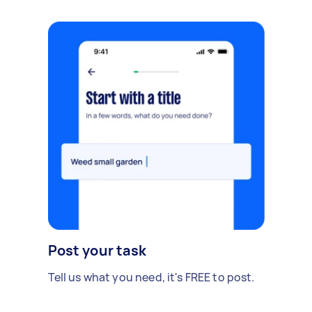
Post your task
Tell us what you need, it's FREE to post.