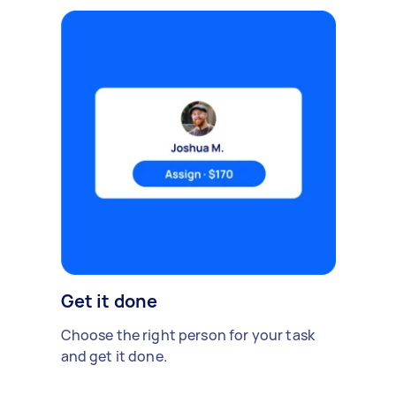
Get it done
Choose the right person for your task
and get it done.