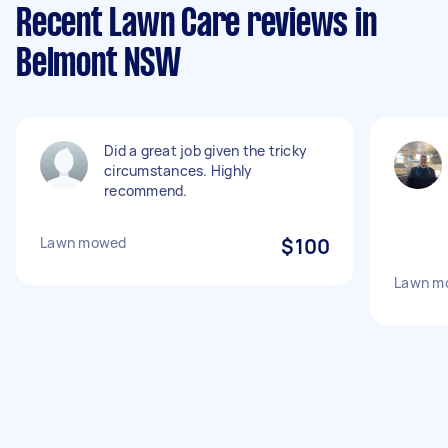
Recent Lawn Care reviews in
Belmont NSW
Did a great job given the tricky
circumstances. Highly
recommend.
Lawn mowed
$100
Lawn m