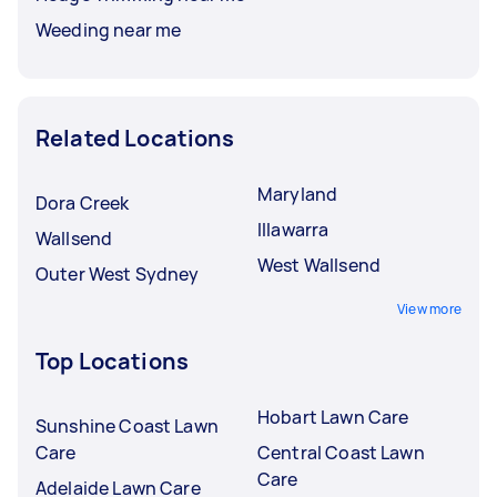
Weeding near me
Related Locations
Maryland
Dora Creek
Illawarra
Wallsend
West Wallsend
Outer West Sydney
View more
Top Locations
Hobart Lawn Care
Sunshine Coast Lawn
Care
Central Coast Lawn
Care
Adelaide Lawn Care