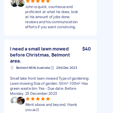
John is quick, courteous and
proficient at what he does, look
at his amount of jobs done,
reviews and his communication
efforts if you want convincing.
I need a small lawn mowed
$40
before Christmas, Belmont
area.
Belmont NSW, Australia
23rd Dec 2023
Small lake front lawn mowed Type of gardening:
Lawn mowing Size of garden: 50m²-100m² Has
green waste bin: Yes - Due date: Before
Monday, 25 December 2023
Went above and beyond, thank
you 🙏🏻