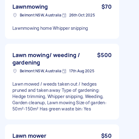
Lawnmowing
$70
Belmont NSW, Australia
26th Oct 2025
Lawnmowing home Whipper snipping
Lawn mowing/ weeding /
$500
gardening
Belmont NSW, Australia
17th Aug 2025
Lawn mowed / weeds taken out / hedges
pruned and taken away Type of gardening:
Hedge trimming, Whipper snipping, Weeding,
Garden cleanup, Lawn mowing Size of garden:
50m²-150m² Has green waste bin: Yes
Lawn mower
$50