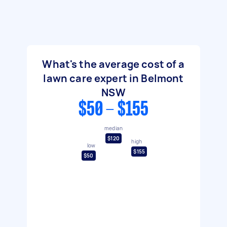
What's the average cost of a
lawn care expert in Belmont
NSW
$50 - $155
median
$120
high
low
$155
$50