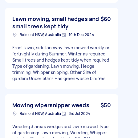
Lawn mowing, small hedges and
$60
small trees kept tidy
Belmont NSW, Australia
19th Dec 2024
Front lawn, side laneway lawn mowed weekly or
fortnightly during Summer. Winter as required.
Small trees and hedges kept tidy when required.
Type of gardening: Lawn mowing, Hedge
trimming, Whipper snipping, Other Size of
garden: Under 50m² Has green waste bin: Yes
Mowing wipersnipper weeds
$50
Belmont NSW, Australia
3rd Jul 2024
Weeding 3 areas wedges and lawn mowed Type
of gardening: Lawn mowing, Weeding, Whipper