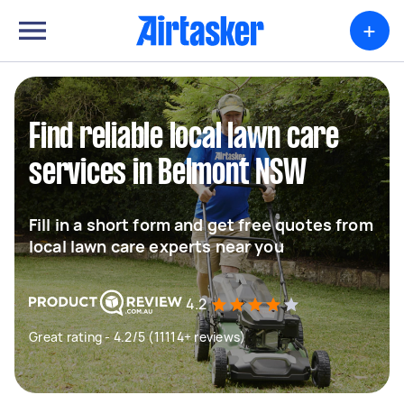
+
Find reliable local lawn care
services in Belmont NSW
Fill in a short form and get free quotes from
local lawn care experts near you
4.2
Great rating - 4.2/5 (11114+ reviews)