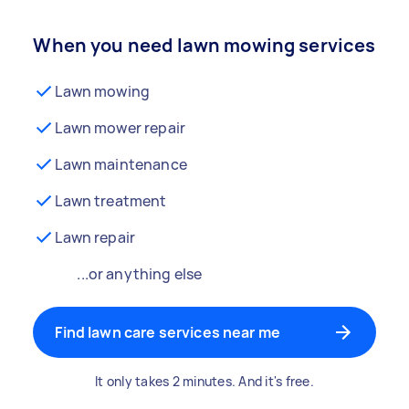
When you need lawn mowing services
Lawn mowing
Lawn mower repair
Lawn maintenance
Lawn treatment
Lawn repair
...or anything else
Find lawn care services near me
It only takes 2 minutes. And it's free.