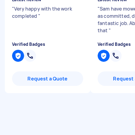
"
Very happy with the work
"
Sam have mow
completed
"
as committed, d
fantastic job. A
that
"
Verified Badges
Verified Badges
Request a Quote
Request 