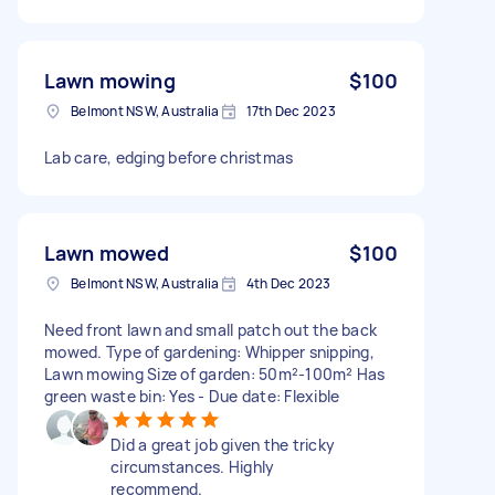
Lawn mowing
$100
Belmont NSW, Australia
17th Dec 2023
Lab care, edging before christmas
Lawn mowed
$100
Belmont NSW, Australia
4th Dec 2023
Need front lawn and small patch out the back
mowed. Type of gardening: Whipper snipping,
Lawn mowing Size of garden: 50m²-100m² Has
green waste bin: Yes - Due date: Flexible
Did a great job given the tricky
circumstances. Highly
recommend.