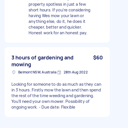
property spotless in just a few
short hours. If you're considering
having Wes mow your lawn or
anything else, do it, he does it
cheaper, better and quicker.
Honest work for an honest pay.
3 hours of gardening and
$60
mowing
Belmont NSW, Australia
28th Aug 2022
Looking for someone to do as much as they can
in 3 hours. Firstly mow the lawn and then spend
the rest of the time weeding and gardening.
You’ll need your own mower. Possibility of
ongoing work. - Due date: Flexible