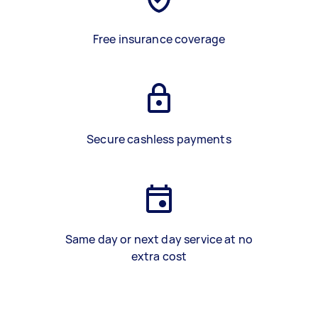
Free insurance coverage
Secure cashless payments
Same day or next day service at no
extra cost