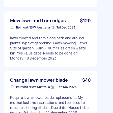
Mow lawn and trim edges
$120
Belmont NSW, Australia
3rd Dec 2023
lawn mowed and trim along path and around
plants Type of gardening: Lawn mowing, Other
Size of garden: 50m²-100m² Has green waste
bin: Yes - Due date: Needs to be done on
Monday, 18 December 2023
Change lawn mower blade
$40
Belmont NSW, Australia
18th Nov 2023
Require lawn mower blade replacement. My
mother lost the instructions and tool used to
replace existing blade. - Due date: Needs to be
done on Wednesday, 22 November 2023