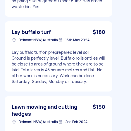
snipping Size of garden: Under 50m² Has green
waste bin: Yes
Lay buffalo turf
$180
Belmont NSW, Australia
15th May 2024
Lay buffalo turf on preprepared level soil.
Ground is perfectly level. Buffalo rolls or tiles will
be close to area of ground where they are to be
laid. Total area is 45 square metres and flat. No
other work is necessary. Work can be done
Saturday, Sunday, Monday or Tuesday.
Lawn mowing and cutting
$150
hedges
Belmont NSW, Australia
2nd Feb 2024