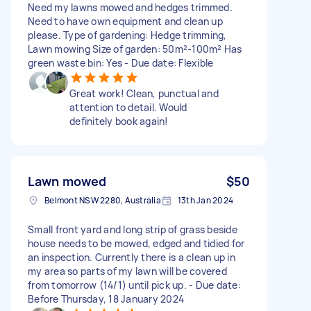
Need my lawns mowed and hedges trimmed.
Need to have own equipment and clean up
please. Type of gardening: Hedge trimming,
Lawn mowing Size of garden: 50m²-100m² Has
green waste bin: Yes - Due date: Flexible
Great work! Clean, punctual and
attention to detail. Would
definitely book again!
Lawn mowed
$50
Belmont NSW 2280, Australia
13th Jan 2024
Small front yard and long strip of grass beside
house needs to be mowed, edged and tidied for
an inspection. Currently there is a clean up in
my area so parts of my lawn will be covered
from tomorrow (14/1) until pick up. - Due date:
Before Thursday, 18 January 2024