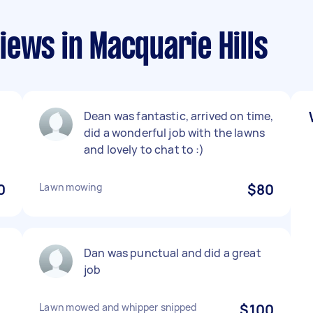
ews in Macquarie Hills
Dean was fantastic, arrived on time,
did a wonderful job with the lawns
and lovely to chat to :)
0
Lawn mowing
$80
Dan was punctual and did a great
job
Lawn mowed and whipper snipped
$100