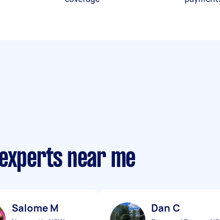
 experts near me
Salome M
Dan C