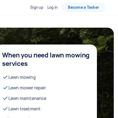
Sign up
Log in
Become a Tasker
When you need lawn mowing
services
Lawn mowing
Lawn mower repair
Lawn maintenance
Lawn treatment