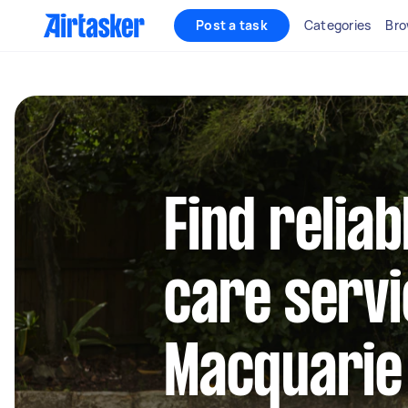
Post a task
Categories
Bro
Find reliab
care servi
Macquarie 