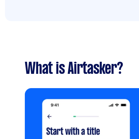
What is Airtasker?