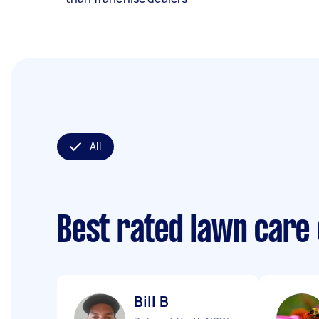
All
Best rated lawn care
Bill B