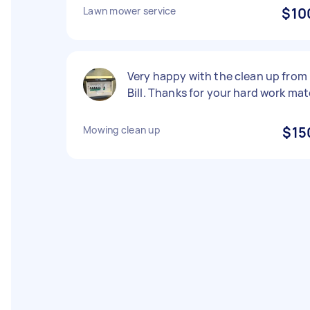
Lawn mower service
$10
Very happy with the clean up from
Bill. Thanks for your hard work mat
Mowing clean up
$15