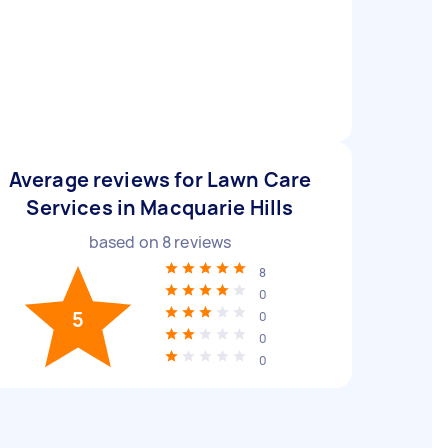
Average reviews for Lawn Care
Services in Macquarie Hills
based on
8
reviews
8
0
5
0
0
0