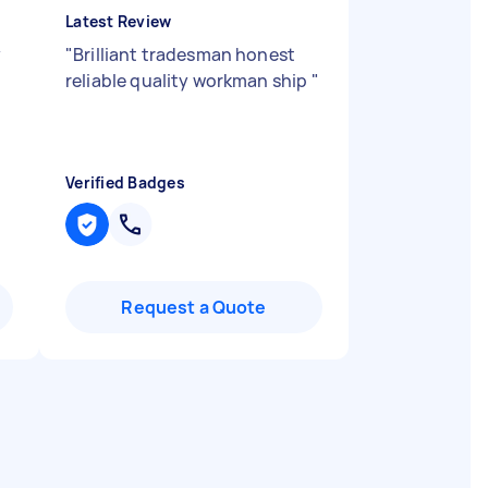
Latest Review
y
"
Brilliant tradesman honest
reliable quality workman ship
"
Verified Badges
Request a Quote