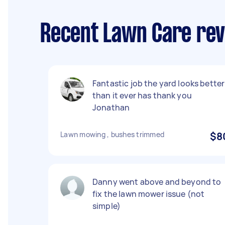
Recent Lawn Care revi
Fantastic job the yard looks better
than it ever has thank you
Jonathan
Lawn mowing , bushes trimmed
$8
Danny went above and beyond to
fix the lawn mower issue (not
simple)