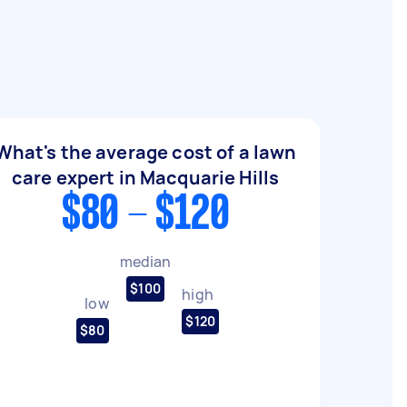
What's the average cost of a lawn
care expert in Macquarie Hills
$80 - $120
median
$100
high
low
$120
$80