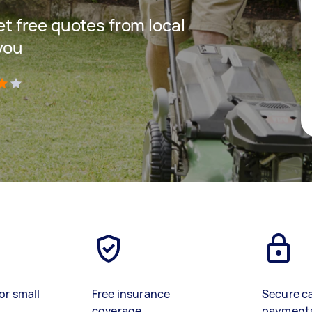
get free quotes from local
you
)
or small
Free insurance
Secure c
coverage
payment