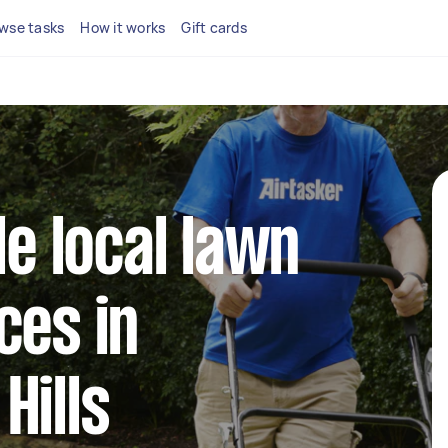
wse tasks
How it works
Gift cards
le local lawn
ces in
Hills