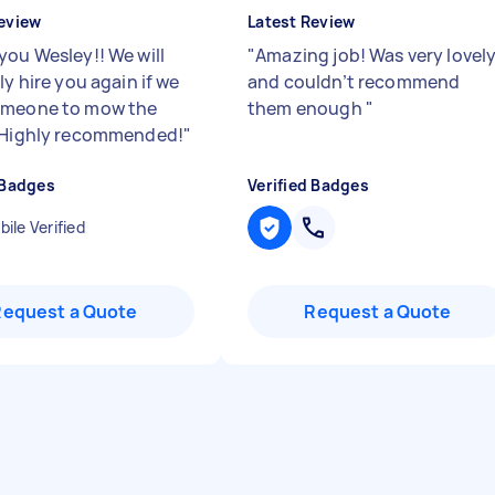
eview
Latest Review
you Wesley!! We will
"
Amazing job! Was very lovel
ly hire you again if we
and couldn’t recommend
omeone to mow the
them enough
"
 Highly recommended!
"
 Badges
Verified Badges
ile Verified
Request a Quote
Request a Quote