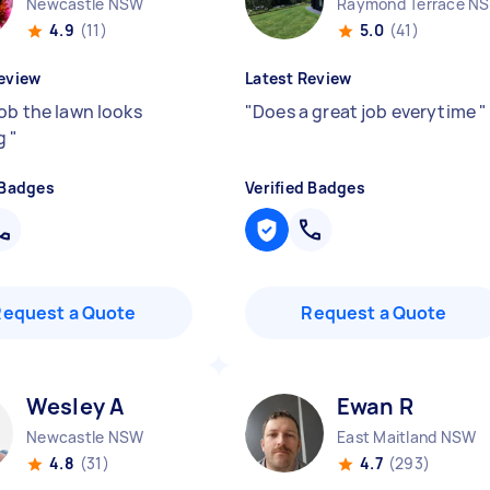
Newcastle NSW
Raymond Terrace N
4.9
(11)
5.0
(41)
eview
Latest Review
job the lawn looks
"
Does a great job everytime
"
g
"
 Badges
Verified Badges
Request a Quote
Request a Quote
Wesley A
Ewan R
Newcastle NSW
East Maitland NSW
4.8
(31)
4.7
(293)