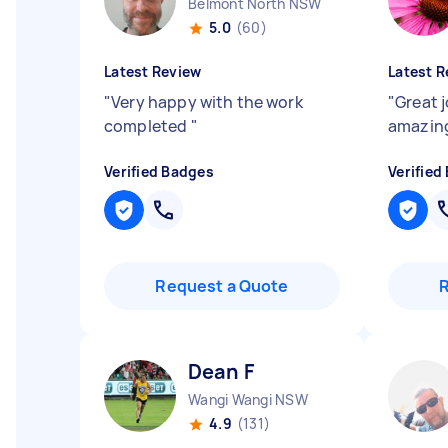
Belmont North NSW
5.0
(60)
Latest Review
Latest R
"
Very happy with the work
"
Great 
completed
"
amazin
Verified Badges
Verified
Request a Quote
Dean F
Wangi Wangi NSW
4.9
(131)