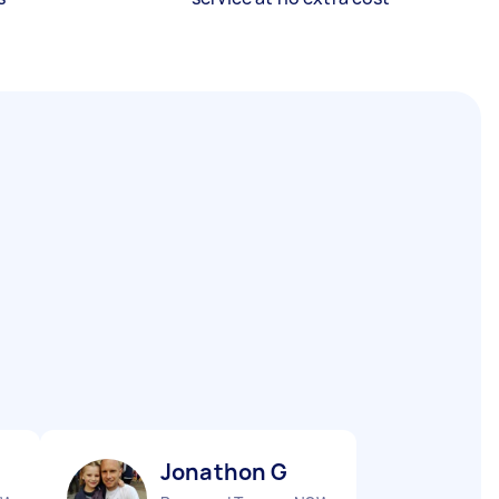
Jonathon G