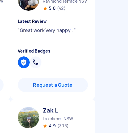
SW
Raymond Terrace NSW
5.0
(42)
Latest Review
"
Great work Very happy .
"
Verified Badges
Request a Quote
Zak L
Lakelands NSW
4.9
(308)