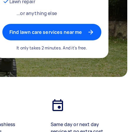
Lawn repair
...or anything else
Find lawn care services near me
It only takes 2 minutes. And it's free.
ashless
Same day or next day
s
service at no extra cost