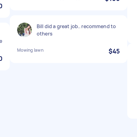
0
Bill did a great job.. recommend to
others
e
Mowing lawn
$45
0