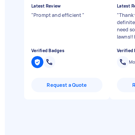
Latest Review
Latest R
"
Prompt and efficient
"
"
Thank 
definite
need s
lawns!!
Verified Badges
Verified
Mob
Request a Quote