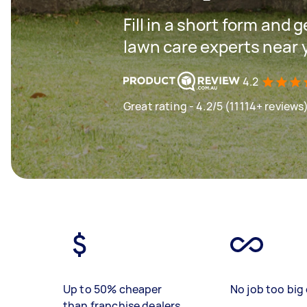
Fill in a short form and 
lawn care experts near 
4.2
Great rating - 4.2/5 (11114+ reviews
Up to 50% cheaper
No job too big 
than franchise dealers