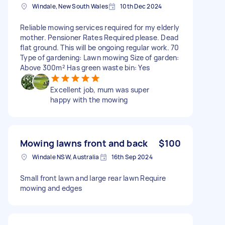
Windale, New South Wales
10th Dec 2024
Reliable mowing services required for my elderly
mother. Pensioner Rates Required please. Dead
flat ground. This will be ongoing regular work. 70
Type of gardening: Lawn mowing Size of garden:
Above 300m² Has green waste bin: Yes
Excellent job, mum was super
happy with the mowing
Mowing lawns front and back
$100
Windale NSW, Australia
16th Sep 2024
Small front lawn and large rear lawn Require
mowing and edges