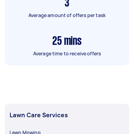
3
Average amount of offers per task
25
mins
Average time to receive offers
Lawn Care Services
Lawn Mowing