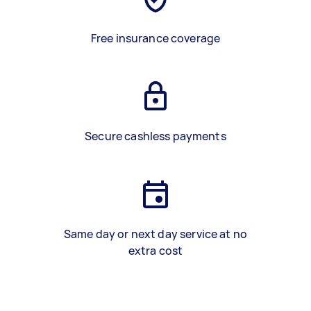
Free insurance coverage
Secure cashless payments
Same day or next day service at no
extra cost