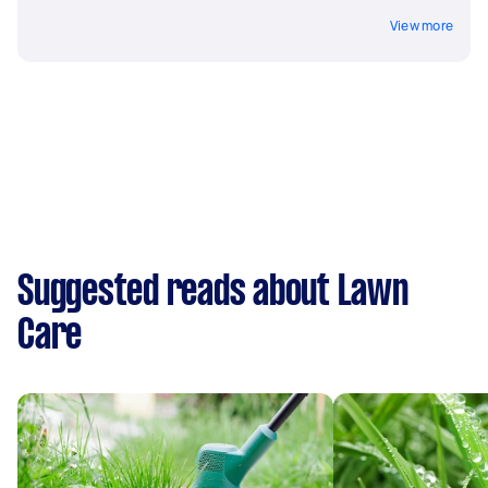
View more
Suggested reads about Lawn
Care