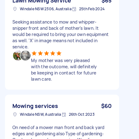
Lawn Mowing Service
$65
Windale NSW 2306, Australia
25th Feb 2024
Seeking assistance to mow and whipper-
snipper front and back of mother's lawn. It
would be required to bring your own equipment
as well. 'X' in image means not included in
service.
My mother was very pleased
with the outcome, will definitely
be keeping in contact for future
lawn care.
Mowing services
$60
Windale NSW, Australia
26th Oct 2023
On need of a mower man front and back yard
edges and gardening also Type of gardening: