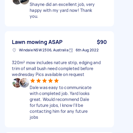
Shayne did an excellent job, very
happy with my yard now! Thank
you.
Lawn mowing ASAP
$90
Windale NSW 2306, Australia
6th Aug 2022
320m² mow includes nature strip, edging and
trim of small bush need completed before
wednesday Pics available on request
Dale was easy to communicate
with completed job. Yard looks
great. Would recommend Dale
for future jobs, I know I'll be
contacting him for any future
jobs