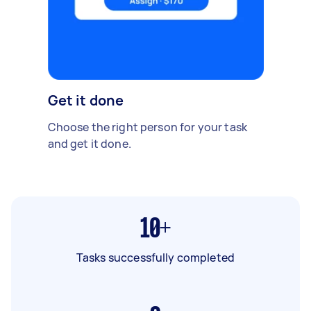
Get it done
Choose the right person for your task
and get it done.
10+
Tasks successfully completed