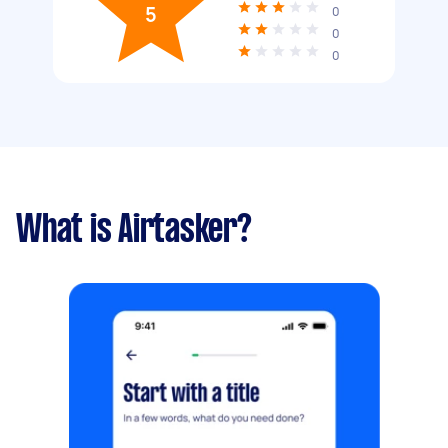
5
0
0
0
What is Airtasker?