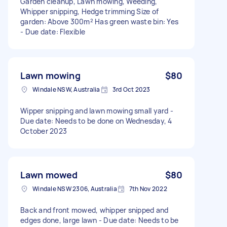
Garden cleanup, Lawn mowing, Weeding,
Whipper snipping, Hedge trimming Size of
garden: Above 300m² Has green waste bin: Yes
- Due date: Flexible
Lawn mowing
$80
Windale NSW, Australia
3rd Oct 2023
Wipper snipping and lawn mowing small yard -
Due date: Needs to be done on Wednesday, 4
October 2023
Lawn mowed
$80
Windale NSW 2306, Australia
7th Nov 2022
Back and front mowed, whipper snipped and
edges done, large lawn - Due date: Needs to be