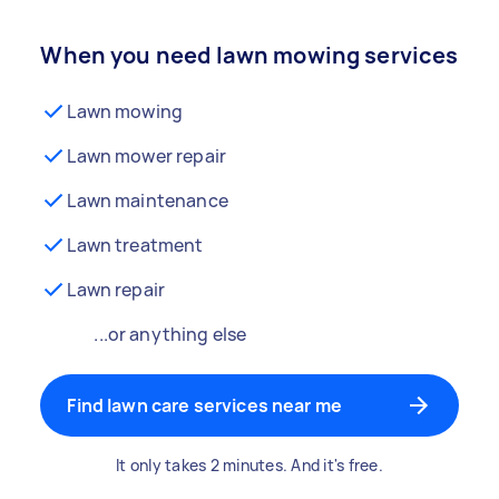
When you need lawn mowing services
Lawn mowing
Lawn mower repair
Lawn maintenance
Lawn treatment
Lawn repair
...or anything else
Find lawn care services near me
It only takes 2 minutes. And it's free.