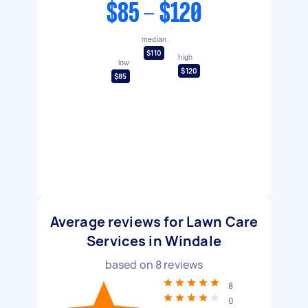
$85 - $120
median
$110
high
low
$120
$85
Average reviews for Lawn Care
Services in Windale
based on
8
reviews
8
0