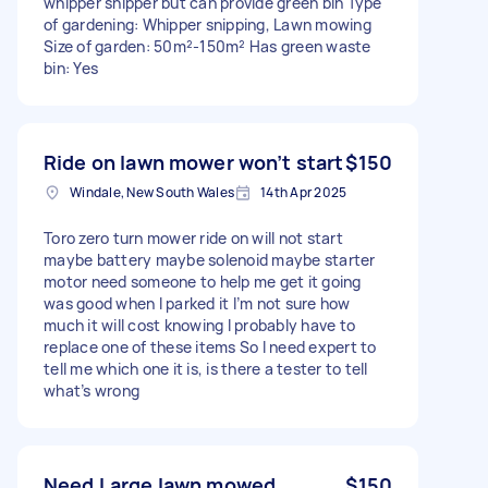
whipper snipper but can provide green bin Type
of gardening: Whipper snipping, Lawn mowing
Size of garden: 50m²-150m² Has green waste
bin: Yes
Ride on lawn mower won’t start
$150
Windale, New South Wales
14th Apr 2025
Toro zero turn mower ride on will not start
maybe battery maybe solenoid maybe starter
motor need someone to help me get it going
was good when I parked it I’m not sure how
much it will cost knowing I probably have to
replace one of these items So I need expert to
tell me which one it is, is there a tester to tell
what’s wrong
Need Large lawn mowed
$150