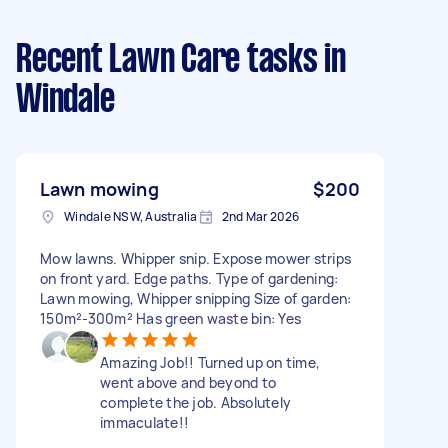
Recent Lawn Care tasks
in
Windale
Lawn mowing
$200
Windale NSW, Australia
2nd Mar 2026
Mow lawns. Whipper snip. Expose mower strips
on front yard. Edge paths. Type of gardening:
Lawn mowing, Whipper snipping Size of garden:
150m²-300m² Has green waste bin: Yes
Amazing Job!! Turned up on time,
went above and beyond to
complete the job. Absolutely
immaculate!!