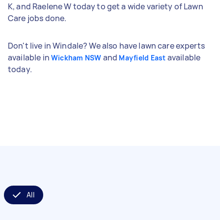
K, and Raelene W today to get a wide variety of Lawn
Care jobs done.
Don't live in Windale? We also have lawn care experts
available in
and
available
Wickham NSW
Mayfield East
today.
All