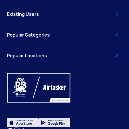
Existing Users
Popular Categories
Popular Locations