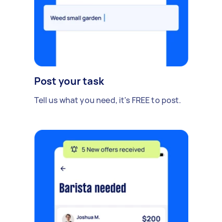
Post your task
Tell us what you need, it's FREE to post.