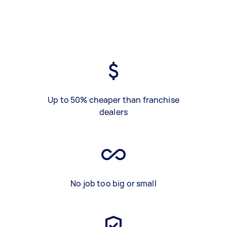
Up to 50% cheaper than franchise
dealers
No job too big or small