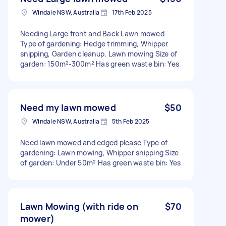
Windale NSW, Australia
17th Feb 2025
Needing Large front and Back Lawn mowed
Type of gardening: Hedge trimming, Whipper
snipping, Garden cleanup, Lawn mowing Size of
garden: 150m²-300m² Has green waste bin: Yes
Need my lawn mowed
$50
Windale NSW, Australia
5th Feb 2025
Need lawn mowed and edged please Type of
gardening: Lawn mowing, Whipper snipping Size
of garden: Under 50m² Has green waste bin: Yes
Lawn Mowing (with ride on
$70
mower)