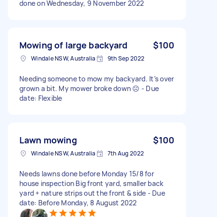
done on Wednesday, 9 November 2022
Mowing of large backyard
$100
Windale NSW, Australia
9th Sep 2022
Needing someone to mow my backyard. It’s over
grown a bit. My mower broke down ☹️ - Due
date: Flexible
Lawn mowing
$100
Windale NSW, Australia
7th Aug 2022
Needs lawns done before Monday 15/8 for
house inspection Big front yard, smaller back
yard + nature strips out the front & side - Due
date: Before Monday, 8 August 2022