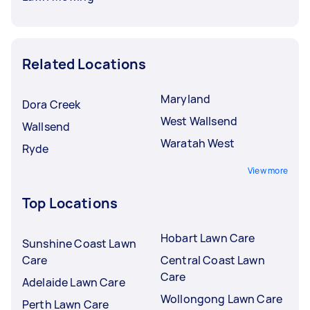
Related Locations
Maryland
Dora Creek
West Wallsend
Wallsend
Waratah West
Ryde
View more
Top Locations
Hobart Lawn Care
Sunshine Coast Lawn
Care
Central Coast Lawn
Care
Adelaide Lawn Care
Wollongong Lawn Care
Perth Lawn Care