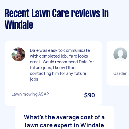
Recent Lawn Care reviews in
Windale
Dale was easy to communicate
with completed job. Yard looks
great. Would recommend Dale for
future jobs, I know I'll be
contacting him for any future
Garden 
jobs
Lawn mowing ASAP
$90
What's the average cost of a
lawn care expert in Windale