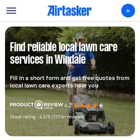
+
Find reliable local lawn care
services in Windale
Fill in a short form and get free quotes from
local lawn care experts near you
4.2
Great rating - 4.2/5 (11114+ reviews)