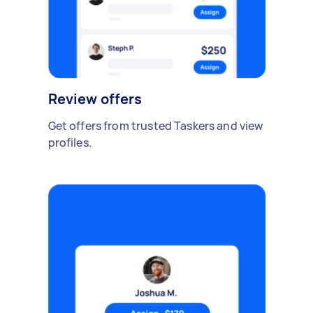
Review offers
Get offers from trusted Taskers and view
profiles.