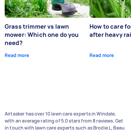
Grass trimmer vs lawn
How to care fo
mower: Which one do you
after heavy ra
need?
Read more
Read more
Airtasker has over 10 lawn care experts in Windale,
with an average rating of 5.0 stars from 8 reviews. Get
in touch with lawn care experts such as Brodie L, Beau