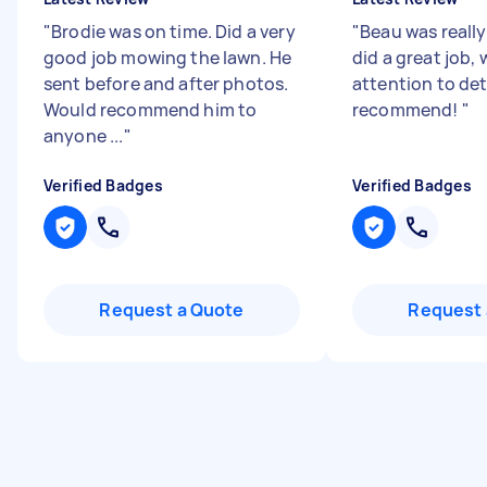
"
Brodie was on time. Did a very
"
Beau was really
good job mowing the lawn. He
did a great job,
sent before and after photos.
attention to det
Would recommend him to
recommend!
"
anyone ...
"
Verified Badges
Verified Badges
Request a Quote
Request 