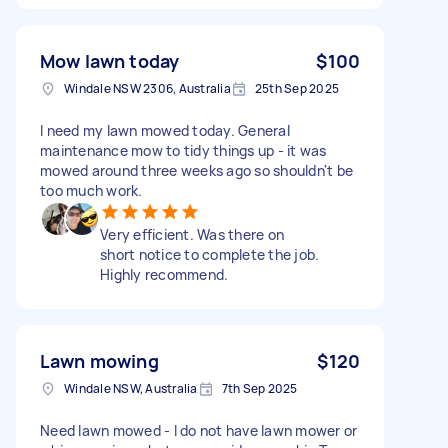
Mow lawn today
$100
Windale NSW 2306, Australia
25th Sep 2025
I need my lawn mowed today. General
maintenance mow to tidy things up - it was
mowed around three weeks ago so shouldn't be
too much work.
Very efficient. Was there on
short notice to complete the job.
Highly recommend.
Lawn mowing
$120
Windale NSW, Australia
7th Sep 2025
Need lawn mowed - I do not have lawn mower or