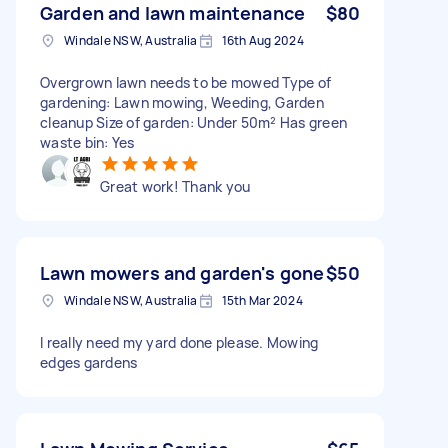
Garden and lawn maintenance
$80
Windale NSW, Australia
16th Aug 2024
Overgrown lawn needs to be mowed Type of
gardening: Lawn mowing, Weeding, Garden
cleanup Size of garden: Under 50m² Has green
waste bin: Yes
Great work! Thank you
Lawn mowers and garden's gone
$50
Windale NSW, Australia
15th Mar 2024
I really need my yard done please. Mowing
edges gardens