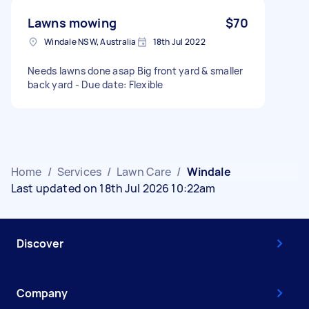
Lawns mowing
$70
Windale NSW, Australia
18th Jul 2022
Needs lawns done asap Big front yard & smaller
back yard - Due date: Flexible
Home
/
Services
/
Lawn Care
/
Windale
Last updated on 18th Jul 2026 10:22am
Discover
Company