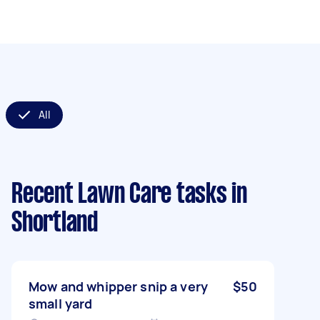
All
Recent Lawn Care tasks
in
Shortland
Mow and whipper snip a very
$50
small yard