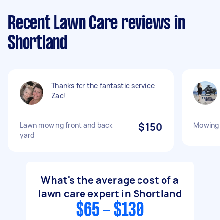
Recent Lawn Care reviews in
Shortland
Thanks for the fantastic service
Zac!
Lawn mowing front and back
$150
Mowing 
yard
What's the average cost of a
lawn care expert in Shortland
$65 - $130