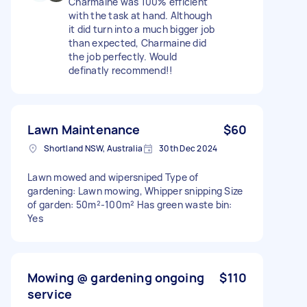
Charmaine was 100% efficient
with the task at hand. Although
it did turn into a much bigger job
than expected, Charmaine did
the job perfectly. Would
definatly recommend!!
Lawn Maintenance
$60
Shortland NSW, Australia
30th Dec 2024
Lawn mowed and wipersniped Type of
gardening: Lawn mowing, Whipper snipping Size
of garden: 50m²-100m² Has green waste bin:
Yes
Mowing @ gardening ongoing
$110
service