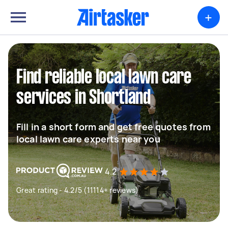
+
Find reliable local lawn care
services in Shortland
Fill in a short form and get free quotes from
local lawn care experts near you
4.2
Great rating - 4.2/5 (11114+ reviews)