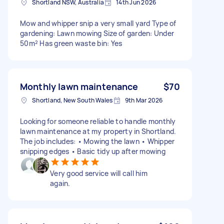
Shortland NSW, Australia
14th Jun 2026
Mow and whipper snip a very small yard Type of
gardening: Lawn mowing Size of garden: Under
50m² Has green waste bin: Yes
Monthly lawn maintenance
$70
Shortland, New South Wales
9th Mar 2026
Looking for someone reliable to handle monthly
lawn maintenance at my property in Shortland.
The job includes: • Mowing the lawn • Whipper
snipping edges • Basic tidy up after mowing
Very good service will call him
again.