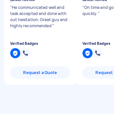
"
He communicated well and
"
On time and go
task accepted and done with
quickly.
"
out hesitation. Great guy and
highly recommended
"
Verified Badges
Verified Badges
Request a Quote
Request 