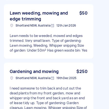
Lawn weeding, mowing and
$50
edge trimming
Shortland NSW, Australia
12th Jan 2026
Lawn needs to be weeded, mowed and edges
trimmed. Very small lawn. Type of gardening:
Lawn mowing, Weeding, Whipper snipping Size
of garden: Under 50m² Has green waste bin: Yes
Gardening and mowing
$250
Shortland NSW, Australia
19th Dec 2025
I need someone to trim back and cut out the
dead plants from my front garden, mow and
whipper snip the front and back yard as an end
of lease tidy up. Type of gardening: Garden
cleanup, Lawn mowing, Whipper snipping Size of