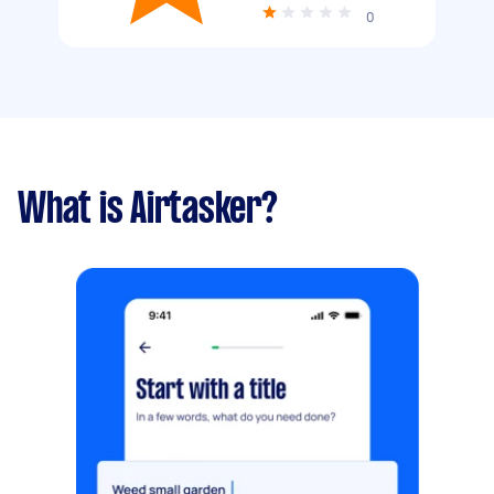
0
What is Airtasker?