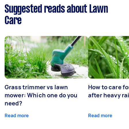
Suggested reads about Lawn
Care
Grass trimmer vs lawn
How to care fo
mower: Which one do you
after heavy ra
need?
Read more
Read more