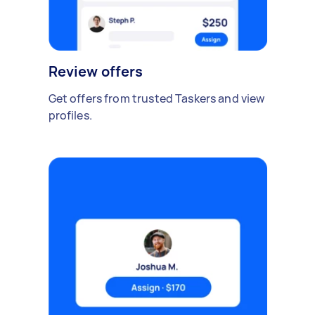
Review offers
Get offers from trusted Taskers and view
profiles.