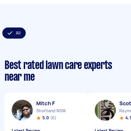
All
Best rated lawn care experts
near me
Mitch F
Scot
Shortland NSW
Raym
5.0
(6)
4.
Latest Review
Latest Review