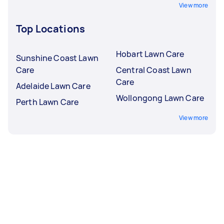
View more
Top Locations
Hobart Lawn Care
Sunshine Coast Lawn
Care
Central Coast Lawn
Care
Adelaide Lawn Care
Wollongong Lawn Care
Perth Lawn Care
View more