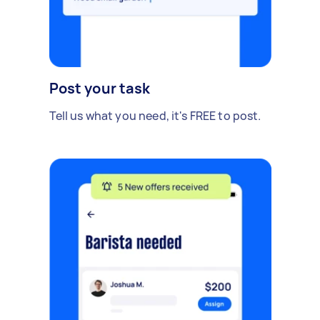
Post your task
Tell us what you need, it's FREE to post.