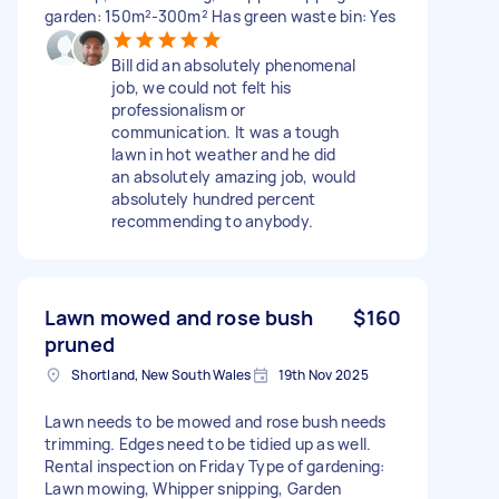
garden: 150m²-300m² Has green waste bin: Yes
Bill did an absolutely phenomenal
job, we could not felt his
professionalism or
communication. It was a tough
lawn in hot weather and he did
an absolutely amazing job, would
absolutely hundred percent
recommending to anybody.
Lawn mowed and rose bush
$160
pruned
Shortland, New South Wales
19th Nov 2025
Lawn needs to be mowed and rose bush needs
trimming. Edges need to be tidied up as well.
Rental inspection on Friday Type of gardening:
Lawn mowing, Whipper snipping, Garden