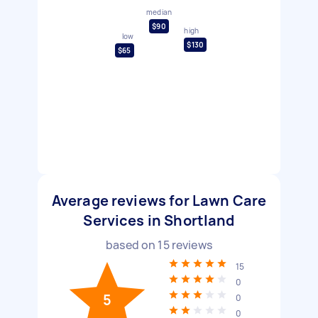
median
$90
high
low
$130
$65
Average reviews for Lawn Care
Services in Shortland
based on
15
reviews
15
0
5
0
0