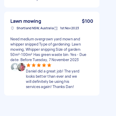
Lawn mowing
$100
Shortland NSW, Australia
1st Nov 2023
Need medium overgrown yard mown and
whipper snipped Type of gardening: Lawn
mowing, Whipper snipping Size of garden:
50m²-100m² Has green waste bin: Yes - Due
date: Before Tuesday, 7 November 2023
Daniel did a great job! The yard
looks better than ever and we
will definitely be using his
services again! Thanks Dan!