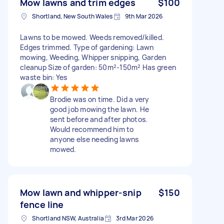
Mow lawns and trim edges
$100
Shortland, New South Wales
9th Mar 2026
Lawns to be mowed. Weeds removed/killed.
Edges trimmed. Type of gardening: Lawn
mowing, Weeding, Whipper snipping, Garden
cleanup Size of garden: 50m²-150m² Has green
waste bin: Yes
Brodie was on time. Did a very
good job mowing the lawn. He
sent before and after photos.
Would recommend him to
anyone else needing lawns
mowed.
Mow lawn and whipper-snip
$150
fence line
Shortland NSW, Australia
3rd Mar 2026