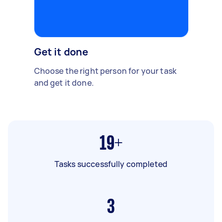
Get it done
Choose the right person for your task
and get it done.
19+
Tasks successfully completed
3