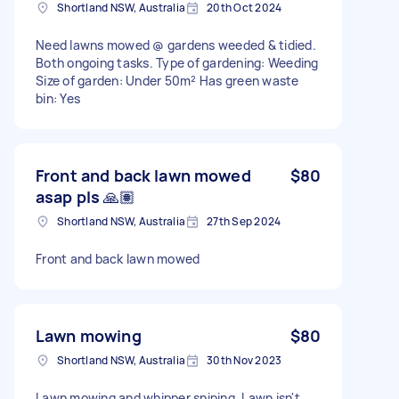
Shortland NSW, Australia
20th Oct 2024
Need lawns mowed @ gardens weeded & tidied.
Both ongoing tasks. Type of gardening: Weeding
Size of garden: Under 50m² Has green waste
bin: Yes
Front and back lawn mowed
$80
asap pls 🙏🏽
Shortland NSW, Australia
27th Sep 2024
Front and back lawn mowed
Lawn mowing
$80
Shortland NSW, Australia
30th Nov 2023
Lawn mowing and whipper sniping. Lawn isn't