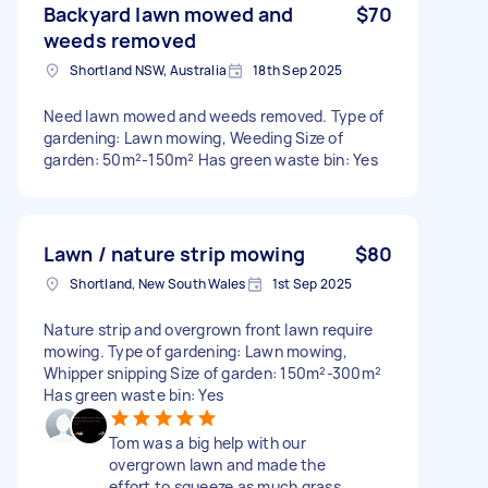
Backyard lawn mowed and
$70
weeds removed
Shortland NSW, Australia
18th Sep 2025
Need lawn mowed and weeds removed. Type of
gardening: Lawn mowing, Weeding Size of
garden: 50m²-150m² Has green waste bin: Yes
Lawn / nature strip mowing
$80
Shortland, New South Wales
1st Sep 2025
Nature strip and overgrown front lawn require
mowing. Type of gardening: Lawn mowing,
Whipper snipping Size of garden: 150m²-300m²
Has green waste bin: Yes
Tom was a big help with our
overgrown lawn and made the
effort to squeeze as much grass