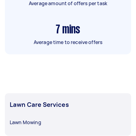
Average amount of offers per task
7
mins
Average time to receive offers
Lawn Care Services
Lawn Mowing