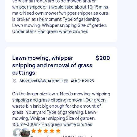
Very small front yard to be mowed and/or
whipper snipped, it would take about 10-15mins
max. Need own mower/whipper snipper as ours
is broken at the moment Type of gardening:
Lawn mowing, Whipper snipping Size of garden:
Under 50m² Has green waste bin: Yes
Lawn mowing, whipper
$200
snipping and removal of grass
cuttings
Shortland NSW, Australia
4th Feb 2025
On the larger size lawn. Needs mowing, whipping
snipping and grass clipping removal. Our green
waste bin isn’t big enough for the amount of
grass in our yard Type of gardening: Lawn
mowing, Whipper snipping Size of garden:
150m²-300m² Has green waste bin: Yes