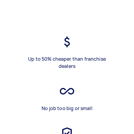
Up to 50% cheaper than franchise
dealers
No job too big or small