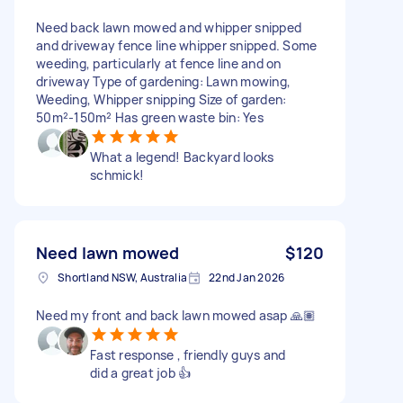
Need back lawn mowed and whipper snipped
and driveway fence line whipper snipped. Some
weeding, particularly at fence line and on
driveway Type of gardening: Lawn mowing,
Weeding, Whipper snipping Size of garden:
50m²-150m² Has green waste bin: Yes
What a legend! Backyard looks
schmick!
Need lawn mowed
$120
Shortland NSW, Australia
22nd Jan 2026
Need my front and back lawn mowed asap 🙏🏽
Fast response , friendly guys and
did a great job 👍