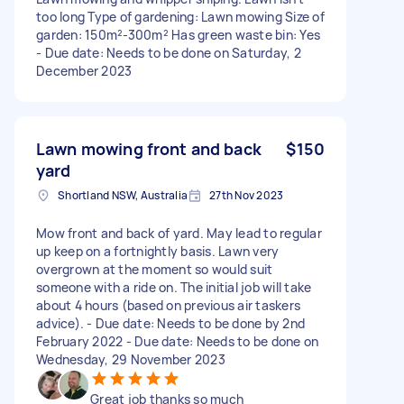
too long Type of gardening: Lawn mowing Size of
garden: 150m²-300m² Has green waste bin: Yes
- Due date: Needs to be done on Saturday, 2
December 2023
Lawn mowing front and back
$150
yard
Shortland NSW, Australia
27th Nov 2023
Mow front and back of yard. May lead to regular
up keep on a fortnightly basis. Lawn very
overgrown at the moment so would suit
someone with a ride on. The initial job will take
about 4 hours (based on previous air taskers
advice). - Due date: Needs to be done by 2nd
February 2022 - Due date: Needs to be done on
Wednesday, 29 November 2023
Great job thanks so much