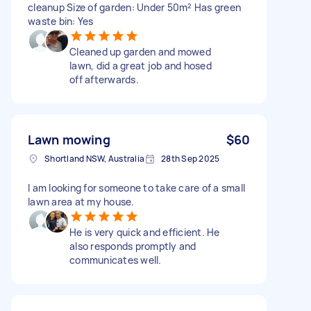
cleanup Size of garden: Under 50m² Has green
waste bin: Yes
Cleaned up garden and mowed
lawn, did a great job and hosed
off afterwards.
Lawn mowing
$60
Shortland NSW, Australia
28th Sep 2025
I am looking for someone to take care of a small
lawn area at my house.
He is very quick and efficient. He
also responds promptly and
communicates well.