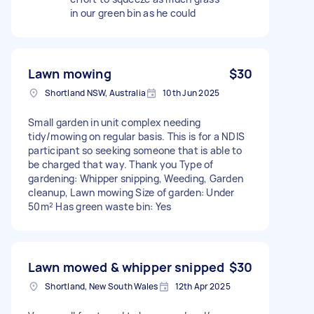
in our green bin as he could
Lawn mowing
$30
Shortland NSW, Australia
10th Jun 2025
Small garden in unit complex needing
tidy/mowing on regular basis. This is for a NDIS
participant so seeking someone that is able to
be charged that way. Thank you Type of
gardening: Whipper snipping, Weeding, Garden
cleanup, Lawn mowing Size of garden: Under
50m² Has green waste bin: Yes
Lawn mowed & whipper snipped
$30
Shortland, New South Wales
12th Apr 2025