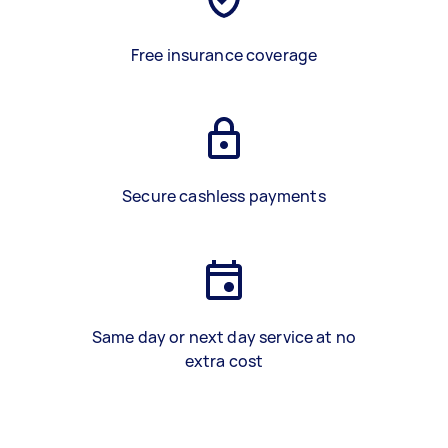
Free insurance coverage
Secure cashless payments
Same day or next day service at no
extra cost