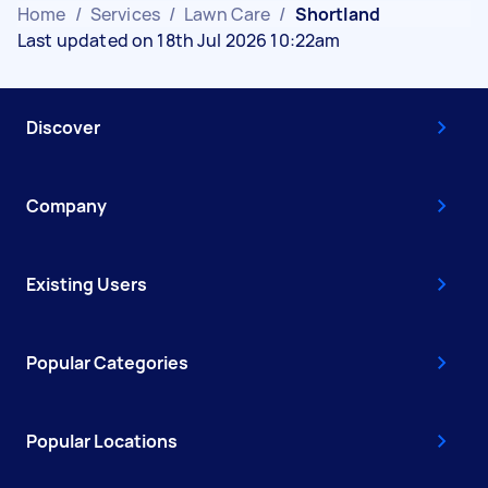
Home
/
Services
/
Lawn Care
/
Shortland
Last updated on 18th Jul 2026 10:22am
Discover
Company
Existing Users
Popular Categories
Popular Locations