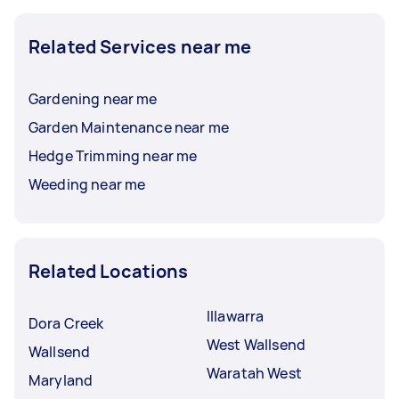
Related Services near me
Gardening near me
Garden Maintenance near me
Hedge Trimming near me
Weeding near me
Related Locations
Illawarra
Dora Creek
West Wallsend
Wallsend
Waratah West
Maryland