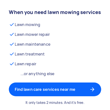
When you need lawn mowing services
Lawn mowing
Lawn mower repair
Lawn maintenance
Lawn treatment
Lawn repair
...or anything else
Find lawn care services near me
It only takes 2 minutes. And it's free.