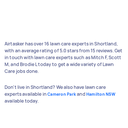
Airtasker has over 16 lawn care experts in Shortland,
with an average rating of 5.0 stars from 15 reviews. Get
in touch with lawn care experts such as Mitch F, Scott
M, and Brodie L today to get a wide variety of Lawn
Care jobs done.
Don't live in Shortland? We also have lawn care
experts available in
and
Cameron Park
Hamilton NSW
available today.