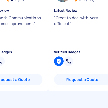
eview
Latest Review
work. Communications
"
Great to deal with, very
some improvement.
"
efficient
"
 Badges
Verified Badges
Request a Quote
Request a Quote