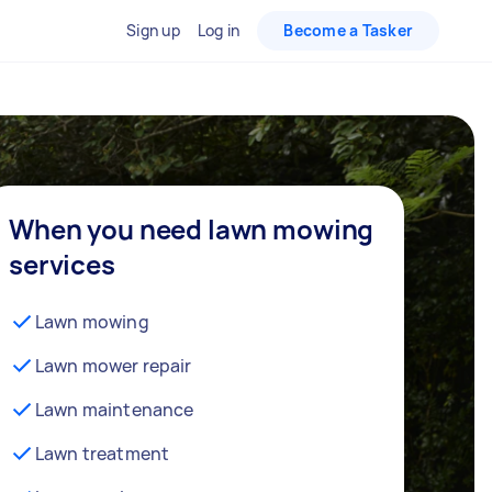
Sign up
Log in
Become a Tasker
When you need lawn mowing
services
Lawn mowing
Lawn mower repair
Lawn maintenance
Lawn treatment