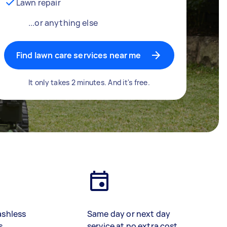
Lawn repair
...or anything else
Find lawn care services near me
It only takes 2 minutes. And it's free.
ashless
Same day or next day
s
service at no extra cost