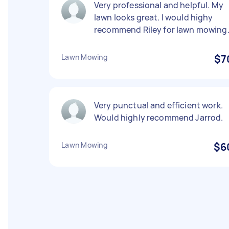
Very professional and helpful. My
lawn looks great. I would highy
recommend Riley for lawn mowing
Lawn Mowing
$7
Very punctual and efficient work.
Would highly recommend Jarrod.
Lawn Mowing
$6