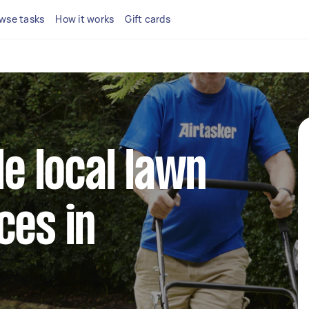
wse tasks
How it works
Gift cards
le local lawn
ces in