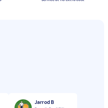
Jarrod B