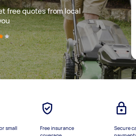
get free quotes from local
you
)
or small
Free insurance
Secure c
coverage
payment