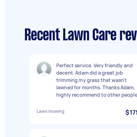
Recent Lawn Care rev
Perfect service. Very friendly and
decent. Adam did a great job
trimming my grass that wasn’t
lawned for months. Thanks Adam,
highly recommend to other people
Lawn mowing
$17