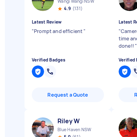
Wangi Wangi NSW
4.9
(131)
Latest Review
Latest R
"
Prompt and efficient
"
"
Camero
time and
done!!
Verified Badges
Verified
Request a Quote
Riley W
Blue Haven NSW
5.0
(61)