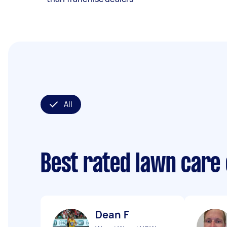
All
Best rated lawn care
Dean F