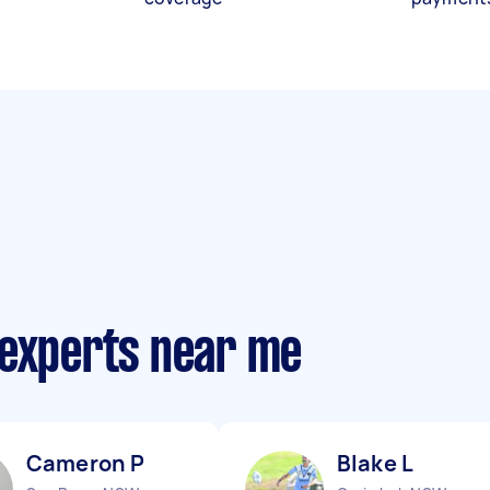
 experts near me
Cameron P
Blake L