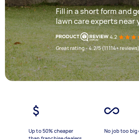
Fill in a short form and 
lawn care experts near 
4.2
Great rating - 4.2/5 (11114+ reviews
Up to 50% cheaper
No job too big 
than franchise dealers