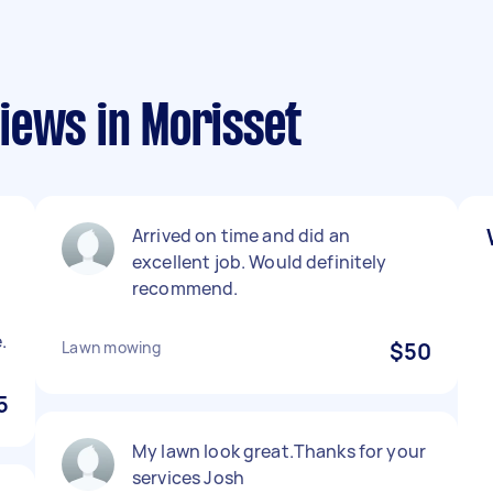
iews in Morisset
Arrived on time and did an
excellent job. Would definitely
recommend.
.
Lawn mowing
$50
5
My lawn look great.Thanks for your
services Josh