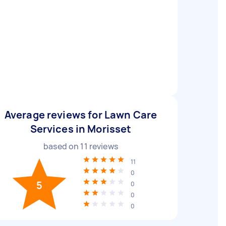
Average reviews for Lawn Care
Services in Morisset
based on
11
reviews
11
0
5
0
0
0