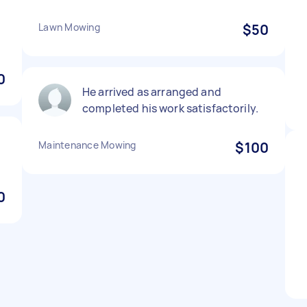
Lawn Mowing
$50
.
0
He arrived as arranged and
completed his work satisfactorily.
Maintenance Mowing
$100
0