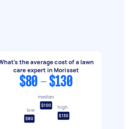
What's the average cost of a lawn
care expert in Morisset
$80 - $130
median
$100
high
low
$130
$80