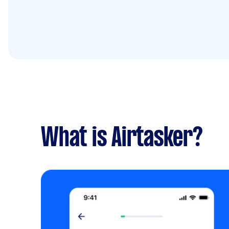
What is Airtasker?