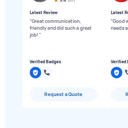
Latest Review
Latest R
"
Great communication,
"
Good 
friendly and did such a great
needs 
job!
"
Verified Badges
Verified
Request a Quote