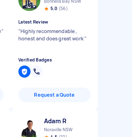
Bonnells Bay NSW
5.0
(56)
Latest Review
)
"
"
Highly recommendable ,
honest and does great work
"
Verified Badges
Request a Quote
Adam R
Noraville NSW
4.5
(10)