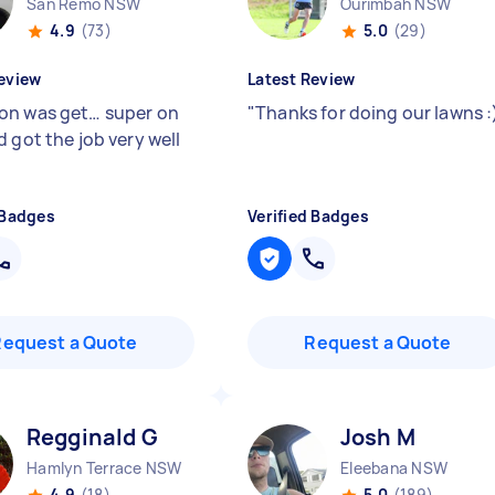
San Remo NSW
Ourimbah NSW
4.9
(73)
5.0
(29)
eview
Latest Review
n was get… super on
"
Thanks for doing our lawns :
 got the job very well
"
 Badges
Verified Badges
Request a Quote
Request a Quote
Regginald G
Josh M
Hamlyn Terrace NSW
Eleebana NSW
4.9
(18)
5.0
(189)