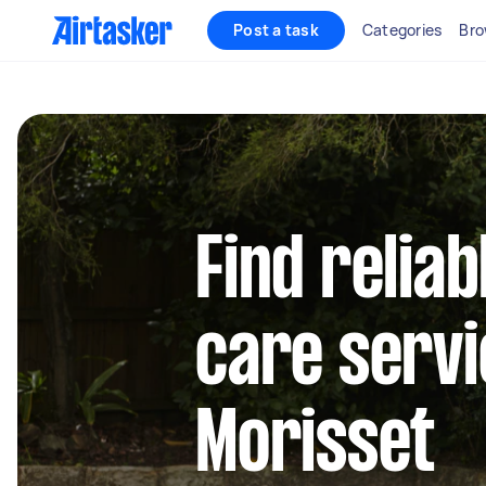
Post a task
Categories
Bro
Find reliab
care servi
Morisset