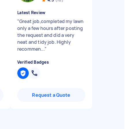
Latest Review
"
Great job,completed my lawn
only a few hours after posting
the request and did a very
neat and tidy job. Highly
recommen...
"
Verified Badges
Request a Quote