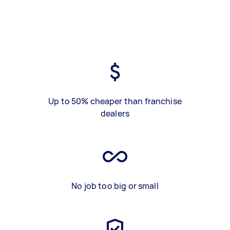
Up to 50% cheaper than franchise
dealers
No job too big or small