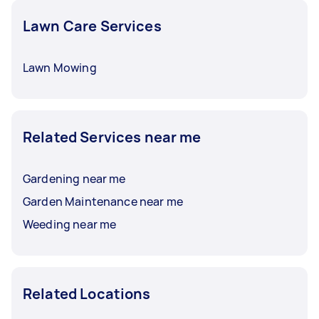
Lawn Care Services
Lawn Mowing
Related Services near me
Gardening near me
Garden Maintenance near me
Weeding near me
Related Locations