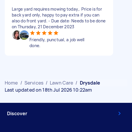
Large yard requires mowing today,. Price is for
back yard only, happy to pay extra if you can
also do front yard. - Due date: Needs to be done
on Thursday, 21 December 2023
Friendly, punctual, a job well
done.
Home
/
Services
/
Lawn Care
/
Drysdale
Last updated on 18th Jul 2026 10:22am
Discover