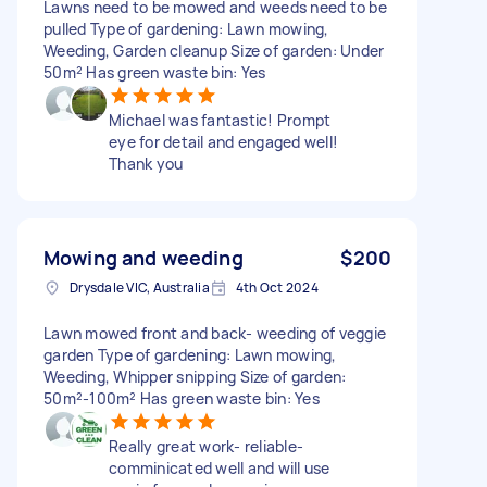
Lawns need to be mowed and weeds need to be
pulled Type of gardening: Lawn mowing,
Weeding, Garden cleanup Size of garden: Under
50m² Has green waste bin: Yes
Michael was fantastic! Prompt
eye for detail and engaged well!
Thank you
Mowing and weeding
$200
Drysdale VIC, Australia
4th Oct 2024
Lawn mowed front and back- weeding of veggie
garden Type of gardening: Lawn mowing,
Weeding, Whipper snipping Size of garden:
50m²-100m² Has green waste bin: Yes
Really great work- reliable-
comminicated well and will use