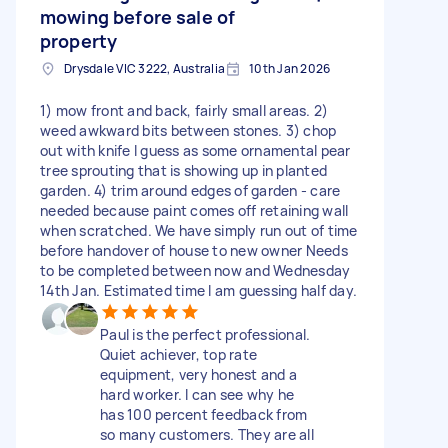
mowing before sale of
property
Drysdale VIC 3222, Australia
10th Jan 2026
1) mow front and back, fairly small areas. 2)
weed awkward bits between stones. 3) chop
out with knife I guess as some ornamental pear
tree sprouting that is showing up in planted
garden. 4) trim around edges of garden - care
needed because paint comes off retaining wall
when scratched. We have simply run out of time
before handover of house to new owner Needs
to be completed between now and Wednesday
14th Jan. Estimated time I am guessing half day.
Paul is the perfect professional.
Quiet achiever, top rate
equipment, very honest and a
hard worker. I can see why he
has 100 percent feedback from
so many customers. They are all