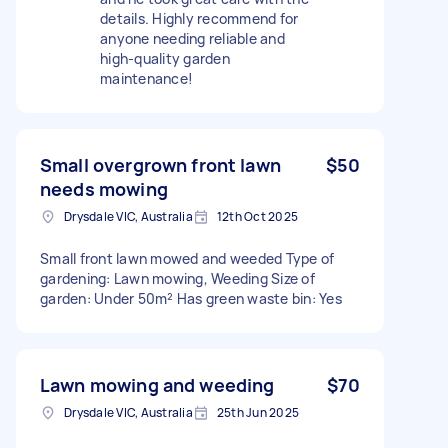
details. Highly recommend for
anyone needing reliable and
high-quality garden
maintenance!
Small overgrown front lawn
$50
needs mowing
Drysdale VIC, Australia
12th Oct 2025
Small front lawn mowed and weeded Type of
gardening: Lawn mowing, Weeding Size of
garden: Under 50m² Has green waste bin: Yes
Lawn mowing and weeding
$70
Drysdale VIC, Australia
25th Jun 2025