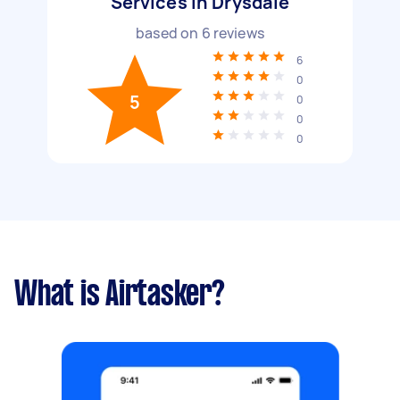
Services in Drysdale
based on
6
reviews
6
0
5
0
0
0
What is Airtasker?