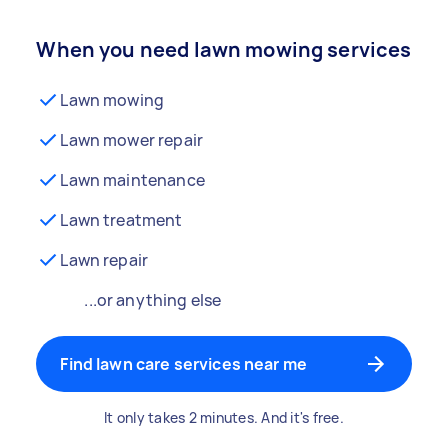
When you need lawn mowing services
Lawn mowing
Lawn mower repair
Lawn maintenance
Lawn treatment
Lawn repair
...or anything else
Find lawn care services near me
It only takes 2 minutes. And it's free.