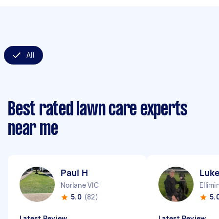
All
Best rated lawn care experts
near me
Paul H
Luke
Norlane VIC
Ellimi
5.0
(82)
5.
Latest Review
Latest Review