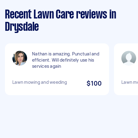
Recent Lawn Care reviews in
Drysdale
Nathan is amazing. Punctual and
efficient. Will definitely use his
services again
Lawn mowing and weeding
$100
Lawn mo