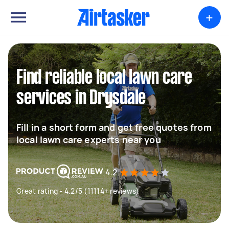
+
Find reliable local lawn care
services in Drysdale
Fill in a short form and get free quotes from
local lawn care experts near you
4.2
Great rating - 4.2/5 (11114+ reviews)