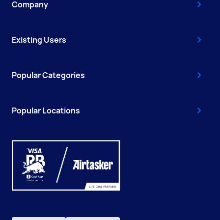
Company
Existing Users
Popular Categories
Popular Locations