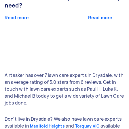
need?
Read more
Read more
Airtasker has over 7 lawn care experts in Drysdale, with
an average rating of 5.0 stars from 6 reviews. Get in
touch with lawn care experts such as Paul H, Luke K,
and Michael B today to get a wide variety of Lawn Care
jobs done.
Don't live in Drysdale? We also have lawn care experts
available in
and
available
Manifold Heights
Torquay VIC