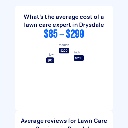
What's the average cost of a
lawn care expert in Drysdale
$85 - $290
median
$200
high
low
$290
$85
Average reviews for Lawn Care