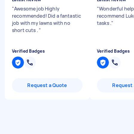
"
Awesome job Highly
"
Wonderful help
recommended! Did a fantastic
recommend Luke
job with my lawns with no
tasks .
"
short cuts .
"
Verified Badges
Verified Badges
Request a Quote
Request 