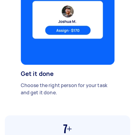
Get it done
Choose the right person for your task
and get it done.
7+