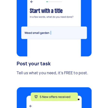
Post your task
Tell us what you need, it's FREE to post.