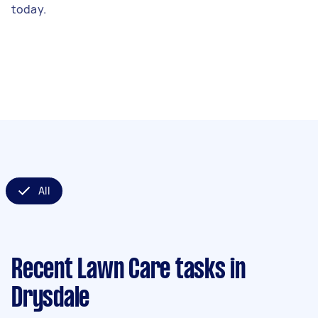
today.
All
Recent Lawn Care tasks
in
Drysdale