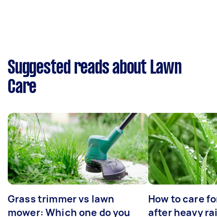
Suggested reads about Lawn
Care
Grass trimmer vs lawn
How to care fo
mower: Which one do you
after heavy ra