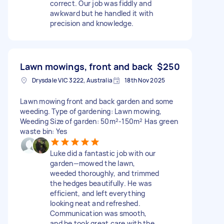
correct. Our job was fiddly and
awkward but he handled it with
precision and knowledge.
Lawn mowings, front and back
$250
Drysdale VIC 3222, Australia
18th Nov 2025
Lawn mowing front and back garden and some
weeding. Type of gardening: Lawn mowing,
Weeding Size of garden: 50m²-150m² Has green
waste bin: Yes
Luke did a fantastic job with our
garden—mowed the lawn,
weeded thoroughly, and trimmed
the hedges beautifully. He was
efficient, and left everything
looking neat and refreshed.
Communication was smooth,
and he took great care with the