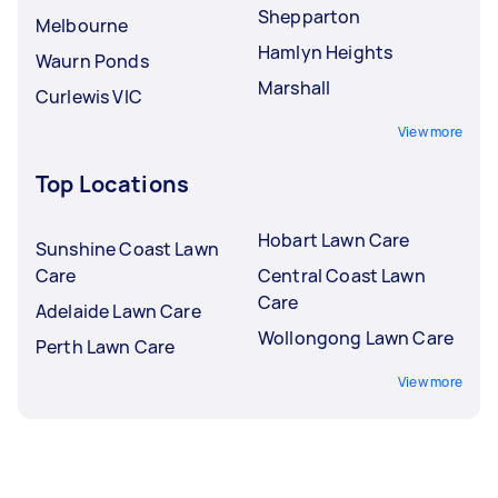
Shepparton
Melbourne
Hamlyn Heights
Waurn Ponds
Marshall
Curlewis VIC
View more
Top Locations
Hobart Lawn Care
Sunshine Coast Lawn
Care
Central Coast Lawn
Care
Adelaide Lawn Care
Wollongong Lawn Care
Perth Lawn Care
View more