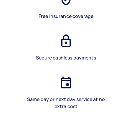
Free insurance coverage
Secure cashless payments
Same day or next day service at no
extra cost