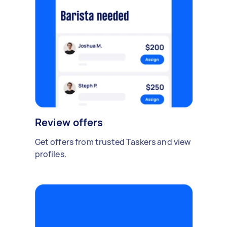
Review offers
Get offers from trusted Taskers and view
profiles.