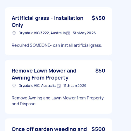
Artificial grass - installation
$450
Only
Drysdale VIC 3222, Australia
5th May 2026
Required SOMEONE- can install artificial grass.
Remove Lawn Mower and
$50
Awning From Property
Drysdale VIC, Australia
11th Jan 2026
Remove Awning and Lawn Mower from Property
and Dispose
Once off garden weeding and
$500