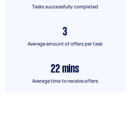
Tasks successfully completed
3
Average amount of offers per task
22
mins
Average time to receive offers