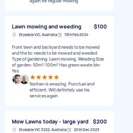
again for regular mowing
Lawn mowing and weeding
$100
Drysdale VIC, Australia
13th Feb 2024
Front lawn and backyard needs to be mowed
and the bc needs to be mowed and weeded
Type of gardening: Lawn mowing, Weeding Size
of garden: 50m²-100m² Has green waste bin:
Yes
Nathan is amazing. Punctual and
efficient. Will definitely use his
services again
Mow Lawns today - large yard
$200
Drysdale VIC 3222, Australia
20th Dec 2023