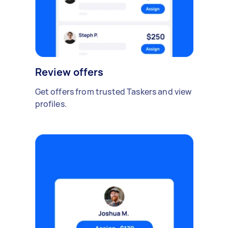
Review offers
Get offers from trusted Taskers and view
profiles.