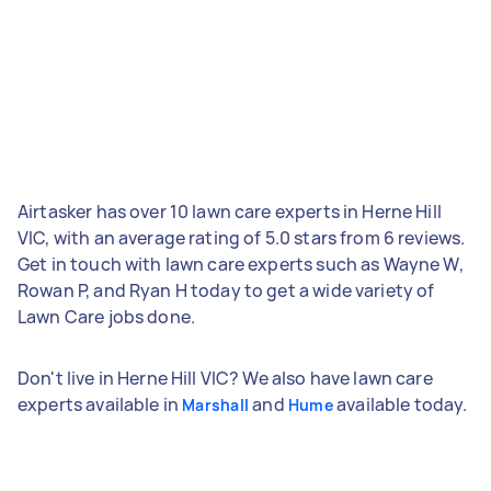
Airtasker has over 10 lawn care experts in Herne Hill
VIC, with an average rating of 5.0 stars from 6 reviews.
Get in touch with lawn care experts such as Wayne W,
Rowan P, and Ryan H today to get a wide variety of
Lawn Care jobs done.
Don't live in Herne Hill VIC? We also have lawn care
experts available in
and
available today.
Marshall
Hume