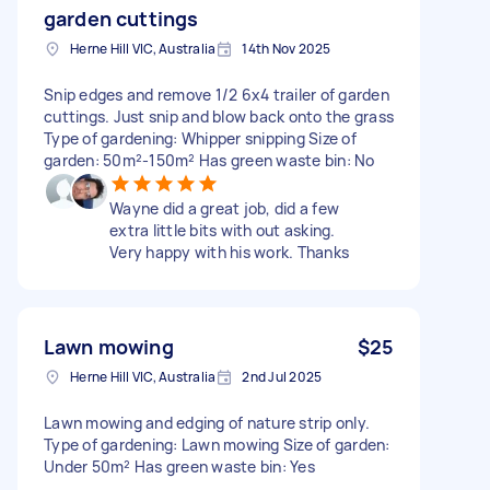
garden cuttings
Herne Hill VIC, Australia
14th Nov 2025
Snip edges and remove 1/2 6x4 trailer of garden
cuttings. Just snip and blow back onto the grass
Type of gardening: Whipper snipping Size of
garden: 50m²-150m² Has green waste bin: No
Wayne did a great job, did a few
extra little bits with out asking.
Very happy with his work. Thanks
Lawn mowing
$25
Herne Hill VIC, Australia
2nd Jul 2025
Lawn mowing and edging of nature strip only.
Type of gardening: Lawn mowing Size of garden:
Under 50m² Has green waste bin: Yes