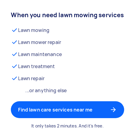
When you need lawn mowing services
Lawn mowing
Lawn mower repair
Lawn maintenance
Lawn treatment
Lawn repair
...or anything else
Find lawn care services near me
It only takes 2 minutes. And it's free.