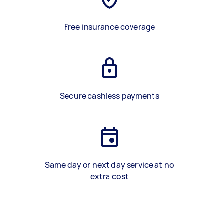
Free insurance coverage
Secure cashless payments
Same day or next day service at no
extra cost