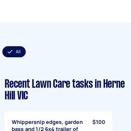
All
Recent Lawn Care tasks
in Herne
Hill VIC
Whippersnip edges, garden
$100
bass and 1/2 6x4 trailer of