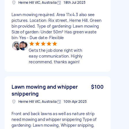
Herne Hill VIC, Australia
18th Jul 2023
Lawn mowing required. Area 11x4.3 also see
pictures. Location: Rix street, Herne Hill. Green
bin provided. Type of gardening: Lawn mowing
Size of garden: Under 50m² Has green waste
bin: Yes - Due date: Flexible
Gets the job done right with
easy communication. Highly
recommend, thanks again!
Lawn mowing and whipper
$100
snippering
Herne Hill VIC, Australia
10th Apr 2023
Front and back lawns as well as nature strip
need mowing and whipper snippering Type of
gardening: Lawn mowing, Whipper snipping,