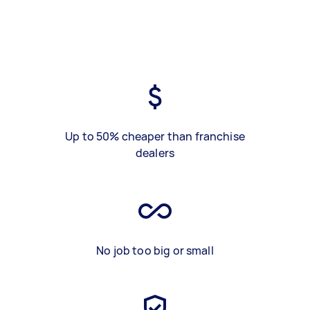
Up to 50% cheaper than franchise
dealers
No job too big or small