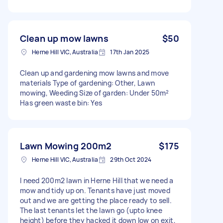
Clean up mow lawns
$50
Herne Hill VIC, Australia
17th Jan 2025
Clean up and gardening mow lawns and move
materials Type of gardening: Other, Lawn
mowing, Weeding Size of garden: Under 50m²
Has green waste bin: Yes
Lawn Mowing 200m2
$175
Herne Hill VIC, Australia
29th Oct 2024
I need 200m2 lawn in Herne Hill that we need a
mow and tidy up on. Tenants have just moved
out and we are getting the place ready to sell.
The last tenants let the lawn go (upto knee
height) before they hacked it down low on exit,