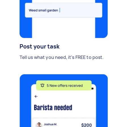
Post your task
Tell us what you need, it's FREE to post.