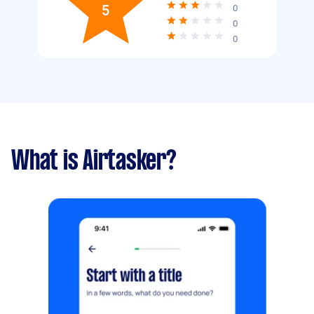
5
0
0
0
What is Airtasker?