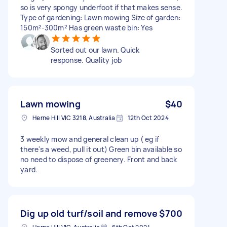
so is very spongy underfoot if that makes sense.
Type of gardening: Lawn mowing Size of garden:
150m²-300m² Has green waste bin: Yes
Sorted out our lawn. Quick
response. Quality job
Lawn mowing
$40
Herne Hill VIC 3218, Australia
12th Oct 2024
3 weekly mow and general clean up ( eg if
there's a weed, pull it out) Green bin available so
no need to dispose of greenery. Front and back
yard.
Dig up old turf/soil and remove
$700