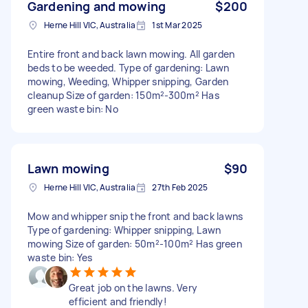
Gardening and mowing
$200
Herne Hill VIC, Australia
1st Mar 2025
Entire front and back lawn mowing. All garden
beds to be weeded. Type of gardening: Lawn
mowing, Weeding, Whipper snipping, Garden
cleanup Size of garden: 150m²-300m² Has
green waste bin: No
Lawn mowing
$90
Herne Hill VIC, Australia
27th Feb 2025
Mow and whipper snip the front and back lawns
Type of gardening: Whipper snipping, Lawn
mowing Size of garden: 50m²-100m² Has green
waste bin: Yes
Great job on the lawns. Very
efficient and friendly!