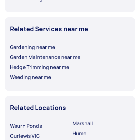
Related Services near me
Gardening near me
Garden Maintenance near me
Hedge Trimming near me
Weeding near me
Related Locations
Marshall
Waurn Ponds
Hume
Curlewis VIC