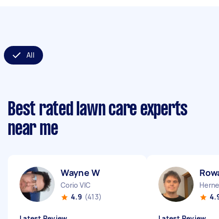
All
Best rated lawn care experts
near me
Wayne W
Row
Corio VIC
Herne 
4.9
(413)
4.
Latest Review
Latest Review