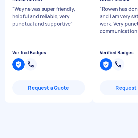
"
Wayne was super friendly,
"
Rowen has don
helpful and reliable, very
and I am very sat
punctual and supportive
"
work. Very punc
communication
Verified Badges
Verified Badges
Request a Quote
Request 