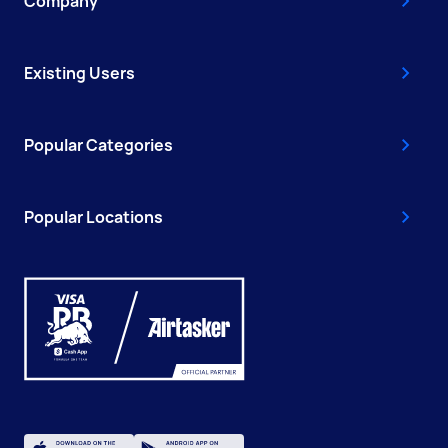
Company
Existing Users
Popular Categories
Popular Locations