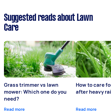
Suggested reads about Lawn
Care
Grass trimmer vs lawn
How to care fo
mower: Which one do you
after heavy ra
need?
Read more
Read more