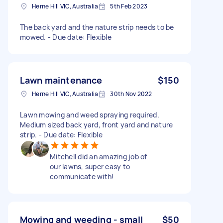
Herne Hill VIC, Australia
5th Feb 2023
The back yard and the nature strip needs to be
mowed. - Due date: Flexible
Lawn maintenance
$150
Herne Hill VIC, Australia
30th Nov 2022
Lawn mowing and weed spraying required.
Medium sized back yard, front yard and nature
strip. - Due date: Flexible
Mitchell did an amazing job of
our lawns, super easy to
communicate with!
Mowing and weeding - small
$50