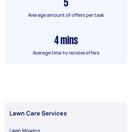
5
Average amount of offers per task
4
mins
Average time to receive offers
Lawn Care Services
Lawn Mowing