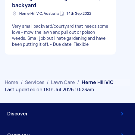
backyard
Herne Hill VIC, Australia
14th Sep 2022
Very small backyard/courtyard that needs some
love - mow the lawn and pull out or poison
weeds. Small job but I hate gardening and have
been putting it off. - Due date: Flexible
Home
/
Services
/
Lawn Care
/
Herne Hill VIC
Last updated on 18th Jul 2026 10:23am
Discover