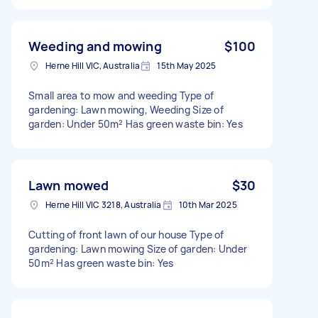
Weeding and mowing
$100
Herne Hill VIC, Australia
15th May 2025
Small area to mow and weeding Type of
gardening: Lawn mowing, Weeding Size of
garden: Under 50m² Has green waste bin: Yes
Lawn mowed
$30
Herne Hill VIC 3218, Australia
10th Mar 2025
Cutting of front lawn of our house Type of
gardening: Lawn mowing Size of garden: Under
50m² Has green waste bin: Yes