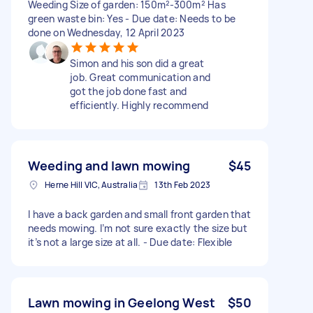
Weeding Size of garden: 150m²-300m² Has
green waste bin: Yes - Due date: Needs to be
done on Wednesday, 12 April 2023
Simon and his son did a great
job. Great communication and
got the job done fast and
efficiently. Highly recommend
Weeding and lawn mowing
$45
Herne Hill VIC, Australia
13th Feb 2023
I have a back garden and small front garden that
needs mowing. I’m not sure exactly the size but
it’s not a large size at all. - Due date: Flexible
Lawn mowing in Geelong West
$50