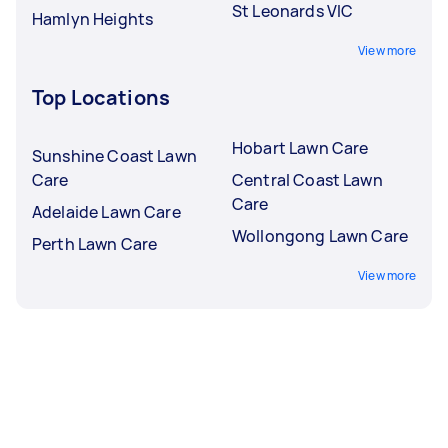
St Leonards VIC
Hamlyn Heights
View more
Top Locations
Hobart Lawn Care
Sunshine Coast Lawn
Care
Central Coast Lawn
Care
Adelaide Lawn Care
Wollongong Lawn Care
Perth Lawn Care
View more