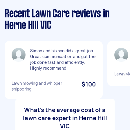
Recent Lawn Care reviews in
Herne Hill VIC
Simon and his son did a great job.
Great communication and got the
job done fast and efficiently.
Highly recommend
Lawn M
Lawn mowing and whipper
$100
snippering
What's the average cost of a
lawn care expert in Herne Hill
VIC