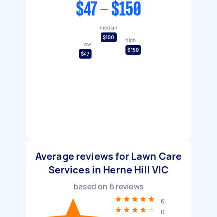
$47 - $150
median
$100
high
low
$150
$47
Average reviews for Lawn Care
Services in Herne Hill VIC
based on
6
reviews
6
0