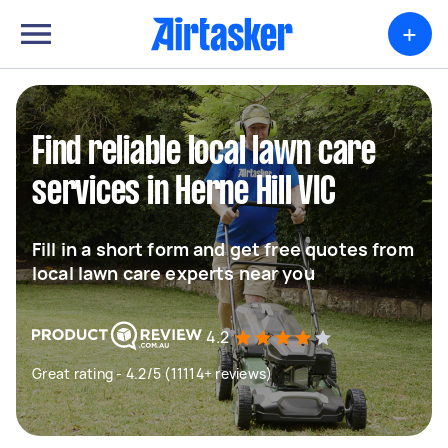
+
Find reliable local lawn care
services in Herne Hill VIC
Fill in a short form and get free quotes from
local lawn care experts near you
4.2
Great rating - 4.2/5 (11114+ reviews)