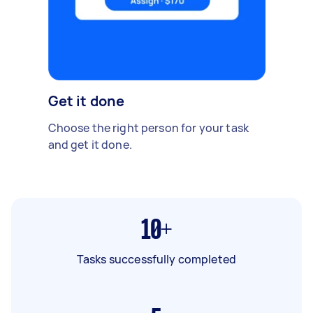
Get it done
Choose the right person for your task
and get it done.
10+
Tasks successfully completed