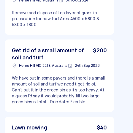
Herne Hill VIC, Australia
6th Oct 2024
Remove and dispose of top layer of grass in
preparation for new turf Area 4500 x 5800 &
5800 x 1800
Get rid of a small amount of
$200
soil and turf
Herne Hill VIC 3218, Australia
24th Sep 2023
We have put in some pavers and there is a small
amount of soil and turf we need t get rid of.
Can’t put it in the green bin as it’s too heavy. At
a guess I’d say it would probably fill two large
green bins n total - Due date: Flexible
Lawn mowing
$40