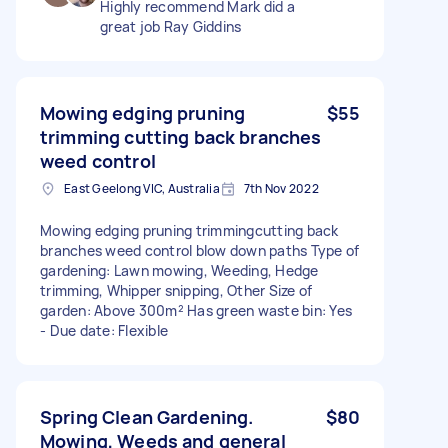
Highly recommend Mark did a
great job Ray Giddins
Mowing edging pruning
$55
trimming cutting back branches
weed control
East Geelong VIC, Australia
7th Nov 2022
Mowing edging pruning trimmingcutting back
branches weed control blow down paths Type of
gardening: Lawn mowing, Weeding, Hedge
trimming, Whipper snipping, Other Size of
garden: Above 300m² Has green waste bin: Yes
- Due date: Flexible
Spring Clean Gardening.
$80
Mowing, Weeds and general