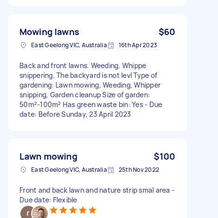
Mowing lawns
$60
East Geelong VIC, Australia
16th Apr 2023
Back and front lawns. Weeding. Whippe
snippering. The backyard is not levl Type of
gardening: Lawn mowing, Weeding, Whipper
snipping, Garden cleanup Size of garden:
50m²-100m² Has green waste bin: Yes - Due
date: Before Sunday, 23 April 2023
Lawn mowing
$100
East Geelong VIC, Australia
25th Nov 2022
Front and back lawn and nature strip smal area -
Due date: Flexible