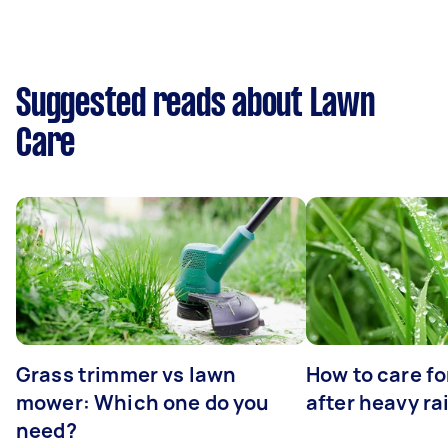
Suggested reads about Lawn
Care
Grass trimmer vs lawn
How to care fo
mower: Which one do you
after heavy ra
need?