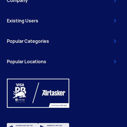
Company
Existing Users
Popular Categories
Popular Locations