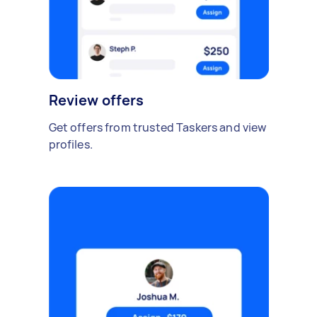
Review offers
Get offers from trusted Taskers and view
profiles.