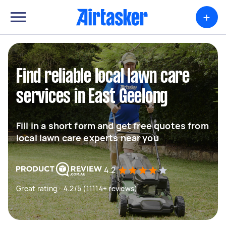
+
Find reliable local lawn care
services in East Geelong
Fill in a short form and get free quotes from
local lawn care experts near you
4.2
Great rating - 4.2/5 (11114+ reviews)