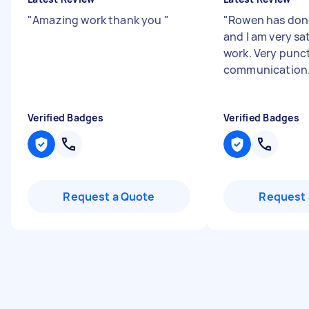
"
Amazing work thank you
"
"
Rowen has don
and I am very sat
work. Very punc
communication
Verified Badges
Verified Badges
Request a Quote
Request 