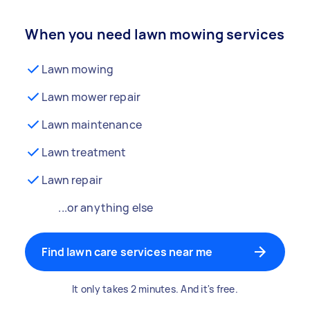
When you need lawn mowing services
Lawn mowing
Lawn mower repair
Lawn maintenance
Lawn treatment
Lawn repair
...or anything else
Find lawn care services near me
It only takes 2 minutes. And it's free.