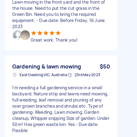
Lawn moving in the front yard and the front of
the house. Need to put the cut grass in the
Green Bin. Need you to bring the required
equipment. - Due date: Before Friday, 16 June
2023
Great work. Thank you!
Gardening & lawn mowing
$50
East Geelong VIC, Australia
23rd May 2023
I’m needing a full gardening service in a small
backyard. Nature strip and lawns need mowing,
full weeding, leaf removal and pruning of any
over grown branches and shrubs etc. Type of
gardening: Weeding, Lawn mowing, Garden
cleanup, Whipper snipping Size of garden: Under
50m² Has green waste bin: Yes - Due date:
Flexible