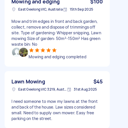
Mowing and edging
$100
East Geelong VIC, Australia
15th Sep 2025
Mow and trim edges in front and back garden,
collect, remove and dispose of trimmings off
site. Type of gardening: Whipper snipping, Lawn
mowing Size of garden: 50m²-150m² Has green
waste bin: No
Mowing and edging completed
Lawn Mowing
$45
East Geelong VIC 3219, Australia
31st Aug 2025
I need someone to mow my lawns at the front
and back of the house. Law sizes considered
small. Need to supply own mower. Easy free
parking on the street.