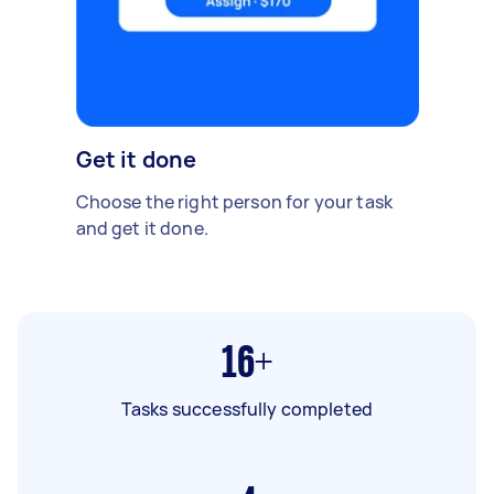
Get it done
Choose the right person for your task
and get it done.
16+
Tasks successfully completed