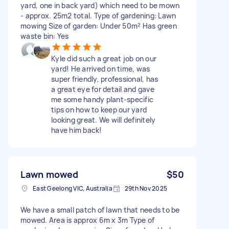
yard, one in back yard) which need to be mown
- approx. 25m2 total. Type of gardening: Lawn
mowing Size of garden: Under 50m² Has green
waste bin: Yes
Kyle did such a great job on our
yard! He arrived on time, was
super friendly, professional, has
a great eye for detail and gave
me some handy plant-specific
tips on how to keep our yard
looking great. We will definitely
have him back!
Lawn mowed
$50
East Geelong VIC, Australia
29th Nov 2025
We have a small patch of lawn that needs to be
mowed. Area is approx 6m x 3m Type of