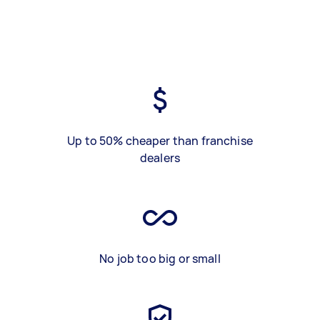
Up to 50% cheaper than franchise
dealers
No job too big or small