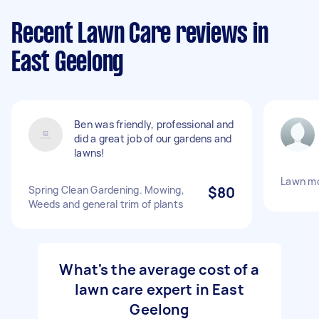
Recent Lawn Care reviews in
East Geelong
Ben was friendly, professional and
did a great job of our gardens and
lawns!
Lawn m
Spring Clean Gardening. Mowing,
$80
Weeds and general trim of plants
What's the average cost of a
lawn care expert in East
Geelong