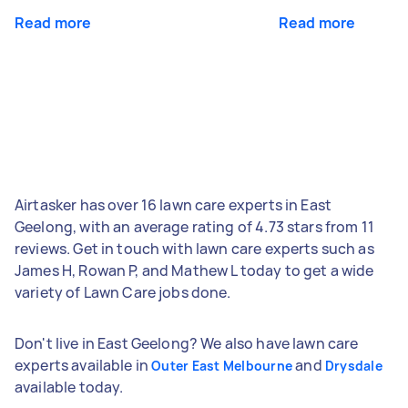
Read more
Read more
Airtasker has over 16 lawn care experts in East
Geelong, with an average rating of 4.73 stars from 11
reviews. Get in touch with lawn care experts such as
James H, Rowan P, and Mathew L today to get a wide
variety of Lawn Care jobs done.
Don't live in East Geelong? We also have lawn care
experts available in
and
Outer East Melbourne
Drysdale
available today.