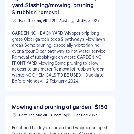
yard.Slashing/mowing, pruning
& rubbish removal
East Geelong VIC 3219, Australia
3rd Feb 2024
GARDENING - BACK YARD Whipper snip long
grass Clear garden beds & pathways Mow lawn
areas Some pruning, especially wisteria vine
over arbour Clear pathway to hot water service
Removal of rubbish/green waste GARDENING -
FRONT YARD Mowing Some pruning to allow
access to gas meter Removal of rubbish/green
waste NO CHEMICALS TO BE USED - Due date:
Before Monday, 12 February 2024
Mowing and pruning of garden
$150
East Geelong VIC, Australia
15th Dec 2023
Front and back yard moved and whipper snipped
Type of gardening: Lawn mowing, Whipper