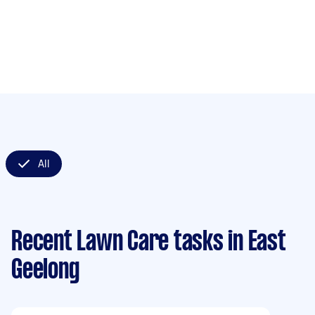
All
Recent Lawn Care tasks
in East
Geelong