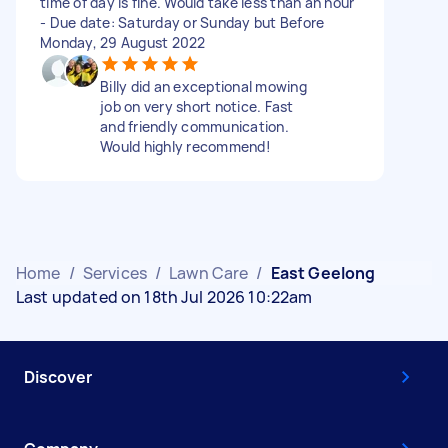
time of day is fine. Would take less than an hour
- Due date: Saturday or Sunday but Before
Monday, 29 August 2022
Billy did an exceptional mowing
job on very short notice. Fast
and friendly communication.
Would highly recommend!
Home
/
Services
/
Lawn Care
/
East Geelong
Last updated on 18th Jul 2026 10:22am
Discover