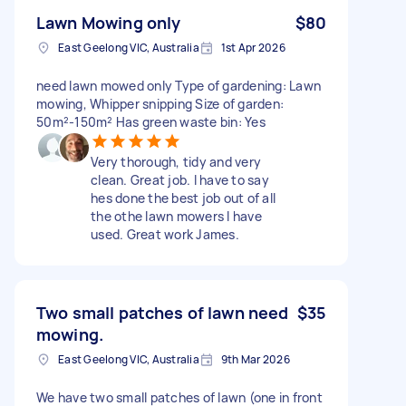
Lawn Mowing only
$80
East Geelong VIC, Australia
1st Apr 2026
need lawn mowed only Type of gardening: Lawn
mowing, Whipper snipping Size of garden:
50m²-150m² Has green waste bin: Yes
Very thorough, tidy and very
clean. Great job. I have to say
hes done the best job out of all
the othe lawn mowers I have
used. Great work James.
Two small patches of lawn need
$35
mowing.
East Geelong VIC, Australia
9th Mar 2026
We have two small patches of lawn (one in front