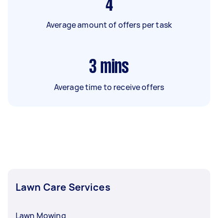
4
Average amount of offers per task
3
mins
Average time to receive offers
Lawn Care Services
Lawn Mowing