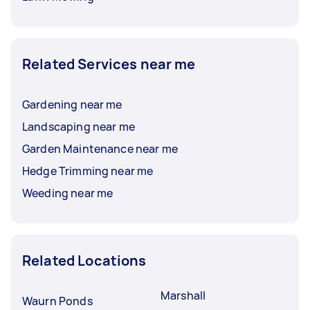
Related Services near me
Gardening near me
Landscaping near me
Garden Maintenance near me
Hedge Trimming near me
Weeding near me
Related Locations
Marshall
Waurn Ponds