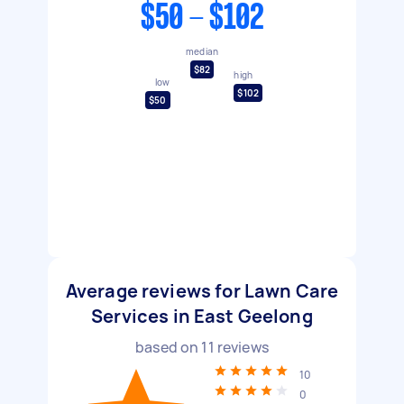
$50 - $102
median
$82
high
low
$102
$50
Average reviews for Lawn Care
Services in East Geelong
based on
11
reviews
10
0