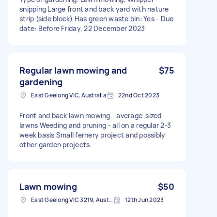
snipping Large front and back yard with nature
strip (side block) Has green waste bin: Yes - Due
date: Before Friday, 22 December 2023
Regular lawn mowing and
$75
gardening
East Geelong VIC, Australia
22nd Oct 2023
Front and back lawn mowing - average-sized
lawns Weeding and pruning - all on a regular 2-3
week basis Small fernery project and possibly
other garden projects.
Lawn mowing
$50
East Geelong VIC 3219, Australia
12th Jun 2023