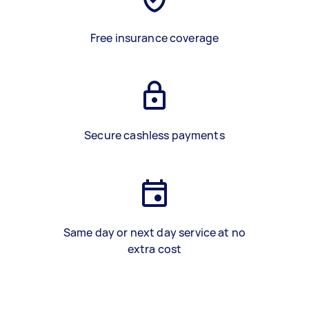
Free insurance coverage
Secure cashless payments
Same day or next day service at no
extra cost