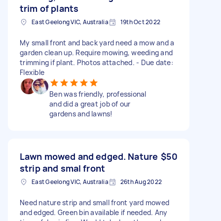
trim of plants
East Geelong VIC, Australia
19th Oct 2022
My small front and back yard need a mow and a
garden clean up. Require mowing, weeding and
trimming if plant. Photos attached. - Due date:
Flexible
Ben was friendly, professional
and did a great job of our
gardens and lawns!
Lawn mowed and edged. Nature
$50
strip and smal front
East Geelong VIC, Australia
26th Aug 2022
Need nature strip and small front yard mowed
and edged. Green bin available if needed. Any