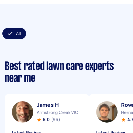
All
Best rated lawn care experts
near me
James H
Row
Armstrong Creek VIC
Herne 
5.0
(96)
4.
Latest Review
Latest Review