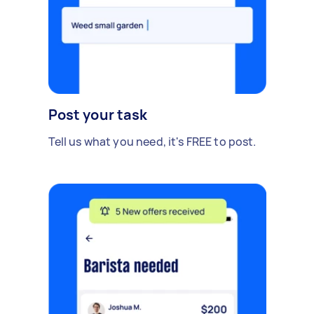
Post your task
Tell us what you need, it's FREE to post.