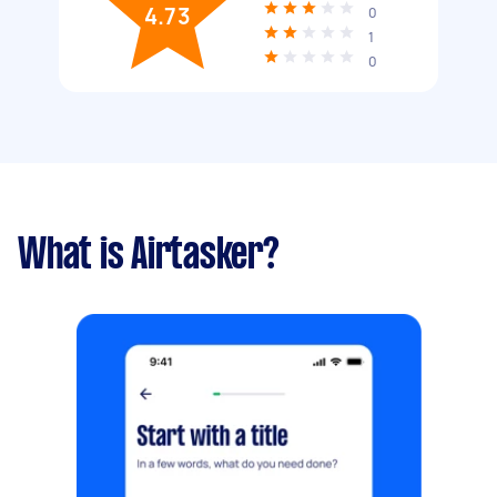
4.73
0
1
0
What is Airtasker?