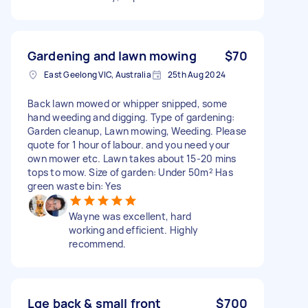
Gardening and lawn mowing
$70
East Geelong VIC, Australia
25th Aug 2024
Back lawn mowed or whipper snipped, some
hand weeding and digging. Type of gardening:
Garden cleanup, Lawn mowing, Weeding. Please
quote for 1 hour of labour. and you need your
own mower etc. Lawn takes about 15-20 mins
tops to mow. Size of garden: Under 50m² Has
green waste bin: Yes
Wayne was excellent, hard
working and efficient. Highly
recommend.
Lge back & small front
$700