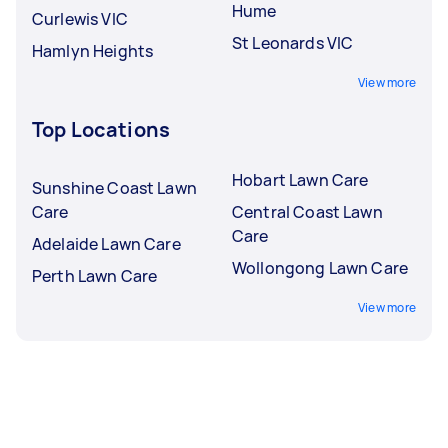
Hume
Curlewis VIC
St Leonards VIC
Hamlyn Heights
View more
Top Locations
Hobart Lawn Care
Sunshine Coast Lawn
Care
Central Coast Lawn
Care
Adelaide Lawn Care
Wollongong Lawn Care
Perth Lawn Care
View more