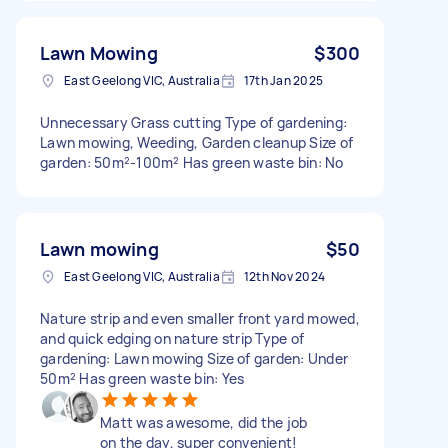
Lawn Mowing
$300
East Geelong VIC, Australia
17th Jan 2025
Unnecessary Grass cutting Type of gardening:
Lawn mowing, Weeding, Garden cleanup Size of
garden: 50m²-100m² Has green waste bin: No
Lawn mowing
$50
East Geelong VIC, Australia
12th Nov 2024
Nature strip and even smaller front yard mowed,
and quick edging on nature strip Type of
gardening: Lawn mowing Size of garden: Under
50m² Has green waste bin: Yes
Matt was awesome, did the job
on the day, super convenient!