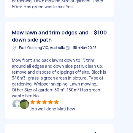
gardening: Lawn mowing Size of garden: Under
50m² Has green waste bin: Yes
Mow lawn and trim edges and
$100
down side path
East Geelong VIC, Australia
15th Nov 2025
Mow front and back lawns down to 1”, trim
around all edges and down side path, clean up,
remove and dispose of clippings off site. Block is
346m3, grass is green areas in picture. Type of
gardening: Whipper snipping, Lawn mowing,
Other Size of garden: 50m²-150m² Has green
waste bin: No
Job well done Matthew