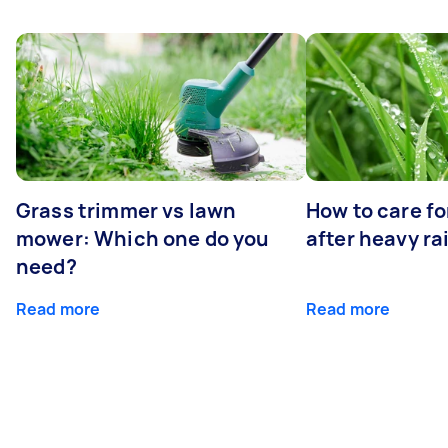
Grass trimmer vs lawn
How to care fo
mower: Which one do you
after heavy ra
need?
Read more
Read more