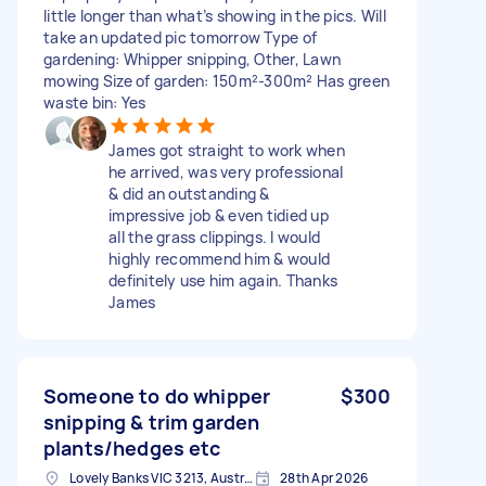
little longer than what’s showing in the pics. Will
take an updated pic tomorrow Type of
gardening: Whipper snipping, Other, Lawn
mowing Size of garden: 150m²-300m² Has green
waste bin: Yes
James got straight to work when
he arrived, was very professional
& did an outstanding &
impressive job & even tidied up
all the grass clippings. I would
highly recommend him & would
definitely use him again. Thanks
James
Someone to do whipper
$300
snipping & trim garden
plants/hedges etc
Lovely Banks VIC 3213, Australia
28th Apr 2026