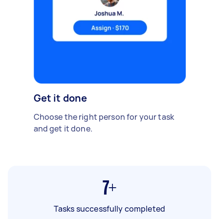
Get it done
Choose the right person for your task
and get it done.
7+
Tasks successfully completed