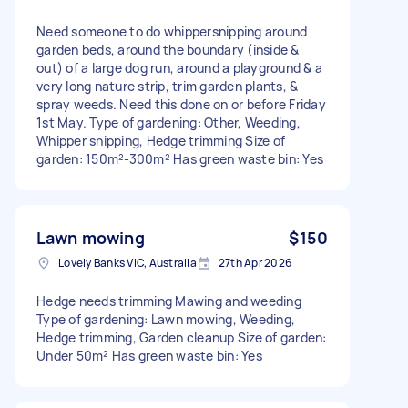
Need someone to do whippersnipping around
garden beds, around the boundary (inside &
out) of a large dog run, around a playground & a
very long nature strip, trim garden plants, &
spray weeds. Need this done on or before Friday
1st May. Type of gardening: Other, Weeding,
Whipper snipping, Hedge trimming Size of
garden: 150m²-300m² Has green waste bin: Yes
Lawn mowing
$150
Lovely Banks VIC, Australia
27th Apr 2026
Hedge needs trimming Mawing and weeding
Type of gardening: Lawn mowing, Weeding,
Hedge trimming, Garden cleanup Size of garden:
Under 50m² Has green waste bin: Yes