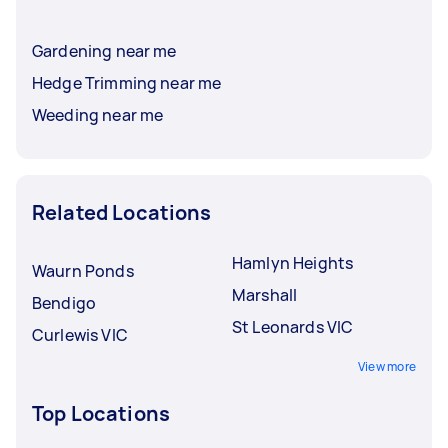
Gardening near me
Hedge Trimming near me
Weeding near me
Related Locations
Hamlyn Heights
Waurn Ponds
Marshall
Bendigo
St Leonards VIC
Curlewis VIC
View more
Top Locations