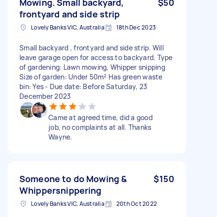
Mowing. Small backyard,
$50
frontyard and side strip
Lovely Banks VIC, Australia
18th Dec 2023
Small backyard , frontyard and side strip. Will
leave garage open for access to backyard. Type
of gardening: Lawn mowing, Whipper snipping
Size of garden: Under 50m² Has green waste
bin: Yes - Due date: Before Saturday, 23
December 2023
Came at agreed time, did a good
job, no complaints at all. Thanks
Wayne.
Someone to do Mowing &
$150
Whippersnippering
Lovely Banks VIC, Australia
20th Oct 2022