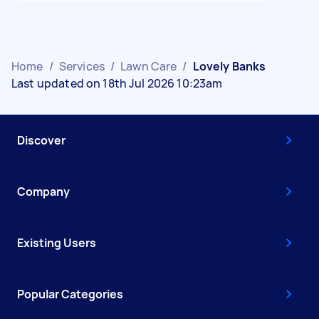
Home
/
Services
/
Lawn Care
/
Lovely Banks
Last updated on 18th Jul 2026 10:23am
Discover
Company
Existing Users
Popular Categories