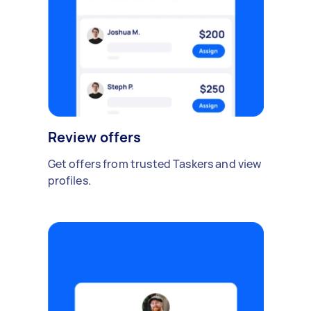
Review offers
Get offers from trusted Taskers and view
profiles.