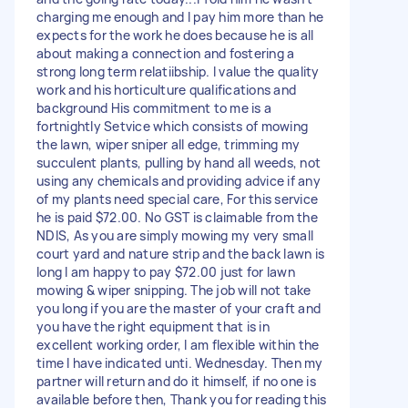
charging me enough and I pay him more than he
expects for the work he does because he is all
about making a connection and fostering a
strong long term relatiibship. I value the quality
work and his horticulture qualifications and
background His commitment to me is a
fortnightly Setvice which consists of mowing
the lawn, wiper sniper all edge, trimming my
succulent plants, pulling by hand all weeds, not
using any chemicals and providing advice if any
of my plants need special care, For this service
he is paid $72.00. No GST is claimable from the
NDIS, As you are simply mowing my very small
court yard and nature strip and the back lawn is
long I am happy to pay $72.00 just for lawn
mowing & wiper snipping. The job will not take
you long if you are the master of your craft and
you have the right equipment that is in
excellent working order, I am flexible within the
time I have indicated unti. Wednesday. Then my
partner will return and do it himself, if no one is
available before then, Thank you for reading this