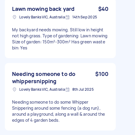
Lawn mowing back yard
$40
Lovely Banks VIC, Australia
14th Sep 2025
My backyard needs mowing. Still low in height
not high grass. Type of gardening: Lawn mowing
Size of garden: 150m²-300m² Has green waste
bin: Yes
Needing someone to do
$100
whippersnipping
Lovely Banks VIC, Australia
8th Jul 2025
Needing someone to do some Whipper
Snippering around some fencing (a dog run),
around a playground, along a wall & around the
edges of 4 garden beds.