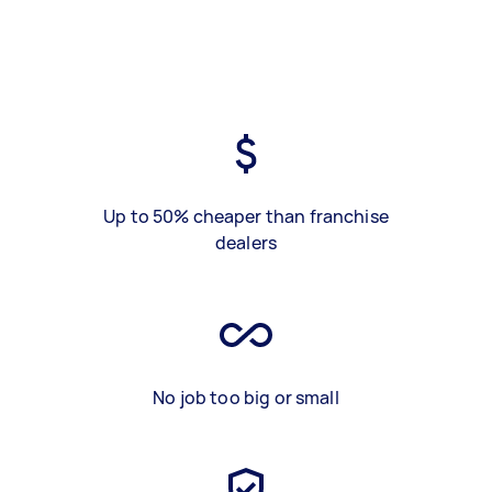
Up to 50% cheaper than franchise
dealers
No job too big or small