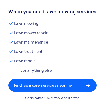
When you need lawn mowing services
Lawn mowing
Lawn mower repair
Lawn maintenance
Lawn treatment
Lawn repair
...or anything else
Find lawn care services near me
It only takes 2 minutes. And it's free.