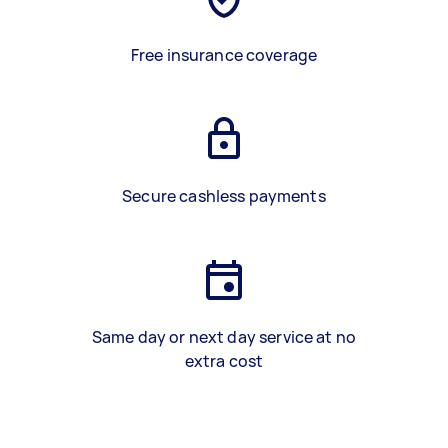
Free insurance coverage
Secure cashless payments
Same day or next day service at no
extra cost