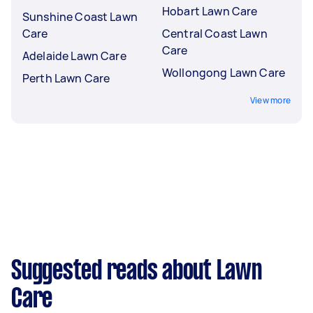
Hobart Lawn Care
Sunshine Coast Lawn
Care
Central Coast Lawn
Care
Adelaide Lawn Care
Wollongong Lawn Care
Perth Lawn Care
View more
Suggested reads about Lawn
Care