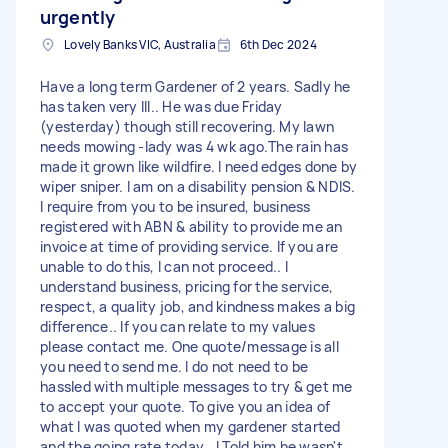
urgently
Lovely Banks VIC, Australia
6th Dec 2024
Have a long term Gardener of 2 years. Sadly he
has taken very Ill.. He was due Friday
(yesterday) though still recovering. My lawn
needs mowing -lady was 4 wk ago.The rain has
made it grown like wildfire. I need edges done by
wiper sniper. I am on a disability pension & NDIS.
I require from you to be insured, business
registered with ABN & ability to provide me an
invoice at time of providing service. If you are
unable to do this, I can not proceed.. I
understand business, pricing for the service,
respect, a quality job, and kindness makes a big
difference.. If you can relate to my values
please contact me. One quote/message is all
you need to send me. I do not need to be
hassled with multiple messages to try & get me
to accept your quote. To give you an idea of
what I was quoted when my gardener started
and the going rate today...I Told him he wasn't