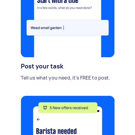
Post your task
Tell us what you need, it's FREE to post.