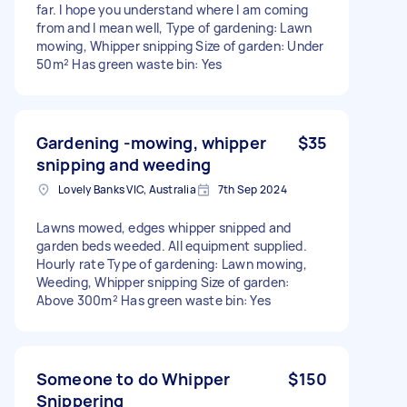
far. I hope you understand where I am coming
from and I mean well, Type of gardening: Lawn
mowing, Whipper snipping Size of garden: Under
50m² Has green waste bin: Yes
Gardening -mowing, whipper
$35
snipping and weeding
Lovely Banks VIC, Australia
7th Sep 2024
Lawns mowed, edges whipper snipped and
garden beds weeded. All equipment supplied.
Hourly rate Type of gardening: Lawn mowing,
Weeding, Whipper snipping Size of garden:
Above 300m² Has green waste bin: Yes
Someone to do Whipper
$150
Snippering