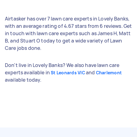
Airtasker has over 7 lawn care experts in Lovely Banks,
with an average rating of 4.67 stars from 6 reviews. Get
in touch with lawn care experts such as James H, Matt
B, and Stuart O today to get a wide variety of Lawn
Care jobs done.
Don't live in Lovely Banks? We also have lawn care
experts available in
and
St Leonards VIC
Charlemont
available today.