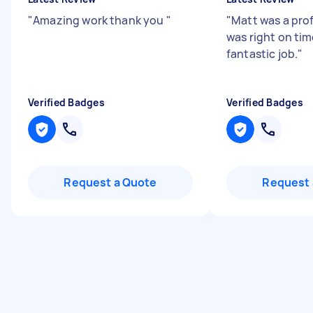
"
Amazing work thank you
"
"
Matt was a prof
was right on tim
fantastic job.
"
Verified Badges
Verified Badges
Request a Quote
Request 