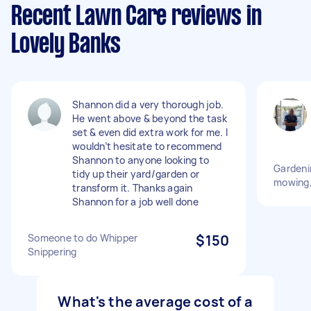
Recent Lawn Care reviews in
Lovely Banks
Shannon did a very thorough job.
He went above & beyond the task
set & even did extra work for me. I
wouldn’t hesitate to recommend
Shannon to anyone looking to
Gardeni
tidy up their yard/garden or
mowing,
transform it. Thanks again
Shannon for a job well done
Someone to do Whipper
$150
Snippering
What's the average cost of a