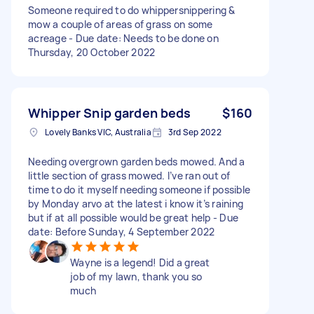
Someone required to do whippersnippering &
mow a couple of areas of grass on some
acreage - Due date: Needs to be done on
Thursday, 20 October 2022
Whipper Snip garden beds
$160
Lovely Banks VIC, Australia
3rd Sep 2022
Needing overgrown garden beds mowed. And a
little section of grass mowed. I’ve ran out of
time to do it myself needing someone if possible
by Monday arvo at the latest i know it’s raining
but if at all possible would be great help - Due
date: Before Sunday, 4 September 2022
Wayne is a legend! Did a great
job of my lawn, thank you so
much