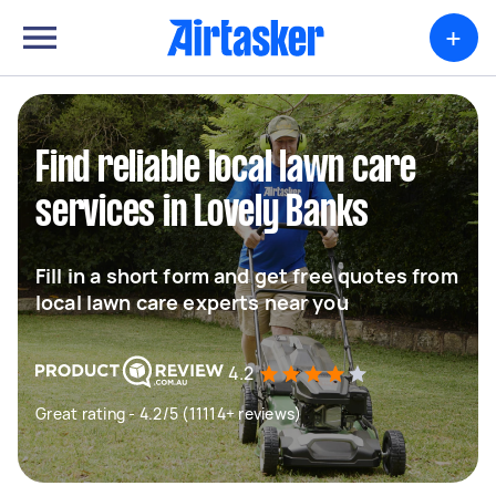
+
Find reliable local lawn care
services in Lovely Banks
Fill in a short form and get free quotes from
local lawn care experts near you
4.2
Great rating - 4.2/5 (11114+ reviews)