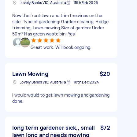
Lovely Banks VIC, Australia
15th Feb 2025
Now the front lawn and trim the vines on the
side. Type of gardening: Garden cleanup, Hedge
trimming, Lawn mowing Size of garden: Under
50m² Has green waste bin: Yes
Great work. Will book ongoing.
Lawn Mowing
$20
Lovely Banks VIC, Australia
10th Dec 2024
i would would to get lawn mowing and gardening
done.
long term gardener sick,, small
$72
lawn long and needs mowing