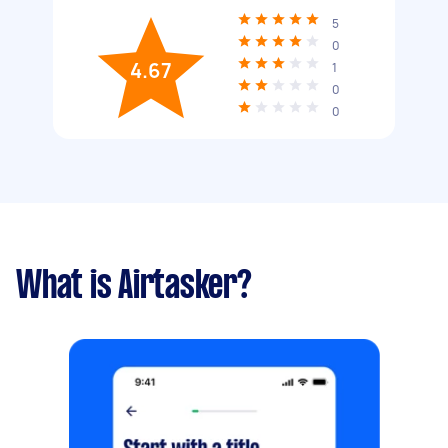
5
0
4.67
1
0
0
What is Airtasker?