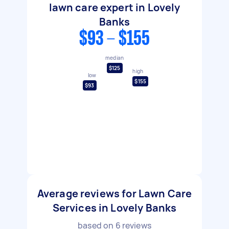
lawn care expert in Lovely
Banks
$93 - $155
median
$125
high
low
$155
$93
Average reviews for Lawn Care
Services in Lovely Banks
based on
6
reviews