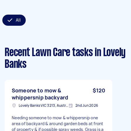
All
Recent Lawn Care tasks
in Lovely
Banks
Someone to mow &
$120
whippersnip backyard
Lovely Banks VIC 3213, Australia
2nd Jun 2026
Needing someone to mow & whippersnip one
area of backyard & around garden beds at front
of property & if possible spray weeds. Grass is a