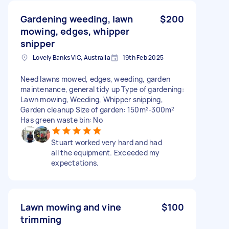
Gardening weeding, lawn
$200
mowing, edges, whipper
snipper
Lovely Banks VIC, Australia
19th Feb 2025
Need lawns mowed, edges, weeding, garden
maintenance, general tidy up Type of gardening:
Lawn mowing, Weeding, Whipper snipping,
Garden cleanup Size of garden: 150m²-300m²
Has green waste bin: No
Stuart worked very hard and had
all the equipment. Exceeded my
expectations.
Lawn mowing and vine
$100
trimming