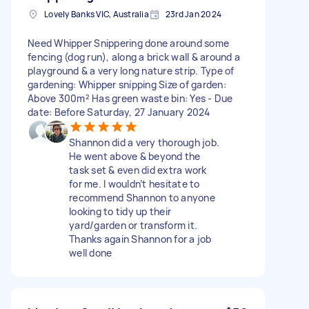
Lovely Banks VIC, Australia
23rd Jan 2024
Need Whipper Snippering done around some
fencing (dog run), along a brick wall & around a
playground & a very long nature strip. Type of
gardening: Whipper snipping Size of garden:
Above 300m² Has green waste bin: Yes - Due
date: Before Saturday, 27 January 2024
Shannon did a very thorough job.
He went above & beyond the
task set & even did extra work
for me. I wouldn’t hesitate to
recommend Shannon to anyone
looking to tidy up their
yard/garden or transform it.
Thanks again Shannon for a job
well done