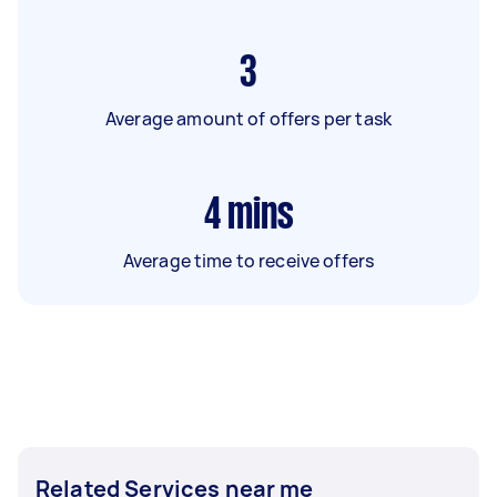
3
Average amount of offers per task
4
mins
Average time to receive offers
Related Services near me