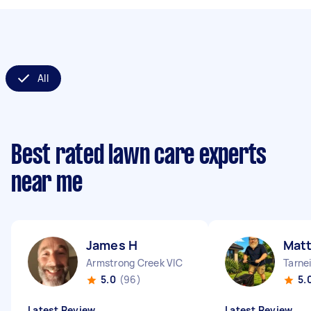
All
Best rated lawn care experts
near me
James H
Matt
Armstrong Creek VIC
Tarnei
5.0
(96)
5.
Latest Review
Latest Review