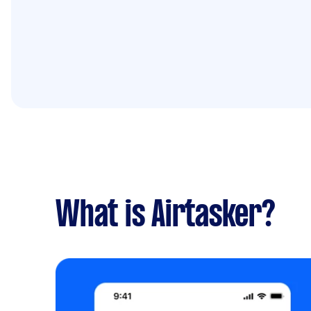
What is Airtasker?