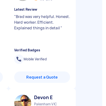
Latest Review
"
Brad was very helpful. Honest.
Hard worker. Efficient.
Explained things in detail
"
Verified Badges
Mobile Verified
Request a Quote
Devon E
Pakenham VIC