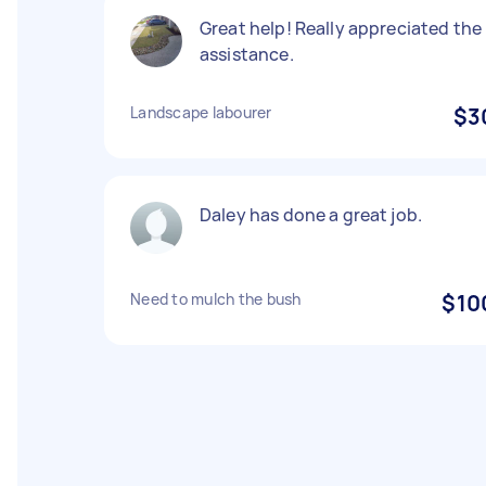
Great help! Really appreciated the
assistance.
Landscape labourer
$3
Daley has done a great job.
Need to mulch the bush
$10