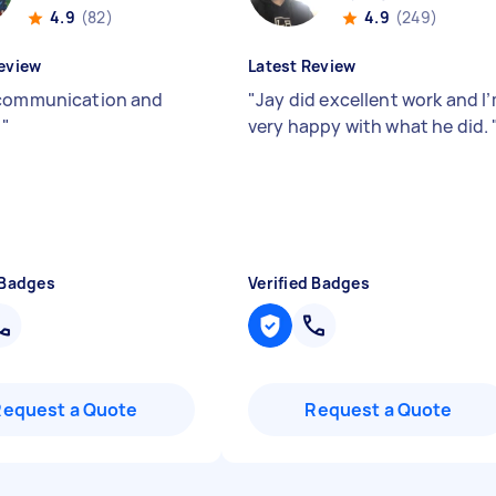
4.9
(82)
4.9
(249)
eview
Latest Review
communication and
"
Jay did excellent work and I
y
"
very happy with what he did.
 Badges
Verified Badges
Request a Quote
Request a Quote