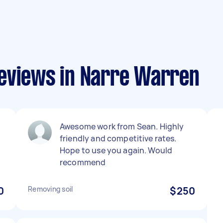
eviews in Narre Warren
Awesome work from Sean. Highly
friendly and competitive rates.
Hope to use you again. Would
recommend
0
Removing soil
$250