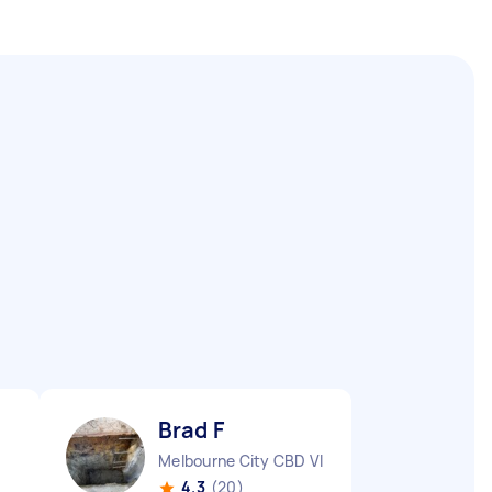
Brad F
Melbourne City CBD VIC
4.3
(20)