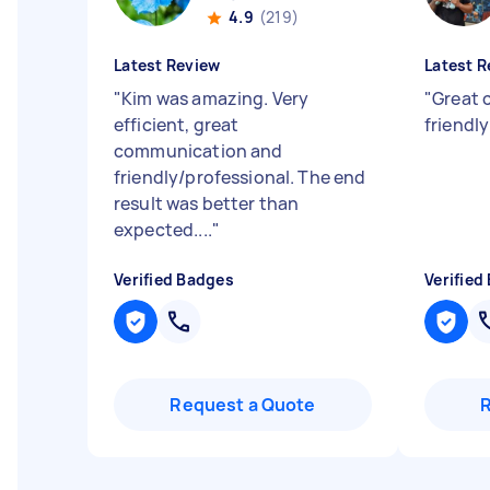
4.9
(219)
Latest Review
Latest R
"
Kim was amazing. Very
"
Great 
efficient, great
friendl
communication and
friendly/professional. The end
result was better than
expected....
"
Verified Badges
Verified
Request a Quote