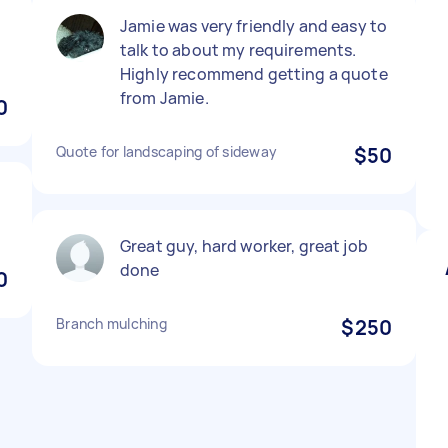
Jamie was very friendly and easy to
talk to about my requirements.
Highly recommend getting a quote
from Jamie.
0
Quote for landscaping of sideway
$50
Great guy, hard worker, great job
done
0
Branch mulching
$250