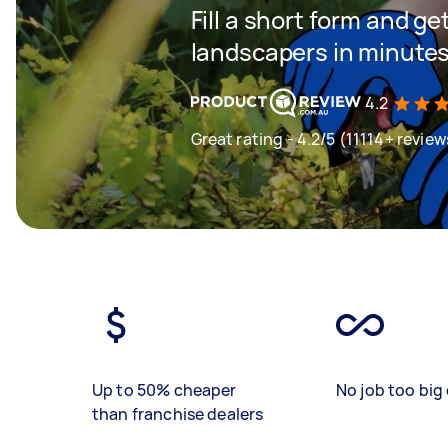
Fill a short form and g
landscapers in minute
4.2
Great rating - 4.2/5 (11114+ review
Up to 50% cheaper
No job too big 
than franchise dealers