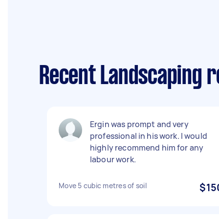
Recent Landscaping r
Ergin was prompt and very
professional in his work. I would
highly recommend him for any
labour work.
Move 5 cubic metres of soil
$15