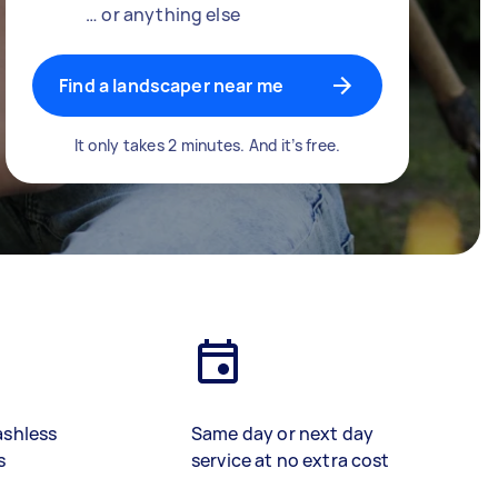
… or anything else
Find a landscaper near me
It only takes 2 minutes. And it’s free.
ashless
Same day or next day
s
service at no extra cost