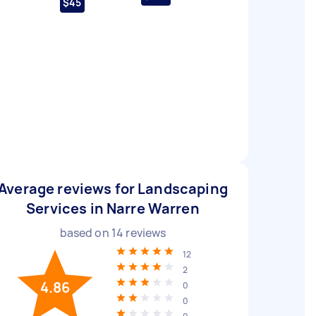
$45
Average reviews for Landscaping
Services in Narre Warren
based on
14
reviews
12
2
4.86
0
0