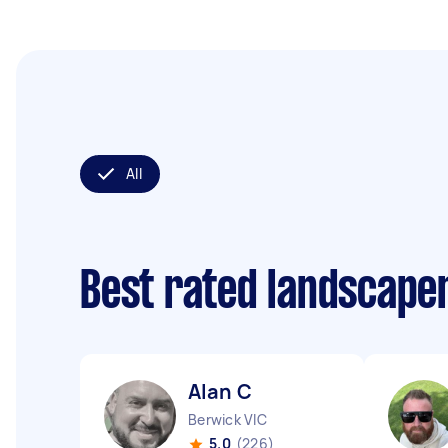
All
Best rated landscape
Alan C
Berwick VIC
5.0
(226)