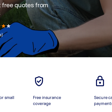
et free quotes from
s
s)
or small
Free insurance
Secure c
coverage
payment