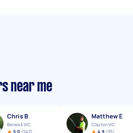
rs near me
Chris B
Matthew E
Berwick VIC
Clayton VIC
5.0
(242)
4.9
(35)