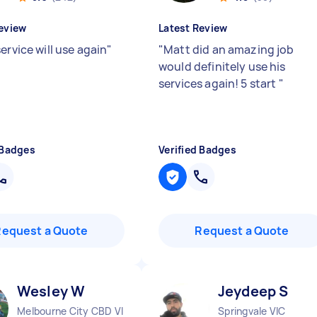
eview
Latest Review
ervice will use again
"
"
Matt did an amazing job
would definitely use his
services again! 5 start
"
 Badges
Verified Badges
Request a Quote
Request a Quote
Wesley W
Jeydeep S
Melbourne City CBD VIC
Springvale VIC