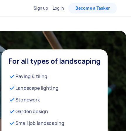
Sign up
Log in
Become a Tasker
For all types of landscaping
Paving & tiling
Landscape lighting
Stonework
Garden design
Small job landscaping