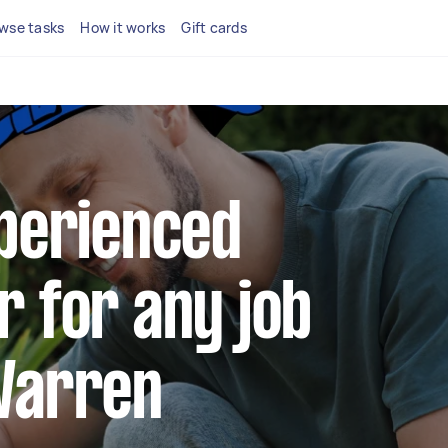
wse tasks
How it works
Gift cards
xperienced
r for any job
Warren