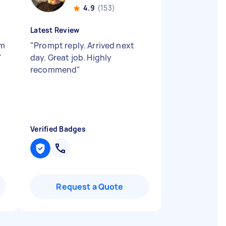
4.9
(153)
Latest Review
’m
"
Prompt reply. Arrived next
"
day. Great job. Highly
recommend
"
Verified Badges
Request a Quote