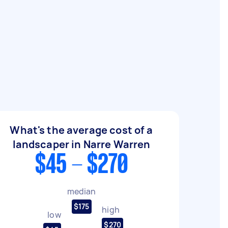
What's the average cost of a
landscaper in Narre Warren
$45 - $270
median
$175
high
low
$270