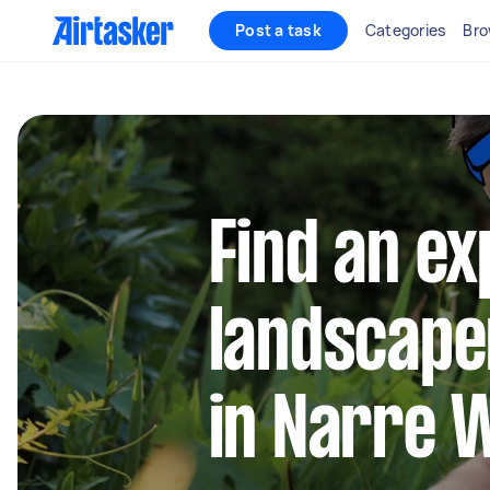
Post a task
Categories
Bro
Find an e
landscape
in Narre 