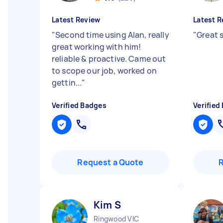
Latest Review
Latest R
"
Second time using Alan, really
"
Great s
great working with him!
reliable & proactive. Came out
to scope our job, worked on
gettin...
"
Verified Badges
Verified
Request a Quote
Kim S
Ringwood VIC