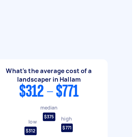
What's the average cost of a
landscaper in Hallam
$312 - $771
median
$375
high
low
$771
$312