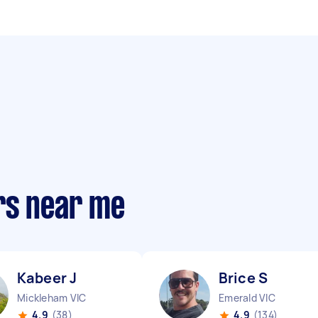
rs near me
Kabeer J
Brice S
Mickleham VIC
Emerald VIC
4.9
(38)
4.9
(134)