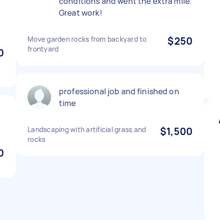
conditions and went the extra mile.
Great work!
n
Move garden rocks from backyard to
$250
frontyard
0
professional job and finished on
time
Landscaping with artificial grass and
$1,500
rocks
0