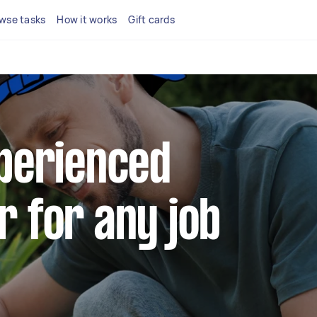
wse tasks
How it works
Gift cards
xperienced
r for any job