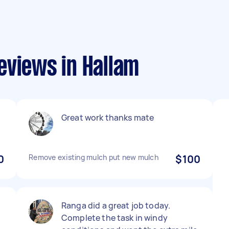
eviews in Hallam
Great work thanks mate
0
Remove existing mulch put new mulch
$100
Ranga did a great job today.
Complete the task in windy