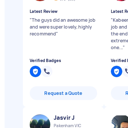
Latest Review
Latest R
"
The guys did an awesome job
"
Kabeer
and were super lovely, highly
job and
recommend
"
the end
extreme
one...
"
Verified Badges
Verified
Request a Quote
Jasvir J
Pakenham VIC