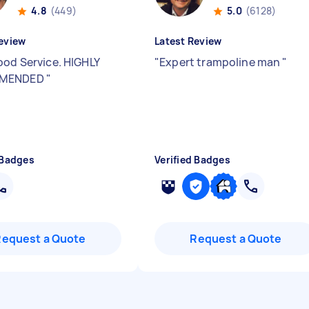
4.8
(449)
5.0
(6128)
eview
Latest Review
ood Service. HIGHLY
"
Expert trampoline man
"
MENDED
"
 Badges
Verified Badges
Request a Quote
Request a Quote