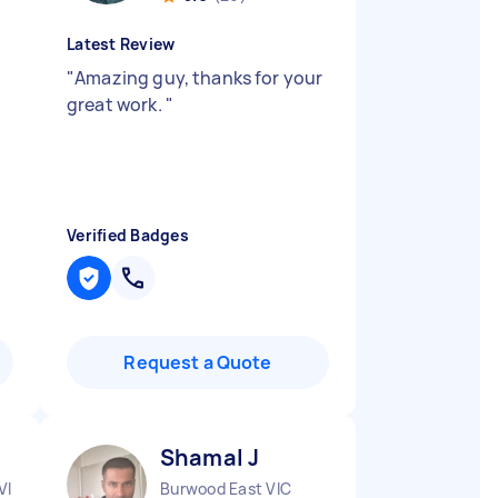
Latest Review
"
Amazing guy, thanks for your
t
great work.
"
Verified Badges
Request a Quote
Shamal J
VIC
Burwood East VIC