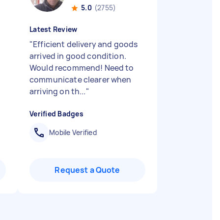
5.0
(2755)
Latest Review
"
Efficient delivery and goods
arrived in good condition.
Would recommend! Need to
communicate clearer when
arriving on th...
"
Verified Badges
Mobile Verified
Request a Quote