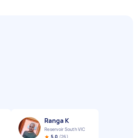
Ranga K
Reservoir South VIC
5.0
(26)