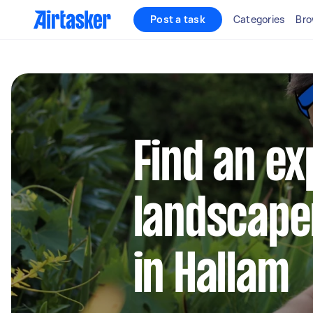
Post a task
Categories
Bro
Find an e
landscape
in Hallam