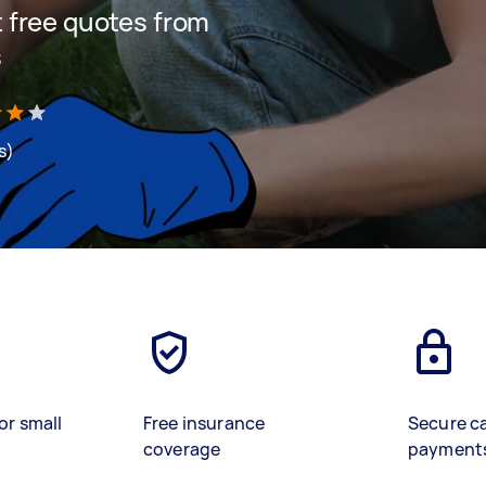
et free quotes from
s
s)
or small
Free insurance
Secure c
coverage
payment