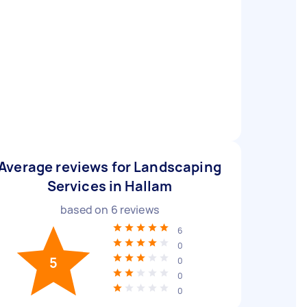
Average reviews for Landscaping
Services in Hallam
based on
6
reviews
6
0
5
0
0
0