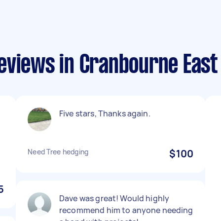
eviews in Cranbourne East
Five stars, Thanks again.
Need Tree hedging
$100
5
Dave was great! Would highly
recommend him to anyone needing