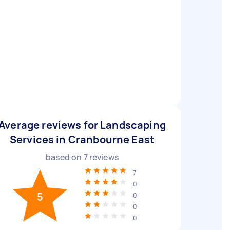
Average reviews for Landscaping
Services in Cranbourne East
based on
7
reviews
7
0
5
0
0
0