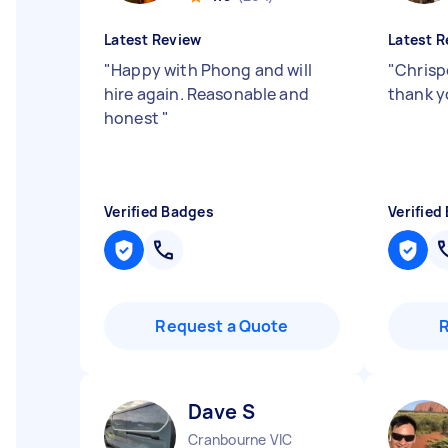
Latest Review
Latest R
"
Happy with Phong and will
"
Chrispe
hire again. Reasonable and
thank 
honest
"
Verified Badges
Verified
Request a Quote
Dave S
Cranbourne VIC