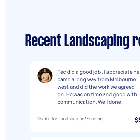
Recent Landscaping r
Tec did a good job . I appreciate he
came a long way from Melbourne
west and did the work we agreed
on. He was on time and good with
communication. Well done.
Quote for Landscaping/Fencing
$