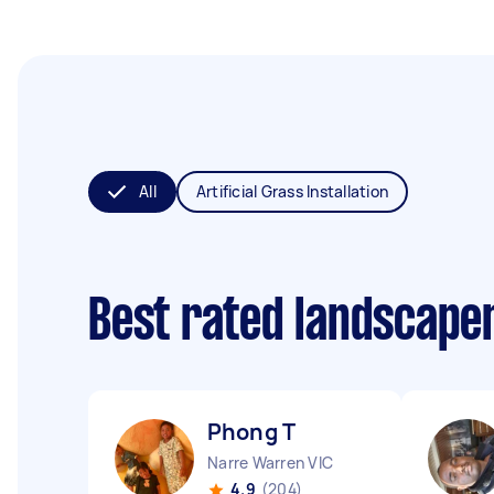
All
Artificial Grass Installation
Best rated landscape
Phong T
Narre Warren VIC
4.9
(204)