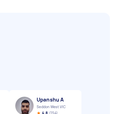
Upanshu A
Seddon West VIC
4.8
(154)