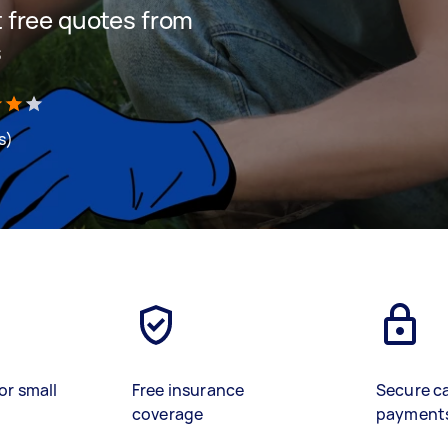
et free quotes from
s
s)
or small
Free insurance
Secure c
coverage
payment