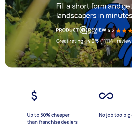
Fill a short form and g
landscapers in minute
4.2
Great rating - 4.2/5 (11114+ review
Up to 50% cheaper
No job too big 
than franchise dealers