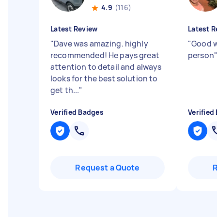
4.9
(116)
Latest Review
Latest R
"
Dave was amazing. highly
"
Good w
recommended! He pays great
person
attention to detail and always
looks for the best solution to
get th...
"
Verified Badges
Verified
Request a Quote