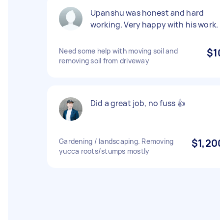
Upanshu was honest and hard
working. Very happy with his work.
Need some help with moving soil and
$1
removing soil from driveway
Did a great job, no fuss 👍
Gardening / landscaping. Removing
$1,20
yucca roots/stumps mostly