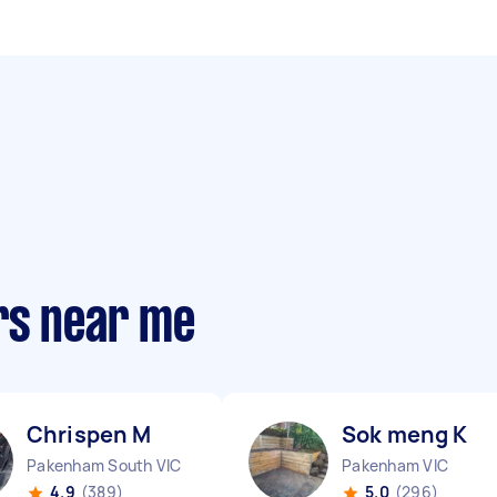
rs near me
Chrispen M
Sok meng K
Pakenham South VIC
Pakenham VIC
4.9
(389)
5.0
(296)