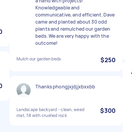
a hand with projects!
Knowledgeable and
communicative, and efficient. Dave
came and planted about 30 odd
plants and remulched our garden
0
beds. We are very happy with the
outcome!
Mulch our garden beds
$250
0
Thanks phongjxjdjjxbxxbb
Landscape backyard - clean, weed
$300
mat, fill with crushed rock