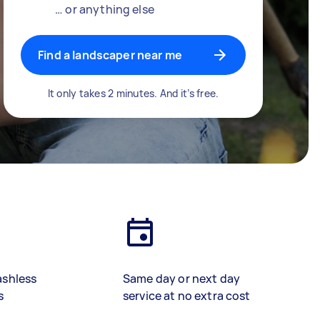
… or anything else
Find a landscaper near me
It only takes 2 minutes. And it’s free.
ashless
Same day or next day
s
service at no extra cost