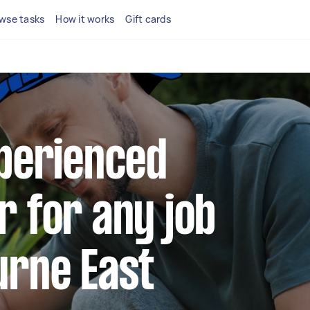
wse tasks
How it works
Gift cards
xperienced
r for any job
urne East