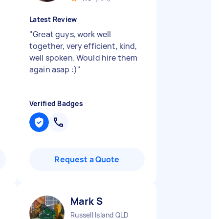
Latest Review
"
Great guys, work well
together, very efficient, kind,
well spoken. Would hire them
again asap :)
"
Verified Badges
Request a Quote
Mark S
Russell Island QLD