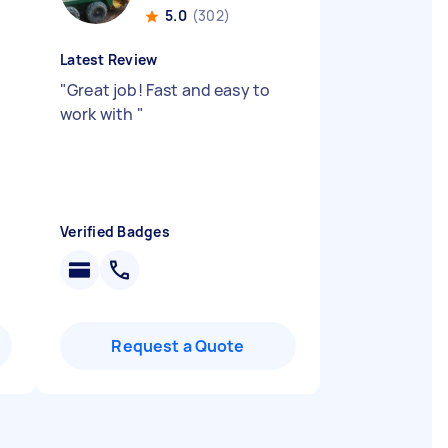
5.0
(302)
Latest Review
"
Great job! Fast and easy to
work with
"
Verified Badges
Request a Quote