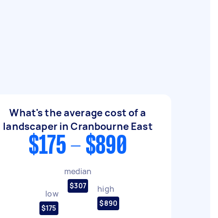
What's the average cost of a
landscaper in Cranbourne East
$175 - $890
median
$307
high
low
$890
$175