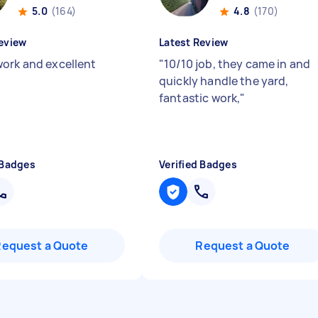
5.0
(164)
4.8
(170)
eview
Latest Review
ork and excellent
"
10/10 job, they came in and
"
quickly handle the yard,
fantastic work,
"
 Badges
Verified Badges
Request a Quote
Request a Quote