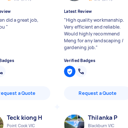
eview
Latest Review
n did a great job,
"
High quality workmanship.
you
"
Very efficient and reliable.
Would highly recommend
Meng for any landscaping /
gardening job.
"
 Badges
Verified Badges
Request a Quote
Request a Quote
Teck kiong H
Thilanka P
Point Cook VIC
Blackburn VIC