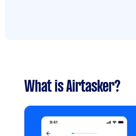
What is Airtasker?