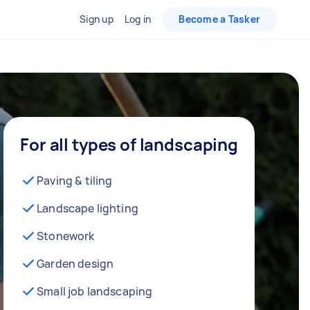
Sign up
Log in
Become a Tasker
For all types of landscaping
Paving & tiling
Landscape lighting
Stonework
Garden design
Small job landscaping