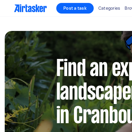
Post a task
Categories
Bro
Find an e
landscape
in Cranbo