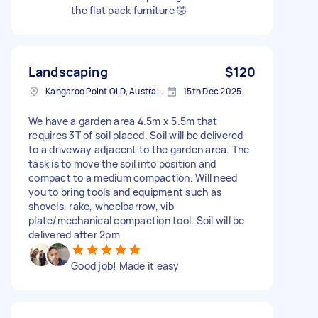
the flat pack furniture 🤣
Landscaping
$120
Kangaroo Point QLD, Australia
15th Dec 2025
We have a garden area 4.5m x 5.5m that
requires 3T of soil placed. Soil will be delivered
to a driveway adjacent to the garden area. The
task is to move the soil into position and
compact to a medium compaction. Will need
you to bring tools and equipment such as
shovels, rake, wheelbarrow, vib
plate/mechanical compaction tool. Soil will be
delivered after 2pm
Good job! Made it easy