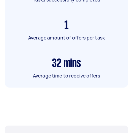
1
Average amount of offers per task
32
mins
Average time to receive offers