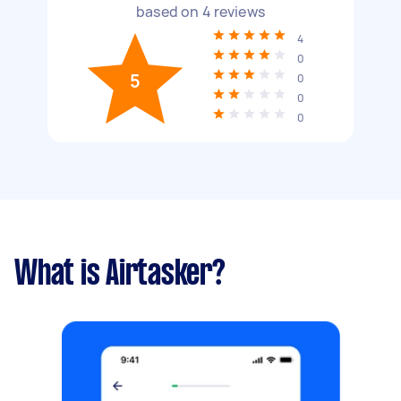
based on
4
reviews
4
0
5
0
0
0
What is Airtasker?