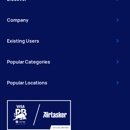
Company
Existing Users
Popular Categories
Popular Locations