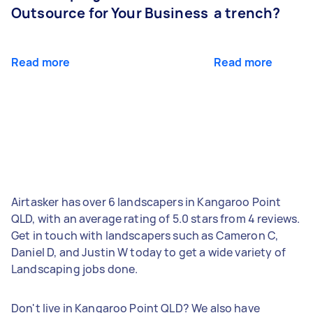
Outsource for Your Business
a trench?
Read more
Read more
Airtasker has over 6 landscapers in Kangaroo Point
QLD, with an average rating of 5.0 stars from 4 reviews.
Get in touch with landscapers such as Cameron C,
Daniel D, and Justin W today to get a wide variety of
Landscaping jobs done.
Don't live in Kangaroo Point QLD? We also have