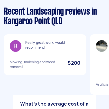
Recent Landscaping reviews in
Kangaroo Point QLD
Really great work, would
recommend
Mowing, mulching and weed
$200
removal
Artifici
What's the average cost of a