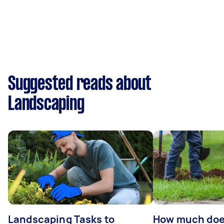
Suggested reads about
Landscaping
Landscaping Tasks to
How much does 