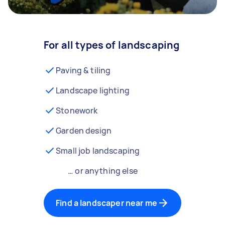
For all types of landscaping
Paving & tiling
Landscape lighting
Stonework
Garden design
Small job landscaping
… or anything else
Find a landscaper near me