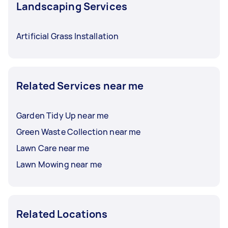
Landscaping Services
Artificial Grass Installation
Related Services near me
Garden Tidy Up near me
Green Waste Collection near me
Lawn Care near me
Lawn Mowing near me
Related Locations