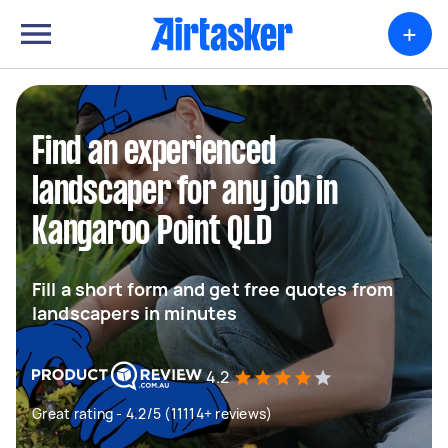
+
Find an experienced
landscaper for any job in
Kangaroo Point QLD
Fill a short form and get free quotes from
landscapers in minutes
4.2
Great rating - 4.2/5 (11114+ reviews)