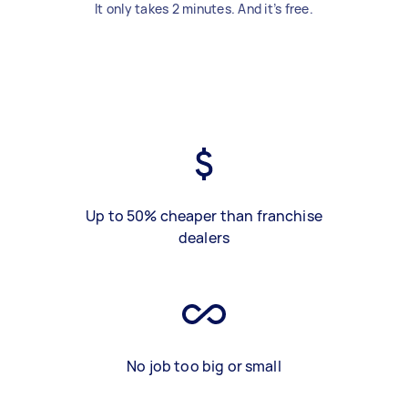
It only takes 2 minutes. And it’s free.
Up to 50% cheaper than franchise
dealers
No job too big or small