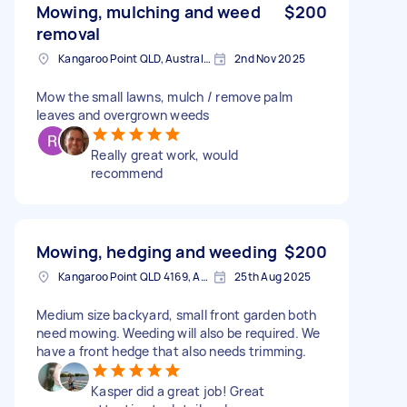
Mowing, mulching and weed
$200
removal
Kangaroo Point QLD, Australia
2nd Nov 2025
Mow the small lawns, mulch / remove palm
leaves and overgrown weeds
Really great work, would
recommend
Mowing, hedging and weeding
$200
Kangaroo Point QLD 4169, Australia
25th Aug 2025
Medium size backyard, small front garden both
need mowing. Weeding will also be required. We
have a front hedge that also needs trimming.
Kasper did a great job! Great