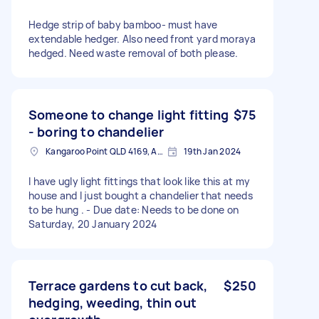
Hedge strip of baby bamboo- must have
extendable hedger. Also need front yard moraya
hedged. Need waste removal of both please.
Someone to change light fitting
$75
- boring to chandelier
Kangaroo Point QLD 4169, Australia
19th Jan 2024
I have ugly light fittings that look like this at my
house and I just bought a chandelier that needs
to be hung . - Due date: Needs to be done on
Saturday, 20 January 2024
Terrace gardens to cut back,
$250
hedging, weeding, thin out