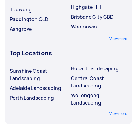
Highgate Hill
Toowong
Brisbane City CBD
Paddington QLD
Wooloowin
Ashgrove
View more
Top Locations
Hobart Landscaping
Sunshine Coast
Landscaping
Central Coast
Landscaping
Adelaide Landscaping
Wollongong
Perth Landscaping
Landscaping
View more