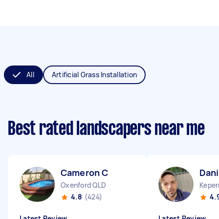
All
Artificial Grass Installation
Best rated landscapers near me
Cameron C
Dani
Oxenford QLD
Keper
4.8
(424)
4.
Latest Review
Latest Review