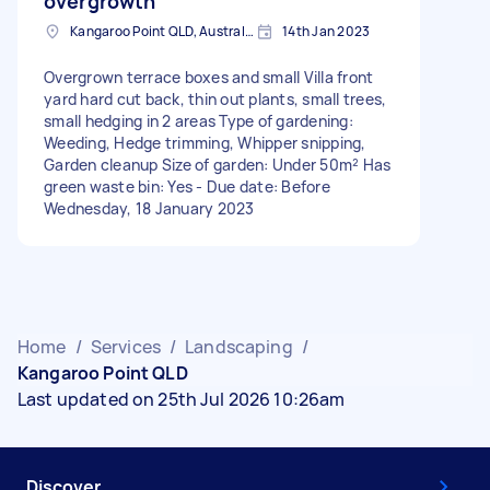
overgrowth
Kangaroo Point QLD, Australia
14th Jan 2023
Overgrown terrace boxes and small Villa front
yard hard cut back, thin out plants, small trees,
small hedging in 2 areas Type of gardening:
Weeding, Hedge trimming, Whipper snipping,
Garden cleanup Size of garden: Under 50m² Has
green waste bin: Yes - Due date: Before
Wednesday, 18 January 2023
Home
/
Services
/
Landscaping
/
Kangaroo Point QLD
Last updated on 25th Jul 2026 10:26am
Discover