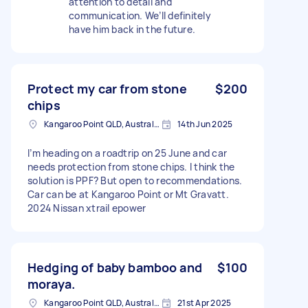
attention to detail and
communication. We’ll definitely
have him back in the future.
Protect my car from stone
$200
chips
Kangaroo Point QLD, Australia
14th Jun 2025
I’m heading on a roadtrip on 25 June and car
needs protection from stone chips. I think the
solution is PPF? But open to recommendations.
Car can be at Kangaroo Point or Mt Gravatt.
2024 Nissan xtrail epower
Hedging of baby bamboo and
$100
moraya.
Kangaroo Point QLD, Australia
21st Apr 2025