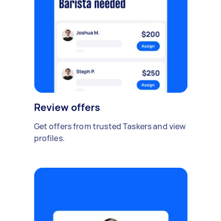
Review offers
Get offers from trusted Taskers and view
profiles.