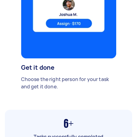
Get it done
Choose the right person for your task
and get it done.
6+
Tasks successfully completed