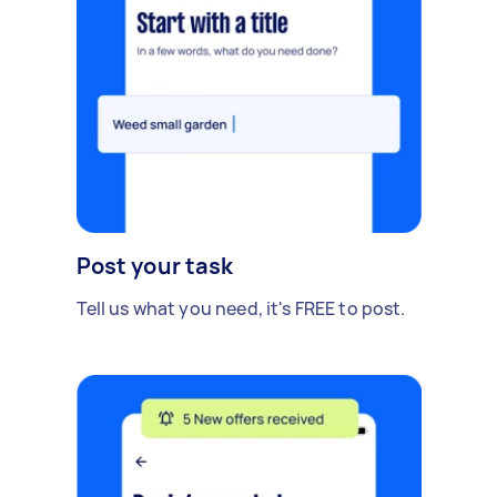
Post your task
Tell us what you need, it's FREE to post.