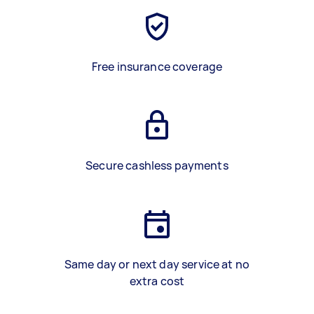
Free insurance coverage
Secure cashless payments
Same day or next day service at no
extra cost