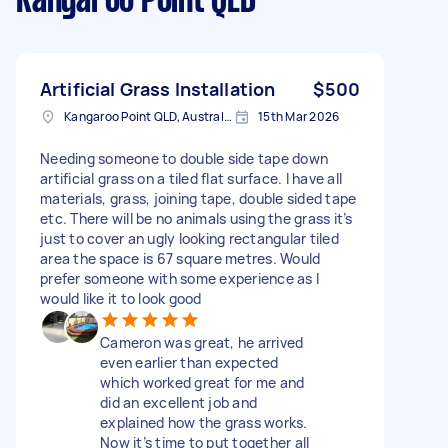
Kangaroo Point QLD
Artificial Grass Installation
$500
Kangaroo Point QLD, Australia
15th Mar 2026
Needing someone to double side tape down
artificial grass on a tiled flat surface. I have all
materials, grass, joining tape, double sided tape
etc. There will be no animals using the grass it’s
just to cover an ugly looking rectangular tiled
area the space is 67 square metres. Would
prefer someone with some experience as I
would like it to look good
Cameron was great, he arrived
even earlier than expected
which worked great for me and
did an excellent job and
explained how the grass works.
Now it’s time to put together all