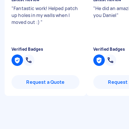
"
Fantastic work! Helped patch
"
He did an amazi
up holes in my walls when I
you Daniel
"
moved out :)
"
Verified Badges
Verified Badges
Request a Quote
Request 