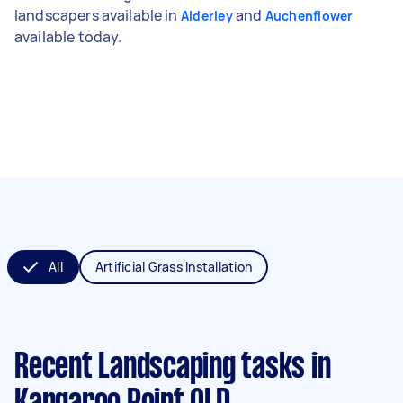
landscapers available in
and
Alderley
Auchenflower
available today.
All
Artificial Grass Installation
Recent Landscaping tasks
in