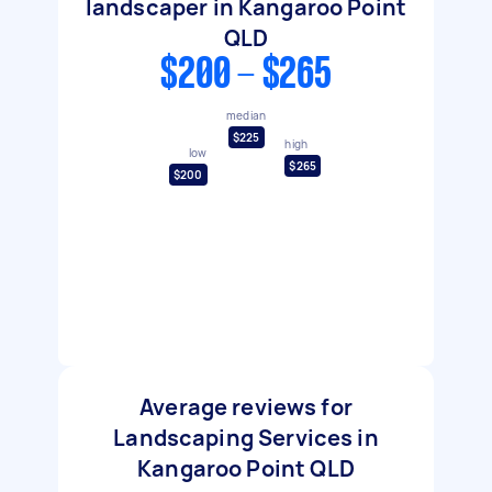
landscaper in Kangaroo Point
QLD
$200 - $265
median
$225
high
low
$265
$200
Average reviews for
Landscaping Services in
Kangaroo Point QLD