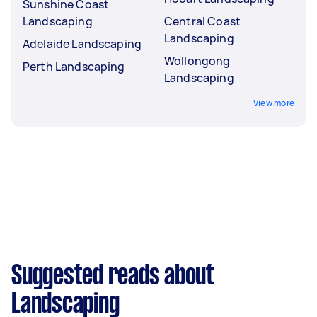
Sunshine Coast
Landscaping
Central Coast
Landscaping
Adelaide Landscaping
Wollongong
Perth Landscaping
Landscaping
View more
Suggested reads about
Landscaping