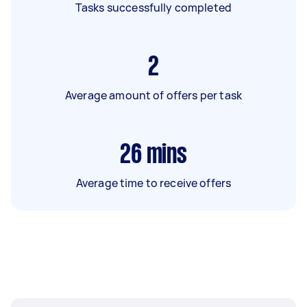
Tasks successfully completed
2
Average amount of offers per task
26
mins
Average time to receive offers