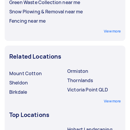
Green Waste Collection near me
Snow Plowing & Removal near me
Fencing near me
View more
Related Locations
Ormiston
Mount Cotton
Thornlands
Sheldon
Victoria Point QLD
Birkdale
View more
Top Locations
Hobart Landscaping