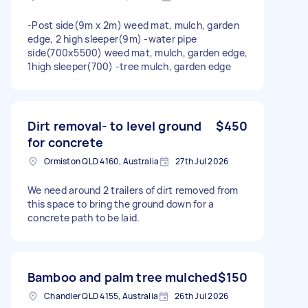
-Post side(9m x 2m) weed mat, mulch, garden
edge, 2 high sleeper(9m) -water pipe
side(700x5500) weed mat, mulch, garden edge,
1high sleeper(700) -tree mulch, garden edge
Dirt removal- to level ground
$450
for concrete
Ormiston QLD 4160, Australia
27th Jul 2026
We need around 2 trailers of dirt removed from
this space to bring the ground down for a
concrete path to be laid.
Bamboo and palm tree mulched
$150
Chandler QLD 4155, Australia
26th Jul 2026