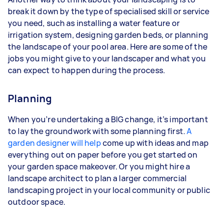
break it down by the type of specialised skill or service
you need, such as installing a water feature or
irrigation system, designing garden beds, or planning
the landscape of your pool area. Here are some of the
jobs you might give to your landscaper and what you
can expect to happen during the process.
Planning
When you’re undertaking a BIG change, it’s important
to lay the groundwork with some planning first.
A
garden designer will help
come up with ideas and map
everything out on paper before you get started on
your garden space makeover. Or you might hire a
landscape architect to plan a larger commercial
landscaping project in your local community or public
outdoor space.