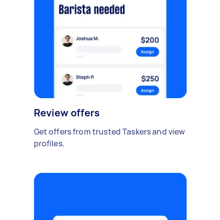
Review offers
Get offers from trusted Taskers and view
profiles.