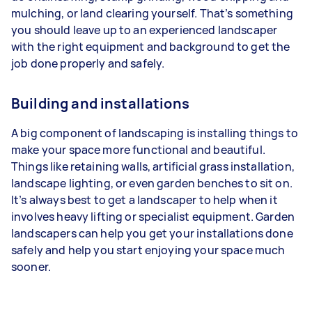
mulching, or land clearing yourself. That’s something
you should leave up to an experienced landscaper
with the right equipment and background to get the
job done properly and safely.
Building and installations
A big component of landscaping is installing things to
make your space more functional and beautiful.
Things like retaining walls, artificial grass installation,
landscape lighting, or even garden benches to sit on.
It’s always best to get a landscaper to help when it
involves heavy lifting or specialist equipment. Garden
landscapers can help you get your installations done
safely and help you start enjoying your space much
sooner.