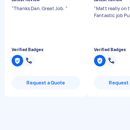
"
Thanks Dan. Great Job.
"
"
Matt really on t
Fantastic job P
Verified Badges
Verified Badges
Request a Quote
Request 