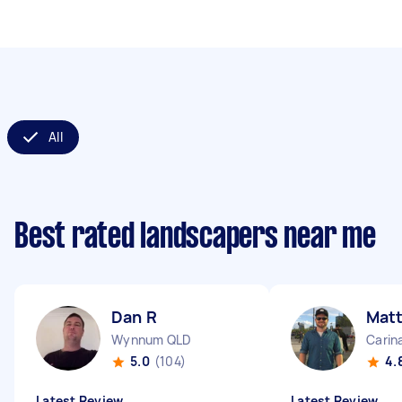
All
Best rated landscapers near me
Dan R
Matt
Wynnum QLD
Carin
5.0
(104)
4.
Latest Review
Latest Review