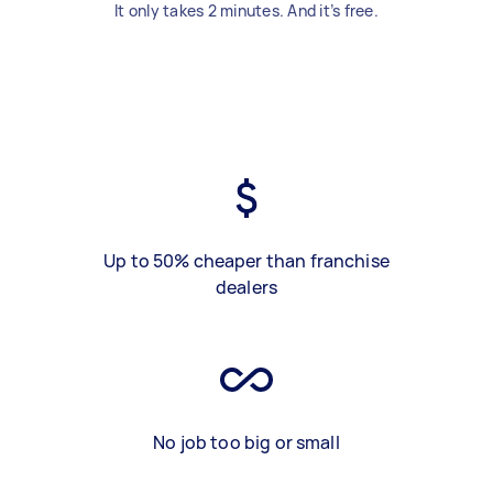
It only takes 2 minutes. And it’s free.
Up to 50% cheaper than franchise
dealers
No job too big or small