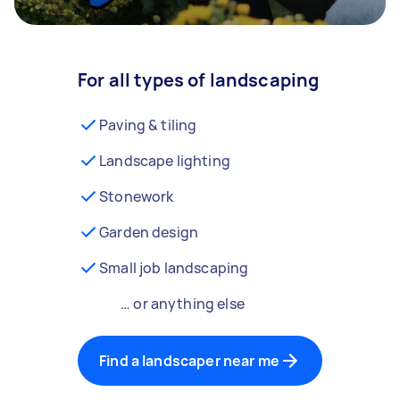
For all types of landscaping
Paving & tiling
Landscape lighting
Stonework
Garden design
Small job landscaping
… or anything else
Find a landscaper near me