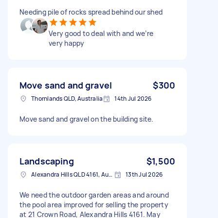
Needing pile of rocks spread behind our shed
Very good to deal with and we’re
very happy
Move sand and gravel
$300
Thornlands QLD, Australia
14th Jul 2026
Move sand and gravel on the building site.
Landscaping
$1,500
Alexandra Hills QLD 4161, Australia
13th Jul 2026
We need the outdoor garden areas and around
the pool area improved for selling the property
at 21 Crown Road, Alexandra Hills 4161. May