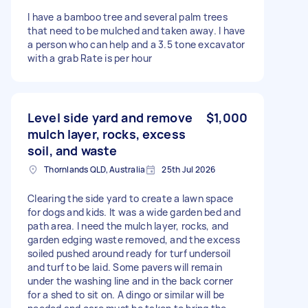
I have a bamboo tree and several palm trees
that need to be mulched and taken away. I have
a person who can help and a 3.5 tone excavator
with a grab Rate is per hour
Level side yard and remove
$1,000
mulch layer, rocks, excess
soil, and waste
Thornlands QLD, Australia
25th Jul 2026
Clearing the side yard to create a lawn space
for dogs and kids. It was a wide garden bed and
path area. I need the mulch layer, rocks, and
garden edging waste removed, and the excess
soiled pushed around ready for turf undersoil
and turf to be laid. Some pavers will remain
under the washing line and in the back corner
for a shed to sit on. A dingo or similar will be