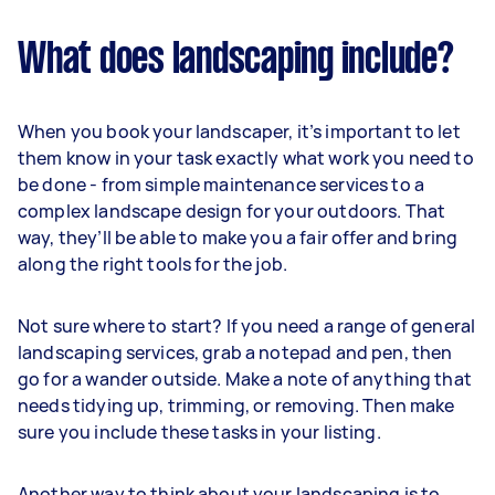
What does landscaping include?
When you book your landscaper, it’s important to let
them know in your task exactly what work you need to
be done - from simple maintenance services to a
complex landscape design for your outdoors. That
way, they’ll be able to make you a fair offer and bring
along the right tools for the job.
Not sure where to start? If you need a range of general
landscaping services, grab a notepad and pen, then
go for a wander outside. Make a note of anything that
needs tidying up, trimming, or removing. Then make
sure you include these tasks in your listing.
Another way to think about your landscaping is to