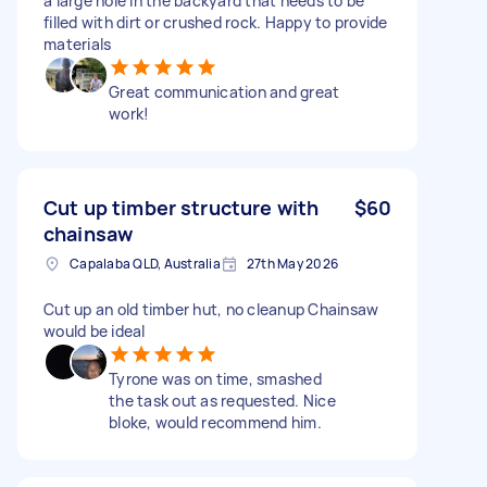
a large hole in the backyard that needs to be
filled with dirt or crushed rock. Happy to provide
materials
Great communication and great
work!
Cut up timber structure with
$60
chainsaw
Capalaba QLD, Australia
27th May 2026
Cut up an old timber hut, no cleanup Chainsaw
would be ideal
Tyrone was on time, smashed
the task out as requested. Nice
bloke, would recommend him.