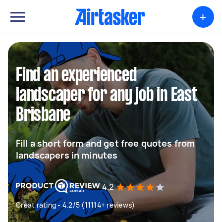
+
Find an experienced
landscaper for any job in East
Brisbane
Fill a short form and get free quotes from
landscapers in minutes
4.2
Great rating - 4.2/5 (11114+ reviews)