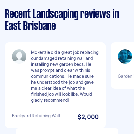
Recent Landscaping reviews in
East Brisbane
Mckenzie did a great job replacing
our damaged retaining wall and
installing new garden beds. He
was prompt and clear with his
communications. He made sure
Gardeni
he understood the job and gave
me a clear idea of what the
finished job will look like. Would
gladly recommend!
Backyard Retaining Wall
$2,000