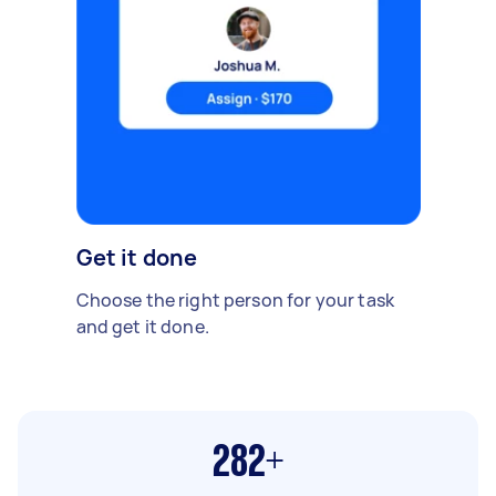
Get it done
Choose the right person for your task
and get it done.
282+