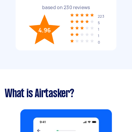
based on
230
reviews
223
5
4.96
1
1
0
What is Airtasker?