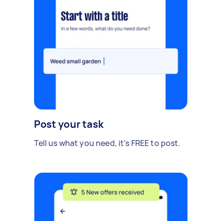
Post your task
Tell us what you need, it's FREE to post.