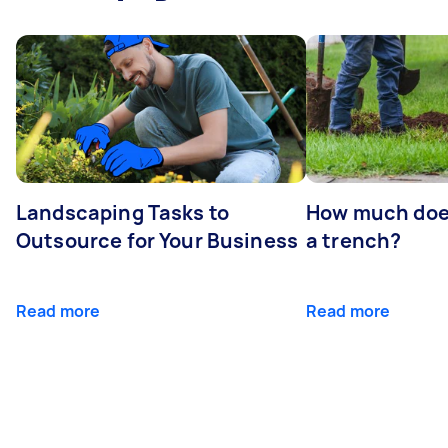
Landscaping Tasks to
How much does 
Outsource for Your Business
a trench?
Read more
Read more