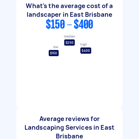
What's the average cost of a
landscaper in East Brisbane
$150 - $400
median
$250
high
low
$400
$150
Average reviews for
Landscaping Services in East
Brisbane