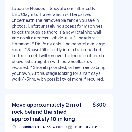
Labourer Needed – Shovel clean fill, mostly
Dirt/Clay into Trailer which will be parked
underneath the removeable fence you see in
photos. Unfortunately no access for machines
to get through as there is a new retaining wall
and no site access. Job details: * Location:
Hemmant * Dirt/clay only – no concrete or large
rocks. * Shovel fill directly into a trailer parked
on the street,I will remove the fence so it can be
shovelled straight in with no wheelbarrow
required. * Shovels provided, or feel free to bring
your own. At this stage looking for a half days
work 4-5hrs, with possibility of more if required.
Move approximately 2 m of
$300
rock behind the shed
approximately 10 m long
Chandler QLD 4155, Australia
19th Jul 2026