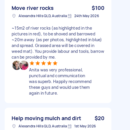
Move river rocks
$100
Alexandra Hills QLD, Australia
24th May 2026
~15m2 of river rocks (as highlighted in the
pictures in red), to be shoved and barrowed
~20m away (as per photos, highlighted in blue)
and spread. Grassed area will be covered in
weed mat). You provide labour and tools, barrow
can be provided by me.
Anita was very professional,
punctual and communication
was superb. Happily recommend
these guys and would use them
again in future.
Help moving mulch and dirt
$20
Alexandra Hills QLD, Australia
1st May 2026