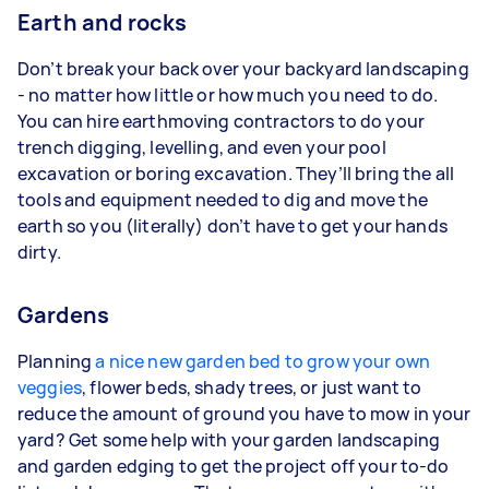
Earth and rocks
Don’t break your back over your backyard landscaping
- no matter how little or how much you need to do.
You can hire earthmoving contractors to do your
trench digging, levelling, and even your pool
excavation or boring excavation. They’ll bring the all
tools and equipment needed to dig and move the
earth so you (literally) don’t have to get your hands
dirty.
Gardens
Planning
a nice new garden bed to grow your own
veggies
, flower beds, shady trees, or just want to
reduce the amount of ground you have to mow in your
yard? Get some help with your garden landscaping
and garden edging to get the project off your to-do