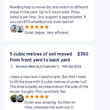
Needing help to move dirt and mulch to different
areas in the yard. Up to 5 hours work. Price
listed is per hour. Any support is appreciated. If
you can BYO wheelbarrow, even better!
Great helper. Very efficient.
5 cubic metres of soil moved
$350
from front yard to back yard
Wynnum West QLD, Australia
14th Apr 2026
I have a new lawn I need to late. But first I need
to fill the area with 5 cubic metres of under turf.
The area is easily accessed down the side of the
house (roughly 10m) and fairly flat.
Dylan was amazing. Go their on
time, smashed the work out in