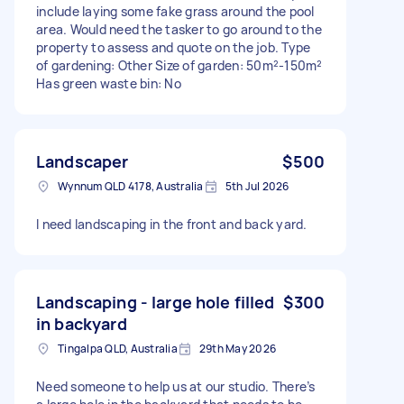
include laying some fake grass around the pool
area. Would need the tasker to go around to the
property to assess and quote on the job. Type
of gardening: Other Size of garden: 50m²-150m²
Has green waste bin: No
Landscaper
$500
Wynnum QLD 4178, Australia
5th Jul 2026
I need landscaping in the front and back yard.
Landscaping - large hole filled
$300
in backyard
Tingalpa QLD, Australia
29th May 2026
Need someone to help us at our studio. There’s