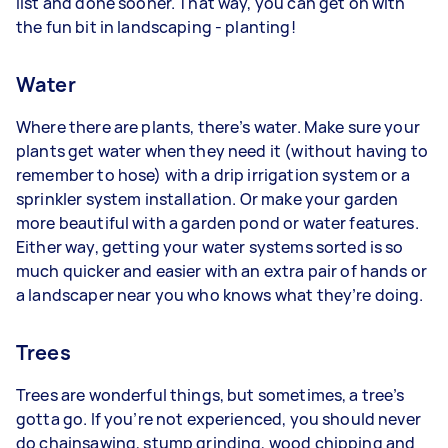
list and done sooner. That way, you can get on with
the fun bit in landscaping - planting!
Water
Where there are plants, there’s water. Make sure your
plants get water when they need it (without having to
remember to hose) with a drip irrigation system or a
sprinkler system installation. Or make your garden
more beautiful with a garden pond or water features.
Either way, getting your water systems sorted is so
much quicker and easier with an extra pair of hands or
a landscaper near you who knows what they’re doing.
Trees
Trees are wonderful things, but sometimes, a tree’s
gotta go. If you’re not experienced, you should never
do chainsawing, stump grinding, wood chipping and