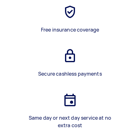
Free insurance coverage
Secure cashless payments
Same day or next day service at no
extra cost