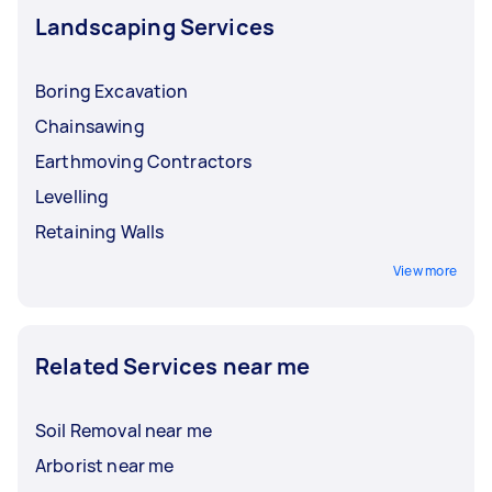
Landscaping Services
Boring Excavation
Chainsawing
Earthmoving Contractors
Levelling
Retaining Walls
View more
Related Services near me
Soil Removal near me
Arborist near me