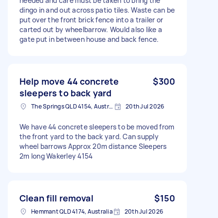
needed and care must be taken to bring the
dingo in and out across patio tiles. Waste can be
put over the front brick fence into a trailer or
carted out by wheelbarrow. Would also like a
gate put in between house and back fence.
Help move 44 concrete
$300
sleepers to back yard
The Springs QLD 4154, Australia
20th Jul 2026
We have 44 concrete sleepers to be moved from
the front yard to the back yard. Can supply
wheel barrows Approx 20m distance Sleepers
2m long Wakerley 4154
Clean fill removal
$150
Hemmant QLD 4174, Australia
20th Jul 2026