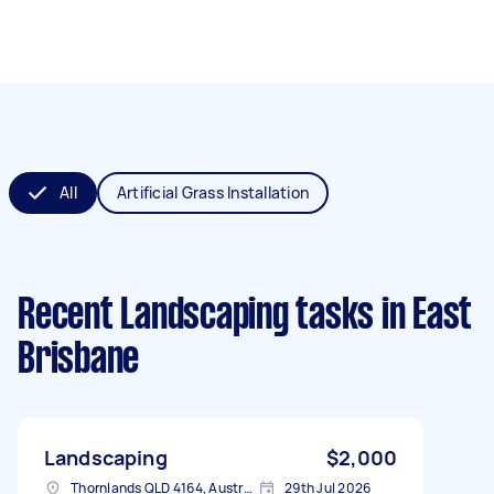
All
Artificial Grass Installation
Recent Landscaping tasks
in East
Brisbane
Landscaping
$2,000
Thornlands QLD 4164, Australia
29th Jul 2026