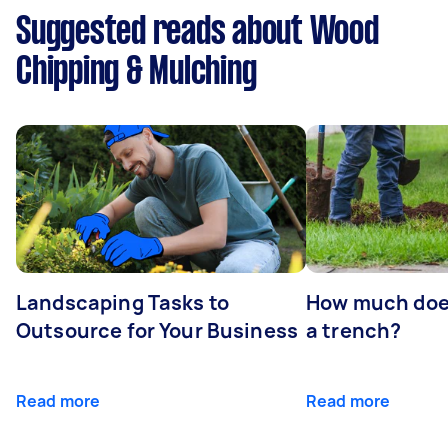
Suggested reads about Wood
Chipping & Mulching
Landscaping Tasks to
How much does 
Outsource for Your Business
a trench?
Read more
Read more