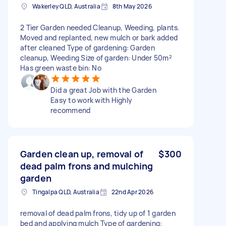
Wakerley QLD, Australia
8th May 2026
2 Tier Garden needed Cleanup, Weeding, plants.
Moved and replanted, new mulch or bark added
after cleaned Type of gardening: Garden
cleanup, Weeding Size of garden: Under 50m²
Has green waste bin: No
Did a great Job with the Garden
Easy to work with Highly
recommend
Garden clean up, removal of
$300
dead palm frons and mulching
garden
Tingalpa QLD, Australia
22nd Apr 2026
removal of dead palm frons, tidy up of 1 garden
bed and applying mulch Type of gardening: