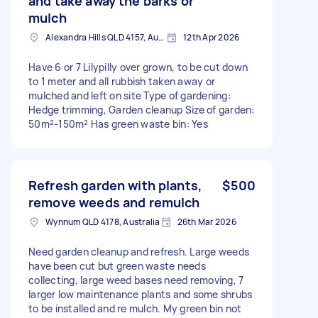
and take away the barks or
mulch
Alexandra Hills QLD 4157, Australia
12th Apr 2026
Have 6 or 7 Lilypilly over grown, to be cut down
to 1 meter and all rubbish taken away or
mulched and left on site Type of gardening:
Hedge trimming, Garden cleanup Size of garden:
50m²-150m² Has green waste bin: Yes
Refresh garden with plants,
$500
remove weeds and remulch
Wynnum QLD 4178, Australia
26th Mar 2026
Need garden cleanup and refresh. Large weeds
have been cut but green waste needs
collecting, large weed bases need removing, 7
larger low maintenance plants and some shrubs
to be installed and re mulch. My green bin not