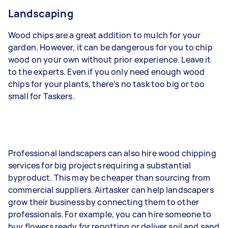
Landscaping
Wood chips are a great addition to mulch for your
garden. However, it can be dangerous for you to chip
wood on your own without prior experience. Leave it
to the experts. Even if you only need enough wood
chips for your plants, there’s no task too big or too
small for Taskers.
Professional landscapers can also hire wood chipping
services for big projects requiring a substantial
byproduct. This may be cheaper than sourcing from
commercial suppliers. Airtasker can help landscapers
grow their business by connecting them to other
professionals. For example, you can hire someone to
buy flowers ready for repotting or deliver soil and sand