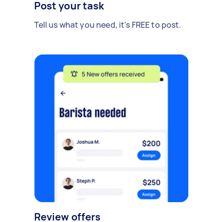
Post your task
Tell us what you need, it's FREE to post.
Review offers