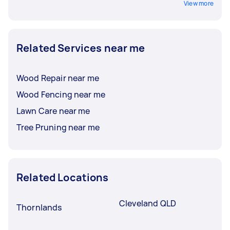
View more
Related Services near me
Wood Repair near me
Wood Fencing near me
Lawn Care near me
Tree Pruning near me
Related Locations
Cleveland QLD
Thornlands