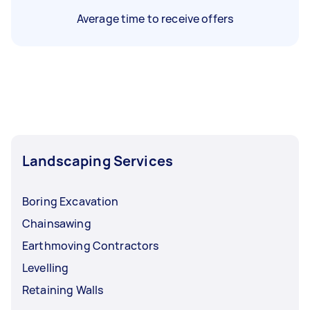
Average time to receive offers
Landscaping Services
Boring Excavation
Chainsawing
Earthmoving Contractors
Levelling
Retaining Walls