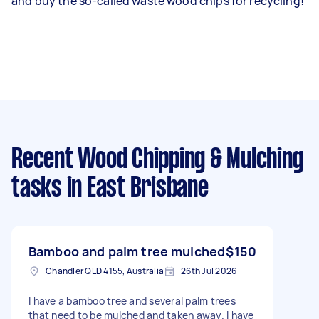
and buy the so-called waste wood chips for recycling!
Recent Wood Chipping & Mulching
tasks
in East Brisbane
Bamboo and palm tree mulched
$150
Chandler QLD 4155, Australia
26th Jul 2026
I have a bamboo tree and several palm trees
that need to be mulched and taken away. I have