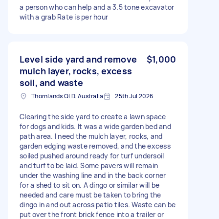
a person who can help and a 3.5 tone excavator
with a grab Rate is per hour
Level side yard and remove
$1,000
mulch layer, rocks, excess
soil, and waste
Thornlands QLD, Australia
25th Jul 2026
Clearing the side yard to create a lawn space
for dogs and kids. It was a wide garden bed and
path area. I need the mulch layer, rocks, and
garden edging waste removed, and the excess
soiled pushed around ready for turf undersoil
and turf to be laid. Some pavers will remain
under the washing line and in the back corner
for a shed to sit on. A dingo or similar will be
needed and care must be taken to bring the
dingo in and out across patio tiles. Waste can be
put over the front brick fence into a trailer or