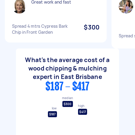
Great work and fast
Spread 4 mtrs Cypress Bark
$300
Chip in Front Garden
Spread 
What's the average cost of a
wood chipping & mulching
expert in East Brisbane
$187 - $417
median
$300
high
low
$417
$187