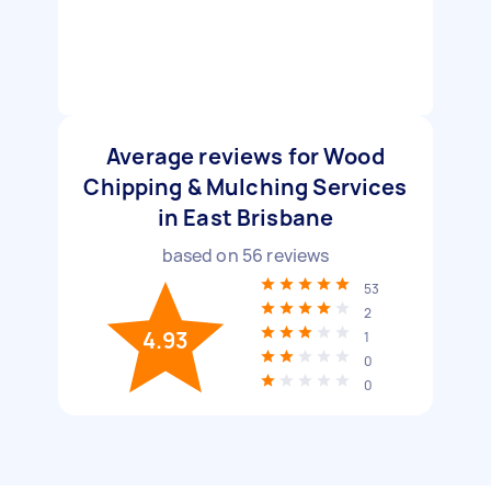
Average reviews for Wood
Chipping & Mulching Services
in East Brisbane
based on
56
reviews
53
2
4.93
1
0
0