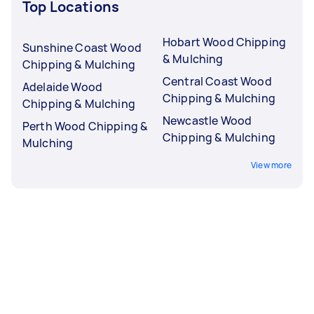
Top Locations
Hobart Wood Chipping
Sunshine Coast Wood
& Mulching
Chipping & Mulching
Central Coast Wood
Adelaide Wood
Chipping & Mulching
Chipping & Mulching
Newcastle Wood
Perth Wood Chipping &
Chipping & Mulching
Mulching
View more