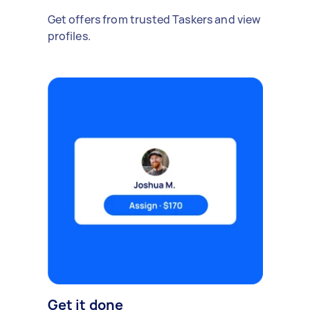
Get offers from trusted Taskers and view
profiles.
Get it done