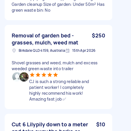
Garden cleanup Size of garden: Under 50m² Has
green waste bin: No
Removal of garden bed -
$250
grasses, mulch, weed mat
Birkdale QLD 4159, Australia
15th Apr 2026
Shovel grasses and weed, mulch and excess
weeded green waste into trailer
CJ is such a strong reliable and
patient worker! I completely
highly recommend his work!
Amazing fast job ✅
Cut 6 Lilypily down to a meter
$10