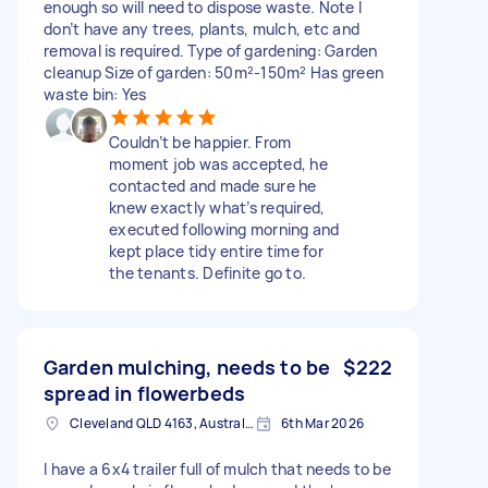
enough so will need to dispose waste. Note I
don’t have any trees, plants, mulch, etc and
removal is required. Type of gardening: Garden
cleanup Size of garden: 50m²-150m² Has green
waste bin: Yes
Couldn’t be happier. From
moment job was accepted, he
contacted and made sure he
knew exactly what’s required,
executed following morning and
kept place tidy entire time for
the tenants. Definite go to.
Garden mulching, needs to be
$222
spread in flowerbeds
Cleveland QLD 4163, Australia
6th Mar 2026
I have a 6x4 trailer full of mulch that needs to be