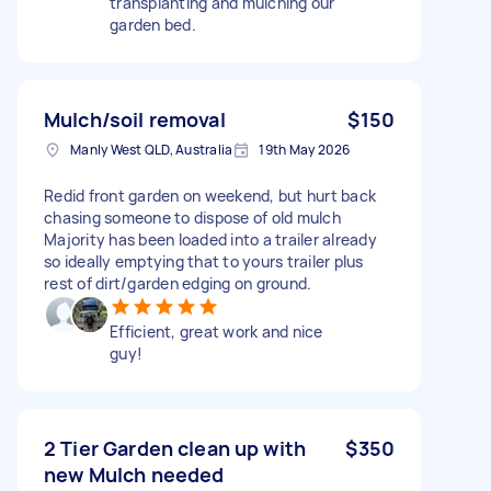
transplanting and mulching our
garden bed.
Mulch/soil removal
$150
Manly West QLD, Australia
19th May 2026
Redid front garden on weekend, but hurt back
chasing someone to dispose of old mulch
Majority has been loaded into a trailer already
so ideally emptying that to yours trailer plus
rest of dirt/garden edging on ground.
Efficient, great work and nice
guy!
2 Tier Garden clean up with
$350
new Mulch needed