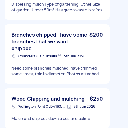
Dispersing mulch Type of gardening: Other Size
of garden: Under 50m² Has green waste bin: Yes
Branches chipped- have some
$200
branches that we want
chipped
Chandler QLD, Australia
5th Jun 2026
Need some branches mulched, have trimmed
some trees, thin in diameter. Photos attached
Wood Chipping and mulching
$250
Wellington Point QLD 4160, Australia
5th Jun 2026
Mulch and chip cut down trees and palms