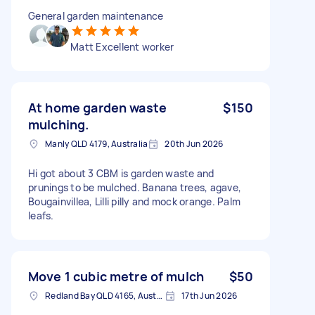
General garden maintenance
Matt Excellent worker
At home garden waste
$150
mulching.
Manly QLD 4179, Australia
20th Jun 2026
Hi got about 3 CBM is garden waste and
prunings to be mulched. Banana trees, agave,
Bougainvillea, Lilli pilly and mock orange. Palm
leafs.
Move 1 cubic metre of mulch
$50
Redland Bay QLD 4165, Australia
17th Jun 2026