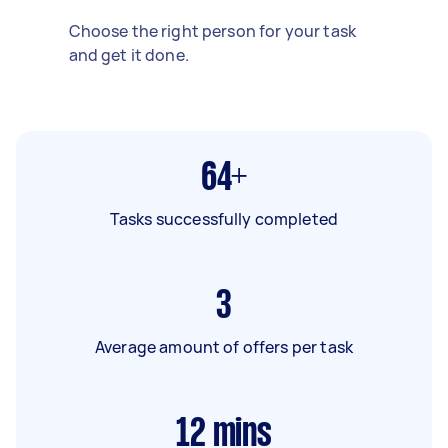
Choose the right person for your task
and get it done.
64+
Tasks successfully completed
3
Average amount of offers per task
12
mins