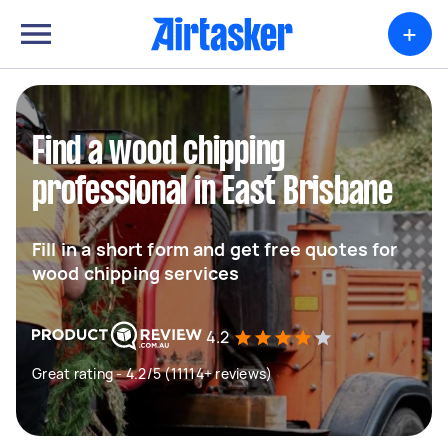
+
Find a wood chipping
professional in East Brisbane
Fill in a short form and get free quotes for
wood chipping services
4.2
Great rating - 4.2/5 (11114+ reviews)