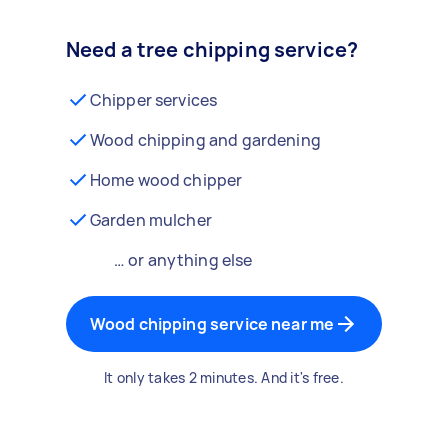
Need a tree chipping service?
Chipper services
Wood chipping and gardening
Home wood chipper
Garden mulcher
… or anything else
Wood chipping service near me
It only takes 2 minutes. And it's free.