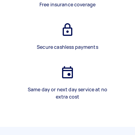
Free insurance coverage
Secure cashless payments
Same day or next day service at no
extra cost