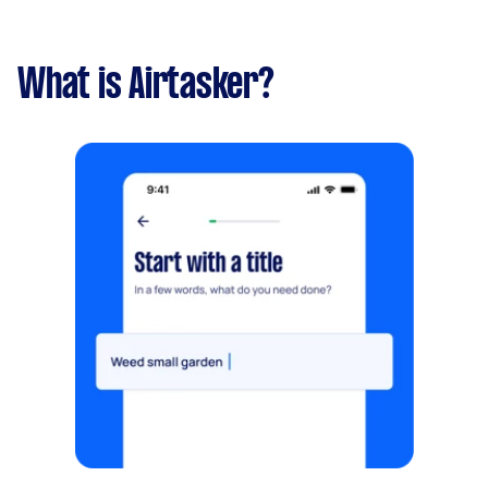
What is Airtasker?