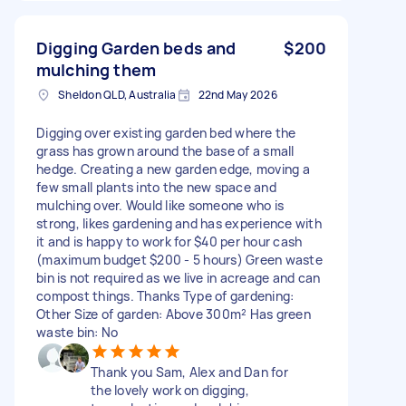
Digging Garden beds and
$200
mulching them
Sheldon QLD, Australia
22nd May 2026
Digging over existing garden bed where the
grass has grown around the base of a small
hedge. Creating a new garden edge, moving a
few small plants into the new space and
mulching over. Would like someone who is
strong, likes gardening and has experience with
it and is happy to work for $40 per hour cash
(maximum budget $200 - 5 hours) Green waste
bin is not required as we live in acreage and can
compost things. Thanks Type of gardening:
Other Size of garden: Above 300m² Has green
waste bin: No
Thank you Sam, Alex and Dan for
the lovely work on digging,