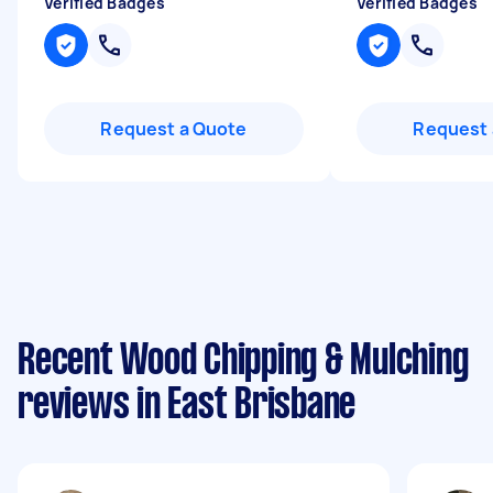
Verified Badges
Verified Badges
Request a Quote
Request 
Recent Wood Chipping & Mulching
reviews in East Brisbane