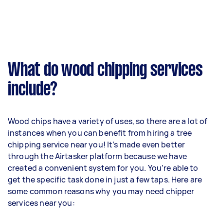
What do wood chipping services
include?
Wood chips have a variety of uses, so there are a lot of
instances when you can benefit from hiring a tree
chipping service near you! It’s made even better
through the Airtasker platform because we have
created a convenient system for you. You’re able to
get the specific task done in just a few taps. Here are
some common reasons why you may need chipper
services near you: