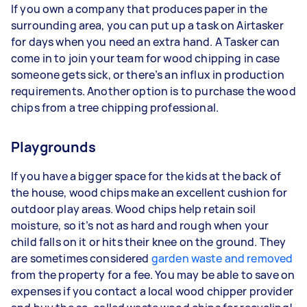
If you own a company that produces paper in the
surrounding area, you can put up a task on Airtasker
for days when you need an extra hand. A Tasker can
come in to join your team for wood chipping in case
someone gets sick, or there’s an influx in production
requirements. Another option is to purchase the wood
chips from a tree chipping professional.
Playgrounds
If you have a bigger space for the kids at the back of
the house, wood chips make an excellent cushion for
outdoor play areas. Wood chips help retain soil
moisture, so it’s not as hard and rough when your
child falls on it or hits their knee on the ground. They
are sometimes considered
garden waste and removed
from the property for a fee. You may be able to save on
expenses if you contact a local wood chipper provider