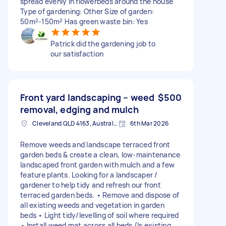
spread evenly in flowerbeds around the house
Type of gardening: Other Size of garden:
50m²-150m² Has green waste bin: Yes
Patrick did the gardening job to
our satisfaction
Front yard landscaping – weed
$500
removal, edging and mulch
Cleveland QLD 4163, Australia
6th Mar 2026
Remove weeds and landscape terraced front
garden beds & create a clean, low-maintenance
landscaped front garden with mulch and a few
feature plants. Looking for a landscaper /
gardener to help tidy and refresh our front
terraced garden beds. • Remove and dispose of
all existing weeds and vegetation in garden
beds • Light tidy/levelling of soil where required
• Install weed mat across all beds (Is existing