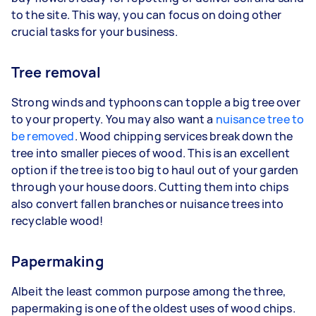
to the site. This way, you can focus on doing other
crucial tasks for your business.
Tree removal
Strong winds and typhoons can topple a big tree over
to your property. You may also want a
nuisance tree to
be removed
. Wood chipping services break down the
tree into smaller pieces of wood. This is an excellent
option if the tree is too big to haul out of your garden
through your house doors. Cutting them into chips
also convert fallen branches or nuisance trees into
recyclable wood!
Papermaking
Albeit the least common purpose among the three,
papermaking is one of the oldest uses of wood chips.