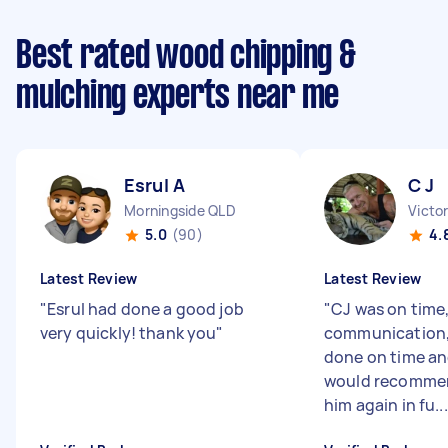
Best rated wood chipping &
mulching experts near me
Esrul A
C J
Morningside QLD
Victo
5.0
(90)
4.
Latest Review
Latest Review
"
Esrul had done a good job
"
CJ was on time,
very quickly! thank you
"
communication, 
done on time and
would recommen
him again in fu...