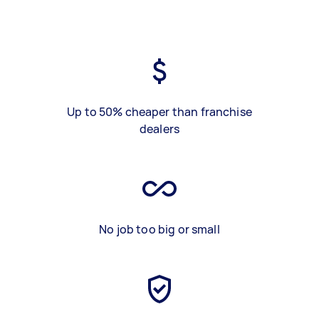
Up to 50% cheaper than franchise
dealers
No job too big or small