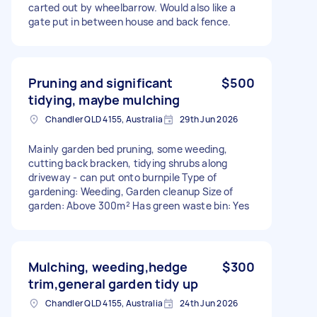
carted out by wheelbarrow. Would also like a
gate put in between house and back fence.
Pruning and significant
$500
tidying, maybe mulching
Chandler QLD 4155, Australia
29th Jun 2026
Mainly garden bed pruning, some weeding,
cutting back bracken, tidying shrubs along
driveway - can put onto burnpile Type of
gardening: Weeding, Garden cleanup Size of
garden: Above 300m² Has green waste bin: Yes
Mulching, weeding,hedge
$300
trim,general garden tidy up
Chandler QLD 4155, Australia
24th Jun 2026