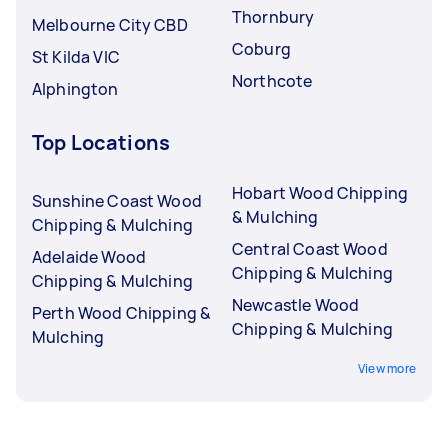
Thornbury
Melbourne City CBD
Coburg
St Kilda VIC
Northcote
Alphington
Top Locations
Hobart Wood Chipping
Sunshine Coast Wood
& Mulching
Chipping & Mulching
Central Coast Wood
Adelaide Wood
Chipping & Mulching
Chipping & Mulching
Newcastle Wood
Perth Wood Chipping &
Chipping & Mulching
Mulching
View more