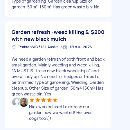
Type of gardening: Garden cleanup Size of
garden: 50m²-150m² Has green waste bin: No
Garden refresh -weed killing &
$200
with new black mulch
Prahran VIC 3181, Australia
12th Jul 2026
We need a garden refresh of both front and back
small garden. Mainly weeding and weed killing,
*A MUST IS- fresh new black wood chips* and
overall tidy up. No need for hedges or trees to
be trimmed Type of gardening: Weeding, Garden
cleanup, Other Size of garden: 50m²-150m² Has
green waste bin: Yes
Nick worked hard to refresh our
garden how we wanted! He loves
dogs too :)!