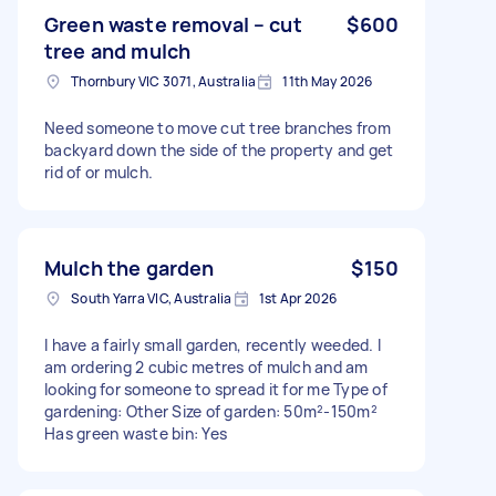
Green waste removal – cut
$600
tree and mulch
Thornbury VIC 3071, Australia
11th May 2026
Need someone to move cut tree branches from
backyard down the side of the property and get
rid of or mulch.
Mulch the garden
$150
South Yarra VIC, Australia
1st Apr 2026
I have a fairly small garden, recently weeded. I
am ordering 2 cubic metres of mulch and am
looking for someone to spread it for me Type of
gardening: Other Size of garden: 50m²-150m²
Has green waste bin: Yes