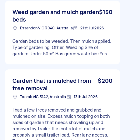
Weed garden and mulch garden
$150
beds
Essendon VIC 3040, Australia
21st Jul 2026
Garden beds to be weeded. Then mulch applied.
Type of gardening: Other, Weeding Size of
garden: Under 50m² Has green waste bin: Yes
Garden that is mulched from
$200
tree removal
Toorak VIC 3142, Australia
13th Jul 2026
I had a few trees removed and grubbed and
mulched on site. Excess mulch topping on both
sides of garden that needs shoveling up and
removed by trailer. It is not a lot of mulch and
probably a small trailer load. Rear lane access.