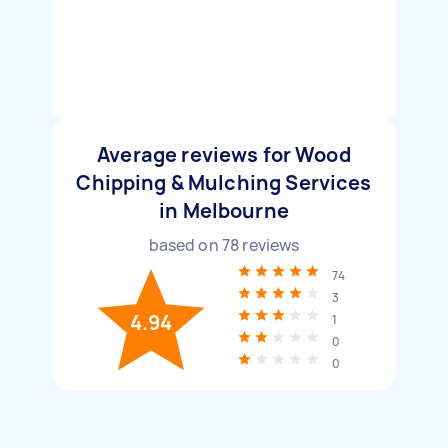
Average reviews for Wood
Chipping & Mulching Services
in Melbourne
based on
78
reviews
74
3
4.94
1
0
0