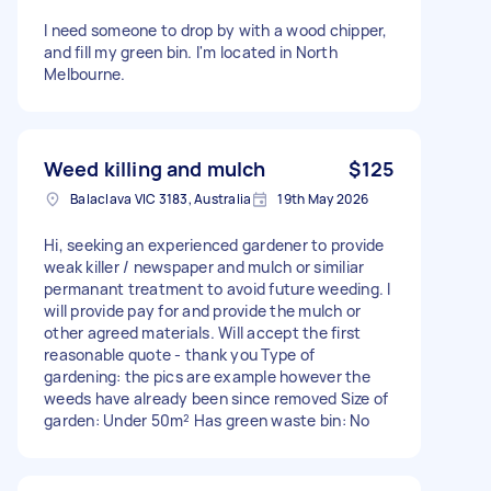
I need someone to drop by with a wood chipper,
and fill my green bin. I'm located in North
Melbourne.
Weed killing and mulch
$125
Balaclava VIC 3183, Australia
19th May 2026
Hi, seeking an experienced gardener to provide
weak killer / newspaper and mulch or similiar
permanant treatment to avoid future weeding. I
will provide pay for and provide the mulch or
other agreed materials. Will accept the first
reasonable quote - thank you Type of
gardening: the pics are example however the
weeds have already been since removed Size of
garden: Under 50m² Has green waste bin: No