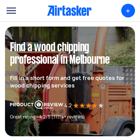
+
Find a wood chipping
professional in Melbourne
Fill in a short form and get free quotes for
wood chipping services
4.2
Great rating - 4.2/5 (11114+ reviews)