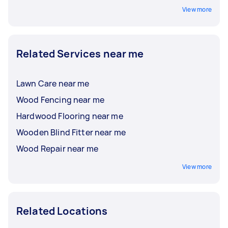
View more
Related Services near me
Lawn Care near me
Wood Fencing near me
Hardwood Flooring near me
Wooden Blind Fitter near me
Wood Repair near me
View more
Related Locations