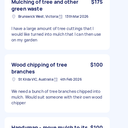
Mulching of tree and other
$175
green waste
Brunswick West, Victoria
13th Mar 2026
I have a large amount of tree cuttings that I
would like turned into mulch that I can then use
on my garden
Wood chipping of tree
$100
branches
St Kilda VIC, Australia
4th Feb 2026
We need a bunch of tree branches chipped into
mulch. Would suit someone with their own wood
chipper
Handyman - move mulch to its
$100