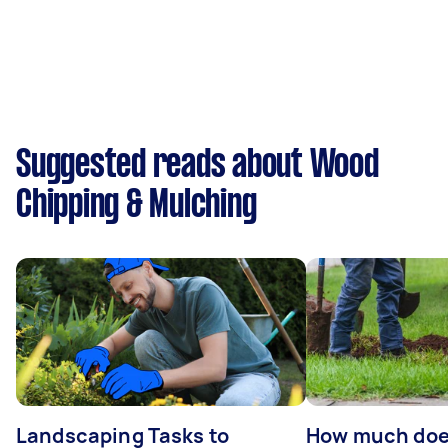
Suggested reads about Wood
Chipping & Mulching
Landscaping Tasks to
How much does 