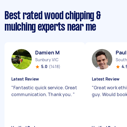
Best rated wood chipping &
mulching experts near me
Damien M
Paul
Sunbury VIC
South
5.0
(1418)
4.
Latest Review
Latest Review
"
Fantastic quick service. Great
"
Great work eth
communication. Thank you.
"
guy. Would boo