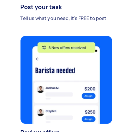
Post your task
Tell us what you need, it's FREE to post.