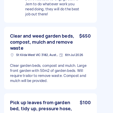
Jem to do whatever work you
need doing, they will do the best
job out there!
Clear and weed garden beds,
$650
compost, mulch and remove
waste
St Kilda West VIC 3182, Australia
6th Jul 2026
Clear garden beds, compost and mulch. Large
front garden with 50m2 of garden beds. Will
require trailor to remove waste. Compost and
mulch will be provided.
Pick up leaves from garden
$100
bed, tidy up, pressure hose,