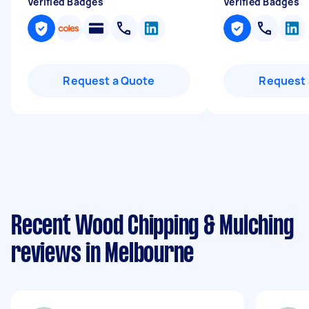
Verified Badges
Verified Badges
Request a Quote
Request 
Recent Wood Chipping & Mulching
reviews in Melbourne