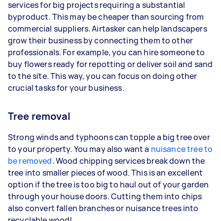
services for big projects requiring a substantial
byproduct. This may be cheaper than sourcing from
commercial suppliers. Airtasker can help landscapers
grow their business by connecting them to other
professionals. For example, you can hire someone to
buy flowers ready for repotting or deliver soil and sand
to the site. This way, you can focus on doing other
crucial tasks for your business.
Tree removal
Strong winds and typhoons can topple a big tree over
to your property. You may also want a
nuisance tree to
be removed
. Wood chipping services break down the
tree into smaller pieces of wood. This is an excellent
option if the tree is too big to haul out of your garden
through your house doors. Cutting them into chips
also convert fallen branches or nuisance trees into
recyclable wood!