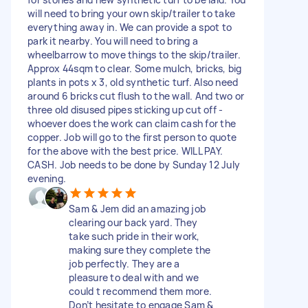
will need to bring your own skip/trailer to take
everything away in. We can provide a spot to
park it nearby. You will need to bring a
wheelbarrow to move things to the skip/trailer.
Approx 44sqm to clear. Some mulch, bricks, big
plants in pots x 3, old synthetic turf. Also need
around 6 bricks cut flush to the wall. And two or
three old disused pipes sticking up cut off -
whoever does the work can claim cash for the
copper. Job will go to the first person to quote
for the above with the best price. WILL PAY.
CASH. Job needs to be done by Sunday 12 July
evening.
Sam & Jem did an amazing job
clearing our back yard. They
take such pride in their work,
making sure they complete the
job perfectly. They are a
pleasure to deal with and we
could t recommend them more.
Don’t hesitate to engage Sam &