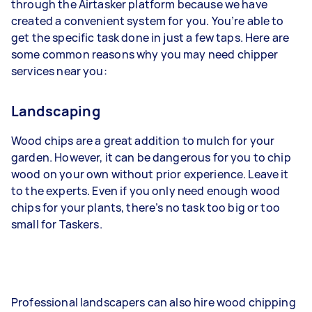
through the Airtasker platform because we have
created a convenient system for you. You’re able to
get the specific task done in just a few taps. Here are
some common reasons why you may need chipper
services near you:
Landscaping
Wood chips are a great addition to mulch for your
garden. However, it can be dangerous for you to chip
wood on your own without prior experience. Leave it
to the experts. Even if you only need enough wood
chips for your plants, there’s no task too big or too
small for Taskers.
Professional landscapers can also hire wood chipping