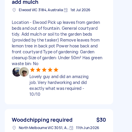
add mulch
Elwood VIC 3184, Australia
1st Jul 2026
Location - Elwood Pick up leaves from garden
beds and out of fountain. General courtyard
tidy. Add mulch or soil to the garden beds
(provided by the tasker) Remove leaves from
lemon tree in back pot Power hose back and
front courtyard Type of gardening: Garden
cleanup Size of garden: Under 50m² Has green
waste bin: No
Lovely guy and did an amazing
job. Very hardworking and did
exactly what was required -
10/10
Woodchipping required
$30
North Melbourne VIC 3051, Australia
11th Jun 2026