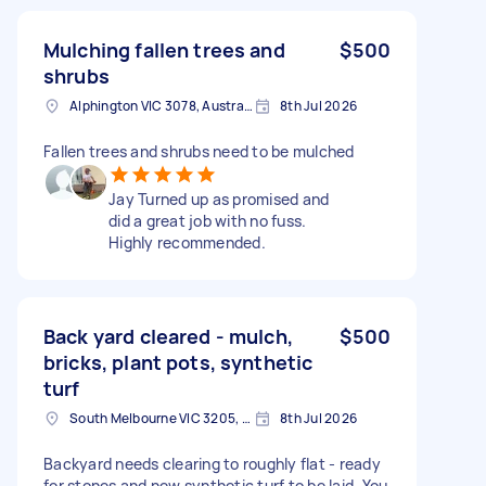
Mulching fallen trees and
$500
shrubs
Alphington VIC 3078, Australia
8th Jul 2026
Fallen trees and shrubs need to be mulched
Jay Turned up as promised and
did a great job with no fuss.
Highly recommended.
Back yard cleared - mulch,
$500
bricks, plant pots, synthetic
turf
South Melbourne VIC 3205, Australia
8th Jul 2026
Backyard needs clearing to roughly flat - ready
for stones and new synthetic turf to be laid. You