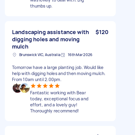
thumbs up.
Landscaping assistance with
$120
digging holes and moving
mulch
Brunswick VIC, Australia
16th Mar 2026
Tomorrow have a large planting job. Would like
help with digging holes and then moving mulch.
From 10am until 2.00pm.
Fantastic working with Bear
today, exceptional focus and
effort, and a lovely guy!
Thoroughly recommend!