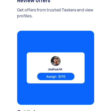
Review offers
Get offers from trusted Taskers and view
profiles.