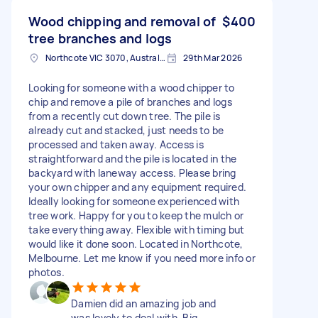
Wood chipping and removal of
$400
tree branches and logs
Northcote VIC 3070, Australia
29th Mar 2026
Looking for someone with a wood chipper to
chip and remove a pile of branches and logs
from a recently cut down tree. The pile is
already cut and stacked, just needs to be
processed and taken away. Access is
straightforward and the pile is located in the
backyard with laneway access. Please bring
your own chipper and any equipment required.
Ideally looking for someone experienced with
tree work. Happy for you to keep the mulch or
take everything away. Flexible with timing but
would like it done soon. Located in Northcote,
Melbourne. Let me know if you need more info or
photos.
Damien did an amazing job and
was lovely to deal with. Big