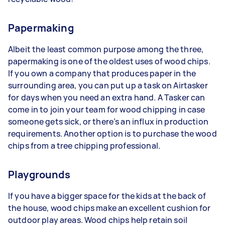
Papermaking
Albeit the least common purpose among the three,
papermaking is one of the oldest uses of wood chips.
If you own a company that produces paper in the
surrounding area, you can put up a task on Airtasker
for days when you need an extra hand. A Tasker can
come in to join your team for wood chipping in case
someone gets sick, or there’s an influx in production
requirements. Another option is to purchase the wood
chips from a tree chipping professional.
Playgrounds
If you have a bigger space for the kids at the back of
the house, wood chips make an excellent cushion for
outdoor play areas. Wood chips help retain soil