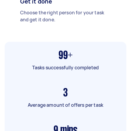
Get it done
Choose the right person for your task
and get it done.
99+
Tasks successfully completed
3
Average amount of offers per task
9
mins