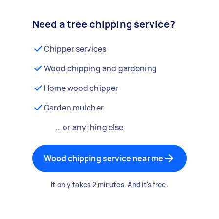
Need a tree chipping service?
Chipper services
Wood chipping and gardening
Home wood chipper
Garden mulcher
… or anything else
Wood chipping service near me
It only takes 2 minutes. And it's free.