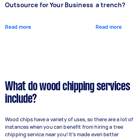
Outsource for Your Business
a trench?
Read more
Read more
What do wood chipping services
include?
Wood chips have a variety of uses, so there are a lot of
instances when you can benefit from hiring a tree
chipping service near you! It’s made even better