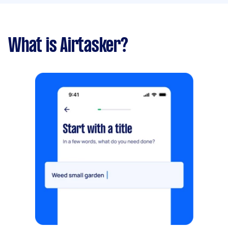
What is Airtasker?