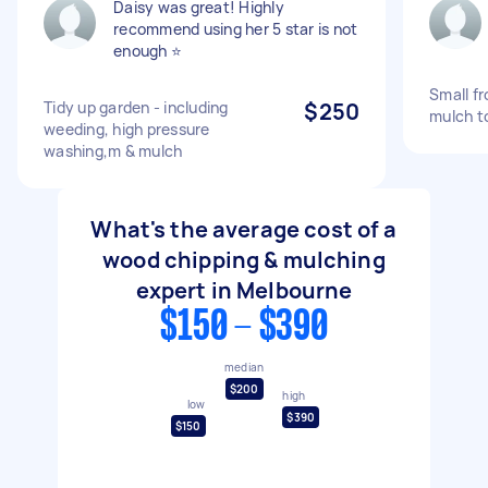
Daisy was great! Highly
recommend using her 5 star is not
enough ⭐️
Small f
Tidy up garden - including
$250
mulch t
weeding, high pressure
washing,m & mulch
What's the average cost of a
wood chipping & mulching
expert in Melbourne
$150 - $390
median
$200
high
low
$390
$150