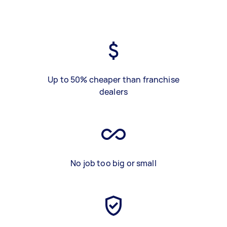
Up to 50% cheaper than franchise
dealers
No job too big or small