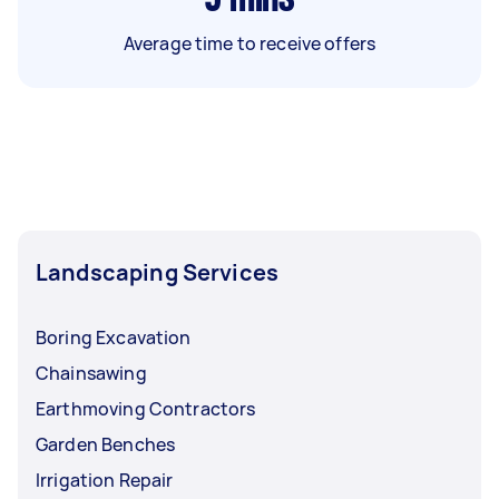
Average time to receive offers
Landscaping Services
Boring Excavation
Chainsawing
Earthmoving Contractors
Garden Benches
Irrigation Repair