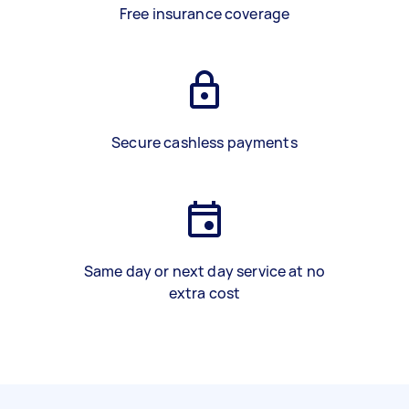
Free insurance coverage
Secure cashless payments
Same day or next day service at no
extra cost