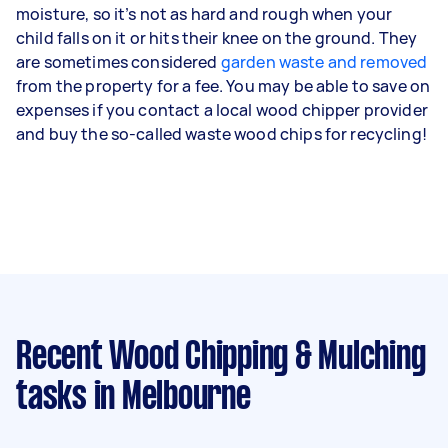
moisture, so it’s not as hard and rough when your
child falls on it or hits their knee on the ground. They
are sometimes considered
garden waste and removed
from the property for a fee. You may be able to save on
expenses if you contact a local wood chipper provider
and buy the so-called waste wood chips for recycling!
Recent Wood Chipping & Mulching
tasks
in Melbourne