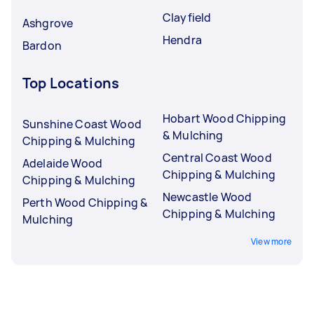
Clayfield
Ashgrove
Hendra
Bardon
Top Locations
Hobart Wood Chipping
Sunshine Coast Wood
& Mulching
Chipping & Mulching
Central Coast Wood
Adelaide Wood
Chipping & Mulching
Chipping & Mulching
Newcastle Wood
Perth Wood Chipping &
Chipping & Mulching
Mulching
View more