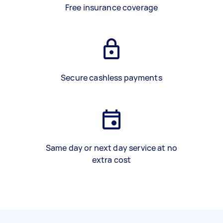
Free insurance coverage
Secure cashless payments
Same day or next day service at no
extra cost