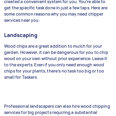
created a convenient system for you. You’re able to
get the specific task done in just a few taps. Here are
some common reasons why you may need chipper
services near you:
Landscaping
Wood chips are a great addition to mulch for your
garden. However, it can be dangerous for you to chip
wood on your own without prior experience. Leave it
to the experts. Even if you only need enough wood
chips for your plants, there’s no task too big or too
small for Taskers.
Professional landscapers can also hire wood chipping
services for big projects requiring a substantial