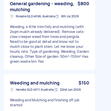
General gardening - weeding,
$800
mulching
Rosalie QLD 4066, Australia
6th Jul 2026
Weeding, a little trim/tidy and mulching (with
2sqm mulch already delivered). Remove cats-
claw creeper weed from trees and pergola.
Need to be good at detail and know not to
mulch close to plant stem. Let me know your
hourly rate. Type of gardening: Weeding, Garden
cleanup, Other Size of garden: 50m²-150m² Has
green waste bin: Yes
Weeding and mulching
$150
Hendra QLD 4011, Australia
22nd Jun 2026
Weeding and Mulching and finishing off job
started