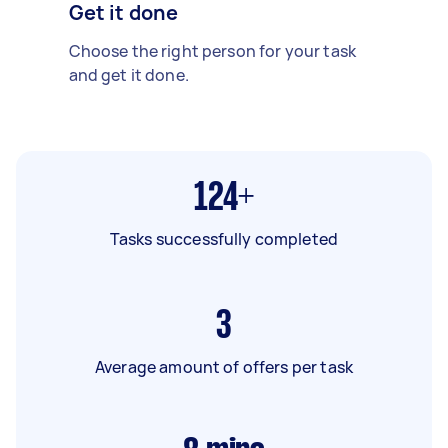
Get it done
Choose the right person for your task
and get it done.
124+
Tasks successfully completed
3
Average amount of offers per task