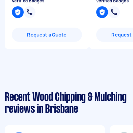
Verified Badges
Verified Badges
Request a Quote
Request 
Recent Wood Chipping & Mulching
reviews in Brisbane