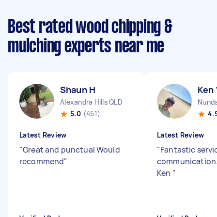
Best rated wood chipping &
mulching experts near me
Shaun H
Ken 
Alexandra Hills QLD
Nund
5.0
(451)
4.
Latest Review
Latest Review
"
Great and punctual Would
"
Fantastic servi
recommend
"
communication.
Ken
"