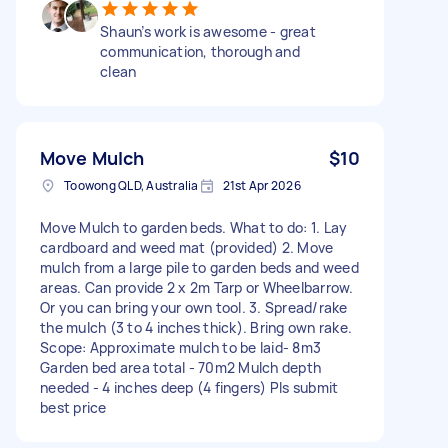
Shaun’s work is awesome - great
communication, thorough and
clean
Move Mulch
$10
Toowong QLD, Australia
21st Apr 2026
Move Mulch to garden beds. What to do: 1. Lay
cardboard and weed mat (provided) 2. Move
mulch from a large pile to garden beds and weed
areas. Can provide 2 x 2m Tarp or Wheelbarrow.
Or you can bring your own tool. 3. Spread/rake
the mulch (3 to 4 inches thick). Bring own rake.
Scope: Approximate mulch to be laid- 8m3
Garden bed area total - 70m2 Mulch depth
needed - 4 inches deep (4 fingers) Pls submit
best price