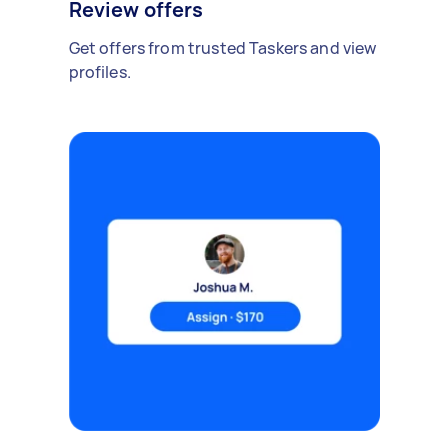
Review offers
Get offers from trusted Taskers and view
profiles.