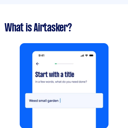
What is Airtasker?