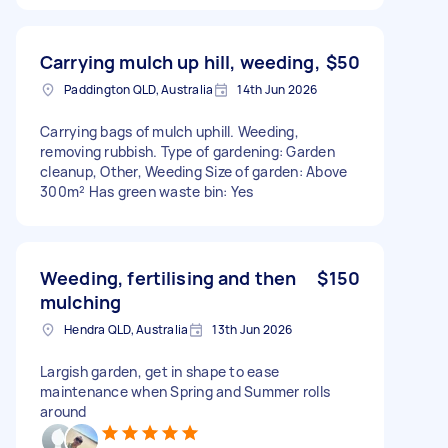
Carrying mulch up hill, weeding,
$50
Paddington QLD, Australia
14th Jun 2026
Carrying bags of mulch uphill. Weeding,
removing rubbish. Type of gardening: Garden
cleanup, Other, Weeding Size of garden: Above
300m² Has green waste bin: Yes
Weeding, fertilising and then
$150
mulching
Hendra QLD, Australia
13th Jun 2026
Largish garden, get in shape to ease
maintenance when Spring and Summer rolls
around