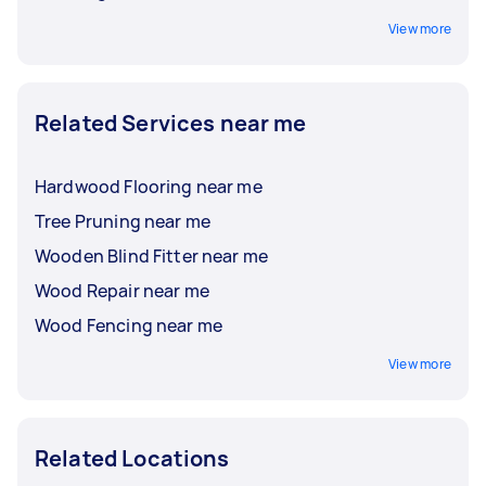
View more
Related Services near me
Hardwood Flooring near me
Tree Pruning near me
Wooden Blind Fitter near me
Wood Repair near me
Wood Fencing near me
View more
Related Locations