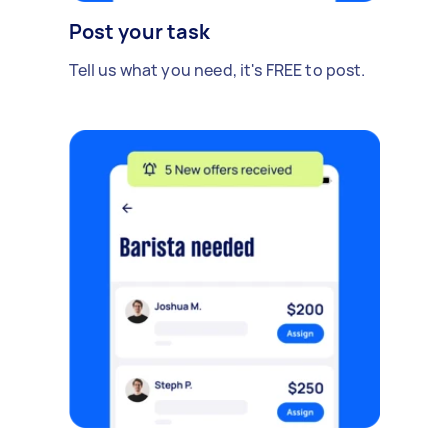
Post your task
Tell us what you need, it's FREE to post.