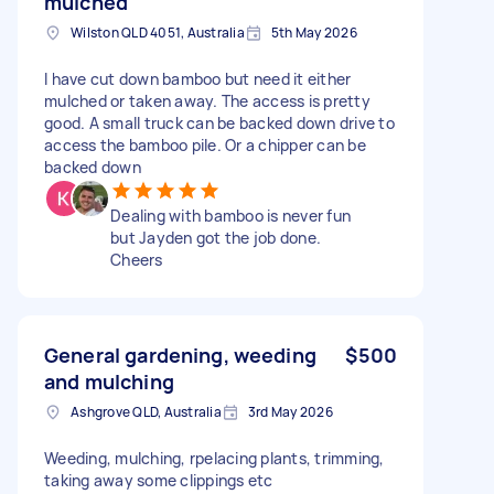
mulched
Wilston QLD 4051, Australia
5th May 2026
I have cut down bamboo but need it either
mulched or taken away. The access is pretty
good. A small truck can be backed down drive to
access the bamboo pile. Or a chipper can be
backed down
Dealing with bamboo is never fun
but Jayden got the job done.
Cheers
General gardening, weeding
$500
and mulching
Ashgrove QLD, Australia
3rd May 2026
Weeding, mulching, rpelacing plants, trimming,
taking away some clippings etc