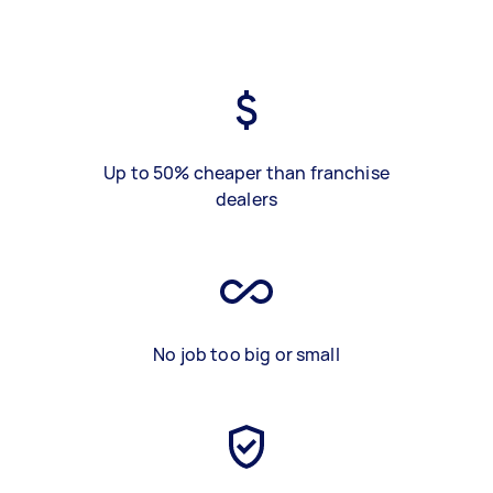
Up to 50% cheaper than franchise
dealers
No job too big or small