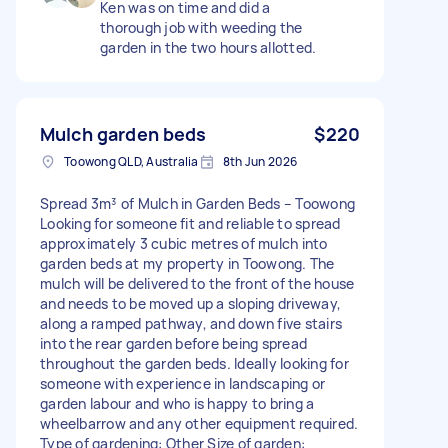
Ken was on time and did a
thorough job with weeding the
garden in the two hours allotted.
Mulch garden beds
$220
Toowong QLD, Australia
8th Jun 2026
Spread 3m³ of Mulch in Garden Beds – Toowong
Looking for someone fit and reliable to spread
approximately 3 cubic metres of mulch into
garden beds at my property in Toowong. The
mulch will be delivered to the front of the house
and needs to be moved up a sloping driveway,
along a ramped pathway, and down five stairs
into the rear garden before being spread
throughout the garden beds. Ideally looking for
someone with experience in landscaping or
garden labour and who is happy to bring a
wheelbarrow and any other equipment required.
Type of gardening: Other Size of garden: