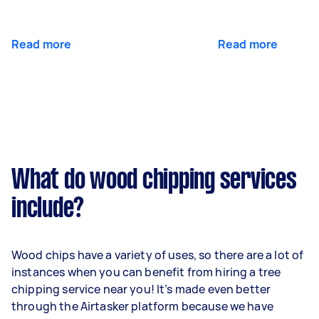
Read more
Read more
What do wood chipping services
include?
Wood chips have a variety of uses, so there are a lot of
instances when you can benefit from hiring a tree
chipping service near you! It’s made even better
through the Airtasker platform because we have