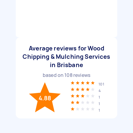
Average reviews for Wood
Chipping & Mulching Services
in Brisbane
based on
108
reviews
101
4
4.88
1
1
1