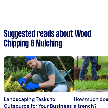
Suggested reads about Wood
Chipping & Mulching
Landscaping Tasks to
How much does 
Outsource for Your Business
a trench?