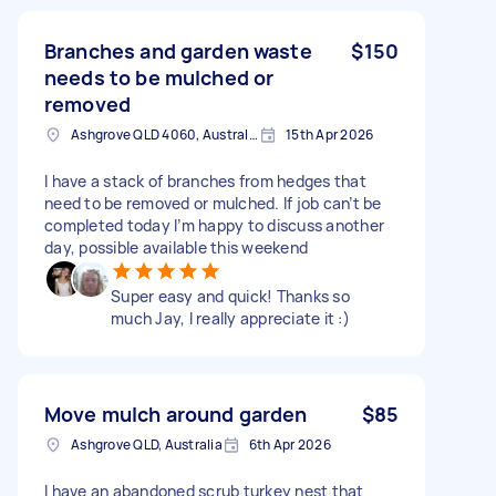
Branches and garden waste
$150
needs to be mulched or
removed
Ashgrove QLD 4060, Australia
15th Apr 2026
I have a stack of branches from hedges that
need to be removed or mulched. If job can’t be
completed today I’m happy to discuss another
day, possible available this weekend
Super easy and quick! Thanks so
much Jay, I really appreciate it :)
Move mulch around garden
$85
Ashgrove QLD, Australia
6th Apr 2026
I have an abandoned scrub turkey nest that