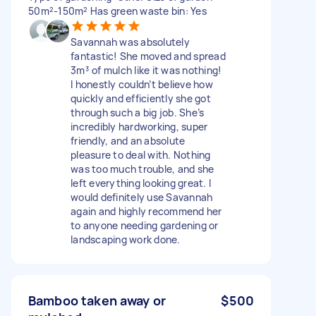
50m²-150m² Has green waste bin: Yes
Savannah was absolutely
fantastic! She moved and spread
3m³ of mulch like it was nothing!
I honestly couldn’t believe how
quickly and efficiently she got
through such a big job. She’s
incredibly hardworking, super
friendly, and an absolute
pleasure to deal with. Nothing
was too much trouble, and she
left everything looking great. I
would definitely use Savannah
again and highly recommend her
to anyone needing gardening or
landscaping work done.
Bamboo taken away or
$500