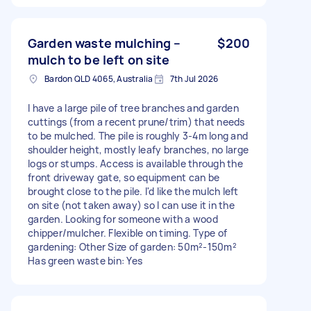
Garden waste mulching –
$200
mulch to be left on site
Bardon QLD 4065, Australia
7th Jul 2026
I have a large pile of tree branches and garden
cuttings (from a recent prune/trim) that needs
to be mulched. The pile is roughly 3-4m long and
shoulder height, mostly leafy branches, no large
logs or stumps. Access is available through the
front driveway gate, so equipment can be
brought close to the pile. I'd like the mulch left
on site (not taken away) so I can use it in the
garden. Looking for someone with a wood
chipper/mulcher. Flexible on timing. Type of
gardening: Other Size of garden: 50m²-150m²
Has green waste bin: Yes