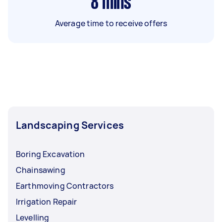
8
mins
Average time to receive offers
Landscaping Services
Boring Excavation
Chainsawing
Earthmoving Contractors
Irrigation Repair
Levelling