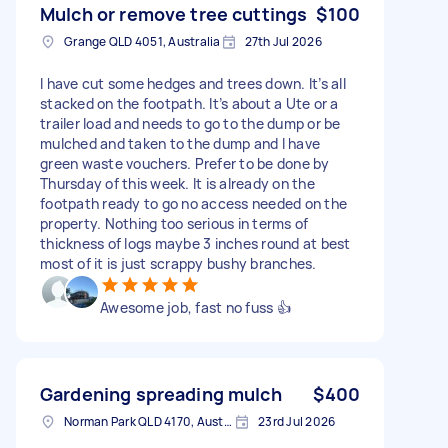
Mulch or remove tree cuttings
$100
Grange QLD 4051, Australia
27th Jul 2026
I have cut some hedges and trees down. It’s all
stacked on the footpath. It’s about a Ute or a
trailer load and needs to go to the dump or be
mulched and taken to the dump and I have
green waste vouchers. Prefer to be done by
Thursday of this week. It is already on the
footpath ready to go no access needed on the
property. Nothing too serious in terms of
thickness of logs maybe 3 inches round at best
most of it is just scrappy bushy branches.
Awesome job, fast no fuss 👍
Gardening spreading mulch
$400
Norman Park QLD 4170, Australia
23rd Jul 2026