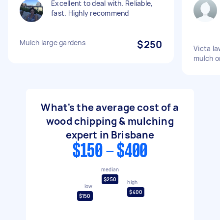
Excellent to deal with. Reliable,
fast. Highly recommend
Mulch large gardens
$250
Victa l
mulch o
What's the average cost of a
wood chipping & mulching
expert in Brisbane
$150 - $400
median
$250
high
low
$400
$150