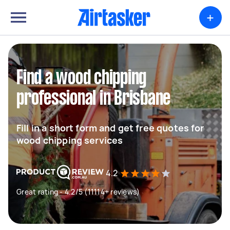
+
Find a wood chipping
professional in Brisbane
Fill in a short form and get free quotes for
wood chipping services
4.2
Great rating - 4.2/5 (11114+ reviews)