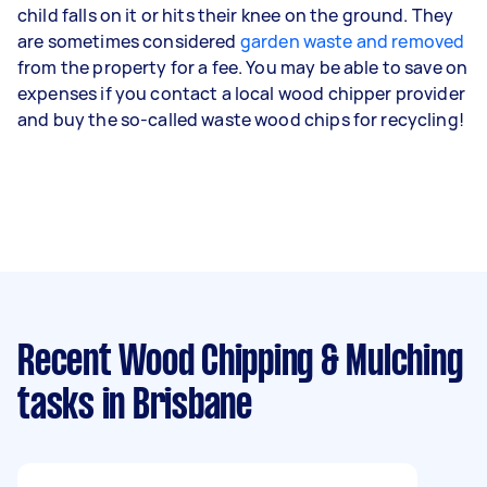
child falls on it or hits their knee on the ground. They
are sometimes considered
garden waste and removed
from the property for a fee. You may be able to save on
expenses if you contact a local wood chipper provider
and buy the so-called waste wood chips for recycling!
Recent Wood Chipping & Mulching
tasks
in Brisbane