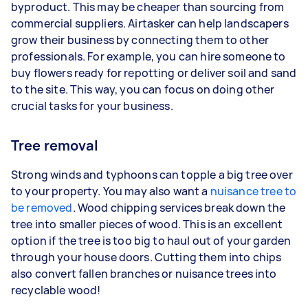
byproduct. This may be cheaper than sourcing from
commercial suppliers. Airtasker can help landscapers
grow their business by connecting them to other
professionals. For example, you can hire someone to
buy flowers ready for repotting or deliver soil and sand
to the site. This way, you can focus on doing other
crucial tasks for your business.
Tree removal
Strong winds and typhoons can topple a big tree over
to your property. You may also want a
nuisance tree to
be removed
. Wood chipping services break down the
tree into smaller pieces of wood. This is an excellent
option if the tree is too big to haul out of your garden
through your house doors. Cutting them into chips
also convert fallen branches or nuisance trees into
recyclable wood!