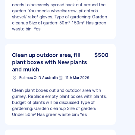
needs to be evenly spread back out around the
garden. You need a wheelbarrow, pitchfork/
shovel/ rake/ gloves. Type of gardening: Garden
cleanup Size of garden: 50m²-150m² Has green
waste bin: Yes
Clean up outdoor area, fill
$500
plant boxes with New plants
and mulch
Bulimba QLD, Australia
11th Mar 2026
Clean plant boxes out and outdoor area with
gurney. Replace empty plant boxes with plants,
budget of plants will be discussed Type of
gardening: Garden cleanup Size of garden:
Under 50m² Has green waste bin: Yes