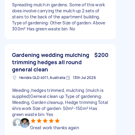
Spreading mulch in gardens. Some of this work
does involve carrying the mulch up 2 sets of
stairs to the back of the apartment building.
Type of gardening: Other Size of garden: Above
300m² Has green waste bin: No
Gardening wedding mulching
$200
trimming hedges all round
general clean
Hendra QLD 4011, Australia
13th Jul 2026
Weeding ,hedges trimmed, mulching (mulch is
supplied)Gerneal clean up Type of gardening:
Weeding, Garden cleanup, Hedge trimming Total
4hrs work Size of garden: 50m²-150m² Has
green waste bin: Yes
Great work thanks again