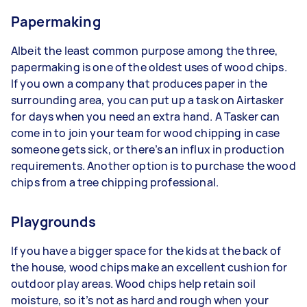
Papermaking
Albeit the least common purpose among the three,
papermaking is one of the oldest uses of wood chips.
If you own a company that produces paper in the
surrounding area, you can put up a task on Airtasker
for days when you need an extra hand. A Tasker can
come in to join your team for wood chipping in case
someone gets sick, or there’s an influx in production
requirements. Another option is to purchase the wood
chips from a tree chipping professional.
Playgrounds
If you have a bigger space for the kids at the back of
the house, wood chips make an excellent cushion for
outdoor play areas. Wood chips help retain soil
moisture, so it’s not as hard and rough when your