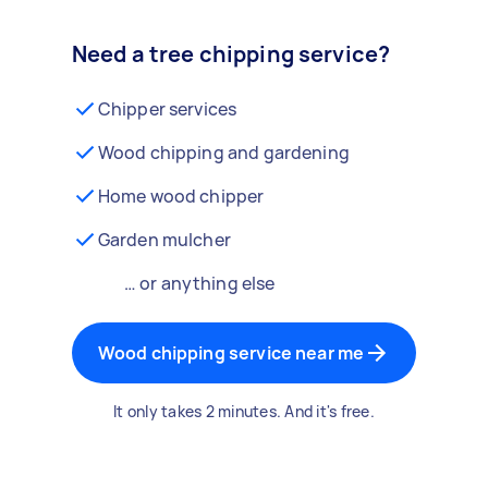
Need a tree chipping service?
Chipper services
Wood chipping and gardening
Home wood chipper
Garden mulcher
… or anything else
Wood chipping service near me
It only takes 2 minutes. And it's free.